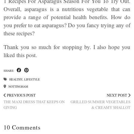
1 Recipes For Asparagus Season For You To Try Out.
Overall, asparagus is a nutritious vegetable that can
provide a range of potential health benefits. How do
you prefer to eat asparagus? Do you fancy trying any of
these recipes?
Thank you so much for stopping by. I also hope you
liked this post.
SHARE:
HEALTHY
,
LIFESTYLE
NOTTINGHAM
PREVIOUS POST
NEXT POST
THE MAXI DRESS THAT KEEPS ON
GRILLED SUMMER VEGETABLES
GIVING
& CREAMY SHALLOT
10 Comments