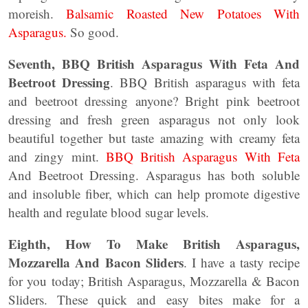
moreish.
Balsamic Roasted New Potatoes With
Asparagus.
So good.
Seventh, BBQ British Asparagus With Feta And
Beetroot Dressing
. BBQ British asparagus with feta
and beetroot dressing anyone? Bright pink beetroot
dressing and fresh green asparagus not only look
beautiful together but taste amazing with creamy feta
and zingy mint.
BBQ British Asparagus With Feta
And Beetroot Dressing. Asparagus has both soluble
and insoluble fiber, which can help promote digestive
health and regulate blood sugar levels.
Eighth,
How To Make British Asparagus,
Mozzarella And Bacon Sliders
. I have a tasty recipe
for you today; British Asparagus, Mozzarella & Bacon
Sliders. These quick and easy bites make for a