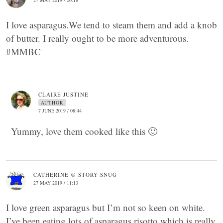
27 MAY 2019 / 20:18
I love asparagus.We tend to steam them and add a knob
of butter. I really ought to be more adventurous.
#MMBC
CLAIRE JUSTINE
AUTHOR
7 JUNE 2019 / 08:44
Yummy, love them cooked like this 🙂
CATHERINE @ STORY SNUG
27 MAY 2019 / 11:13
I love green asparagus but I’m not so keen on white.
I’ve been eating lots of asparagus risotto which is really