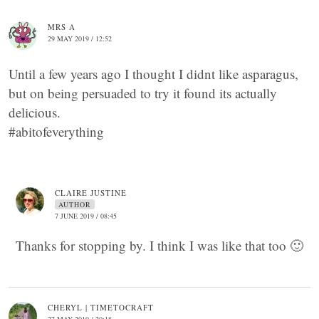
MRS A
29 MAY 2019 / 12:52
Until a few years ago I thought I didnt like asparagus,
but on being persuaded to try it found its actually
delicious.
#abitofeverything
CLAIRE JUSTINE
AUTHOR
7 JUNE 2019 / 08:45
Thanks for stopping by. I think I was like that too 🙂
CHERYL | TIMETOCRAFT