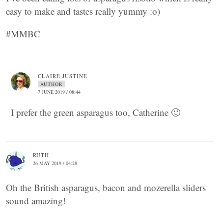
easy to make and tastes really yummy :o)
#MMBC
CLAIRE JUSTINE
AUTHOR
7 JUNE 2019 / 08:44
I prefer the green asparagus too, Catherine 🙂
RUTH
26 MAY 2019 / 04:28
Oh the British asparagus, bacon and mozerella sliders
sound amazing!