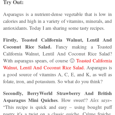
Try Out:
Asparagus is a nutrient-dense vegetable that is low in
calories and high in a variety of vitamins, minerals, and
antioxidants. Today I am sharing some tasty recipes.
Firstly, Toasted California Walnut, Lentil And
Coconut Rice Salad.
Fancy making a Toasted
California Walnut, Lentil And Coconut Rice Salad?
With asparagus spears, of course 🙂
Toasted California
Walnut, Lentil And Coconut Rice Salad.
Asparagus is
a good source of vitamins A, C, E, and K, as well as
folate, iron, and potassium. So what do you think?
Secondly, BerryWorld Strawberry And British
Asparagus Mini Quiches
. How sweet!?
Alex says~
“This recipe is quick and easy – using bought puff
pastry it’s a twist on a classic quiche. Crème fraiche,