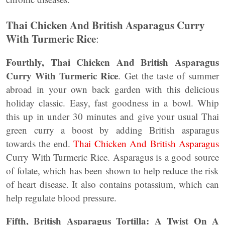
Thai Chicken And British Asparagus Curry
With Turmeric Rice
:
Fourthly, Thai Chicken And British Asparagus
Curry With Turmeric Rice
. Get the taste of summer
abroad in your own back garden with this delicious
holiday classic. Easy, fast goodness in a bowl. Whip
this up in under 30 minutes and give your usual Thai
green curry a boost by adding British asparagus
towards the end.
Thai Chicken And British Asparagus
Curry With Turmeric Rice. Asparagus is a good source
of folate, which has been shown to help reduce the risk
of heart disease. It also contains potassium, which can
help regulate blood pressure.
Fifth, British Asparagus Tortilla: A Twist On A