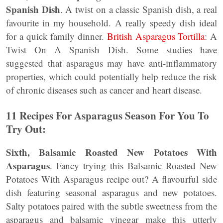
Spanish Dish
. A twist on a classic Spanish dish, a real
favourite in my household. A really speedy dish ideal
for a quick family dinner.
British Asparagus Tortilla
: A
Twist On A Spanish Dish. Some studies have
suggested that asparagus may have anti-inflammatory
properties, which could potentially help reduce the risk
of chronic diseases such as cancer and heart disease.
11 Recipes For Asparagus Season For You To
Try Out:
Sixth, Balsamic Roasted New Potatoes With
Asparagus
. Fancy trying this Balsamic Roasted New
Potatoes With Asparagus recipe out? A flavourful side
dish featuring seasonal asparagus and new potatoes.
Salty potatoes paired with the subtle sweetness from the
asparagus and balsamic vinegar make this utterly