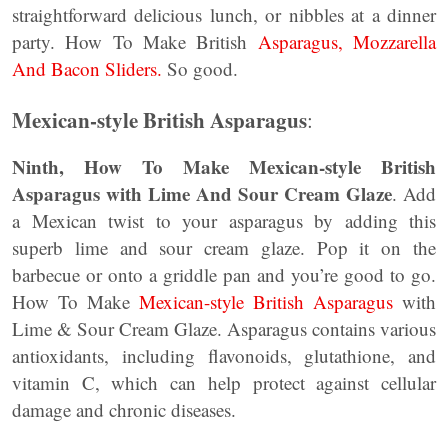
straightforward delicious lunch, or nibbles at a dinner
party. How To Make British
Asparagus, Mozzarella
And Bacon Sliders.
So good.
Mexican-style British Asparagus
:
Ninth, How To Make Mexican-style British
Asparagus with Lime And Sour Cream Glaze
. Add
a Mexican twist to your asparagus by adding this
superb lime and sour cream glaze. Pop it on the
barbecue or onto a griddle pan and you’re good to go.
How To Make
Mexican-style British Asparagus
with
Lime & Sour Cream Glaze. Asparagus contains various
antioxidants, including flavonoids, glutathione, and
vitamin C, which can help protect against cellular
damage and chronic diseases.