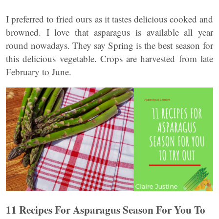
I preferred to fried ours as it tastes delicious cooked and
browned. I love that asparagus is available all year
round nowadays. They say Spring is the best season for
this delicious vegetable. Crops are harvested from late
February to June.
11 Recipes For Asparagus Season For You To