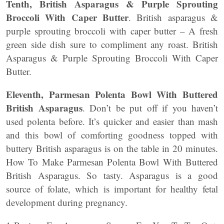
Tenth, British Asparagus & Purple Sprouting
Broccoli With Caper Butter
. British asparagus &
purple sprouting broccoli with caper butter – A fresh
green side dish sure to compliment any roast. British
Asparagus & Purple Sprouting Broccoli With Caper
Butter.
Eleventh, Parmesan Polenta Bowl With Buttered
British Asparagus
. Don’t be put off if you haven’t
used polenta before. It’s quicker and easier than mash
and this bowl of comforting goodness topped with
buttery British asparagus is on the table in 20 minutes.
How To Make Parmesan Polenta Bowl With Buttered
British Asparagus. So tasty. Asparagus is a good
source of folate, which is important for healthy fetal
development during pregnancy.