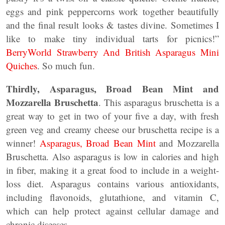
eggs and pink peppercorns work together beautifully
and the final result looks & tastes divine. Sometimes I
like to make tiny individual tarts for picnics!”
BerryWorld Strawberry And British Asparagus Mini
Quiches
. So much fun.
Thirdly, Asparagus, Broad Bean Mint and
Mozzarella Bruschetta
. This asparagus bruschetta is a
great way to get in two of your five a day, with fresh
green veg and creamy cheese our bruschetta recipe is a
winner!
Asparagus, Broad Bean Mint
and Mozzarella
Bruschetta. Also asparagus is low in calories and high
in fiber, making it a great food to include in a weight-
loss diet. Asparagus contains various antioxidants,
including flavonoids, glutathione, and vitamin C,
which can help protect against cellular damage and
chronic diseases.