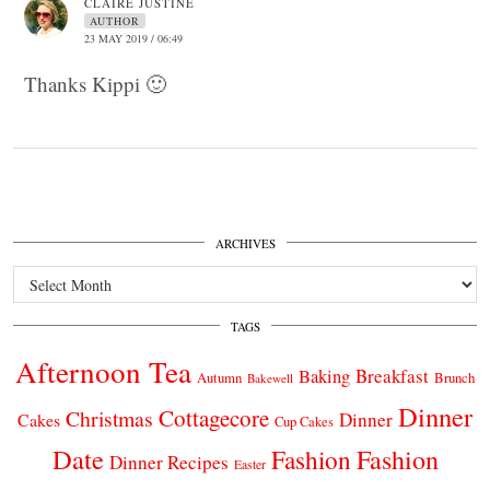
CLAIRE JUSTINE
AUTHOR
23 MAY 2019 / 06:49
Thanks Kippi 🙂
ARCHIVES
Archives
TAGS
Afternoon Tea
Breakfast
Baking
Autumn
Brunch
Bakewell
Dinner
Cottagecore
Christmas
Dinner
Cakes
Cup Cakes
Date
Fashion
Fashion
Dinner Recipes
Easter