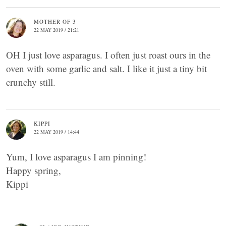
MOTHER OF 3
22 MAY 2019 / 21:21
OH I just love asparagus. I often just roast ours in the
oven with some garlic and salt. I like it just a tiny bit
crunchy still.
KIPPI
22 MAY 2019 / 14:44
Yum, I love asparagus I am pinning!
Happy spring,
Kippi