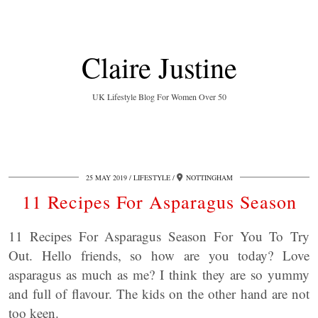
Claire Justine
UK Lifestyle Blog For Women Over 50
25 MAY 2019
LIFESTYLE
NOTTINGHAM
11 Recipes For Asparagus Season
11 Recipes For Asparagus Season For You To Try
Out. Hello friends, so how are you today? Love
asparagus as much as me? I think they are so yummy
and full of flavour. The kids on the other hand are not
too keen.