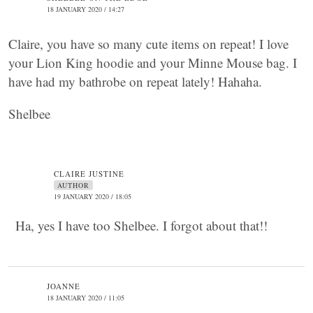
18 JANUARY 2020 / 14:27
Claire, you have so many cute items on repeat! I love
your Lion King hoodie and your Minne Mouse bag. I
have had my bathrobe on repeat lately! Hahaha.
Shelbee
CLAIRE JUSTINE
AUTHOR
19 JANUARY 2020 / 18:05
Ha, yes I have too Shelbee. I forgot about that!!
JOANNE
18 JANUARY 2020 / 11:05