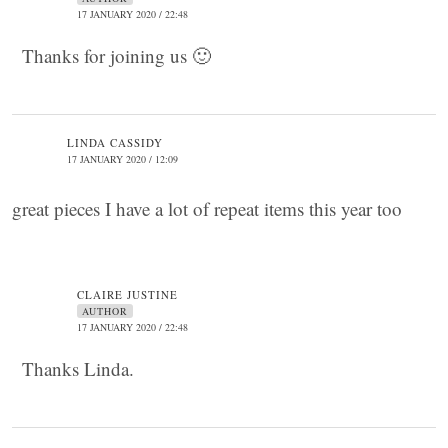
17 JANUARY 2020 / 22:48
Thanks for joining us 🙂
LINDA CASSIDY
17 JANUARY 2020 / 12:09
great pieces I have a lot of repeat items this year too
CLAIRE JUSTINE
AUTHOR
17 JANUARY 2020 / 22:48
Thanks Linda.