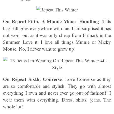
On Repeat Fifth, A Minnie Mouse Handbag
. This
bag still goes everywhere with me. I am surprised it has
not worn out as it was only cheap from Primark in the
Summer. Love it. I love all things Minnie or Micky
Mouse. No, I never want to grow up!
On Repeat Sixth, Converse
. Love Converse as they
are so comfortable and stylish. They go with almost
everything I own and never ever go out of fashion!! I
wear them with everything. Dress, skirts, jeans. The
whole lot!