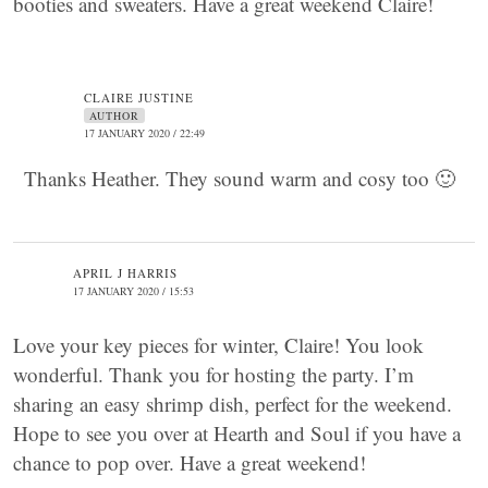
booties and sweaters. Have a great weekend Claire!
CLAIRE JUSTINE
AUTHOR
17 JANUARY 2020 / 22:49
Thanks Heather. They sound warm and cosy too 🙂
APRIL J HARRIS
17 JANUARY 2020 / 15:53
Love your key pieces for winter, Claire! You look
wonderful. Thank you for hosting the party. I’m
sharing an easy shrimp dish, perfect for the weekend.
Hope to see you over at Hearth and Soul if you have a
chance to pop over. Have a great weekend!