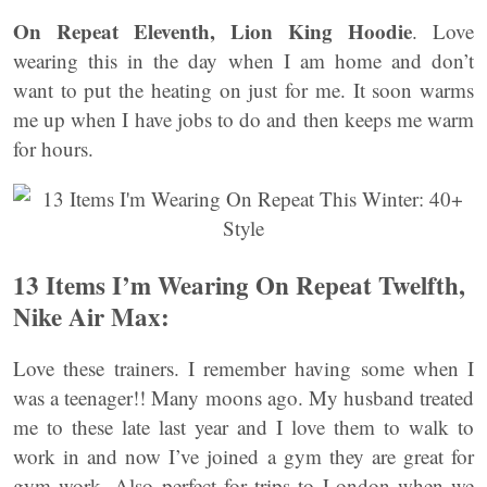
On Repeat Eleventh, Lion King Hoodie
. Love
wearing this in the day when I am home and don’t
want to put the heating on just for me. It soon warms
me up when I have jobs to do and then keeps me warm
for hours.
13 Items I’m Wearing On Repeat Twelfth,
Nike Air Max:
Love these trainers. I remember having some when I
was a teenager!! Many moons ago. My husband treated
me to these late last year and I love them to walk to
work in and now I’ve joined a gym they are great for
gym work. Also perfect for trips to London when we