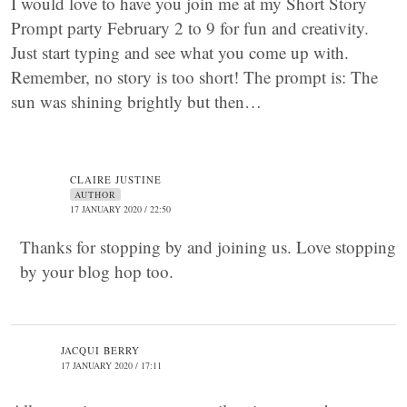
I would love to have you join me at my Short Story
Prompt party February 2 to 9 for fun and creativity.
Just start typing and see what you come up with.
Remember, no story is too short! The prompt is: The
sun was shining brightly but then…
CLAIRE JUSTINE
AUTHOR
17 JANUARY 2020 / 22:50
Thanks for stopping by and joining us. Love stopping
by your blog hop too.
JACQUI BERRY
17 JANUARY 2020 / 17:11