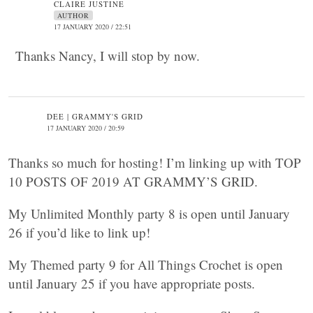
CLAIRE JUSTINE
AUTHOR
17 JANUARY 2020 / 22:51
Thanks Nancy, I will stop by now.
DEE | GRAMMY'S GRID
17 JANUARY 2020 / 20:59
Thanks so much for hosting! I’m linking up with TOP
10 POSTS OF 2019 AT GRAMMY’S GRID.
My Unlimited Monthly party 8 is open until January
26 if you’d like to link up!
My Themed party 9 for All Things Crochet is open
until January 25 if you have appropriate posts.