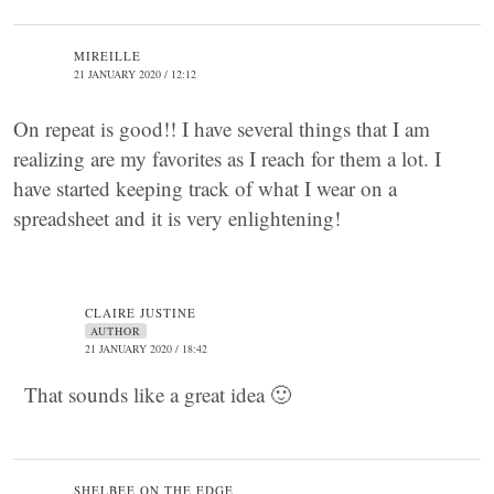
MIREILLE
21 JANUARY 2020 / 12:12
On repeat is good!! I have several things that I am
realizing are my favorites as I reach for them a lot. I
have started keeping track of what I wear on a
spreadsheet and it is very enlightening!
CLAIRE JUSTINE
AUTHOR
21 JANUARY 2020 / 18:42
That sounds like a great idea 🙂
SHELBEE ON THE EDGE