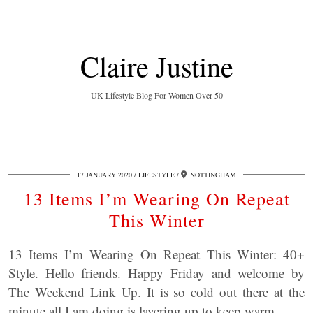
Claire Justine
UK Lifestyle Blog For Women Over 50
17 JANUARY 2020
LIFESTYLE
NOTTINGHAM
13 Items I’m Wearing On Repeat
This Winter
13 Items I’m Wearing On Repeat This Winter: 40+
Style. Hello friends. Happy Friday and welcome by
The Weekend Link Up. It is so cold out there at the
minute all I am doing is layering up to keep warm.