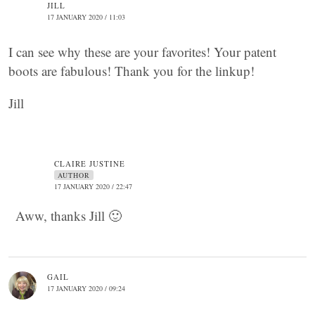
JILL
17 JANUARY 2020 / 11:03
I can see why these are your favorites! Your patent
boots are fabulous! Thank you for the linkup!
Jill
CLAIRE JUSTINE
AUTHOR
17 JANUARY 2020 / 22:47
Aww, thanks Jill 🙂
GAIL
17 JANUARY 2020 / 09:24