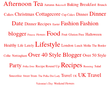
Afternoon Tea
Breakfast
Baking
Autumn
Brunch
Bakewell
Dinner
Cottagecore
Christmas
Dinner
Cakes
Cup Cakes
Date
Fashion
Fashion
Dinner Recipes
Easter
Food
blogger
Halloween
Gluten Free
Fruit
Fitness
Flowers
Lifestyle
Healthy
London
Life Lately
Lunch
Mollie The Border
Over 40 Style Blogger
Over 50 Style
Nottingham
Collie
Recipes
Party
Recipe Round Up
Salad
Running
Polka Dots
UK Travel
Travel
Smoothie
Sweet Treats
The Polka Dot Lady
UK
Weekend Flowers
Valentine's Day
© 2026
CLAIRE JUSTINE