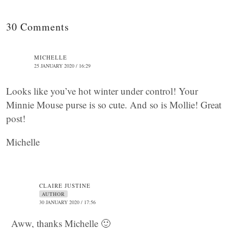
30 Comments
MICHELLE
25 JANUARY 2020 / 16:29
Looks like you’ve hot winter under control! Your
Minnie Mouse purse is so cute. And so is Mollie! Great
post!
Michelle
CLAIRE JUSTINE
AUTHOR
30 JANUARY 2020 / 17:56
Aww, thanks Michelle 🙂