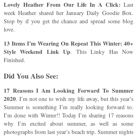
Lovely Heather From Our Life In A Click:
Last
week Heather shared her January Daily Goodie Box.
Stop by if you get the chance and spread some blog
love.
13 Items I’m Wearing On Repeat This Winter: 40+
Style Weekend Link Up
. This Linky Has Now
Finished.
Did You Also See:
17 Reasons I Am Looking Forward To Summer
2020
. I’m not one to wish my life away, but this year’s
Summer is something I’m really looking forward to.
I’m done with Winter!! Today I’m sharing 17 reasons
why I’m excited about summer, as well as some
photographs from last year’s beach trip. Summer nights