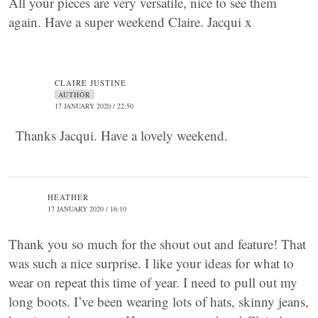
All your pieces are very versatile, nice to see them
again. Have a super weekend Claire. Jacqui x
CLAIRE JUSTINE
AUTHOR
17 JANUARY 2020 / 22:50
Thanks Jacqui. Have a lovely weekend.
HEATHER
17 JANUARY 2020 / 16:10
Thank you so much for the shout out and feature! That
was such a nice surprise. I like your ideas for what to
wear on repeat this time of year. I need to pull out my
long boots. I’ve been wearing lots of hats, skinny jeans,