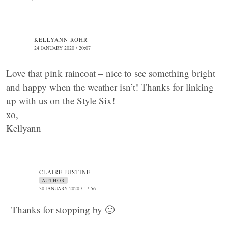
KELLYANN ROHR
24 JANUARY 2020 / 20:07
Love that pink raincoat – nice to see something bright
and happy when the weather isn’t! Thanks for linking
up with us on the Style Six!
xo,
Kellyann
CLAIRE JUSTINE
AUTHOR
30 JANUARY 2020 / 17:56
Thanks for stopping by 🙂