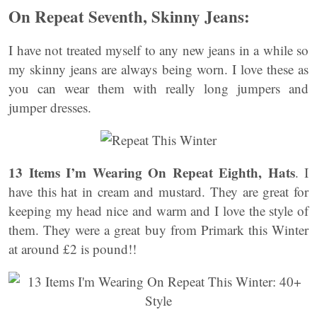
On Repeat Seventh, Skinny Jeans:
I have not treated myself to any new jeans in a while so
my skinny jeans are always being worn. I love these as
you can wear them with really long jumpers and
jumper dresses.
13 Items I’m Wearing On Repeat Eighth, Hats
. I
have this hat in cream and mustard. They are great for
keeping my head nice and warm and I love the style of
them. They were a great buy from Primark this Winter
at around £2 is pound!!