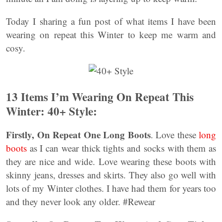
Today I sharing a fun post of what items I have been
wearing on repeat this Winter to keep me warm and
cosy.
13 Items I’m Wearing On Repeat This
Winter: 40+ Style:
Firstly,
On Repeat One Long Boots
. Love these
long
boots
as I can wear thick tights and socks with them as
they are nice and wide. Love wearing these boots with
skinny jeans, dresses and skirts. They also go well with
lots of my Winter clothes. I have had them for years too
and they never look any older. #Rewear