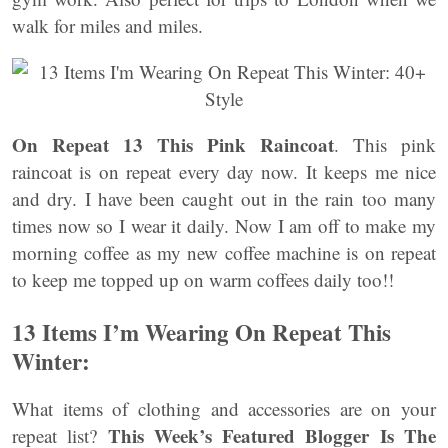
walk for miles and miles.
On Repeat 13 This Pink Raincoat
. This pink
raincoat is on repeat every day now. It keeps me nice
and dry. I have been caught out in the rain too many
times now so I wear it daily. Now I am off to make my
morning coffee as my new coffee machine is on repeat
to keep me topped up on warm coffees daily too!!
13 Items I’m Wearing On Repeat This
Winter:
What items of clothing and accessories are on your
This Week’s Featured Blogger Is The
repeat list?