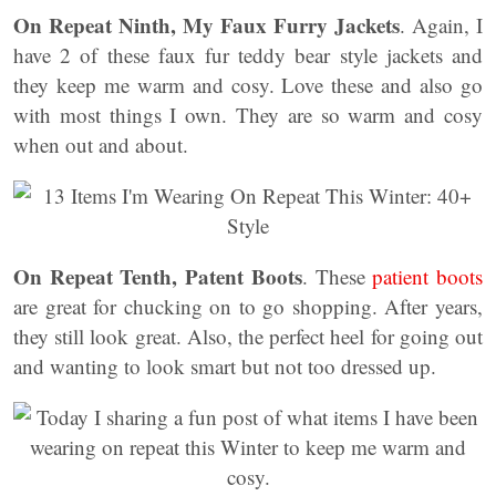
On Repeat Ninth, My Faux Furry Jackets
. Again, I
have 2 of these faux fur teddy bear style jackets and
they keep me warm and cosy. Love these and also go
with most things I own. They are so warm and cosy
when out and about.
On Repeat Tenth, Patent Boots
. These
patient boots
are great for chucking on to go shopping. After years,
they still look great. Also, the perfect heel for going out
and wanting to look smart but not too dressed up.