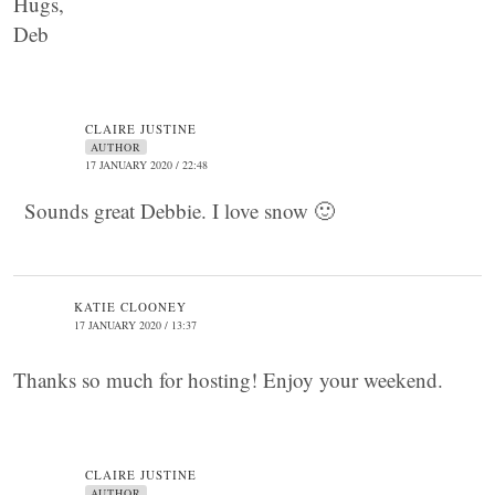
Hugs,
Deb
CLAIRE JUSTINE
AUTHOR
17 JANUARY 2020 / 22:48
Sounds great Debbie. I love snow 🙂
KATIE CLOONEY
17 JANUARY 2020 / 13:37
Thanks so much for hosting! Enjoy your weekend.
CLAIRE JUSTINE
AUTHOR