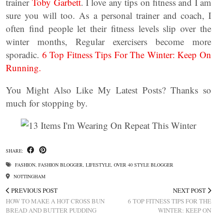
trainer
Toby Garbett
. I love any tips on fitness and I am
sure you will too. As a personal trainer and coach, I
often find people let their fitness levels slip over the
winter months, Regular exercisers become more
sporadic.
6 Top Fitness Tips For The Winter: Keep On
Running.
You Might Also Like My Latest Posts? Thanks so
much for stopping by.
SHARE:
FASHION
,
FASHION BLOGGER
,
LIFESTYLE
,
OVER 40 STYLE BLOGGER
NOTTINGHAM
PREVIOUS POST
NEXT POST
HOW TO MAKE A HOT CROSS BUN
6 TOP FITNESS TIPS FOR THE
BREAD AND BUTTER PUDDING
WINTER: KEEP ON