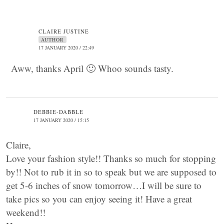
CLAIRE JUSTINE
AUTHOR
17 JANUARY 2020 / 22:49
Aww, thanks April 🙂 Whoo sounds tasty.
DEBBIE-DABBLE
17 JANUARY 2020 / 15:15
Claire,
Love your fashion style!! Thanks so much for stopping
by!! Not to rub it in so to speak but we are supposed to
get 5-6 inches of snow tomorrow…I will be sure to
take pics so you can enjoy seeing it! Have a great
weekend!!