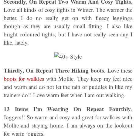
Secondly, On Repeat Two Warm And Cosy Tights
.
Love all kinds of cosy tights in Winter. The warmer the
better. I do no really get on with fleecy leggings
though as they are usually small fitting. I also like
bright coloured tights, but I have not really seen any I
like, lately.
Thirdly, On Repeat Three Hiking boots
. Love these
boots for walkies
with Mollie. They keep my feet nice
and warm and do not let the rain or puddles in like my
trainers do!! Love warm feet when I am out walking.
13 Items I’m Wearing On Repeat Fourthly
.
Joggers!! So warm and cosy and great for walkies with
Mollie and staying home. I am always on the lookout
for warm joggers.