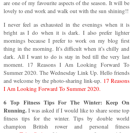
are one of my favourite aspects of the season. It will be
lovely to end work and walk out with the sun shining!!
I never feel as exhausted in the evenings when it is
bright as I do when it is dark. I also prefer lighter
mornings because I prefer to work on my blog first
thing in the morning. It’s difficult when it’s chilly and
dark. All I want to do is stay in bed till the very last
moment. 17 Reasons I Am Looking Forward To
Summer 2020. The Wednesday Link Up. Hello friends
and welcome by the photo-sharing link-up.
17 Reasons
I Am Looking Forward To Summer 2020.
6 Top Fitness Tips For The Winter: Keep On
Running.
I was asked if I would like to share some top
fitness tips for the winter. Tips by double world
champion British rower and personal fitness