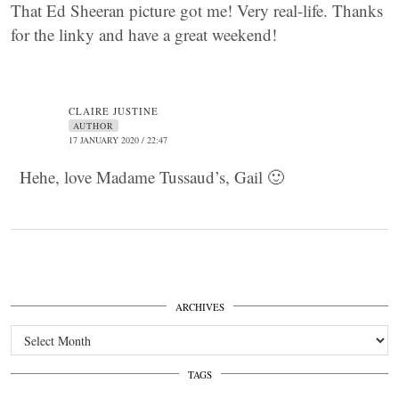
That Ed Sheeran picture got me! Very real-life. Thanks
for the linky and have a great weekend!
CLAIRE JUSTINE
AUTHOR
17 JANUARY 2020 / 22:47
Hehe, love Madame Tussaud’s, Gail 🙂
ARCHIVES
Archives
TAGS