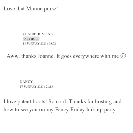
Love that Minnie purse!
CLAIRE JUSTINE
AUTHOR
18 JANUARY 2020 / 13:52
Aww, thanks Joanne. It goes everywhere with me 🙂
NANCY
17 JANUARY 2020 / 21:13
I love patent boots! So cool. Thanks for hosting and
how to see you on my Fancy Friday link up party.