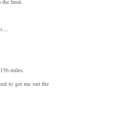
the limit.
 156 miles.
eed to get me out the