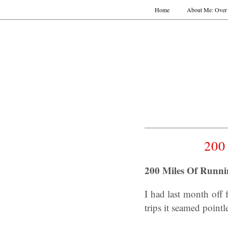
Home
About Me: Over 
200
200 Miles Of Runni
I had last month off
trips it seamed pointl