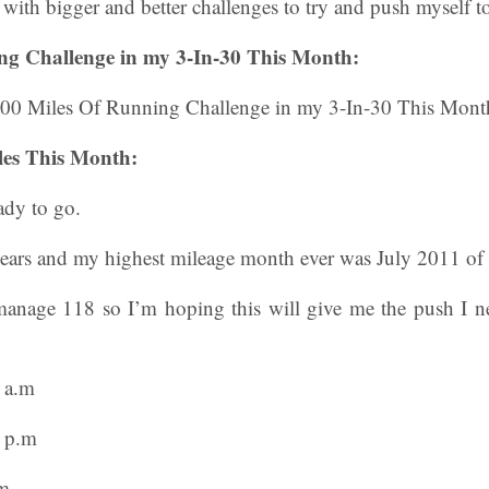
ith bigger and better challenges to try and push myself to 
ng Challenge in my 3-In-30 This Month:
es This Month:
ady to go.
years and my highest mileage month ever was July 2011 of
anage 118 so I’m hoping this will give me the push I n
 a.m
n p.m
.m