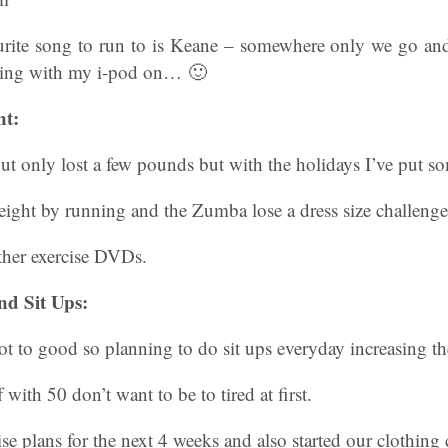
rite song to run to is Keane – somewhere only we go and
ing with my i-pod on… 🙂
ht:
t only lost a few pounds but with the holidays I’ve put s
eight by running and the Zumba lose a dress size challenge
her exercise DVDs.
nd Sit Ups:
ot to good so planning to do sit ups everyday increasing t
 with 50 don’t want to be to tired at first.
ise plans for the next 4 weeks and also started our clothing 