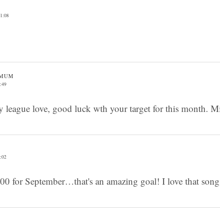
1:08
 MUM
:49
y league love, good luck wth your target for this month. M
:02
00 for September…that's an amazing goal! I love that song