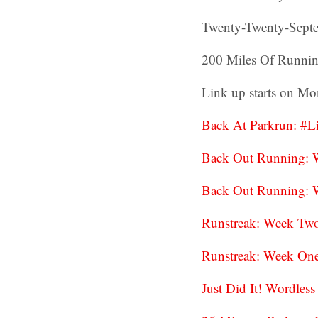
Twenty-Twenty-Septe
200 Miles Of Runnin
Link up starts on Mon
Back At Parkrun: #
Back Out Running: 
Back Out Running: 
Runstreak: Week Tw
Runstreak: Week On
Just Did It! Wordle