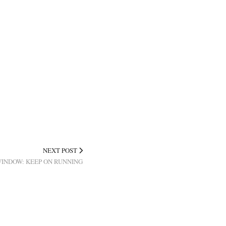
NEXT POST
WINDOW: KEEP ON RUNNING