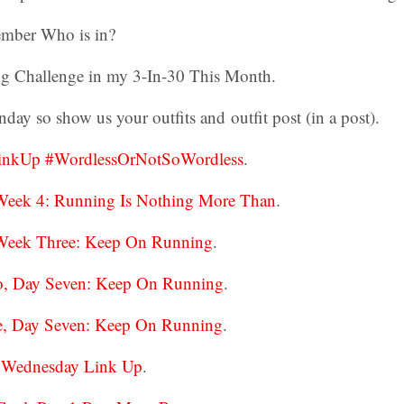
mber Who is in?
g Challenge in my 3-In-30 This Month.
day so show us your outfits and outfit post (in a post).
LinkUp #WordlessOrNotSoWordless
.
Week 4: Running Is Nothing More Than
.
Week Three: Keep On Running
.
o, Day Seven: Keep On Running
.
e, Day Seven: Keep On Running
.
ss Wednesday Link Up
.