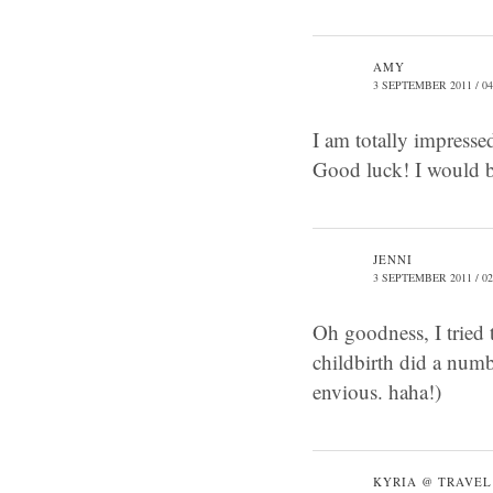
AMY
3 SEPTEMBER 2011 / 04
I am totally impressed
Good luck! I would be
JENNI
3 SEPTEMBER 2011 / 02
Oh goodness, I tried 
childbirth did a numb
envious. haha!)
KYRIA @ TRAVEL