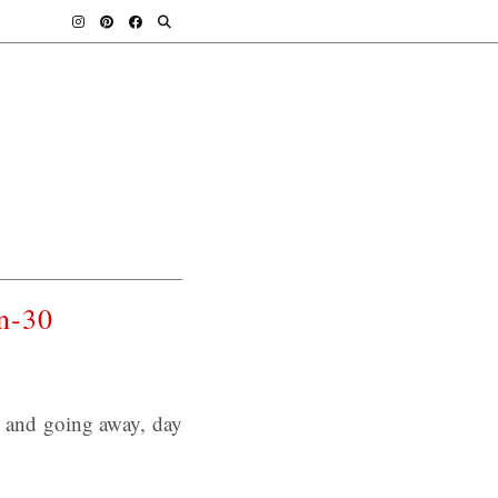
n-30
s and going away, day