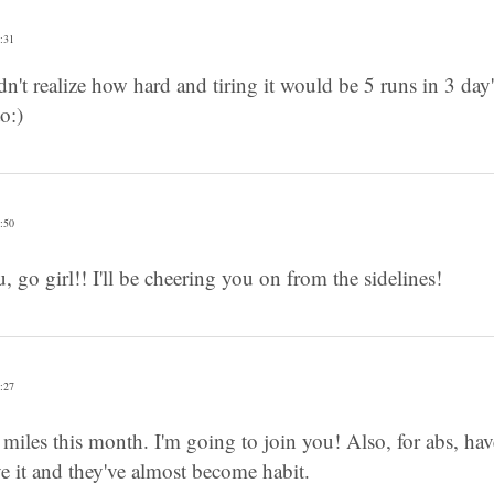
:31
't realize how hard and tiring it would be 5 runs in 3 day's 
o:)
:50
 go girl!! I'll be cheering you on from the sidelines!
:27
0 miles this month. I'm going to join you! Also, for abs, ha
e it and they've almost become habit.