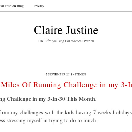
50 Fashion Blog
Privacy
Claire Justine
UK Lifestyle Blog For Women Over 50
2 SEPTEMBER 2011
FITNESS
 Miles Of Running Challenge in my 3-I
ng Challenge in my 3-In-30 This Month.
 from my challenges with the kids having 7 weeks holiday
ess stressing myself in trying to do to much.