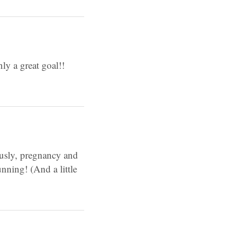
ly a great goal!!
ously, pregnancy and
nning! (And a little