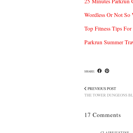
25 Minutes Parkrun
Wordless Or Not So
Top Fitness Tips Fo
Parkrun Summer Trav
SHARE:
PREVIOUS POST
THE TOWER DUNGEONS B
17 Comments
CLAIREJUSTINE