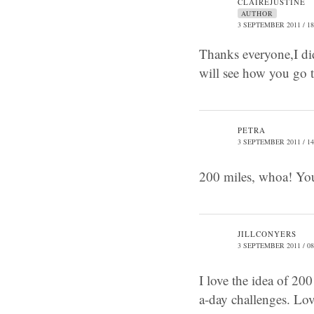
CLAIREJUSTINE
AUTHOR
3 SEPTEMBER 2011 / 18
Thanks everyone,I didn
will see how you go t
PETRA
3 SEPTEMBER 2011 / 14
200 miles, whoa! You,
JILLCONYERS
3 SEPTEMBER 2011 / 08
I love the idea of 20
a-day challenges. Lov