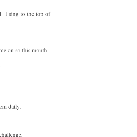
 I sing to the top of
ome on so this month.
.
hem daily.
challenge.