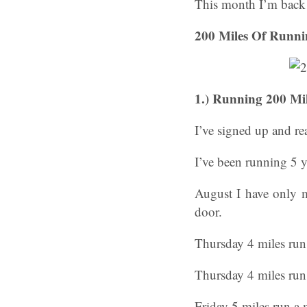
This month I’m back w
200 Miles Of Runni
1.)
Running 200 Mil
I’ve signed up and re
I’ve been running 5 
August I have only m
door.
Thursday 4 miles run
Thursday 4 miles ru
Friday 5 miles run a