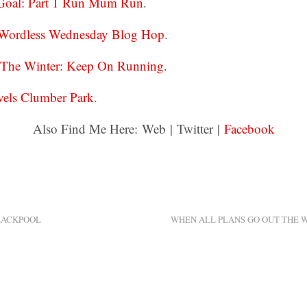
 Goal: Part 1 Run Mum Run
.
 Wordless Wednesday Blog Hop
.
r The Winter: Keep On Running
.
els Clumber Park
.
Also Find Me Here: Web | Twitter |
Facebook
LACKPOOL
WHEN ALL PLANS GO OUT THE 