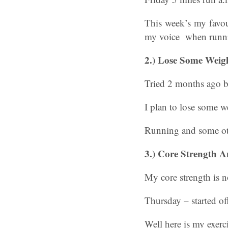
This week’s my favou
my voice when runn
2.)
Lose Some Weig
Tried 2 months ago bu
I plan to lose some w
Running and some ot
3.)
Core Strength A
My core strength is n
Thursday – started off
Well here is my exerc