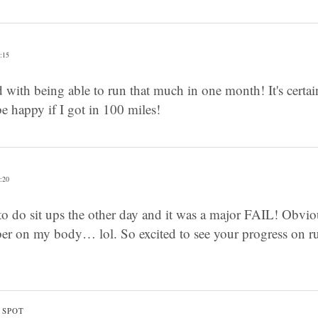
:15
 with being able to run that much in one month! It's certain
 happy if I got in 100 miles!
:20
to do sit ups the other day and it was a major FAIL! Obvi
er on my body… lol. So excited to see your progress on ru
 SPOT