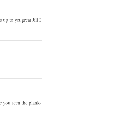
up to yet,great Jill I
ve you seen the plank-