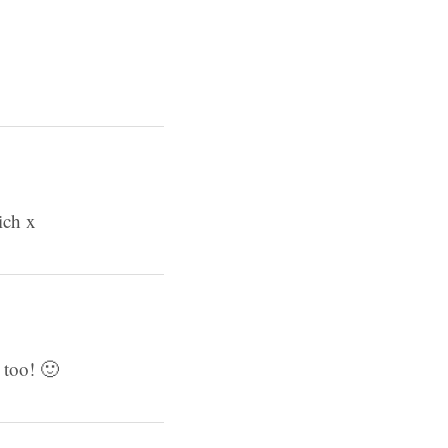
ich x
 too! 🙂