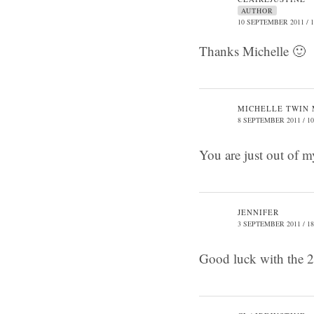
AUTHOR
10 SEPTEMBER 2011 / 1
Thanks Michelle 🙂
MICHELLE TWIN
8 SEPTEMBER 2011 / 10
You are just out of m
JENNIFER
3 SEPTEMBER 2011 / 18
Good luck with the 2