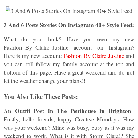
3 And 6 Posts Stories On Instagram 40+ Style Feed:
What do you think? Have you seen my new
Fashion_By_Claire_Justine account on Instagram?
Here is my new account:
Fashion By Claire Justine
and
you can still follow my family account at the top and
bottom of this page. Have a great weekend and do not
let the weather change your plans!!
You Also Like These Posts:
An Outfit Post In The Penthouse In Brighton
–
Firstly, hello friends, happy Creative Mondays. How
was your weekend? Mine was busy, busy as it was my
weekend to work. What is it with Storm Ciara!? She