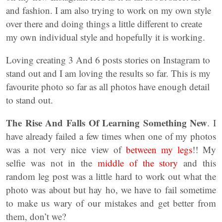
and fashion. I am also trying to work on my own style
over there and doing things a little different to create
my own individual style and hopefully it is working.
Loving creating 3 And 6 posts stories on Instagram to
stand out and I am loving the results so far. This is my
favourite photo so far as all photos have enough detail
to stand out.
The Rise And Falls Of Learning Something New
. I
have already failed a few times when one of my photos
was a not very nice view of
between my legs
!! My
selfie was not in the
middle of the story
and this
random leg post was a little hard to work out what the
photo was about but hay ho, we have to fail sometime
to make us wary of our mistakes and get better from
them, don’t we?