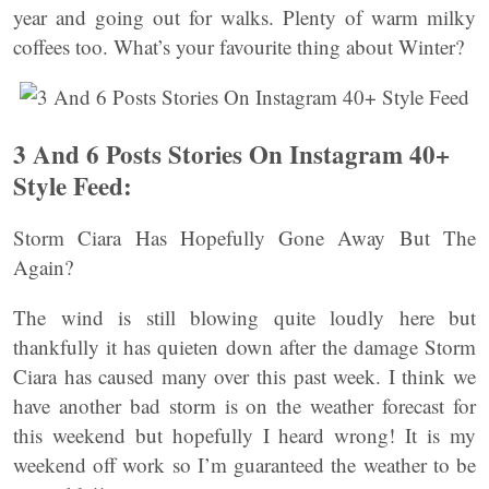
year and going out for walks. Plenty of warm milky
coffees too. What’s your favourite thing about Winter?
3 And 6 Posts Stories On Instagram 40+
Style Feed:
Storm Ciara Has Hopefully Gone Away But The
Again?
The wind is still blowing quite loudly here but
thankfully it has quieten down after the damage Storm
Ciara has caused many over this past week. I think we
have another bad storm is on the weather forecast for
this weekend but hopefully I heard wrong! It is my
weekend off work so I’m guaranteed the weather to be