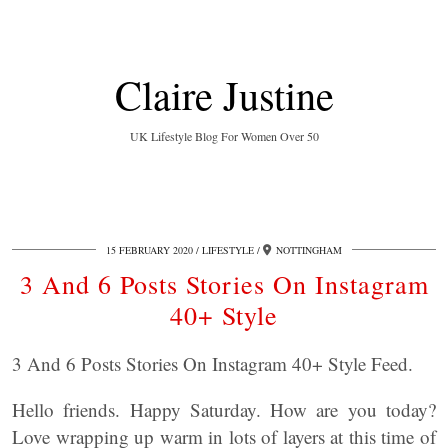
Claire Justine
UK Lifestyle Blog For Women Over 50
15 FEBRUARY 2020
LIFESTYLE
NOTTINGHAM
3 And 6 Posts Stories On Instagram
40+ Style
3 And 6 Posts Stories On Instagram 40+ Style Feed.
Hello friends. Happy Saturday. How are you today?
Love wrapping up warm in lots of layers at this time of