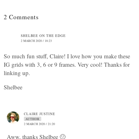
2 Comments
SHELBEE ON THE EDGE
2 MARCH 2020 / 18:23
So much fun stuff, Claire! I love how you make these
IG grids with 3, 6 or 9 frames. Very cool! Thanks for
linking up.
Shelbee
CLAIRE JUSTINE
AUTHOR
2 MARCH 2020 / 21:20
Aww, thanks Shelbee 🙂