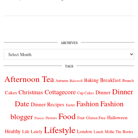
ARCHIVES
Archives
TAGS
Afternoon Tea
Breakfast
Baking
Autumn
Brunch
Bakewell
Dinner
Cottagecore
Christmas
Dinner
Cakes
Cup Cakes
Date
Fashion
Fashion
Dinner Recipes
Easter
Food
blogger
Halloween
Gluten Free
Fruit
Fitness
Flowers
Lifestyle
Healthy
London
Life Lately
Lunch
Mollie The Border