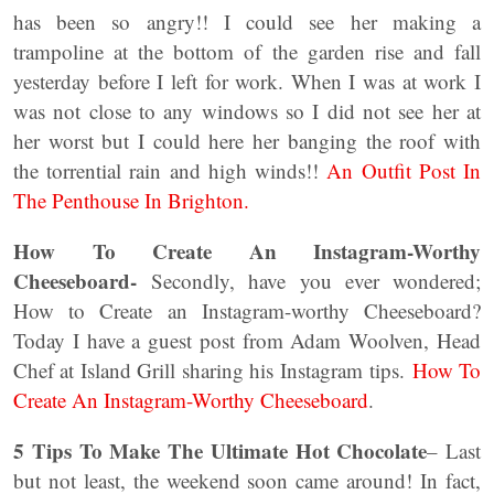
has been so angry!! I could see her making a
trampoline at the bottom of the garden rise and fall
yesterday before I left for work. When I was at work I
was not close to any windows so I did not see her at
her worst but I could here her banging the roof with
the torrential rain and high winds!!
An Outfit Post In
The Penthouse In Brighton.
How To Create An Instagram-Worthy
Cheeseboard-
Secondly, have you ever wondered;
How to Create an Instagram-worthy Cheeseboard?
Today I have a guest post from Adam Woolven, Head
Chef at Island Grill sharing his Instagram tips.
How To
Create An Instagram-Worthy Cheeseboard
.
5 Tips To Make The Ultimate Hot Chocolate
– Last
but not least, the weekend soon came around! In fact,