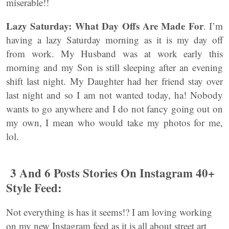
miserable!!
Lazy Saturday: What Day Offs Are Made For
. I’m
having a lazy Saturday morning as it is my day off
from work. My Husband was at work early this
morning and my Son is still sleeping after an evening
shift last night. My Daughter had her friend stay over
last night and so I am not wanted today, ha! Nobody
wants to go anywhere and I do not fancy going out on
my own, I mean who would take my photos for me,
lol.
3 And 6 Posts Stories On Instagram 40+
Style Feed:
Not everything is has it seems!? I am loving working
on my new Instagram feed as it is all about street art