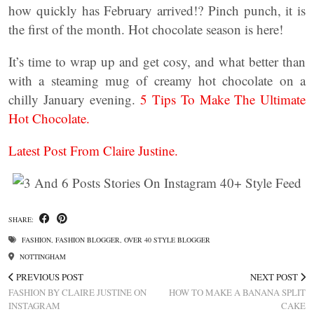
how quickly has February arrived!? Pinch punch, it is
the first of the month. Hot chocolate season is here!
It’s time to wrap up and get cosy, and what better than
with a steaming mug of creamy hot chocolate on a
chilly January evening.
5 Tips To Make The Ultimate
Hot Chocolate.
Latest Post From Claire Justine.
SHARE:
FASHION
,
FASHION BLOGGER
,
OVER 40 STYLE BLOGGER
NOTTINGHAM
PREVIOUS POST
NEXT POST
FASHION BY CLAIRE JUSTINE ON
HOW TO MAKE A BANANA SPLIT
INSTAGRAM
CAKE