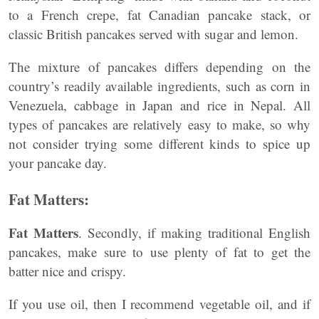
to a French crepe, fat Canadian pancake stack, or
classic British pancakes served with sugar and lemon.
The mixture of pancakes differs depending on the
country’s readily available ingredients, such as corn in
Venezuela, cabbage in Japan and rice in Nepal. All
types of pancakes are relatively easy to make, so why
not consider trying some different kinds to spice up
your pancake day.
Fat Matters:
Fat Matters
. Secondly, if making traditional English
pancakes, make sure to use plenty of fat to get the
batter nice and crispy.
If you use oil, then I recommend vegetable oil, and if