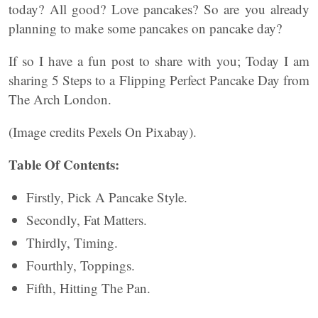
today? All good? Love pancakes? So are you already
planning to make some pancakes on pancake day?
If so I have a fun post to share with you; Today I am
sharing 5 Steps to a Flipping Perfect Pancake Day from
The Arch London.
(Image credits Pexels On Pixabay).
Table Of Contents:
Firstly, Pick A Pancake Style.
Secondly, Fat Matters.
Thirdly, Timing.
Fourthly, Toppings.
Fifth, Hitting The Pan.