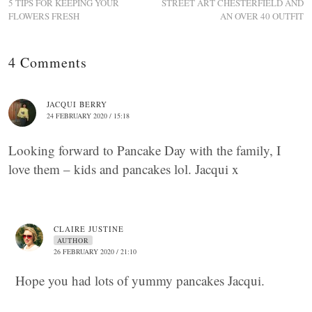
5 TIPS FOR KEEPING YOUR
STREET ART CHESTERFIELD AND
FLOWERS FRESH
AN OVER 40 OUTFIT
4 Comments
JACQUI BERRY
24 FEBRUARY 2020 / 15:18
Looking forward to Pancake Day with the family, I
love them – kids and pancakes lol. Jacqui x
CLAIRE JUSTINE
AUTHOR
26 FEBRUARY 2020 / 21:10
Hope you had lots of yummy pancakes Jacqui.