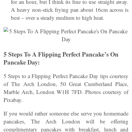
for an hour, but I think its fine to use straight away.
A heavy non-stick frying pan about 16cm across is
best – over a steady medium to high heat.
5 Steps To A Flipping Perfect Pancake’s On
Pancake Day:
5 Steps to a Flipping Perfect Pancake Day tips courtesy
of The Arch London, 50 Great Cumberland Place,
Marble Arch, London W1H 7FD. Photos courtesy of
Pixabay.
If you would rather someone else serve you homemade
pancakes, The Arch London will be offering
complimentary pancakes with breakfast, lunch and