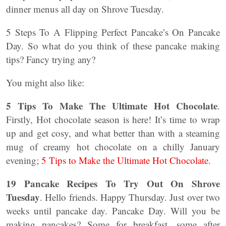
dinner menus all day on Shrove Tuesday.
5 Steps To A Flipping Perfect Pancake’s On Pancake
Day. So what do you think of these pancake making
tips? Fancy trying any?
You might also like:
5 Tips To Make The Ultimate Hot Chocolate
.
Firstly, Hot chocolate season is here! It’s time to wrap
up and get cosy, and what better than with a steaming
mug of creamy hot chocolate on a chilly January
evening;
5 Tips to Make the Ultimate Hot Chocolate.
19 Pancake Recipes To Try Out On Shrove
Tuesday
. Hello friends. Happy Thursday. Just over two
weeks until pancake day. Pancake Day. Will you be
making pancakes? Some for breakfast, some after