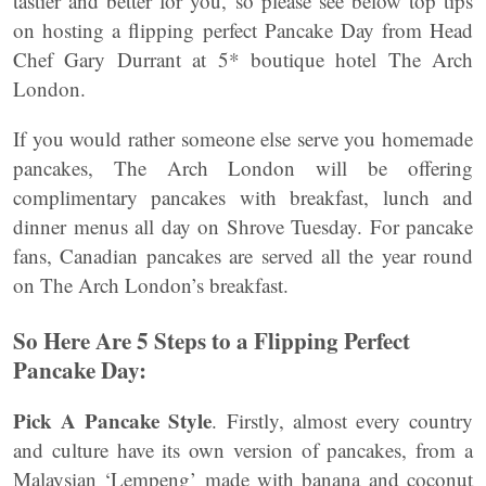
tastier and better for you, so please see below top tips
on hosting a flipping perfect Pancake Day from Head
Chef Gary Durrant at 5* boutique hotel The Arch
London.
If you would rather someone else serve you homemade
pancakes, The Arch London will be offering
complimentary pancakes with breakfast, lunch and
dinner menus all day on Shrove Tuesday. For pancake
fans, Canadian pancakes are served all the year round
on The Arch London’s breakfast.
So Here Are
5 Steps to a Flipping Perfect
Pancake Day:
Pick A Pancake Style
. Firstly, almost every country
and culture have its own version of pancakes, from a
Malaysian ‘Lempeng’ made with banana and coconut