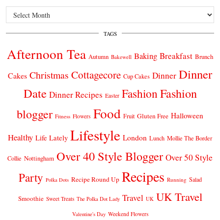
Archives
TAGS
Afternoon Tea
Breakfast
Baking
Autumn
Brunch
Bakewell
Dinner
Cottagecore
Christmas
Dinner
Cakes
Cup Cakes
Date
Fashion
Fashion
Dinner Recipes
Easter
Food
blogger
Halloween
Gluten Free
Fruit
Fitness
Flowers
Lifestyle
Healthy
London
Life Lately
Lunch
Mollie The Border
Over 40 Style Blogger
Over 50 Style
Nottingham
Collie
Recipes
Party
Recipe Round Up
Salad
Running
Polka Dots
UK Travel
Travel
Smoothie
Sweet Treats
The Polka Dot Lady
UK
Weekend Flowers
Valentine's Day