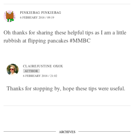
PINKIEBAG PINKIEBAG
6 FEBRUARY 2018 / 09:19
Oh thanks for sharing these helpful tips as I am a little
rubbish at flipping pancakes #MMBC
CLAIREJUSTINE OXOX
AUTHOR
6 FEBRUARY 2018 / 21:02
Thanks for stopping by, hope these tips were useful.
ARCHIVES