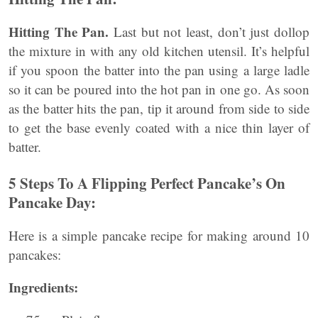
Hitting The Pan.
Last but not least, don’t just dollop
the mixture in with any old kitchen utensil. It’s helpful
if you spoon the batter into the pan using a large ladle
so it can be poured into the hot pan in one go. As soon
as the batter hits the pan, tip it around from side to side
to get the base evenly coated with a nice thin layer of
batter.
5 Steps To A Flipping Perfect Pancake’s On
Pancake Day:
Here is a simple pancake recipe for making around 10
pancakes:
Ingredients: