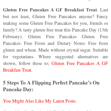
Gluten Free Pancakes A GF Breakfast Treat
. Last
but not least, Gluten Free Pancakes anyone? Fancy
making some Gluten Free Pancakes for you, friends or
family? A tasty gluten-free treat this Pancake Day (13th
February). Gluten Free Pancakes Gluten Free
Pancakes: Free From and Dietary Notes: Free from
gluten and wheat. Made without crystal sugar. Suitable
for vegetarians. Where suggested alternatives are
shown, follow these to;
Gluten Free Pancakes A GF
Breakfast Treat
.
5 Steps To A Flipping Perfect Pancake’s On
Pancake Day:
You Might Also Like My Latest Posts.