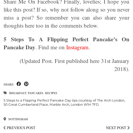
Share Me On Facebook? Finally, lovelies; I hope you
like this post? If so, why not follow along so you never
miss a post? So remember you can also share your
thoughts here too in the comments below.
5 Steps To A Flipping Perfect Pancake’s On
Pancake Day
. Find me on
Instagram
.
(Updated Post. First published here 31st January
2018).
SHARE:
BREAKFAST
,
PANCAKES
,
RECIPES
5 Steps to a Flipping Perfect Pancake Day tips courtesy of The Arch London,
50 Great Cumberland Place, Marble Arch, London W1H 7FD.
NOTTINGHAM
PREVIOUS POST
NEXT POST