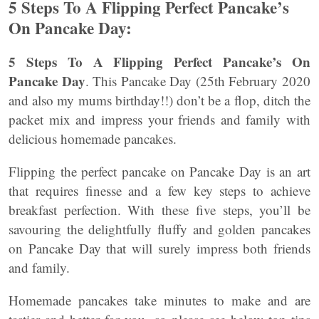
5 Steps To A Flipping Perfect Pancake’s
On Pancake Day:
5 Steps To A Flipping Perfect Pancake’s On
Pancake Day
. This Pancake Day (25th February 2020
and also my mums birthday!!) don’t be a flop, ditch the
packet mix and impress your friends and family with
delicious homemade pancakes.
Flipping the perfect pancake on Pancake Day is an art
that requires finesse and a few key steps to achieve
breakfast perfection. With these five steps, you’ll be
savouring the delightfully fluffy and golden pancakes
on Pancake Day that will surely impress both friends
and family.
Homemade pancakes take minutes to make and are