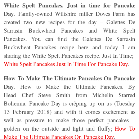
White Spelt Pancakes. Just in time for Pancake
Day
. Family-owned Wiltshire miller Doves Farm has
created two new recipes for the day – Galettes De
Sarrasin Buckwheat Pancakes and White Spelt
Pancakes. You can find the Galettes De Sarrasin
Buckwheat Pancakes recipe here and today I am
sharing the White Spelt Pancakes recipe. Just In Time;
White Spelt Pancakes Just In Time For Pancake Day
.
How To Make The Ultimate Pancakes On Pancake
Day
. How to Make the Ultimate Pancakes. By
Head Chef Steve Smith from Michelin Starred
Bohemia. Pancake Day is crêping up on us (Tuesday
13 February 2018) and with it comes excitement as
well as pressure to make those perfect pancakes –
golden on the outside and light and fluffy;
How To
Make The Ultimate Pancakes On Pancake Day
.