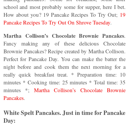
school and most probably some for supper, here I bet.
How about you? 19 Pancake Recipes To Try Out;
19
Pancake Recipes To Try Out On Shrove Tuesday
.
Martha Collison’s Chocolate Brownie Pancakes
.
Fancy making any of these delicious Chocolate
Brownie Pancakes? Recipe created by Martha Collison.
Perfect for Pancake Day. You can make the batter the
night before and cook them the next morning for a
really quick breakfast treat. * Preparation time: 10
minutes * Cooking time: 25 minutes * Total time: 35
minutes *;
Martha Collison’s Chocolate Brownie
Pancakes
.
White Spelt Pancakes. Just in time for Pancake
Day: