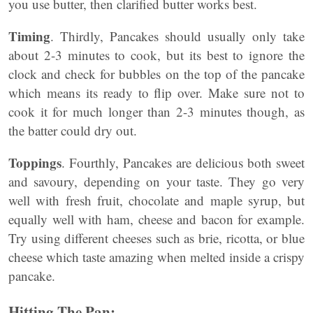
you use butter, then clarified butter works best.
Timing
. Thirdly, Pancakes should usually only take
about 2-3 minutes to cook, but its best to ignore the
clock and check for bubbles on the top of the pancake
which means its ready to flip over. Make sure not to
cook it for much longer than 2-3 minutes though, as
the batter could dry out.
Toppings
. Fourthly, Pancakes are delicious both sweet
and savoury, depending on your taste. They go very
well with fresh fruit, chocolate and maple syrup, but
equally well with ham, cheese and bacon for example.
Try using different cheeses such as brie, ricotta, or blue
cheese which taste amazing when melted inside a crispy
pancake.
Hitting The Pan: