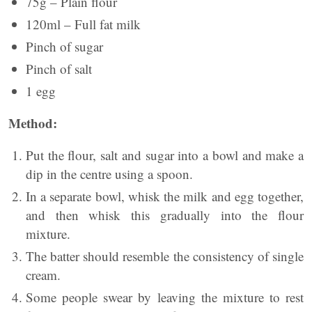
75g – Plain flour
120ml – Full fat milk
Pinch of sugar
Pinch of salt
1 egg
Method:
Put the flour, salt and sugar into a bowl and make a
dip in the centre using a spoon.
In a separate bowl, whisk the milk and egg together,
and then whisk this gradually into the flour
mixture.
The batter should resemble the consistency of single
cream.
Some people swear by leaving the mixture to rest