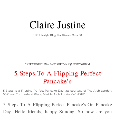
Claire Justine
UK Lifestyle Blog For Women Over 50
23 FEBRUARY 2020
PANCAKE DAY
NOTTINGHAM
5 Steps To A Flipping Perfect
Pancake’s
5 Steps to a Flipping Perfect Pancake Day tips courtesy of The Arch London,
50 Great Cumberland Place, Marble Arch, London W1H 7FD.
5 Steps To A Flipping Perfect Pancake’s On Pancake
Day. Hello friends, happy Sunday. So how are you