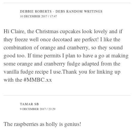
DEBBIE ROBERTS - DEBS RANDOM WRITINGS
10 DECEMBER 2017 / 17:47
Hi Claire, the Christmas cupcakes look lovely and if
they freeze well once decotaed are perfect! I like the
combination of orange and cranberry, so they sound
good too. If time permits I plan to have a go at making
some orange and cranberry fudge adapted from the
vanilla fudge recipe I use.Thank you for linking up
with the #MMBC.xx
TAMAR SB
9 DECEMBER 2017 / 23:29
The raspberries as holly is genius!