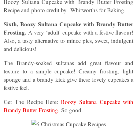
Boozy Sultana Cupcake with Brandy Butter Frosting
Recipe and photo credit by- Whitworths for Baking.
Sixth, Boozy Sultana Cupcake with Brandy Butter
Frosting.
A very ‘adult’ cupcake with a festive flavour!
Also, a tasty alternative to mince pies, sweet, indulgent
and delicious!
The Brandy-soaked sultanas add great flavour and
texture to a simple cupcake! Creamy frosting, light
sponge and a brandy kick give these lovely cupcakes a
festive feel.
Get The Recipe Here:
Boozy Sultana Cupcake with
Brandy Butter Frosting.
So good.