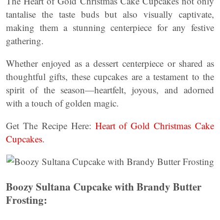
The Heart of Gold Christmas Cake Cupcakes not only
tantalise the taste buds but also visually captivate,
making them a stunning centerpiece for any festive
gathering.
Whether enjoyed as a dessert centerpiece or shared as
thoughtful gifts, these cupcakes are a testament to the
spirit of the season—heartfelt, joyous, and adorned
with a touch of golden magic.
Get The Recipe Here:
Heart of Gold Christmas Cake
Cupcakes
.
Boozy Sultana Cupcake with Brandy Butter
Frosting: