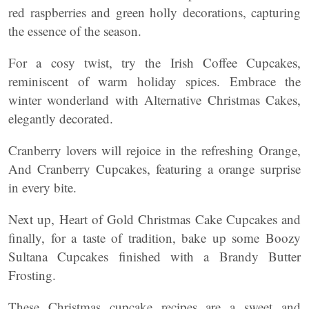
red raspberries and green holly decorations, capturing
the essence of the season.
For a cosy twist, try the Irish Coffee Cupcakes,
reminiscent of warm holiday spices. Embrace the
winter wonderland with Alternative Christmas Cakes,
elegantly decorated.
Cranberry lovers will rejoice in the refreshing Orange,
And Cranberry Cupcakes, featuring a orange surprise
in every bite.
Next up, Heart of Gold Christmas Cake Cupcakes and
finally, for a taste of tradition, bake up some Boozy
Sultana Cupcakes finished with a Brandy Butter
Frosting.
These Christmas cupcake recipes are a sweet and