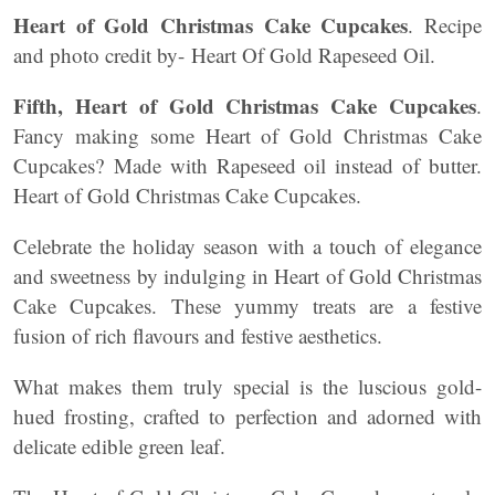
Heart of Gold Christmas Cake Cupcakes
. Recipe
and photo credit by- Heart Of Gold Rapeseed Oil.
Fifth,
Heart of Gold Christmas Cake Cupcakes
.
Fancy making some Heart of Gold Christmas Cake
Cupcakes? Made with Rapeseed oil instead of butter.
Heart of Gold Christmas Cake Cupcakes.
Celebrate the holiday season with a touch of elegance
and sweetness by indulging in Heart of Gold Christmas
Cake Cupcakes. These yummy treats are a festive
fusion of rich flavours and festive aesthetics.
What makes them truly special is the luscious gold-
hued frosting, crafted to perfection and adorned with
delicate edible green leaf.