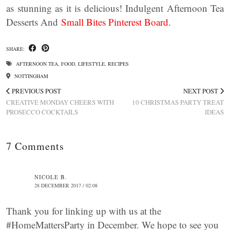
as stunning as it is delicious! Indulgent Afternoon Tea
Desserts And
Small Bites Pinterest Board
.
SHARE:
AFTERNOON TEA
,
FOOD
,
LIFESTYLE
,
RECIPES
NOTTINGHAM
PREVIOUS POST
NEXT POST
CREATIVE MONDAY CHEERS WITH
10 CHRISTMAS PARTY TREAT
PROSECCO COCKTAILS
IDEAS
7 Comments
NICOLE B.
28 DECEMBER 2017 / 02:08
Thank you for linking up with us at the
#HomeMattersParty in December. We hope to see you