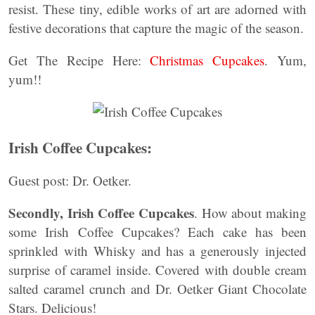
resist. These tiny, edible works of art are adorned with
festive decorations that capture the magic of the season.
Get The Recipe Here:
Christmas Cupcakes
. Yum,
yum!!
Irish Coffee Cupcakes:
Guest post: Dr. Oetker.
Secondly,
Irish Coffee Cupcakes
. How about making
some Irish Coffee Cupcakes? Each cake has been
sprinkled with Whisky and has a generously injected
surprise of caramel inside. Covered with double cream
salted caramel crunch and Dr. Oetker Giant Chocolate
Stars. Delicious!