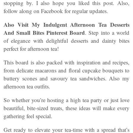
stopping by. I also hope you liked this post. Also,
follow along on Facebook for regular updates.
Also Visit My Indulgent Afternoon Tea Desserts
And Small Bites Pinterest Board
. Step into a world
of elegance with delightful desserts and dainty bites
perfect for afternoon tea!
This board is also packed with inspiration and recipes,
from delicate macarons and floral cupcake bouquets to
buttery scones and savoury tea sandwiches. Also my
afternoon tea outfits.
So whether you’re hosting a high tea party or just love
beautiful, bite-sized treats, these ideas will make every
gathering feel special.
Get ready to elevate your tea-time with a spread that’s