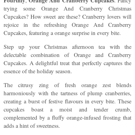
Fourthly
Orange And Cranberry Cupcakes
,
. Fancy
trying some Orange And Cranberry Christmas
Cupcakes? How sweet are these? Cranberry lovers will
rejoice in the refreshing Orange And Cranberry
Cupcakes, featuring a orange surprise in every bite.
Step up your Christmas afternoon tea with the
delectable combination of Orange and Cranberry
Cupcakes. A delightful treat that perfectly captures the
essence of the holiday season.
The citrusy zing of fresh orange zest blends
harmoniously with the tartness of plump cranberries,
creating a burst of festive flavours in every bite. These
cupcakes boast a moist and tender crumb,
complemented by a fluffy orange-infused frosting that
adds a hint of sweetness.