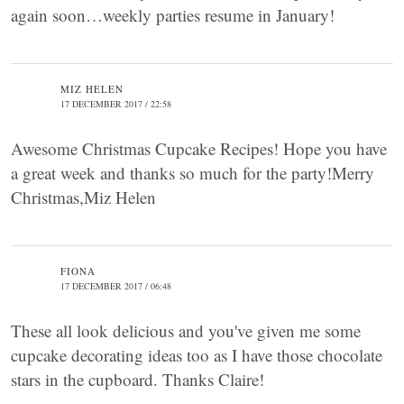
again soon…weekly parties resume in January!
MIZ HELEN
17 DECEMBER 2017 / 22:58
Awesome Christmas Cupcake Recipes! Hope you have
a great week and thanks so much for the party!Merry
Christmas,Miz Helen
FIONA
17 DECEMBER 2017 / 06:48
These all look delicious and you've given me some
cupcake decorating ideas too as I have those chocolate
stars in the cupboard. Thanks Claire!