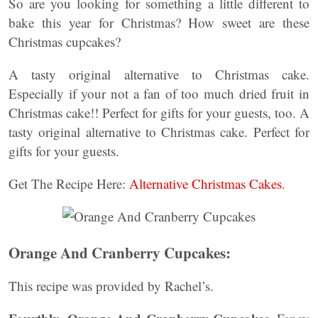
So are you looking for something a little different to
bake this year for Christmas? How sweet are these
Christmas cupcakes?
A tasty original alternative to Christmas cake.
Especially if your not a fan of too much dried fruit in
Christmas cake!! Perfect for gifts for your guests, too. A
tasty original alternative to Christmas cake. Perfect for
gifts for your guests.
Get The Recipe Here:
Alternative Christmas Cakes
.
Orange And Cranberry Cupcakes:
This recipe was provided by Rachel’s.