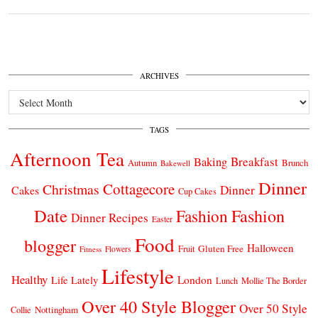
ARCHIVES
Archives
TAGS
Afternoon Tea
Breakfast
Baking
Autumn
Brunch
Bakewell
Dinner
Cottagecore
Christmas
Dinner
Cakes
Cup Cakes
Date
Fashion
Fashion
Dinner Recipes
Easter
Food
blogger
Halloween
Gluten Free
Fruit
Fitness
Flowers
Lifestyle
Healthy
London
Life Lately
Lunch
Mollie The Border
Over 40 Style Blogger
Over 50 Style
Nottingham
Collie