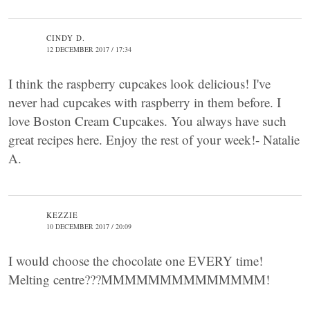
CINDY D.
12 DECEMBER 2017 / 17:34
I think the raspberry cupcakes look delicious! I've
never had cupcakes with raspberry in them before. I
love Boston Cream Cupcakes. You always have such
great recipes here. Enjoy the rest of your week!- Natalie
A.
KEZZIE
10 DECEMBER 2017 / 20:09
I would choose the chocolate one EVERY time!
Melting centre???MMMMMMMMMMMMMM!