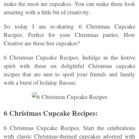
make the most are cupcakes. You can make them look
amazing with a little bit of creativity.
So today I am re-sharing 6 Christmas Cupcake
Recipes. Perfect for your Christmas parties. How
Creative are these fun cupcakes?
6 Christmas Cupcake Recipes. Indulge in the festive
spirit with these six delightful Christmas cupcake
recipes that are sure to spoil your friends and family
with a burst of holiday flavour.
6 Christmas Cupcake Recipes:
6 Christmas Cupcake Recipes. Start the celebrations
with classic Christmas-themed cupcakes adorned with