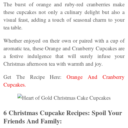
The burst of orange and ruby-red cranberries make
these cupcakes not only a culinary delight but also a
visual feast, adding a touch of seasonal charm to your
tea table.
Whether enjoyed on their own or paired with a cup of
aromatic tea, these Orange and Cranberry Cupcakes are
a festive indulgence that will surely infuse your
Christmas afternoon tea with warmth and joy.
Get The Recipe Here:
Orange And Cranberry
Cupcakes.
6 Christmas Cupcake Recipes: Spoil Your
Friends And Family: