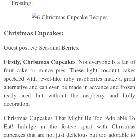
Frosting.
Christmas Cupcakes:
Guest post c/o Seasonal Berries.
Firstly, Christmas Cupcakes
. Not everyone is a fan of
fruit cake or mince pies. These light coconut cakes
speckled with jewel-like ruby raspberries make a great
alternative and can even be made in advance and frozen
ready iced but without the raspberry and holly
decoration.
Christmas Cupcakes That Might Be Too Adorable To
Eat! Indulge in the festive spirit with Christmas
cupcakes that are not just delicious but too adorable to