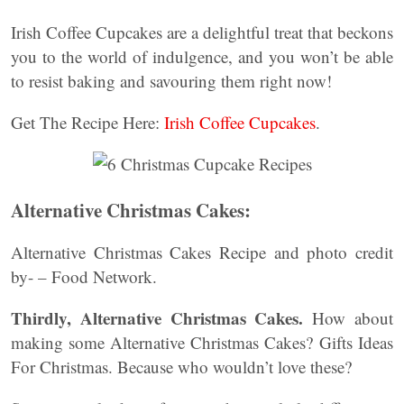
Irish Coffee Cupcakes are a delightful treat that beckons
you to the world of indulgence, and you won’t be able
to resist baking and savouring them right now!
Get The Recipe Here:
Irish Coffee Cupcakes
.
Alternative Christmas Cakes:
Alternative Christmas Cakes Recipe and photo credit
by- – Food Network.
Thirdly, Alternative Christmas Cakes.
How about
making some Alternative Christmas Cakes? Gifts Ideas
For Christmas. Because who wouldn’t love these?