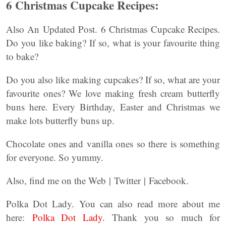
6 Christmas Cupcake Recipes:
Also An Updated Post. 6 Christmas Cupcake Recipes.
Do you like baking? If so, what is your favourite thing
to bake?
Do you also like making cupcakes? If so, what are your
favourite ones? We love making fresh cream butterfly
buns here. Every Birthday, Easter and Christmas we
make lots butterfly buns up.
Chocolate ones and vanilla ones so there is something
for everyone. So yummy.
Also, find me on the Web | Twitter | Facebook.
Polka Dot Lady. You can also read more about me
here:
Polka Dot Lady.
Thank you so much for