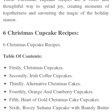
thoughtful way to spread joy, creating moments of
togetherness and savouring the magic of the holiday
season.
6 Christmas Cupcake Recipes:
6 Christmas Cupcake Recipes.
Table Of Contents:
Firstly, Christmas Cupcakes.
Secondly, Irish Coffee Cupcakes.
Thirdly, Alternative Christmas Cakes.
Fourthly, Orange And Cranberry Cupcakes.
Fifth, Heart of Gold Christmas Cake Cupcakes.
Sixth, Boozy Sultana Cupcake with Brandy Butter