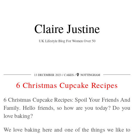
Claire Justine
UK Lifestyle Blog For Women Over 50
13 DECEMBER 2023
CAKES
NOTTINGHAM
6 Christmas Cupcake Recipes
6 Christmas Cupcake Recipes: Spoil Your Friends And
Family. Hello friends, so how are you today? Do you
love baking?
We love baking here and one of the things we like to