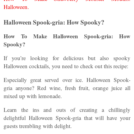
Halloween.
Halloween Spook-gria: How Spooky?
How To Make Halloween Spook-gria: How
Spooky?
If you’re looking for delicious but also spooky
Halloween cocktails, you need to check out this recipe:
Especially great served over ice. Halloween Spook-
gria anyone? Red wine, fresh fruit, orange juice all
mixed up with lemonade.
Learn the ins and outs of creating a chillingly
delightful Halloween Spook-gria that will have your
guests trembling with delight.