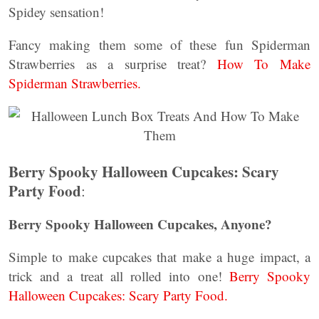
Spidey sensation!
Fancy making them some of these fun Spiderman
Strawberries as a surprise treat?
How To Make
Spiderman Strawberries.
Berry Spooky Halloween Cupcakes: Scary
Party Food
:
Berry Spooky Halloween Cupcakes, Anyone?
Simple to make cupcakes that make a huge impact, a
trick and a treat all rolled into one!
Berry Spooky
Halloween Cupcakes: Scary Party Food.