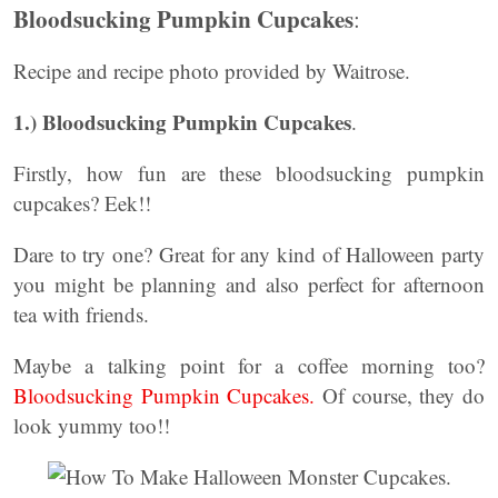
Bloodsucking Pumpkin Cupcakes
:
Recipe and recipe photo provided by Waitrose.
1.) Bloodsucking Pumpkin Cupcakes
.
Firstly, how fun are these bloodsucking pumpkin
cupcakes? Eek!!
Dare to try one? Great for any kind of Halloween party
you might be planning and also perfect for afternoon
tea with friends.
Maybe a talking point for a coffee morning too?
Bloodsucking Pumpkin Cupcakes.
Of course, they do
look yummy too!!