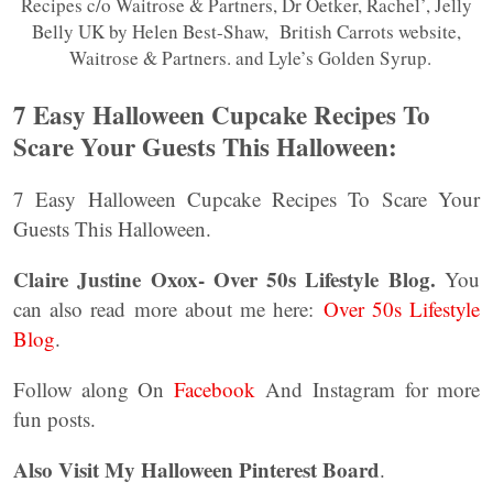
Recipes c/o Waitrose & Partners, Dr Oetker, Rachel’, Jelly
Belly UK by Helen Best-Shaw, British Carrots website,
Waitrose & Partners. and Lyle’s Golden Syrup.
7 Easy Halloween Cupcake Recipes To
Scare Your Guests This Halloween:
7 Easy Halloween Cupcake Recipes To Scare Your
Guests This Halloween.
Claire Justine Oxox- Over 50s Lifestyle Blog.
You
can also read more about me here:
Over 50s Lifestyle
Blog
.
Follow along On
Facebook
And Instagram for more
fun posts.
Also Visit My Halloween Pinterest Board
.