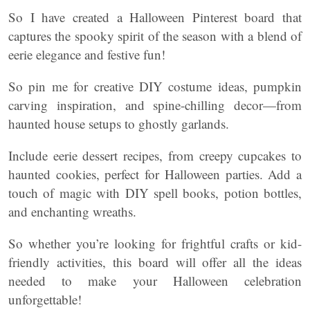
So I have created a Halloween Pinterest board that
captures the spooky spirit of the season with a blend of
eerie elegance and festive fun!
So pin me for creative DIY costume ideas, pumpkin
carving inspiration, and spine-chilling decor—from
haunted house setups to ghostly garlands.
Include eerie dessert recipes, from creepy cupcakes to
haunted cookies, perfect for Halloween parties. Add a
touch of magic with DIY spell books, potion bottles,
and enchanting wreaths.
So whether you’re looking for frightful crafts or kid-
friendly activities, this board will offer all the ideas
needed to make your Halloween celebration
unforgettable!