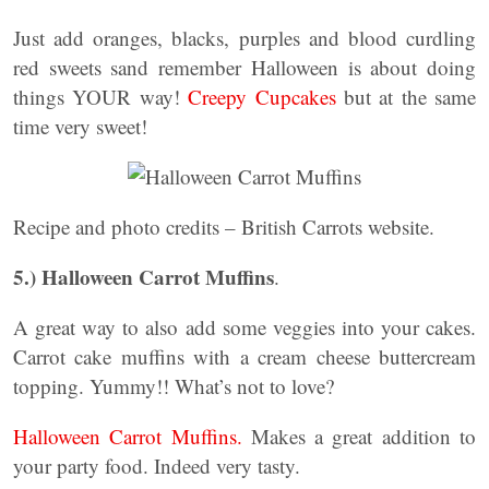
Just add oranges, blacks, purples and blood curdling
red sweets sand remember Halloween is about doing
things YOUR way!
Creepy Cupcakes
but at the same
time very sweet!
Recipe and photo credits – British Carrots website.
5.)
Halloween Carrot Muffins
.
A great way to also add some veggies into your cakes.
Carrot cake muffins with a cream cheese buttercream
topping. Yummy!! What’s not to love?
Halloween Carrot Muffins.
Makes a great addition to
your party food. Indeed very tasty.