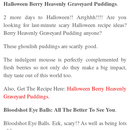
Halloween Berry Heavenly Graveyard Puddings
.
2 more days to Halloween!! Arrghhh!!!! Are you
looking for last-minute scary Halloween recipe ideas?
Berry Heavenly Graveyard Pudding anyone?
These ghoulish puddings are scarily good.
The indulgent mousse is perfectly complemented by
fresh berries so not only do they make a big impact,
they taste out of this world too.
Also, Get The Recipe Here:
Halloween Berry Heavenly
Graveyard Puddings.
Bloodshot Eye Balls: All The Better To See You
.
Bloodshot Eye Balls. Eek, scary!? As well as being lots