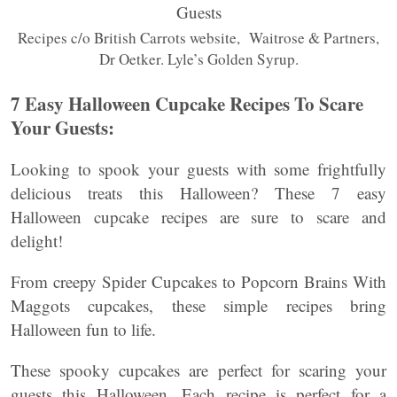
Recipes c/o British Carrots website, Waitrose & Partners,
Dr Oetker. Lyle’s Golden Syrup.
7 Easy Halloween Cupcake Recipes To Scare
Your Guests:
Looking to spook your guests with some frightfully
delicious treats this Halloween? These 7 easy
Halloween cupcake recipes are sure to scare and
delight!
From creepy Spider Cupcakes to Popcorn Brains With
Maggots cupcakes, these simple recipes bring
Halloween fun to life.
These spooky cupcakes are perfect for scaring your
guests this Halloween. Each recipe is perfect for a