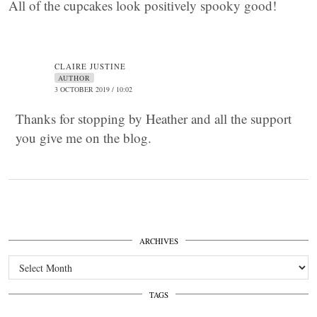
All of the cupcakes look positively spooky good!
CLAIRE JUSTINE
AUTHOR
3 OCTOBER 2019 / 10:02
Thanks for stopping by Heather and all the support
you give me on the blog.
ARCHIVES
Archives
TAGS