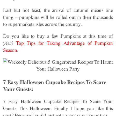
Last but not least, the arrival of autumn means one
thing – pumpkins will be rolled out in their thousands
to supermarkets isles across the country.
Do you like to buy a few Pumpkins at this time of
year?
Top Tips for Taking Advantage of Pumpkin
Season
.
7 Easy Halloween Cupcake Recipes To Scare
Your Guests:
7 Easy Halloween Cupcake Recipes To Scare Your
Guests This Halloween. Finally I hope you like this
post? Because I could just eat a scary cupcake or two.