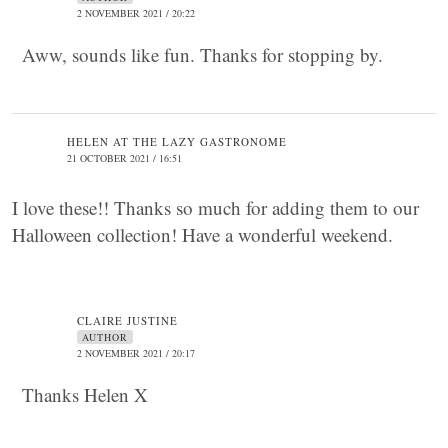
2 NOVEMBER 2021 / 20:22
Aww, sounds like fun. Thanks for stopping by.
HELEN AT THE LAZY GASTRONOME
21 OCTOBER 2021 / 16:51
I love these!! Thanks so much for adding them to our
Halloween collection! Have a wonderful weekend.
CLAIRE JUSTINE
AUTHOR
2 NOVEMBER 2021 / 20:17
Thanks Helen X