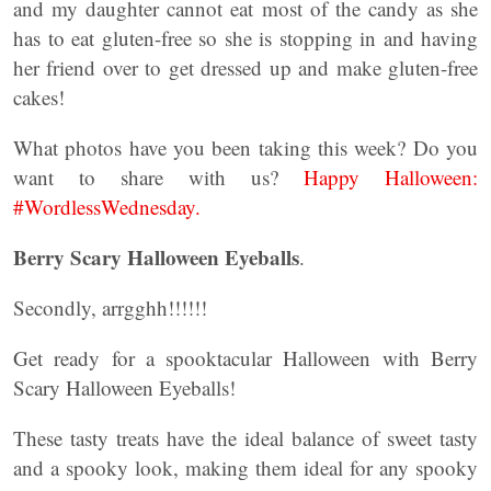
and my daughter cannot eat most of the candy as she
has to eat gluten-free so she is stopping in and having
her friend over to get dressed up and make gluten-free
cakes!
What photos have you been taking this week? Do you
want to share with us?
Happy Halloween:
#WordlessWednesday.
Berry Scary Halloween Eyeballs
.
Secondly, arrgghh!!!!!!
Get ready for a spooktacular Halloween with Berry
Scary Halloween Eyeballs!
These tasty treats have the ideal balance of sweet tasty
and a spooky look, making them ideal for any spooky