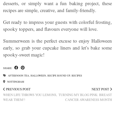
desserts, or simply want a fun baking project, these
recipes are simple, creative, and family-friendly.
Get ready to impress your guests with colorful frosting,
spooky toppers, and flavours everyone will love.
Summerween is the perfect excuse to enjoy Halloween
early, so grab your cupcake liners and let’s bake some
spooky-sweet magic!
SHARE:
AFTERNOON TEA
,
HALLOWEEN
,
RECIPE ROUND UP
,
RECIPES
NOTTINGHAM
PREVIOUS POST
NEXT POST
WHEN LIFE THROWS YOU LEMONS,
TURNING MY BLOG PINK: BREAST
WEAR THEM!!
CANCER AWARENESS MONTH