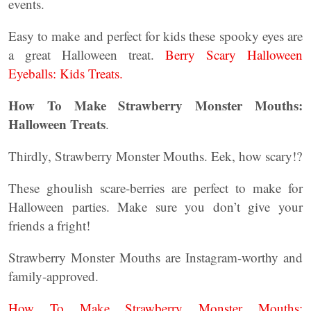
events.
Easy to make and perfect for kids these spooky eyes are
a great Halloween treat.
Berry Scary Halloween
Eyeballs: Kids Treats.
How To Make Strawberry Monster Mouths:
Halloween Treats
.
Thirdly, Strawberry Monster Mouths. Eek, how scary!?
These ghoulish scare-berries are perfect to make for
Halloween parties. Make sure you don’t give your
friends a fright!
Strawberry Monster Mouths are Instagram-worthy and
family-approved.
How To Make Strawberry Monster Mouths: