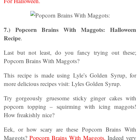
For Halloween.
7.)
Popcorn Brains With Maggots: Halloween
Recipe
.
Last but not least, do you fancy trying out these;
Popcorn Brains With Maggots?
This recipe is made using Lyle’s Golden Syrup, for
more delicious recipes visit: Lyles Golden Syrup.
Try gorgeously gruesome sticky ginger cakes with
popcorn topping – squirming with icing maggots!
How freakishly nice?
Eek, or how scary are these Popcorn Brains With
Maggots?
Popcorn Brains With Maggots.
Indeed very