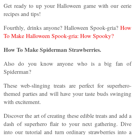
Get ready to up your Halloween game with our eerie
recipes and tips!
Fourthly, drinks anyone? Halloween Spook-gria?
How
To Make Halloween Spook-gria: How Spooky?
How To Make Spiderman Strawberries.
Also do you know anyone who is a big fan of
Spiderman?
These web-slinging treats are perfect for superhero-
themed parties and will have your taste buds swinging
with excitement.
Discover the art of creating these edible treats and add a
dash of superhero flair to your next gathering. Dive
into our tutorial and turn ordinary strawberries into a