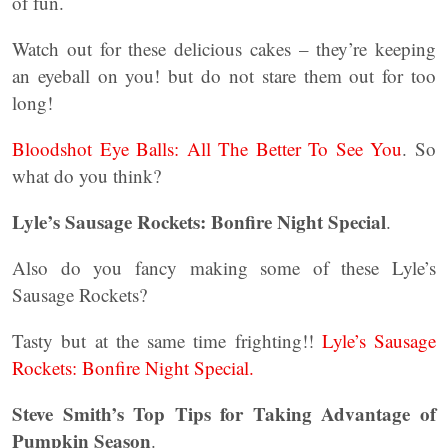
of fun.
Watch out for these delicious cakes – they’re keeping
an eyeball on you! but do not stare them out for too
long!
Bloodshot Eye Balls: All The Better To See You
. So
what do you think?
Lyle’s Sausage Rockets: Bonfire Night Special
.
Also do you fancy making some of these Lyle’s
Sausage Rockets?
Tasty but at the same time frighting!!
Lyle’s Sausage
Rockets: Bonfire Night Special.
Steve Smith’s Top Tips for Taking Advantage of
Pumpkin Season
.