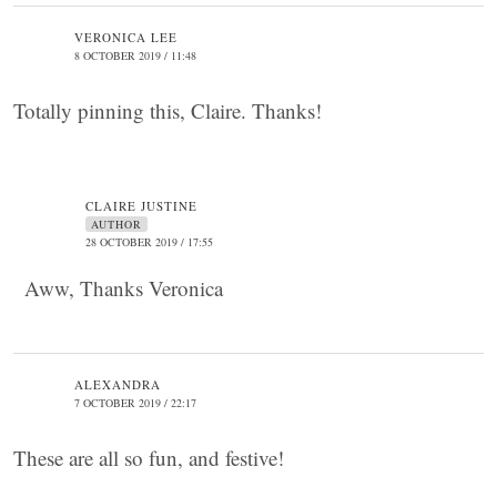
VERONICA LEE
8 OCTOBER 2019 / 11:48
Totally pinning this, Claire. Thanks!
CLAIRE JUSTINE
AUTHOR
28 OCTOBER 2019 / 17:55
Aww, Thanks Veronica
ALEXANDRA
7 OCTOBER 2019 / 22:17
These are all so fun, and festive!