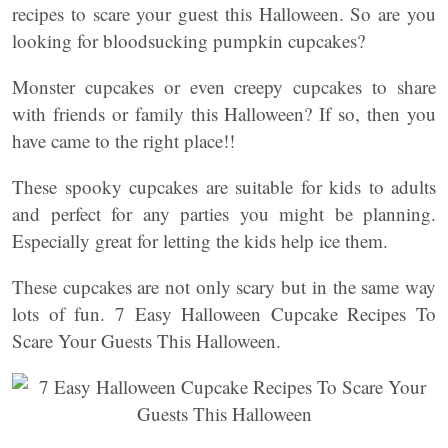
recipes to scare your guest this Halloween. So are you
looking for bloodsucking pumpkin cupcakes?
Monster cupcakes or even creepy cupcakes to share
with friends or family this Halloween? If so, then you
have came to the right place!!
These spooky cupcakes are suitable for kids to adults
and perfect for any parties you might be planning.
Especially great for letting the kids help ice them.
These cupcakes are not only scary but in the same way
lots of fun. 7 Easy Halloween Cupcake Recipes To
Scare Your Guests This Halloween.