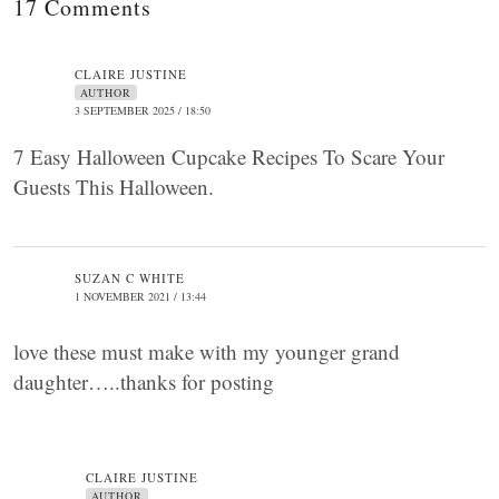
17 Comments
CLAIRE JUSTINE
AUTHOR
3 SEPTEMBER 2025 / 18:50
7 Easy Halloween Cupcake Recipes To Scare Your
Guests This Halloween.
SUZAN C WHITE
1 NOVEMBER 2021 / 13:44
love these must make with my younger grand
daughter…..thanks for posting
CLAIRE JUSTINE
AUTHOR