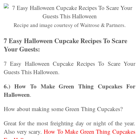
Recipe and image courtesy of Waitrose & Partners.
7 Easy Halloween Cupcake Recipes To Scare
Your Guests:
7 Easy Halloween Cupcake Recipes To Scare Your
Guests This Halloween.
6.)
How To Make Green Thing Cupcakes For
Halloween
.
How about making some Green Thing Cupcakes?
Great for the most freighting day or night of the year.
Also very scary.
How To Make Green Thing Cupcakes