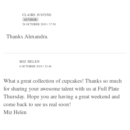
CLAIRE JUSTINE
AUTHOR
28 OCTOBER 2019 / 17:50
Thanks Alexandra.
MIZ HELEN
6 OCTOBER 2019 / 23:48
What a great collection of cupcakes! Thanks so much
for sharing your awesome talent with us at Full Plate
Thursday. Hope you are having a great weekend and
come back to see us real soon!
Miz Helen