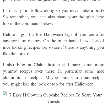
If so, why not follow along so you never miss a post?
So remember, you can also share your thoughts here
too in the comments below.
Before I go, hit the Halloween tags if you are after
anymore fun recipes. On the other hand I have lots of
nice looking recipes too so see if there is anything you
like the look of.
I also blog at Claire Justine and have some more
yummy recipes over there. In particular some nice
afternoon tea recipes. Maybe some Christmas recipes
you might like the look of too for after Halloween.