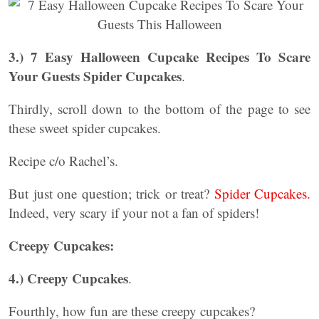
3.) 7 Easy Halloween Cupcake Recipes To Scare
Your Guests
Spider Cupcakes
.
Thirdly, scroll down to the bottom of the page to see
these sweet spider cupcakes.
Recipe c/o Rachel’s.
But just one question; trick or treat?
Spider Cupcakes.
Indeed, very scary if your not a fan of spiders!
Creepy Cupcakes:
4.) Creepy Cupcakes
.
Fourthly, how fun are these creepy cupcakes?