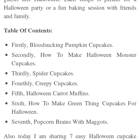
Halloween party or a fun baking session with friends
and family.
Table Of Contents:
Firstly, Bloodsucking Pumpkin Cupcakes.
Secondly, How To Make Halloween Monster
Cupcakes.
Thirdly, Spider Cupcakes.
Fourthly, Creepy Cupcakes.
Fifth, Halloween Carrot Muffins.
Sixth, How To Make Green Thing Cupcakes For
Halloween.
Seventh, Popcorn Brains With Maggots.
Also today I am sharing 7 easy Halloween cupcake