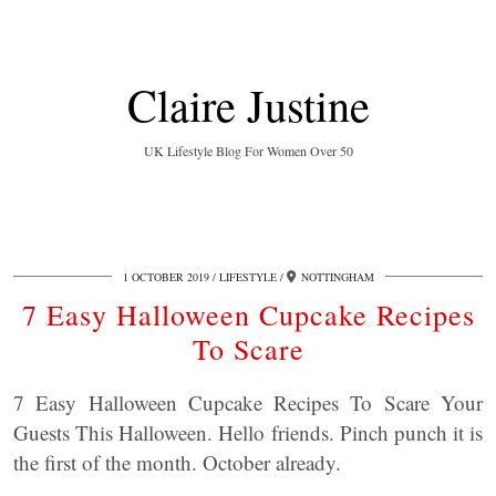
Claire Justine
UK Lifestyle Blog For Women Over 50
1 OCTOBER 2019
LIFESTYLE
NOTTINGHAM
7 Easy Halloween Cupcake Recipes
To Scare
7 Easy Halloween Cupcake Recipes To Scare Your
Guests This Halloween. Hello friends. Pinch punch it is
the first of the month. October already.