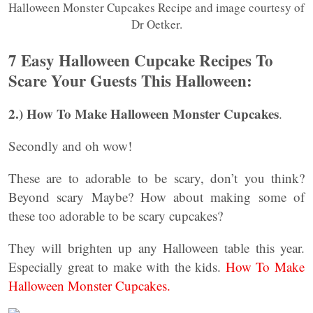
Halloween Monster Cupcakes Recipe and image courtesy of
Dr Oetker.
7 Easy Halloween Cupcake Recipes To
Scare Your Guests This Halloween:
2.) How To Make Halloween Monster Cupcakes
.
Secondly and oh wow!
These are to adorable to be scary, don’t you think?
Beyond scary Maybe? How about making some of
these too adorable to be scary cupcakes?
They will brighten up any Halloween table this year.
Especially great to make with the kids.
How To Make
Halloween Monster Cupcakes.