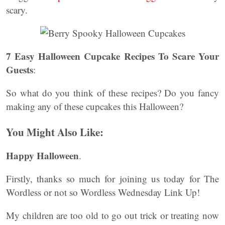
scary.
7 Easy Halloween Cupcake Recipes To Scare Your
Guests
:
So what do you think of these recipes? Do you fancy
making any of these cupcakes this Halloween?
You Might Also Like:
Happy Halloween
.
Firstly, thanks so much for joining us today for The
Wordless or not so Wordless Wednesday Link Up!
My children are too old to go out trick or treating now