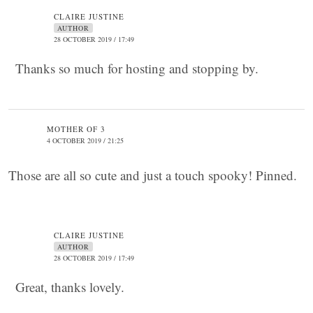
CLAIRE JUSTINE
AUTHOR
28 OCTOBER 2019 / 17:49
Thanks so much for hosting and stopping by.
MOTHER OF 3
4 OCTOBER 2019 / 21:25
Those are all so cute and just a touch spooky! Pinned.
CLAIRE JUSTINE
AUTHOR
28 OCTOBER 2019 / 17:49
Great, thanks lovely.