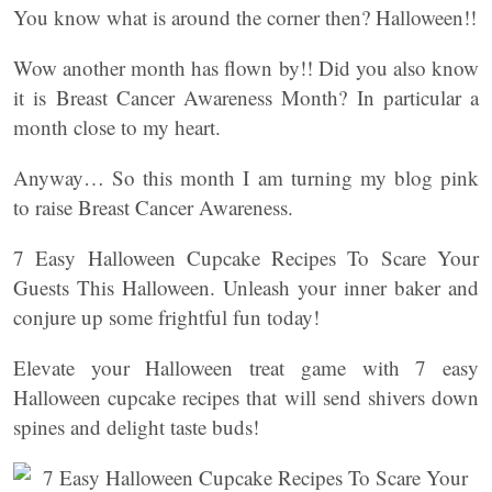
You know what is around the corner then? Halloween!!
Wow another month has flown by!! Did you also know
it is Breast Cancer Awareness Month? In particular a
month close to my heart.
Anyway… So this month I am turning my blog pink
to raise Breast Cancer Awareness.
7 Easy Halloween Cupcake Recipes To Scare Your
Guests This Halloween. Unleash your inner baker and
conjure up some frightful fun today!
Elevate your Halloween treat game with 7 easy
Halloween cupcake recipes that will send shivers down
spines and delight taste buds!