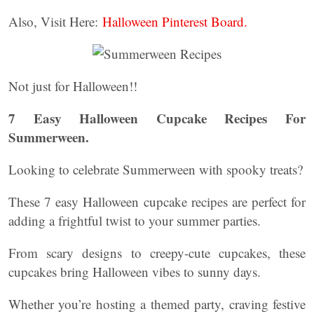
Also, Visit Here:
Halloween Pinterest Board.
Not just for Halloween!!
7 Easy Halloween Cupcake Recipes For
Summerween.
Looking to celebrate Summerween with spooky treats?
These 7 easy Halloween cupcake recipes are perfect for
adding a frightful twist to your summer parties.
From scary designs to creepy-cute cupcakes, these
cupcakes bring Halloween vibes to sunny days.
Whether you’re hosting a themed party, craving festive