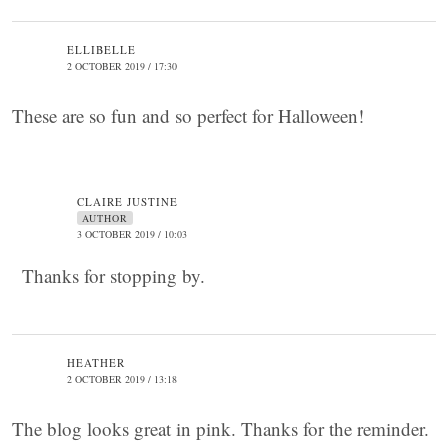
ELLIBELLE
2 OCTOBER 2019 / 17:30
These are so fun and so perfect for Halloween!
CLAIRE JUSTINE
AUTHOR
3 OCTOBER 2019 / 10:03
Thanks for stopping by.
HEATHER
2 OCTOBER 2019 / 13:18
The blog looks great in pink. Thanks for the reminder.