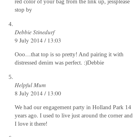
red color of your bag from the link up, jessplease
stop by
Debbie Stinedurf
9 July 2014 / 13:03
Ooo…that top is so pretty! And pairing it with
distressed denim was perfect. :)Debbie
Helpful Mum
8 July 2014 / 13:00
We had our engagement party in Holland Park 14
years ago. I used to live just around the corner and
I love it there!