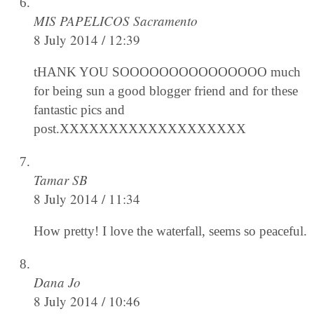
MIS PAPELICOS Sacramento
8 July 2014 / 12:39
tHANK YOU SOOOOOOOOOOOOOOO much
for being sun a good blogger friend and for these
fantastic pics and
post.XXXXXXXXXXXXXXXXXXX
Tamar SB
8 July 2014 / 11:34
How pretty! I love the waterfall, seems so peaceful.
Dana Jo
8 July 2014 / 10:46