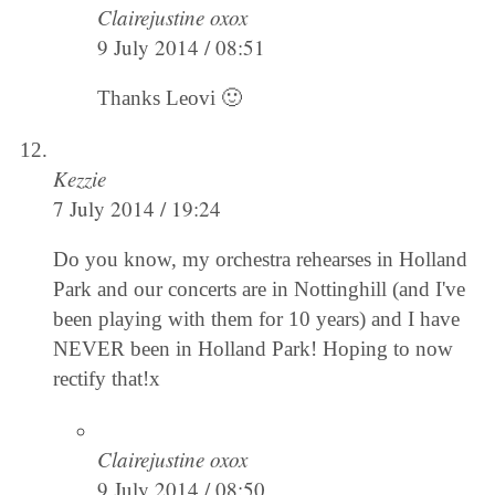
Clairejustine oxox
9 July 2014 / 08:51
Thanks Leovi 🙂
Kezzie
7 July 2014 / 19:24
Do you know, my orchestra rehearses in Holland
Park and our concerts are in Nottinghill (and I've
been playing with them for 10 years) and I have
NEVER been in Holland Park! Hoping to now
rectify that!x
Clairejustine oxox
9 July 2014 / 08:50