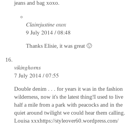
jeans and bag xoxo.
Clairejustine oxox
9 July 2014 / 08:48
Thanks Elisie, it was great 🙂
vikinghorns
7 July 2014 / 07:55
Double denim . . . for years it was in the fashion
wilderness, now it's the latest thing!I used to live
half a mile from a park with peacocks and in the
quiet around twilight we could hear them calling.
Louisa xxxhttps://styleover60.wordpress.com/