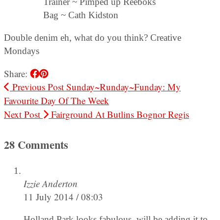
Trainer ~ Pimped up Reeboks
Bag ~ Cath Kidston
Double denim eh, what do you think? Creative
Mondays
Share:
Previous Post
Sunday~Runday~Funday: My
Favourite Day Of The Week
Next Post
Fairground At Butlins Bognor Regis
28 Comments
Izzie Anderton
11 July 2014 / 08:03
Holland Park looks fabulous, will be adding it to