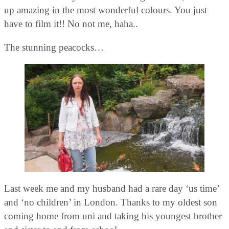
up amazing in the most wonderful colours. You just
have to film it!! No not me, haha..
The stunning peacocks…
Last week me and my husband had a rare day ‘us time’
and ‘no children’ in London. Thanks to my oldest son
coming home from uni and taking his youngest brother