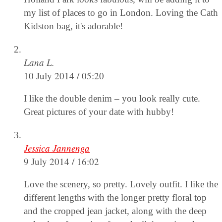
my list of places to go in London. Loving the Cath
Kidston bag, it's adorable!
Lana L.
10 July 2014 / 05:20
I like the double denim – you look really cute.
Great pictures of your date with hubby!
Jessica Jannenga
9 July 2014 / 16:02
Love the scenery, so pretty. Lovely outfit. I like the
different lengths with the longer pretty floral top
and the cropped jean jacket, along with the deep