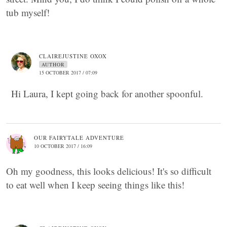
tub myself!
CLAIREJUSTINE OXOX
AUTHOR
15 OCTOBER 2017 / 07:09
Hi Laura, I kept going back for another spoonful.
OUR FAIRYTALE ADVENTURE
10 OCTOBER 2017 / 16:09
Oh my goodness, this looks delicious! It's so difficult
to eat well when I keep seeing things like this!