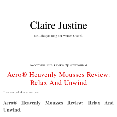
Claire Justine
UK Lifestyle Blog For Women Over 50
10 OCTOBER 2017
REVIEW
NOTTINGHAM
Aero® Heavenly Mousses Review:
Relax And Unwind
This is a collaborative post.
Aero® Heavenly Mousses Review: Relax And
Unwind.