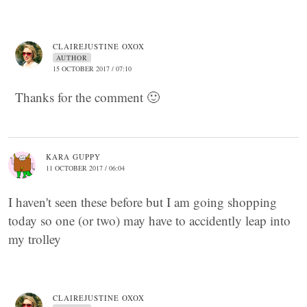
CLAIREJUSTINE OXOX
AUTHOR
15 OCTOBER 2017 / 07:10
Thanks for the comment 🙂
KARA GUPPY
11 OCTOBER 2017 / 06:04
I haven't seen these before but I am going shopping
today so one (or two) may have to accidently leap into
my trolley
CLAIREJUSTINE OXOX