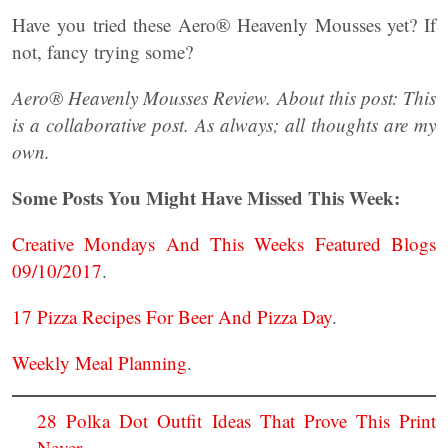
Have you tried these Aero® Heavenly Mousses yet? If
not, fancy trying some?
Aero® Heavenly Mousses Review. About this post: This
is a collaborative post. As always; all thoughts are my
own.
Some Posts You Might Have Missed This Week:
Creative Mondays And This Weeks Featured Blogs
09/10/2017
.
17 Pizza Recipes For Beer And Pizza Day
.
Weekly Meal Planning
.
28 Polka Dot Outfit Ideas That Prove This Print
Never