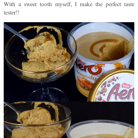
With a sweet tooth myself, I make the perfect taste
tester!!