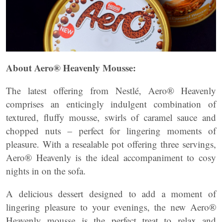
About Aero® Heavenly Mousse:
The latest offering from Nestlé, Aero® Heavenly
comprises an enticingly indulgent combination of
textured, fluffy mousse, swirls of caramel sauce and
chopped nuts – perfect for lingering moments of
pleasure. With a resealable pot offering three servings,
Aero® Heavenly is the ideal accompaniment to cosy
nights in on the sofa.
A delicious dessert designed to add a moment of
lingering pleasure to your evenings, the new Aero®
Heavenly mousse is the perfect treat to relax and