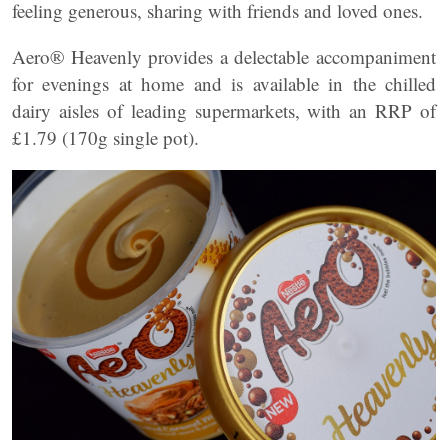
feeling generous, sharing with friends and loved ones.
Aero® Heavenly provides a delectable accompaniment
for evenings at home and is available in the chilled
dairy aisles of leading supermarkets, with an RRP of
£1.79 (170g single pot).