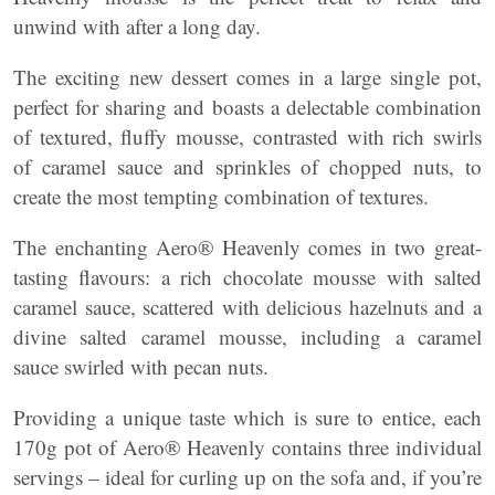
unwind with after a long day.
The exciting new dessert comes in a large single pot,
perfect for sharing and boasts a delectable combination
of textured, fluffy mousse, contrasted with rich swirls
of caramel sauce and sprinkles of chopped nuts, to
create the most tempting combination of textures.
The enchanting Aero® Heavenly comes in two great-
tasting flavours: a rich chocolate mousse with salted
caramel sauce, scattered with delicious hazelnuts and a
divine salted caramel mousse, including a caramel
sauce swirled with pecan nuts.
Providing a unique taste which is sure to entice, each
170g pot of Aero® Heavenly contains three individual
servings – ideal for curling up on the sofa and, if you’re