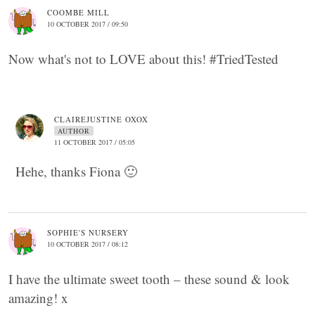
COOMBE MILL
10 OCTOBER 2017 / 09:50
Now what's not to LOVE about this! #TriedTested
CLAIREJUSTINE OXOX
AUTHOR
11 OCTOBER 2017 / 05:05
Hehe, thanks Fiona 🙂
SOPHIE'S NURSERY
10 OCTOBER 2017 / 08:12
I have the ultimate sweet tooth – these sound & look
amazing! x