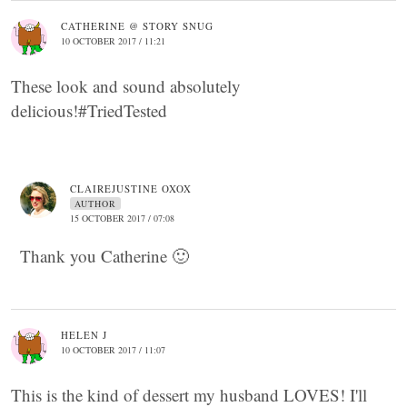
CATHERINE @ STORY SNUG
10 OCTOBER 2017 / 11:21
These look and sound absolutely
delicious!#TriedTested
CLAIREJUSTINE OXOX
AUTHOR
15 OCTOBER 2017 / 07:08
Thank you Catherine 🙂
HELEN J
10 OCTOBER 2017 / 11:07
This is the kind of dessert my husband LOVES! I'll