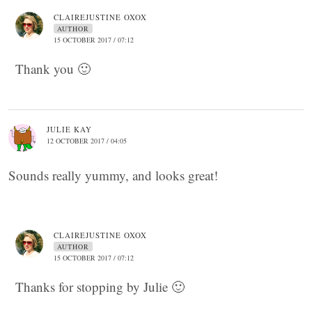
CLAIREJUSTINE OXOX
AUTHOR
15 OCTOBER 2017 / 07:12
Thank you 🙂
JULIE KAY
12 OCTOBER 2017 / 04:05
Sounds really yummy, and looks great!
CLAIREJUSTINE OXOX
AUTHOR
15 OCTOBER 2017 / 07:12
Thanks for stopping by Julie 🙂