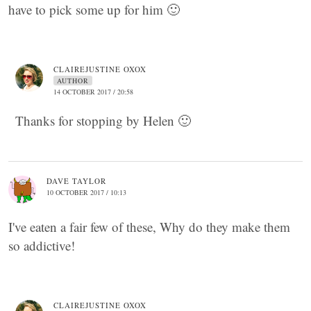
have to pick some up for him 🙂
CLAIREJUSTINE OXOX
AUTHOR
14 OCTOBER 2017 / 20:58
Thanks for stopping by Helen 🙂
DAVE TAYLOR
10 OCTOBER 2017 / 10:13
I've eaten a fair few of these, Why do they make them
so addictive!
CLAIREJUSTINE OXOX