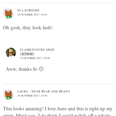
JO LAYBOURN
10 OCTOBER 2017 / 20:39
Oh gosh, they look lush!
CLAIREJUSTINE OXOX
AUTHOR
15 OCTOBER 2017 / 07:09
Aww, thanks Jo 🙂
LAURA - DEAR BEAR AND BEANY
10 OCTOBER 2017 / 19:54
This looks amazing! I love Aero and this is right up my
street. Mind you, I do think I could polish off a whole