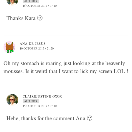
AUTHOR
15 OCTOBER 2017 / 07:10
Thanks Kara 🙂
ANA DE JESUS
10 OCTOBER 2017 / 21:20
Oh my stomach is roaring just looking at the heavenly
mousses. Is it weird that I want to lick my screen LOL !
CLAIREJUSTINE OXOX
AUTHOR
15 OCTOBER 2017 / 07:10
Hehe, thanks for the comment Ana 🙂