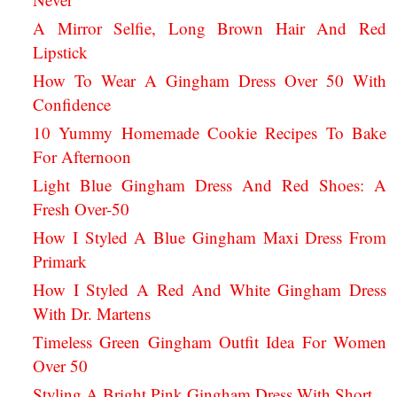
A Mirror Selfie, Long Brown Hair And Red
Lipstick
How To Wear A Gingham Dress Over 50 With
Confidence
10 Yummy Homemade Cookie Recipes To Bake
For Afternoon
Light Blue Gingham Dress And Red Shoes: A
Fresh Over-50
How I Styled A Blue Gingham Maxi Dress From
Primark
How I Styled A Red And White Gingham Dress
With Dr. Martens
Timeless Green Gingham Outfit Idea For Women
Over 50
Styling A Bright Pink Gingham Dress With Short