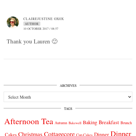
CLAIREJUSTINE OXOX
AUTHOR
10 OCTOBER 2017 / 08:57
Thank you Lauren 🙂
ARCHIVES
Archives
TAGS
Afternoon Tea
Breakfast
Baking
Autumn
Brunch
Bakewell
Dinner
Cottagecore
Christmas
Dinner
Cakes
Cup Cakes