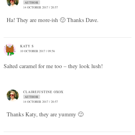
AUTHOR
14 OCTOBER 2017 / 20:57
Ha! They are more-ish 🙂 Thanks Dave.
KATY S
10 OCTOBER 2017 / 09:56
Salted caramel for me too – they look lush!
CLAIREJUSTINE OXOX
AUTHOR
14 OCTOBER 2017 / 20:57
Thanks Katy, they are yummy 🙂