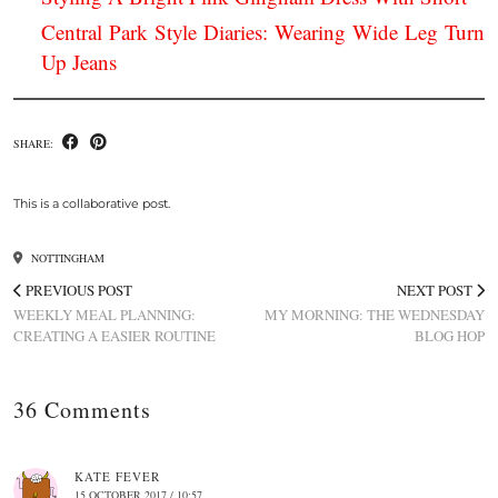
Central Park Style Diaries: Wearing Wide Leg Turn
Up Jeans
SHARE:
This is a collaborative post.
NOTTINGHAM
PREVIOUS POST
NEXT POST
WEEKLY MEAL PLANNING:
MY MORNING: THE WEDNESDAY
CREATING A EASIER ROUTINE
BLOG HOP
36 Comments
KATE FEVER
15 OCTOBER 2017 / 10:57