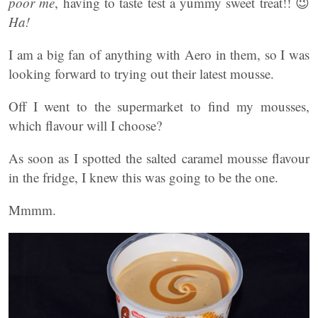
poor me
, having to taste test a yummy sweet treat!! 😉
Ha!
I am a big fan of anything with Aero in them, so I was
looking forward to trying out their latest mousse.
Off I went to the supermarket to find my mousses,
which flavour will I choose?
As soon as I spotted the salted caramel mousse flavour
in the fridge, I knew this was going to be the one.
Mmmm.