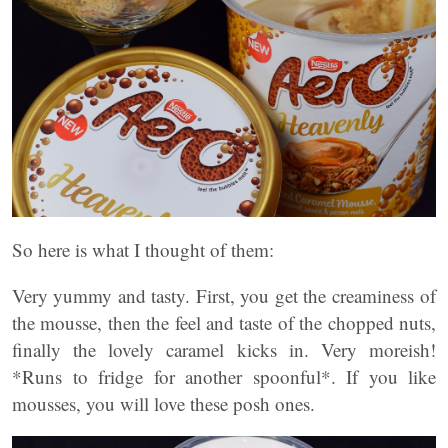
So here is what I thought of them:
Very yummy and tasty. First, you get the creaminess of
the mousse, then the feel and taste of the chopped nuts,
finally the lovely caramel kicks in. Very moreish!
*Runs to fridge for another spoonful*. If you like
mousses, you will love these posh ones.