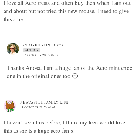
I love all Aero treats and often buy then when I am out
and about but not tried this new mouse. I need to give
this a try
CLAIREJUSTINE OXOX
AUTHOR
15 OCTOBER 2017 / 07:12
Thanks Anosa, I am a huge fan of the Aero mint choc
one in the original ones too 🙂
NEWCASTLE FAMILY LIFE
11 OCTOBER 2017 / 08:07
I haven't seen this before, I think my teen would love
this as she is a huge aero fan x