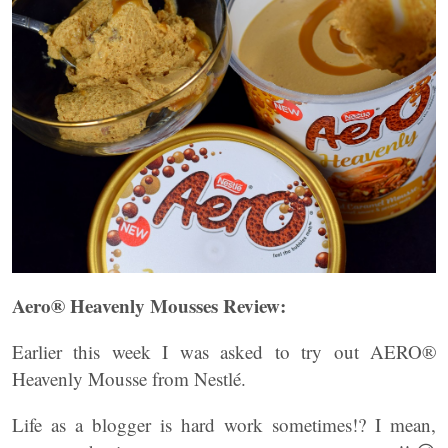
Aero® Heavenly Mousses Review:
Earlier this week I was asked to try out AERO®
Heavenly Mousse from Nestlé.
Life as a blogger is hard work sometimes!? I mean,