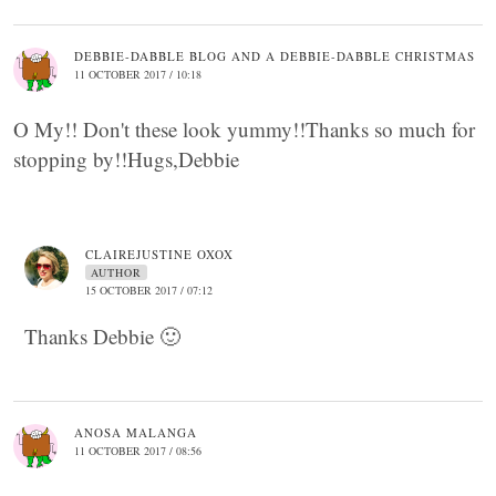
DEBBIE-DABBLE BLOG AND A DEBBIE-DABBLE CHRISTMAS
11 OCTOBER 2017 / 10:18
O My!! Don't these look yummy!!Thanks so much for
stopping by!!Hugs,Debbie
CLAIREJUSTINE OXOX
AUTHOR
15 OCTOBER 2017 / 07:12
Thanks Debbie 🙂
ANOSA MALANGA
11 OCTOBER 2017 / 08:56