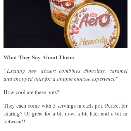
What They Say About Them:
“Exciting new dessert combines chocolate, caramel
and chopped nuts for a unique mousse experience”
How cool are these pots?
They each come with 3 servings in each pot. Perfect for
sharing? Or great for a bit now, a bit later and a bit in
between!!