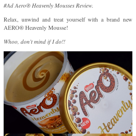
#Ad Aero® Heavenly Mousses Review.
Relax, unwind and treat yourself with a brand new
AERO® Heavenly Mousse!
Whoo, don’t mind if I do!!