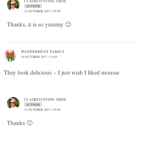
CLAIREJUSTINE OXOX
AUTHOR
15 OCTOBER 2017 / 07:09
Thanks, it is so yummy 🙂
WANDERMUST FAMILY
10 OCTOBER 2017 / 13:05
They look delicious – I just wish I liked mousse
CLAIREJUSTINE OXOX
AUTHOR
15 OCTOBER 2017 / 07:08
Thanks 🙂