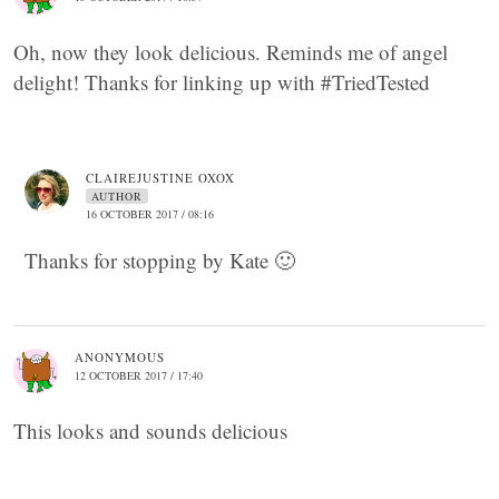
Oh, now they look delicious. Reminds me of angel
delight! Thanks for linking up with #TriedTested
CLAIREJUSTINE OXOX
AUTHOR
16 OCTOBER 2017 / 08:16
Thanks for stopping by Kate 🙂
ANONYMOUS
12 OCTOBER 2017 / 17:40
This looks and sounds delicious