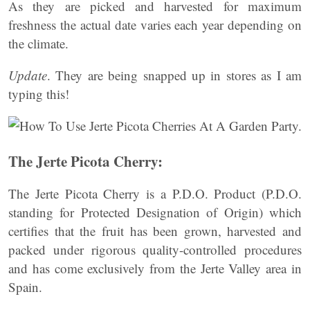
As they are picked and harvested for maximum
freshness the actual date varies each year depending on
the climate.
Update
. They are being snapped up in stores as I am
typing this!
The Jerte Picota Cherry:
The Jerte Picota Cherry is a P.D.O. Product (P.D.O.
standing for Protected Designation of Origin) which
certifies that the fruit has been grown, harvested and
packed under rigorous quality-controlled procedures
and has come exclusively from the Jerte Valley area in
Spain.