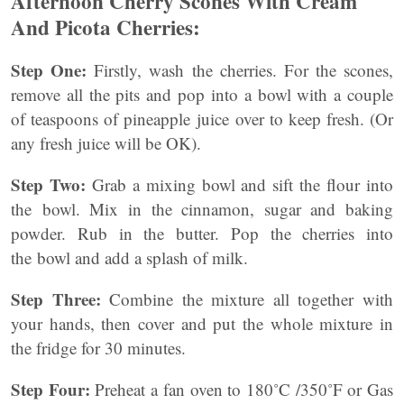
Afternoon Cherry Scones With Cream
And Picota Cherries:
Step One:
Firstly, wash the cherries. For the scones,
remove all the pits and pop into a bowl with a couple
of teaspoons of pineapple juice over to keep fresh. (Or
any fresh juice will be OK).
Step Two:
Grab a mixing bowl and sift the flour into
the bowl. Mix in the cinnamon, sugar and baking
powder. Rub in the butter. Pop the cherries into
the bowl and add a splash of milk.
Step Three:
Combine the mixture all together with
your hands, then cover and put the whole mixture in
the fridge for 30 minutes.
Step Four:
Preheat a fan oven to 180˚C /350˚F or Gas