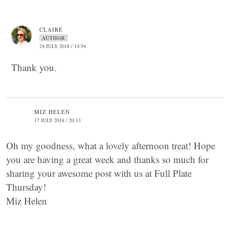
CLAIRE
AUTHOR
24 JULY 2018 / 14:54
Thank you.
MIZ HELEN
17 JULY 2018 / 20:13
Oh my goodness, what a lovely afternoon treat! Hope
you are having a great week and thanks so much for
sharing your awesome post with us at Full Plate
Thursday!
Miz Helen