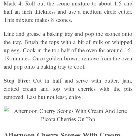
Mark 4. Roll out the scone mixture to about 1.5 cm/
half an inch thickness and use a medium circle cutter.
This mixture makes 8 scones.
Line and grease a baking tray and pop the scones onto
the tray. Brush the tops with a bit of milk or whipped
up egg. Cook in the top half of the oven for around 16-
19 minutes. Once golden brown, remove from the oven
and pop onto a baking tray to cool.
Step Five:
Cut in half and serve with butter, jam,
clotted cream and top with cherries with the pits
removed. Last but not least, enjoy.
Afternoon Cherry Scones With Cream