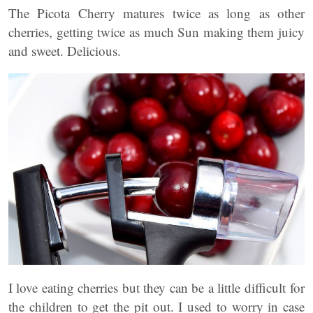
The Picota Cherry matures twice as long as other
cherries, getting twice as much Sun making them juicy
and sweet. Delicious.
I love eating cherries but they can be a little difficult for
the children to get the pit out. I used to worry in case