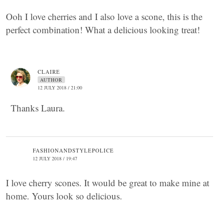
Ooh I love cherries and I also love a scone, this is the
perfect combination! What a delicious looking treat!
CLAIRE
AUTHOR
12 JULY 2018 / 21:00
Thanks Laura.
FASHIONANDSTYLEPOLICE
12 JULY 2018 / 19:47
I love cherry scones. It would be great to make mine at
home. Yours look so delicious.