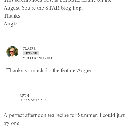
August You’re the STAR blog hop.
Thanks
Angie
CLAIRE
AUTHOR
29 AUGUST 2018 / 08:11
Thanks so much for the feature Angie.
RUTH
18 JULY 2018 / 17:30
A perfect afternoon tea recipe for Summer. I could just
try one.