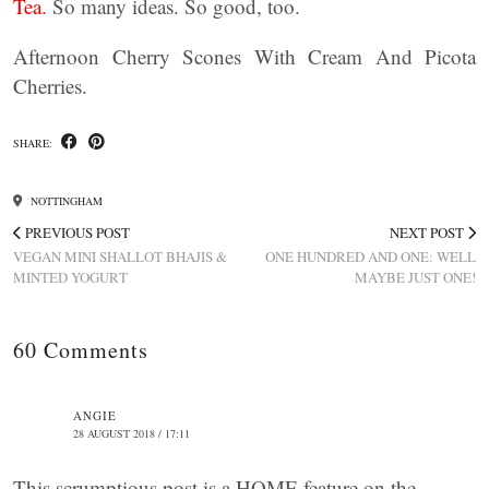
Tea.
So many ideas. So good, too.
Afternoon Cherry Scones With Cream And Picota
Cherries.
SHARE:
NOTTINGHAM
PREVIOUS POST
NEXT POST
VEGAN MINI SHALLOT BHAJIS &
ONE HUNDRED AND ONE: WELL
MINTED YOGURT
MAYBE JUST ONE!
60 Comments
ANGIE
28 AUGUST 2018 / 17:11
This scrumptious post is a HOME feature on the