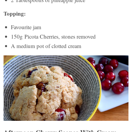
Topping:
Favourite jam
150g Picota Cherries, stones removed
A medium pot of clotted cream