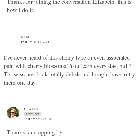
Thanks for joining the conversation Elizabeth. this is
how I do it.
KEMI
12 JULY 2018 / 16:43
I’ve never heard of this cherry type or even associated
pain with cherry blossoms! You learn every day, huh?
Those scones look totally delish and I might have to try
them one day.
CLAIRE
AUTHOR
12 JULY 2018 / 21:00
Thanks for stopping by.