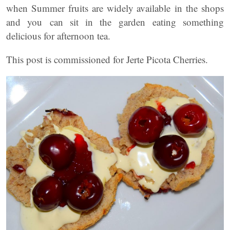
when Summer fruits are widely available in the shops
and you can sit in the garden eating something
delicious for afternoon tea.
This post is commissioned for Jerte Picota Cherries.