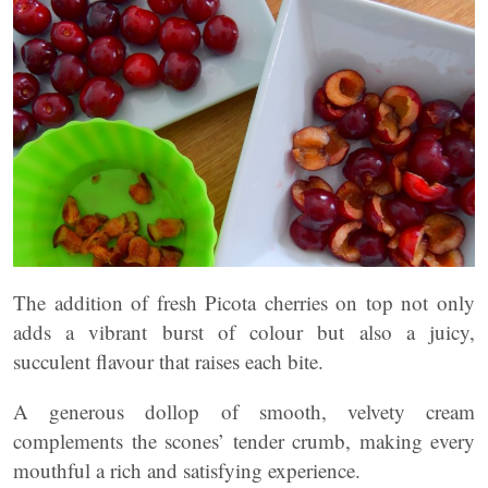
The addition of fresh Picota cherries on top not only
adds a vibrant burst of colour but also a juicy,
succulent flavour that raises each bite.
A generous dollop of smooth, velvety cream
complements the scones’ tender crumb, making every
mouthful a rich and satisfying experience.