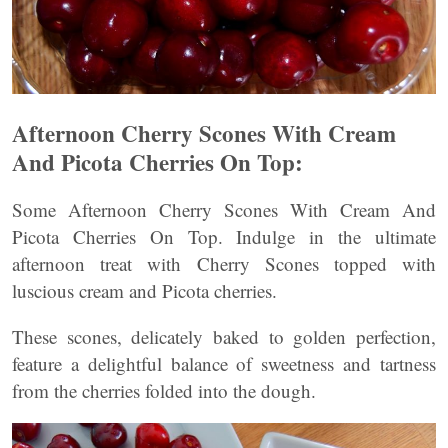
Afternoon Cherry Scones With Cream
And Picota Cherries On Top:
Some Afternoon Cherry Scones With Cream And
Picota Cherries On Top. Indulge in the ultimate
afternoon treat with Cherry Scones topped with
luscious cream and Picota cherries.
These scones, delicately baked to golden perfection,
feature a delightful balance of sweetness and tartness
from the cherries folded into the dough.