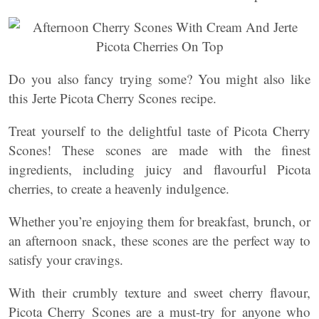
Do you also fancy trying some? You might also like
this Jerte Picota Cherry Scones recipe.
Treat yourself to the delightful taste of Picota Cherry
Scones! These scones are made with the finest
ingredients, including juicy and flavourful Picota
cherries, to create a heavenly indulgence.
Whether you’re enjoying them for breakfast, brunch, or
an afternoon snack, these scones are the perfect way to
satisfy your cravings.
With their crumbly texture and sweet cherry flavour,
Picota Cherry Scones are a must-try for anyone who