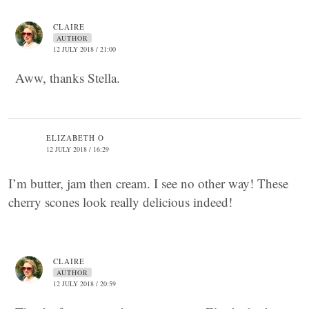
CLAIRE
AUTHOR
12 JULY 2018 / 21:00
Aww, thanks Stella.
ELIZABETH O
12 JULY 2018 / 16:29
I’m butter, jam then cream. I see no other way! These
cherry scones look really delicious indeed!
CLAIRE
AUTHOR
12 JULY 2018 / 20:59