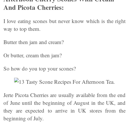
And Picota Cherries:
I love eating scones but never know which is the right
way to top them.
Butter then jam and cream?
Or butter, cream then jam?
So how do you top your scones?
Jerte Picota Cherries are usually available from the end
of June until the beginning of August in the UK, and
they are expected to arrive in UK stores from the
beginning of July.