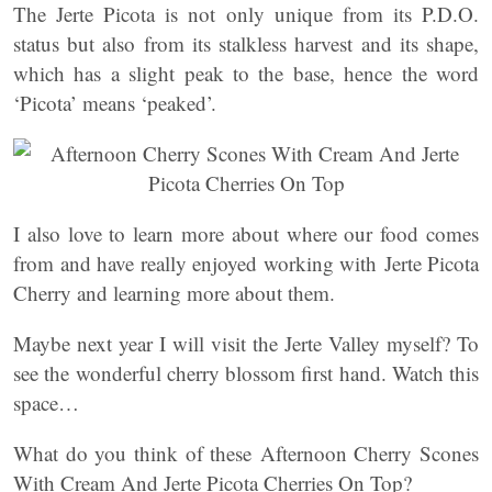
The Jerte Picota is not only unique from its P.D.O.
status but also from its stalkless harvest and its shape,
which has a slight peak to the base, hence the word
‘Picota’ means ‘peaked’.
I also love to learn more about where our food comes
from and have really enjoyed working with Jerte Picota
Cherry and learning more about them.
Maybe next year I will visit the Jerte Valley myself? To
see the wonderful cherry blossom first hand. Watch this
space…
What do you think of these Afternoon Cherry Scones
With Cream And Jerte Picota Cherries On Top?