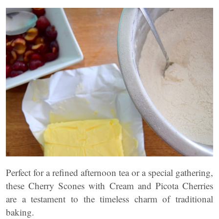
Perfect for a refined afternoon tea or a special gathering,
these Cherry Scones with Cream and Picota Cherries
are a testament to the timeless charm of traditional
baking.