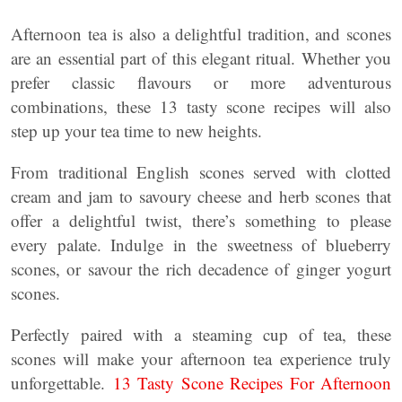
Afternoon tea is also a delightful tradition, and scones
are an essential part of this elegant ritual. Whether you
prefer classic flavours or more adventurous
combinations, these 13 tasty scone recipes will also
step up your tea time to new heights.
From traditional English scones served with clotted
cream and jam to savoury cheese and herb scones that
offer a delightful twist, there’s something to please
every palate. Indulge in the sweetness of blueberry
scones, or savour the rich decadence of ginger yogurt
scones.
Perfectly paired with a steaming cup of tea, these
scones will make your afternoon tea experience truly
unforgettable.
13 Tasty Scone Recipes For Afternoon