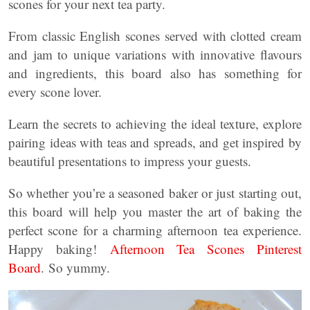
scones for your next tea party.
From classic English scones served with clotted cream
and jam to unique variations with innovative flavours
and ingredients, this board also has something for
every scone lover.
Learn the secrets to achieving the ideal texture, explore
pairing ideas with teas and spreads, and get inspired by
beautiful presentations to impress your guests.
So whether you’re a seasoned baker or just starting out,
this board will help you master the art of baking the
perfect scone for a charming afternoon tea experience.
Happy baking!
Afternoon Tea Scones Pinterest
Board
. So yummy.