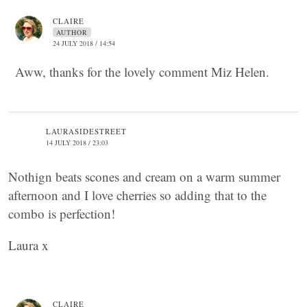
CLAIRE
AUTHOR
24 JULY 2018 / 14:54
Aww, thanks for the lovely comment Miz Helen.
LAURASIDESTREET
14 JULY 2018 / 23:03
Nothign beats scones and cream on a warm summer
afternoon and I love cherries so adding that to the
combo is perfection!
Laura x
CLAIRE