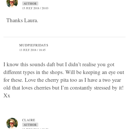
AUTHOR
15 JULY 2018 / 20:03
Thanks Laura.
MUDPIEFRIDAYS
13 JULY 2018 / 18:45
I know this sounds daft but I didn’t realise you got
different types in the shops. Will be keeping an eye out
for these. Love the cherry pita too as I have a two year
old that loves cherries but I’m constantly stressed by it!
Xx
CLAIRE
AUTHOR