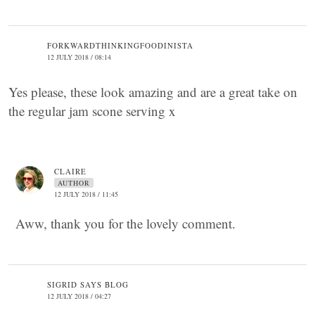
FORKWARDTHINKINGFOODINISTA
12 JULY 2018 / 08:14
Yes please, these look amazing and are a great take on
the regular jam scone serving x
CLAIRE
AUTHOR
12 JULY 2018 / 11:45
Aww, thank you for the lovely comment.
SIGRID SAYS BLOG
12 JULY 2018 / 04:27