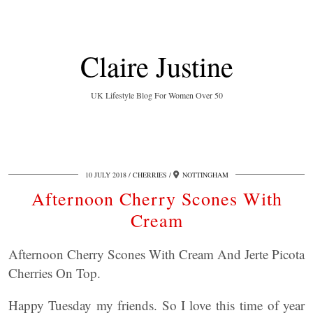
Claire Justine
UK Lifestyle Blog For Women Over 50
10 JULY 2018
CHERRIES
NOTTINGHAM
Afternoon Cherry Scones With
Cream
Afternoon Cherry Scones With Cream And Jerte Picota
Cherries On Top.
Happy Tuesday my friends. So I love this time of year