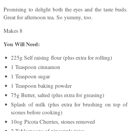
Promising to delight both the eyes and the taste buds.
Great for afternoon tea. So yummy, too.
Makes 8
You Will Need:
225g Self raising flour (plus extra for rolling)
1 Teaspoon cinnamon
1 Teaspoon sugar
1 Teaspoon baking powder
75g Butter, salted (plus extra for greasing)
Splash of milk (plus extra for brushing on top of
scones before cooking)
10og Picota Cherries, stones removed
2 Tablespoons of pineapple juice