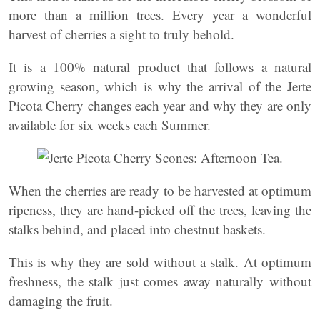
more than a million trees. Every year a wonderful
harvest of cherries a sight to truly behold.
It is a 100% natural product that follows a natural
growing season, which is why the arrival of the Jerte
Picota Cherry changes each year and why they are only
available for six weeks each Summer.
When the cherries are ready to be harvested at optimum
ripeness, they are hand-picked off the trees, leaving the
stalks behind, and placed into chestnut baskets.
This is why they are sold without a stalk. At optimum
freshness, the stalk just comes away naturally without
damaging the fruit.