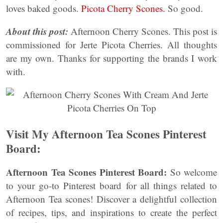
loves baked goods.
Picota Cherry Scones.
So good.
About this post:
Afternoon Cherry Scones. This post is
commissioned for Jerte Picota Cherries. All thoughts
are my own. Thanks for supporting the brands I work
with.
Visit My Afternoon Tea Scones Pinterest
Board:
Afternoon Tea Scones Pinterest Board:
So welcome
to your go-to Pinterest board for all things related to
Afternoon Tea scones! Discover a delightful collection
of recipes, tips, and inspirations to create the perfect