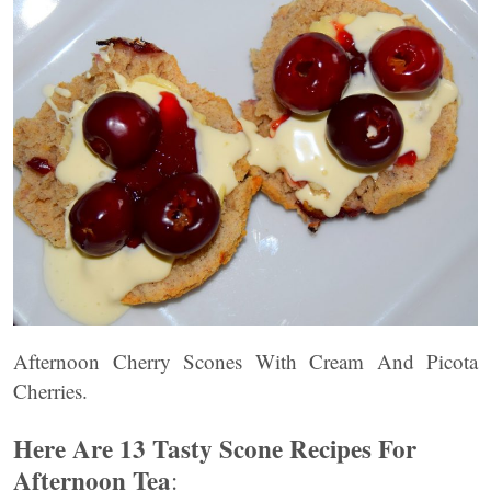
Afternoon Cherry Scones With Cream And Picota
Cherries.
Here Are 13 Tasty Scone Recipes For
Afternoon Tea
: