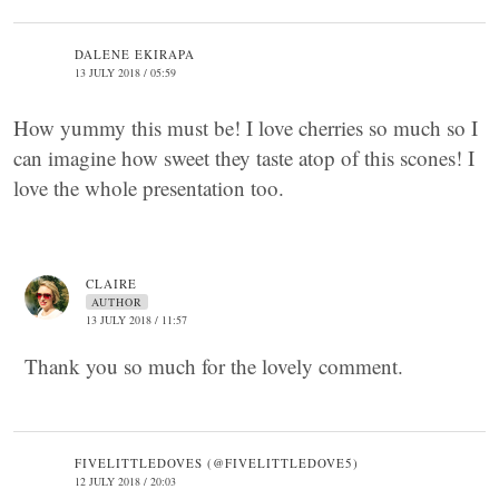
DALENE EKIRAPA
13 JULY 2018 / 05:59
How yummy this must be! I love cherries so much so I
can imagine how sweet they taste atop of this scones! I
love the whole presentation too.
CLAIRE
AUTHOR
13 JULY 2018 / 11:57
Thank you so much for the lovely comment.
FIVELITTLEDOVES (@FIVELITTLEDOVE5)
12 JULY 2018 / 20:03