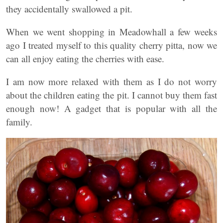
they accidentally swallowed a pit.
When we went shopping in Meadowhall a few weeks
ago I treated myself to this quality cherry pitta, now we
can all enjoy eating the cherries with ease.
I am now more relaxed with them as I do not worry
about the children eating the pit. I cannot buy them fast
enough now! A gadget that is popular with all the
family.