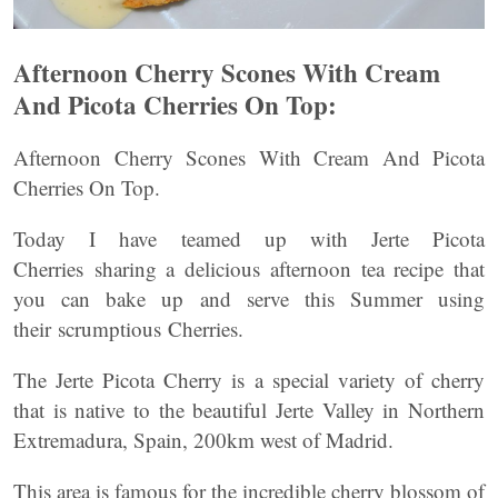
Afternoon Cherry Scones With Cream
And Picota Cherries On Top:
Afternoon Cherry Scones With Cream And Picota
Cherries On Top.
Today I have teamed up with Jerte Picota
Cherries sharing a delicious afternoon tea recipe that
you can bake up and serve this Summer using
their scrumptious Cherries.
The Jerte Picota Cherry is a special variety of cherry
that is native to the beautiful Jerte Valley in Northern
Extremadura, Spain, 200km west of Madrid.
This area is famous for the incredible cherry blossom of