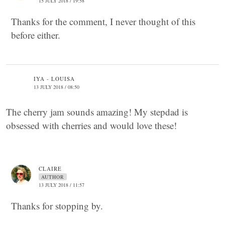
15 JULY 2018 / 19:58
Thanks for the comment, I never thought of this
before either.
IYA - LOUISA
13 JULY 2018 / 08:50
The cherry jam sounds amazing! My stepdad is
obsessed with cherries and would love these!
CLAIRE
AUTHOR
13 JULY 2018 / 11:57
Thanks for stopping by.