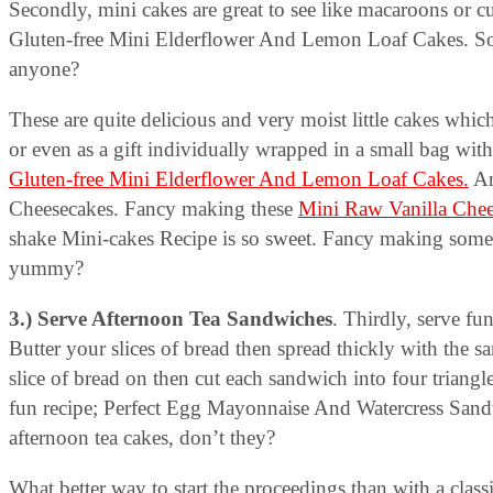
Secondly, mini cakes are great to see like macaroons or c
Gluten-free Mini Elderflower And Lemon Loaf Cakes. So c
anyone?
These are quite delicious and very moist little cakes which
or even as a gift individually wrapped in a small bag wit
Gluten-free Mini Elderflower And Lemon Loaf Cakes.
An
Cheesecakes. Fancy making these
Mini Raw Vanilla Chee
shake Mini-cakes Recipe is so sweet. Fancy making som
yummy?
3.) Serve Afternoon Tea Sandwiches
. Thirdly, serve fu
Butter your slices of bread then spread thickly with the s
slice of bread on then cut each sandwich into four triangl
fun recipe; Perfect Egg Mayonnaise And Watercress San
afternoon tea cakes, don’t they?
What better way to start the proceedings than with a cla