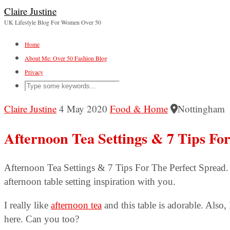
Claire Justine
UK Lifestyle Blog For Women Over 50
Home
About Me: Over 50 Fashion Blog
Privacy
Claire Justine
4 May 2020
Food & Home
Nottingham
Afternoon Tea Settings & 7 Tips Fo
Afternoon Tea Settings & 7 Tips For The Perfect Spread.
afternoon table setting inspiration with you.
I really like
afternoon tea
and this table is adorable. Also, 
here. Can you too?