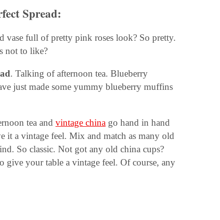
rfect Spread:
 vase full of pretty pink roses look? So pretty.
s not to like?
ead
. Talking of afternoon tea. Blueberry
 have just made some yummy blueberry muffins
fternoon tea and
vintage china
go hand in hand
e it a vintage feel. Mix and match as many old
find. So classic. Not got any old china cups?
o give your table a vintage feel. Of course, any