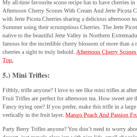
My all-time favourite scone recipe has to have cherries in
Afternoon Cherry Scones With Cream And Jerte Picota C
with Jerte Picota Cherries sharing a delicious afternoon te
Summer using their scrumptious Cherries. The Jerte Picota 
native to the beautiful Jerte Valley in Northern Extremad
famous for the incredible cherry blossom of more than a m
cherries a sight to truly behold.
Afternoon Cherry Scones 
Top.
5.) Mini Trifles:
Fifthly, trifle anyone? I love to see like mini trifles at
Fruit Trifles are perfect for afternoon tea.
How sweet are th
Fancy trying one? If you prefer, make this trifle in a lar
vertically in the fruit layer.
Mango Peach And Passion Fruit
Party Berry Trifles anyone? You don’t need to worry about