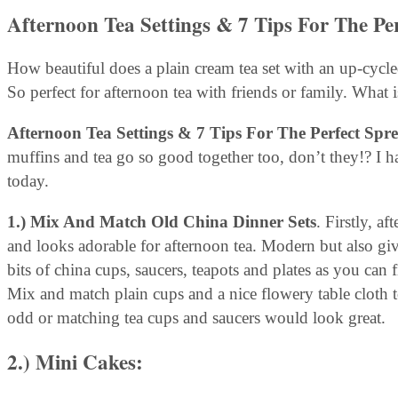
Afternoon Tea Settings & 7 Tips For The Pe
How beautiful does a plain cream tea set with an up-cycled
So perfect for afternoon tea with friends or family. What i
Afternoon Tea Settings & 7 Tips For The Perfect Spr
muffins and tea go so good together too, don’t they!? I
today.
1.) Mix And Match Old China Dinner Sets
. Firstly, a
and looks adorable for afternoon tea. Modern but also giv
bits of china cups, saucers, teapots and plates as you can 
Mix and match plain cups and a nice flowery table cloth t
odd or matching tea cups and saucers would look great.
2.) Mini Cakes
: