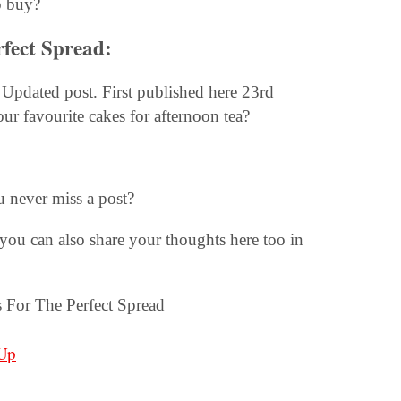
o buy?
rfect Spread:
Updated post. First published here 23rd
our favourite cakes for afternoon tea?
u never miss a post?
you can also share your thoughts here too in
Up