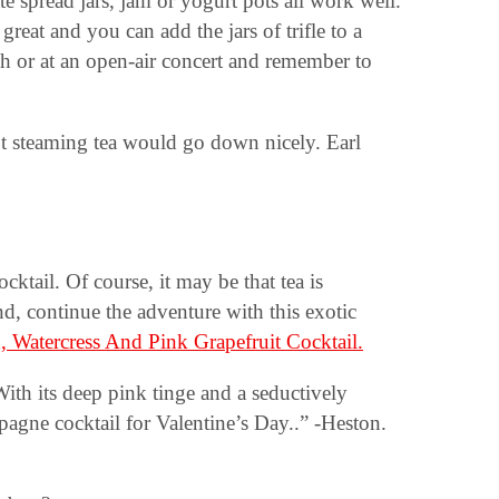
ate spread jars, jam or yogurt pots all work well.
reat and you can add the jars of trifle to a
ch or at an open-air concert and remember to
 hot steaming tea would go down nicely. Earl
ktail. Of course, it may be that tea is
nd, continue the adventure with this exotic
, Watercress And Pink Grapefruit Cocktail.
ith its deep pink tinge and a seductively
pagne cocktail for Valentine’s Day..” -Heston.