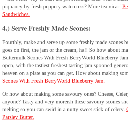
piquancy by fresh peppery watercress? More tea vicar!
Pe
Sandwiches.
4.) Serve Freshly Made Scones
:
Fourthly, make and serve up some freshly made scones b
goes on first, the jam or the cream, ha!! So how about
Buttermilk Scones With Fresh BerryWorld Blueberry Jam– 
open, with the tastiest freshest tasting jam spooned genero
heaven on a plate as you can get. How about making so
Scones With Fresh BerryWorld Blueberry Jam.
Or how about making some savoury ones? Cheese, Celer
anyone? Tasty and very moreish these savoury scones sho
melting so you can swirl in a nutty-sweet stick of celery.
Parsley Butter.