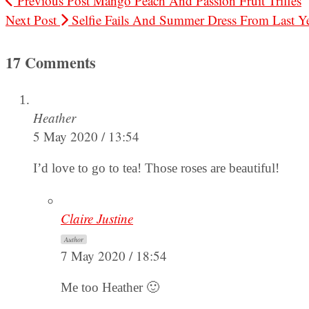
Previous Post
Mango Peach And Passion Fruit Trifles
Next Post
Selfie Fails And Summer Dress From Last Y
17 Comments
Heather
5 May 2020 / 13:54
I’d love to go to tea! Those roses are beautiful!
Claire Justine
Author
7 May 2020 / 18:54
Me too Heather 🙂