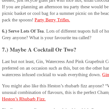
dessert, just recycle glass jars with nice lids, small chocol
If you are planning an afternoon tea party these would be g
picnic basket or cool bag for a summer picnic on the bea
pack the spoons!
Party Berry Trifles.
6.) Serve Lots Of Tea
. Lots of different teapots full of
Grey anyone? What is your favourite tea called?
7.) Maybe A Cocktail Or Two?
Last but not least, Gin, Watercress And Pink Grapefruit Coc
preferred on an occasion such as this, but on the other ha
watercress infused cocktail to wash everything down.
Gin
You might also like this Heston’s rhubarb fizz anyone? “W
unusual combination of flavours, this is the perfect Cham
Heston’s Rhubarb Fizz.