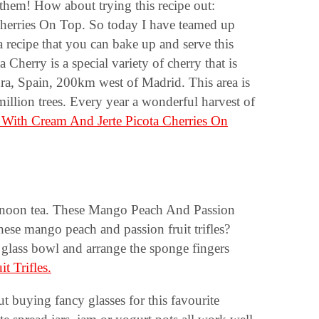
 them! How about trying this recipe out:
herries On Top. So today I have teamed up
a recipe that you can bake up and serve this
Cherry is a special variety of cherry that is
ura, Spain, 200km west of Madrid. This area is
illion trees. Every year a wonderful harvest of
With Cream And Jerte Picota Cherries On
 afternoon tea. These Mango Peach And Passion
ese mango peach and passion fruit trifles?
ge glass bowl and arrange the sponge fingers
 Trifles.
 buying fancy glasses for this favourite