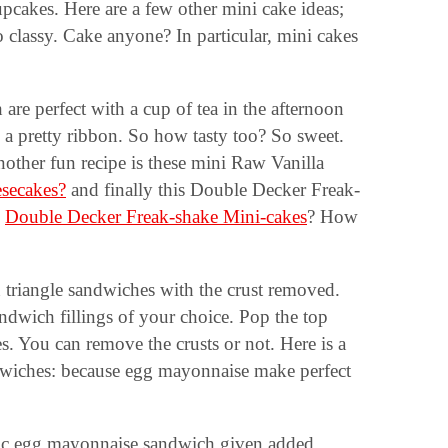
upcakes. Here are a few other mini cake ideas;
lassy. Cake anyone? In particular, mini cakes
 are perfect with a cup of tea in the afternoon
h a pretty ribbon. So how tasty too? So sweet.
other fun recipe is these mini Raw Vanilla
secakes?
and finally this Double Decker Freak-
e
Double Decker Freak-shake Mini-cakes
? How
n triangle sandwiches with the crust removed.
andwich fillings of your choice. Pop the top
es. You can remove the crusts or not. Here is a
dwiches: because egg mayonnaise make perfect
ssic egg mayonnaise sandwich given added