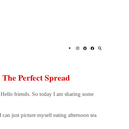
r The Perfect Spread
 Hello friends. So today I am sharing some
I can just picture myself eating afternoon tea