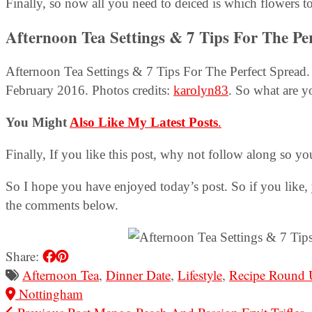
Finally, so now all you need to deiced is which flowers t
Afternoon Tea Settings & 7 Tips For The Pe
Afternoon Tea Settings & 7 Tips For The Perfect Spread. 
February 2016. Photos credits:
karolyn83
. So what are y
You Might
Also Like My Latest Posts
.
Finally, If you like this post, why not follow along so yo
So I hope you have enjoyed today’s post. So if you like, 
the comments below.
Share:
Afternoon Tea
,
Dinner Date
,
Lifestyle
,
Recipe Round 
Nottingham