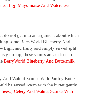
rfect Egg Mayonnaise And Watercress
ut do not get into an argument about which
 making some BerryWorld Blueberry And
Light and fruity and simply served split
usly on top, these scones are as close to
me
BerryWorld Blueberry And Buttermilk
y And Walnut Scones With Parsley Butter
uld be served warm with the butter gently
Cheese, Celery And Walnut Scones With