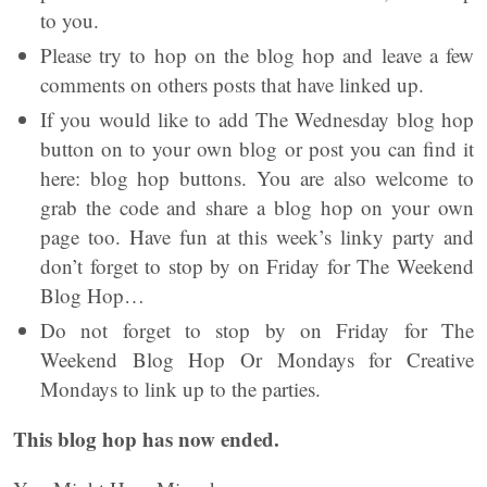
to you.
Please try to hop on the blog hop and leave a few
comments on others posts that have linked up.
If you would like to add The Wednesday blog hop
button on to your own blog or post you can find it
here: blog hop buttons. You are also welcome to
grab the code and share a blog hop on your own
page too. Have fun at this week’s linky party and
don’t forget to stop by on Friday for The Weekend
Blog Hop…
Do not forget to stop by on Friday for The
Weekend Blog Hop Or Mondays for Creative
Mondays to link up to the parties.
This blog hop has now ended.