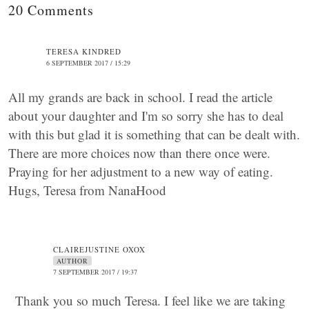
20 Comments
TERESA KINDRED
6 SEPTEMBER 2017 / 15:29
All my grands are back in school. I read the article
about your daughter and I'm so sorry she has to deal
with this but glad it is something that can be dealt with.
There are more choices now than there once were.
Praying for her adjustment to a new way of eating.
Hugs, Teresa from NanaHood
CLAIREJUSTINE OXOX
AUTHOR
7 SEPTEMBER 2017 / 19:37
Thank you so much Teresa. I feel like we are taking