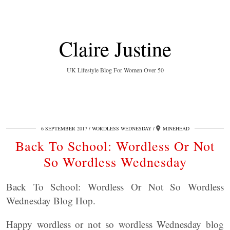
Claire Justine
UK Lifestyle Blog For Women Over 50
6 SEPTEMBER 2017
WORDLESS WEDNESDAY
MINEHEAD
Back To School: Wordless Or Not
So Wordless Wednesday
Back To School: Wordless Or Not So Wordless
Wednesday Blog Hop.
Happy wordless or not so wordless Wednesday blog