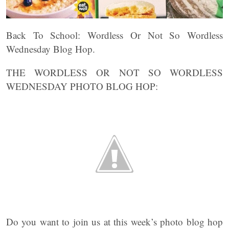
Back To School: Wordless Or Not So Wordless
Wednesday Blog Hop.
THE WORDLESS OR NOT SO WORDLESS
WEDNESDAY PHOTO BLOG HOP:
Do you want to join us at this week’s photo blog hop