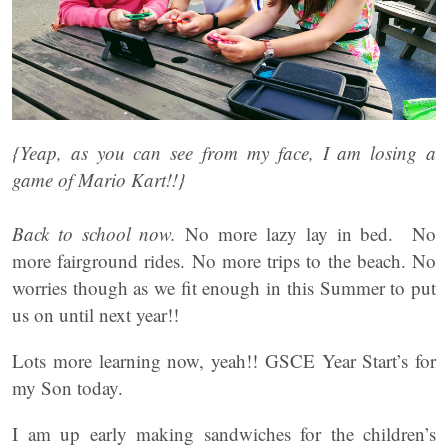
{Yeap, as you can see from my face, I am losing a
game of Mario Kart!!}
Back to school now.
No more lazy lay in bed. No
more fairground rides. No more trips to the beach. No
worries though as we fit enough in this Summer to put
us on until next year!!
Lots more learning now, yeah!! GSCE Year Start’s for
my Son today.
I am up early making sandwiches for the children’s