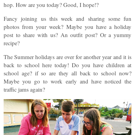
hop. How are you today? Good, I hope!?
Fancy joining us this week and sharing some fun
photos from your week? Maybe you have a holiday
post to share with us? An outfit post? Or a yummy
recipe?
The Summer holidays are over for another year and it is
back to school here today! Do you have children at
school age? if so are they all back to school now?
Maybe you go to work early and have noticed the
traffic jams again?