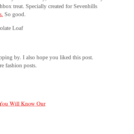
chbox treat. Specially created for Sevenhills
s.
So good.
ng by. I also hope you liked this post.
e fashion posts.
 You Will Know Our