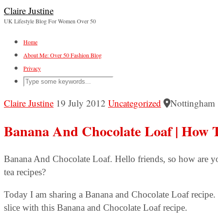
Claire Justine
UK Lifestyle Blog For Women Over 50
Home
About Me: Over 50 Fashion Blog
Privacy
Claire Justine
19 July 2012
Uncategorized
Nottingham
Banana And Chocolate Loaf | How 
Banana And Chocolate Loaf. Hello friends, so how are y
tea recipes?
Today I am sharing a Banana and Chocolate Loaf recipe. 
slice with this Banana and Chocolate Loaf recipe.