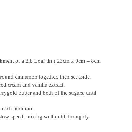
rchment of a 2lb Loaf tin ( 23cm x 9cm – 8cm
ground cinnamon together, then set aside.
ed cream and vanilla extract.
errygold butter and both of the sugars, until
n each addition.
 slow speed, mixing well until throughly