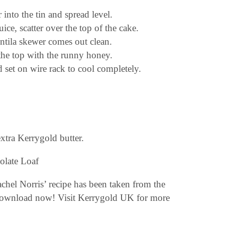
 into the tin and spread level.
uice, scatter over the top of the cake.
ntila skewer comes out clean.
 the top with the runny honey.
d set on wire rack to cool completely.
 extra Kerrygold butter.
hel Norris’ recipe has been taken from the
download now! Visit Kerrygold UK for more