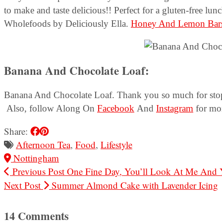
to make and taste delicious!! Perfect for a gluten-free lun
Wholefoods by Deliciously Ella.
Honey And Lemon Bar
Banana And Chocolate Loaf:
Banana And Chocolate Loaf. Thank you so much for stoppi
Also, follow Along On
Facebook
And
Instagram
for mor
Share:
Afternoon Tea
,
Food
,
Lifestyle
Nottingham
Previous Post
One Fine Day, You’ll Look At Me And
Next Post
Summer Almond Cake with Lavender Icing
14 Comments