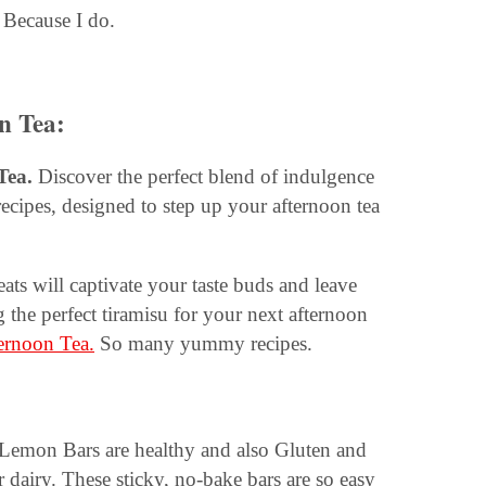
Because I do.
on Tea
:
Tea.
Discover the perfect blend of indulgence
recipes, designed to step up your afternoon tea
reats will captivate your taste buds and leave
g the perfect tiramisu for your next afternoon
ternoon Tea.
So many yummy recipes.
emon Bars are healthy and also Gluten and
r dairy. These sticky, no-bake bars are so easy