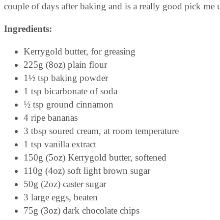
couple of days after baking and is a really good pick me 
Ingredients:
Kerrygold butter, for greasing
225g (8oz) plain flour
1½ tsp baking powder
1 tsp bicarbonate of soda
½ tsp ground cinnamon
4 ripe bananas
3 tbsp soured cream, at room temperature
1 tsp vanilla extract
150g (5oz) Kerrygold butter, softened
110g (4oz) soft light brown sugar
50g (2oz) caster sugar
3 large eggs, beaten
75g (3oz) dark chocolate chips