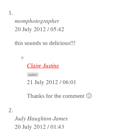
momphotographer
20 July 2012 / 05:42
this sounds so delicious!!!
Claire Justine
Author
21 July 2012 / 06:01
Thanks for the comment 🙂
Judy Haughton-James
20 July 2012 / 01:43