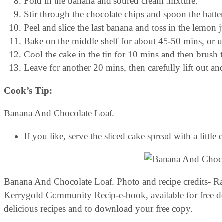
Fold in the banana and soured cream mixture.
Stir through the chocolate chips and spoon the batter
Peel and slice the last banana and toss in the lemon j
Bake on the middle shelf for about 45-50 mins, or u
Cool the cake in the tin for 10 mins and then brush
Leave for another 20 mins, then carefully lift out an
Cook’s Tip:
Banana And Chocolate Loaf.
If you like, serve the sliced cake spread with a little
Banana And Chocolate Loaf. Photo and recipe credits- Rac
Kerrygold Community Recip-e-book, available for free 
delicious recipes and to download your free copy.