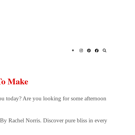
To Make
ou today? Are you looking for some afternoon
By Rachel Norris. Discover pure bliss in every