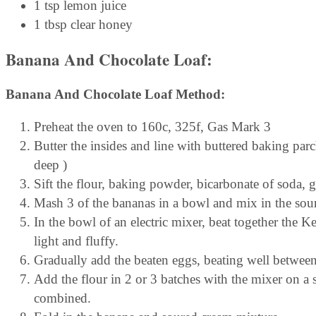
1 tsp lemon juice
1 tbsp clear honey
Banana And Chocolate Loaf:
Banana And Chocolate Loaf Method:
Preheat the oven to 160c, 325f, Gas Mark 3
Butter the insides and line with buttered baking pa
deep )
Sift the flour, baking powder, bicarbonate of soda, 
Mash 3 of the bananas in a bowl and mix in the sour
In the bowl of an electric mixer, beat together the K
light and fluffy.
Gradually add the beaten eggs, beating well betwee
Add the flour in 2 or 3 batches with the mixer on a
combined.