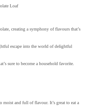
olate, creating a symphony of flavours that’s
ghtful escape into the world of delightful
at’s sure to become a household favorite.
o moist and full of flavour. It’s great to eat a