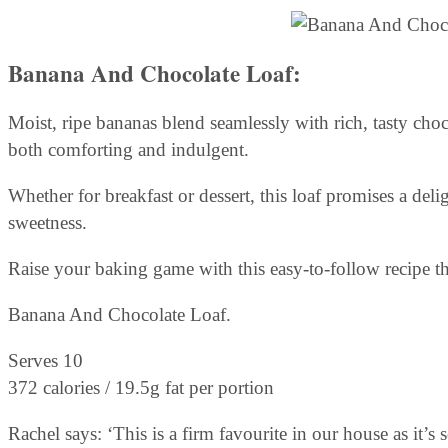
Banana And Chocolate Loaf:
Moist, ripe bananas blend seamlessly with rich, tasty choc
both comforting and indulgent.
Whether for breakfast or dessert, this loaf promises a deli
sweetness.
Raise your baking game with this easy-to-follow recipe th
Banana And Chocolate Loaf.
Serves 10
372 calories / 19.5g fat per portion
Rachel says: ‘This is a firm favourite in our house as it’s s