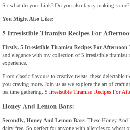
So what do you think? Do you also fancy making some? 
You Might Also Like:
5 Irresistible Tiramisu Recipes For Afterno
Firstly, 5 Irresistible Tiramisu Recipes For Afternoon 
and elegance with my collection of 5 irresistible tiramisu 
experience.
From classic flavours to creative twists, these delectable t
you craving more. Join us as we explore the art of craftin
tea time gathering.
5 Irresistible Tiramisu Recipes For Af
Honey And Lemon Bars
:
Secondly,
Honey And Lemon Bars
. These Honey And L
dairy free. So perfect for anyone with allergies to wheat o