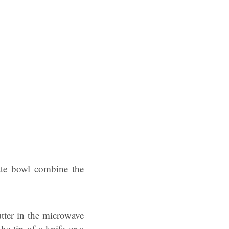
rate bowl combine the
tter in the microwave
he tip of a knife or a