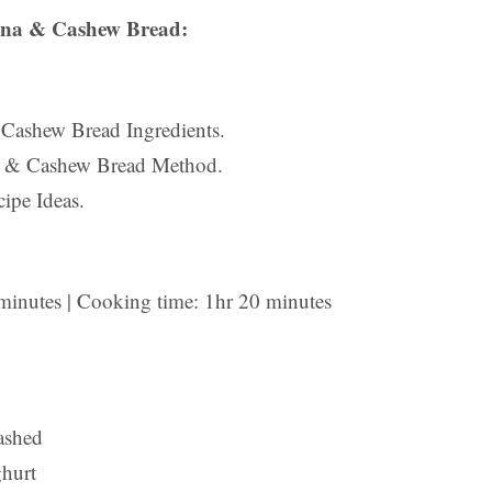
na & Cashew Bread:
 Cashew Bread Ingredients.
a & Cashew Bread Method.
ipe Ideas.
 minutes | Cooking time: 1hr 20 minutes
ashed
ghurt