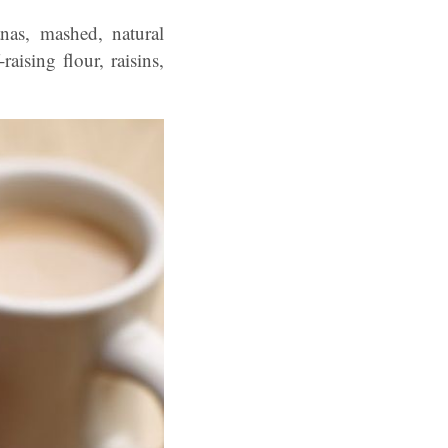
anas, mashed, natural
aising flour, raisins,