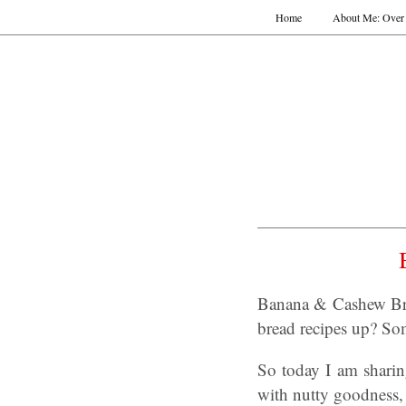
Home
About Me: Over 
Banana & Cashew Bre
bread recipes up? Som
So today I am shari
with nutty goodness, 