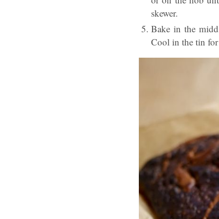
skewer.
Bake in the middl
Cool in the tin fo