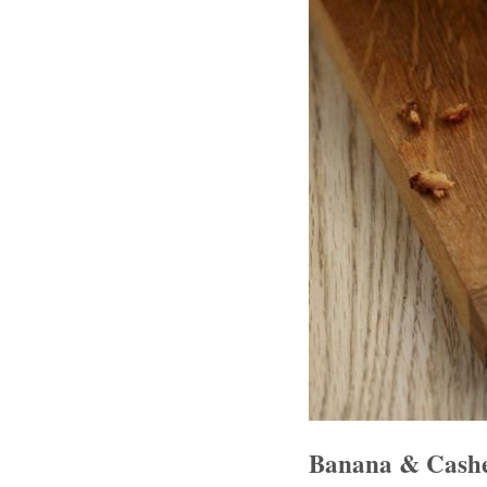
Banana & Cash