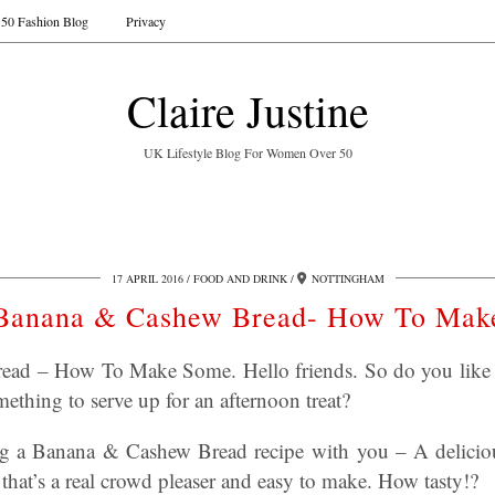
50 Fashion Blog
Privacy
Claire Justine
UK Lifestyle Blog For Women Over 50
17 APRIL 2016
FOOD AND DRINK
NOTTINGHAM
Banana & Cashew Bread- How To Mak
ad – How To Make Some. Hello friends. So do you like t
ething to serve up for an afternoon treat?
ng a Banana & Cashew Bread recipe with you – A deliciou
that’s a real crowd pleaser and easy to make. How tasty!?