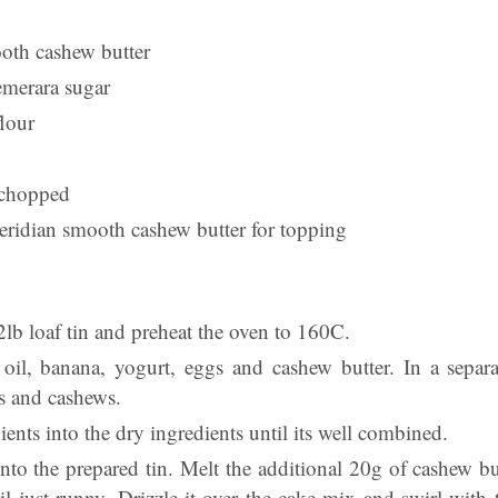
oth cashew butter
emerara sugar
flour
 chopped
ridian smooth cashew butter for topping
2lb loaf tin and preheat the oven to 160C.
 oil, banana, yogurt, eggs and cashew butter. In a sepa
ns and cashews.
dients into the dry ingredients until its well combined.
nto the prepared tin. Melt the additional 20g of cashew bu
l just runny. Drizzle it over the cake mix and swirl with t