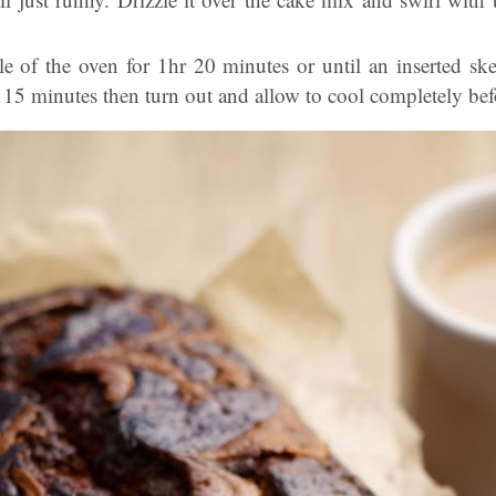
e of the oven for 1hr 20 minutes or until an inserted sk
r 15 minutes then turn out and allow to cool completely bef