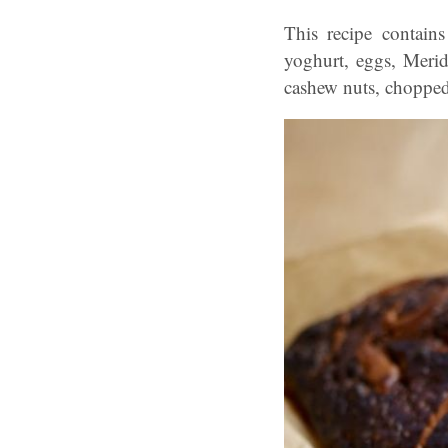
This recipe contains
yoghurt, eggs, Meridi
cashew nuts, chopped