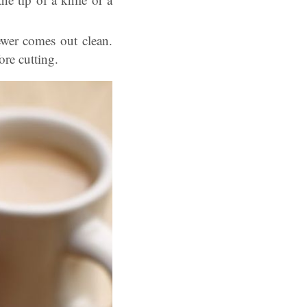
ewer comes out clean.
ore cutting.