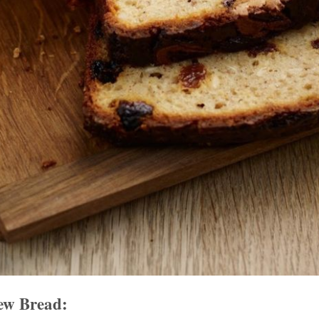
ew Bread: