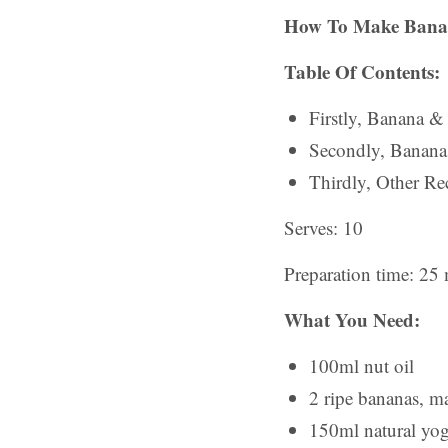
How To Make Bana
Table Of Contents:
Firstly, Banana &
Secondly, Banan
Thirdly, Other Rec
Serves: 10
Preparation time: 25
What You Need:
100ml nut oil
2 ripe bananas, m
150ml natural yo