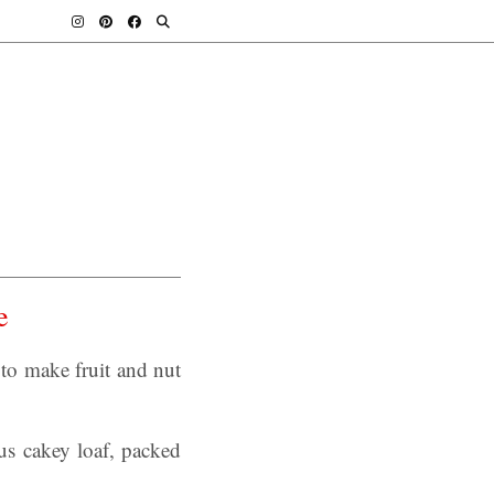
e
o make fruit and nut
s cakey loaf, packed