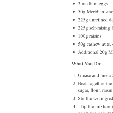
3 medium eggs
50g Meridian smo
225g unrefined d
225g self-raising 
100g raisins
50g cashew nuts,
Additional 20g Me
What You Do:
Grease and line a 
Beat together the
sugar, flour, raisi
Stir the wet ingre
Tip the mixture i
or on the hob unti