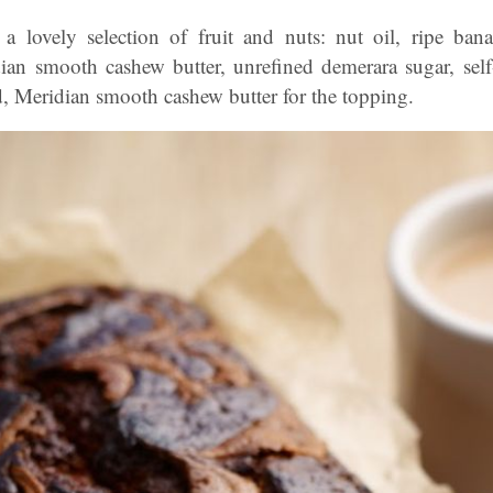
 a lovely selection of fruit and nuts: nut oil, ripe ban
an smooth cashew butter, unrefined demerara sugar, self-r
, Meridian smooth cashew butter for the topping.