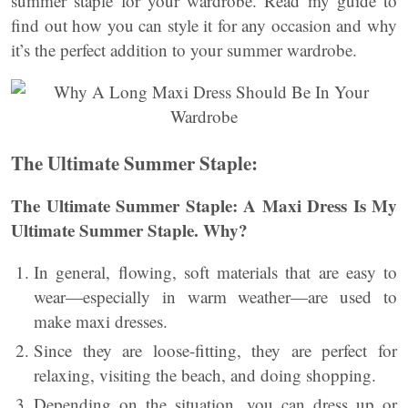
summer staple for your wardrobe. Read my guide to
find out how you can style it for any occasion and why
it’s the perfect addition to your summer wardrobe.
The Ultimate Summer Staple:
The Ultimate Summer Staple: A Maxi Dress Is My
Ultimate Summer Staple. Why?
In general, flowing, soft materials that are easy to
wear—especially in warm weather—are used to
make maxi dresses.
Since they are loose-fitting, they are perfect for
relaxing, visiting the beach, and doing shopping.
Depending on the situation, you can dress up or