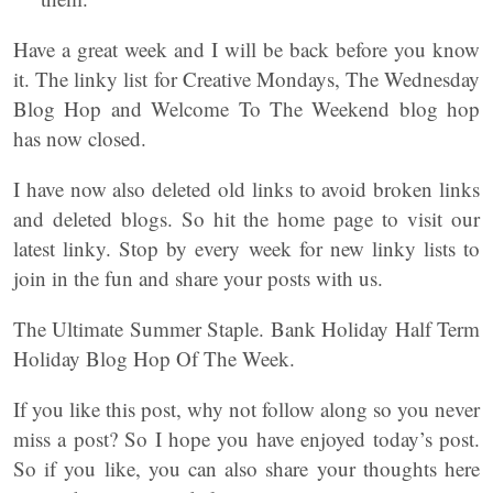
Have a great week and I will be back before you know
it. The linky list for Creative Mondays, The Wednesday
Blog Hop and Welcome To The Weekend blog hop
has now closed.
I have now also deleted old links to avoid broken links
and deleted blogs. So hit the home page to visit our
latest linky. Stop by every week for new linky lists to
join in the fun and share your posts with us.
The Ultimate Summer Staple. Bank Holiday Half Term
Holiday Blog Hop Of The Week.
If you like this post, why not follow along so you never
miss a post? So I hope you have enjoyed today’s post.
So if you like, you can also share your thoughts here