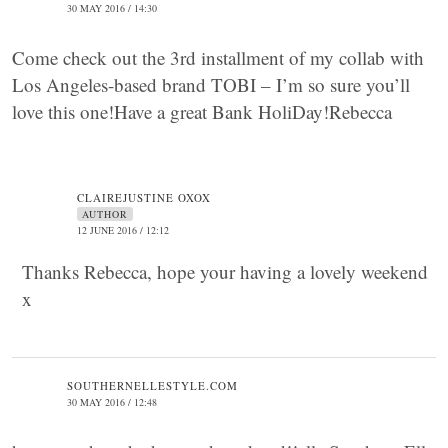
30 MAY 2016 / 14:30
Come check out the 3rd installment of my collab with
Los Angeles-based brand TOBI – I’m so sure you’ll
love this one!Have a great Bank HoliDay!Rebecca
CLAIREJUSTINE OXOX
AUTHOR
12 JUNE 2016 / 12:12
Thanks Rebecca, hope your having a lovely weekend
x
SOUTHERNELLESTYLE.COM
30 MAY 2016 / 12:48