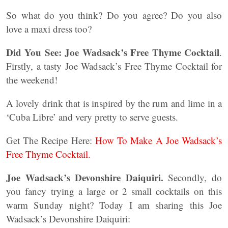
So what do you think? Do you agree? Do you also
love a maxi dress too?
Did You See:
Joe Wadsack’s Free Thyme Cocktail
.
Firstly, a tasty Joe Wadsack’s Free Thyme Cocktail for
the weekend!
A lovely drink that is inspired by the rum and lime in a
‘Cuba Libre’ and very pretty to serve guests.
Get The Recipe Here:
How To Make A Joe Wadsack’s
Free Thyme Cocktail.
Joe Wadsack’s Devonshire Daiquiri.
Secondly, do
you fancy trying a large or 2 small cocktails on this
warm Sunday night? Today I am sharing this Joe
Wadsack’s Devonshire Daiquiri: