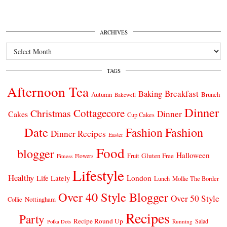
ARCHIVES
Archives
TAGS
Afternoon Tea
Breakfast
Baking
Autumn
Brunch
Bakewell
Dinner
Cottagecore
Christmas
Dinner
Cakes
Cup Cakes
Date
Fashion
Fashion
Dinner Recipes
Easter
Food
blogger
Halloween
Gluten Free
Fruit
Fitness
Flowers
Lifestyle
Healthy
London
Life Lately
Lunch
Mollie The Border
Over 40 Style Blogger
Over 50 Style
Nottingham
Collie
Recipes
Party
Recipe Round Up
Salad
Running
Polka Dots