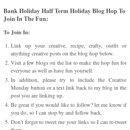
Bank Holiday Half Term Holiday Blog Hop
To
Join In The Fun:
To Join In:
Link up your creative, recipe, crafty, outfit or
anything creative posts on the blog hop below.
Visit a few blogs on the list to make the hop fun for
everyone as well as have fun yourself.
In addition, please try to include the Creative
Monday button or a text link back to my blog in the
post you are linking up.
Be great if you would like to follow? let me know if
you do, so I can stop by and follow back.
Don’t forget to tweet me your links so I can re-tweet
them.