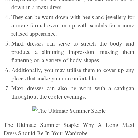
down in a maxi dress.
They can be worn down with heels and jewellery for
a more formal event or up with sandals for a more
relaxed appearance.
Maxi dresses can serve to stretch the body and
produce a slimming impression, making them
flattering on a variety of body shapes.
Additionally, you may utilise them to cover up any
places that make you uncomfortable.
Maxi dresses can also be worn with a cardigan
throughout the cooler evenings.
The Ultimate Summer Staple: Why A Long Maxi
Dress Should Be In Your Wardrobe.