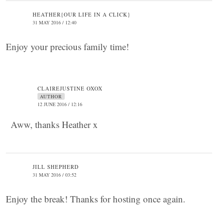
HEATHER{OUR LIFE IN A CLICK}
31 MAY 2016 / 12:40
Enjoy your precious family time!
CLAIREJUSTINE OXOX
AUTHOR
12 JUNE 2016 / 12:16
Aww, thanks Heather x
JILL SHEPHERD
31 MAY 2016 / 03:52
Enjoy the break! Thanks for hosting once again.