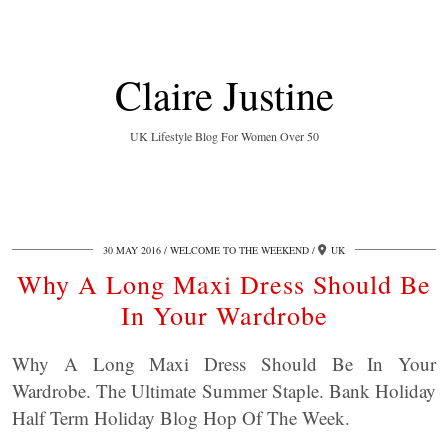
Claire Justine
UK Lifestyle Blog For Women Over 50
30 MAY 2016
WELCOME TO THE WEEKEND
UK
Why A Long Maxi Dress Should Be
In Your Wardrobe
Why A Long Maxi Dress Should Be In Your
Wardrobe. The Ultimate Summer Staple. Bank Holiday
Half Term Holiday Blog Hop Of The Week.