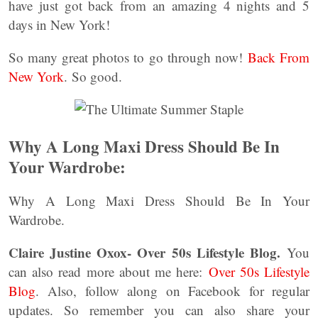
have just got back from an amazing 4 nights and 5
days in New York!
So many great photos to go through now!
Back From
New York
. So good.
Why A Long Maxi Dress Should Be In
Your Wardrobe:
Why A Long Maxi Dress Should Be In Your
Wardrobe.
Claire Justine Oxox- Over 50s Lifestyle Blog.
You
can also read more about me here:
Over 50s Lifestyle
Blog
. Also, follow along on Facebook for regular
updates. So remember you can also share your