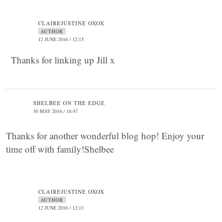
CLAIREJUSTINE OXOX
AUTHOR
12 JUNE 2016 / 12:15
Thanks for linking up Jill x
SHELBEE ON THE EDGE
30 MAY 2016 / 16:47
Thanks for another wonderful blog hop! Enjoy your
time off with family!Shelbee
CLAIREJUSTINE OXOX
AUTHOR
12 JUNE 2016 / 12:13