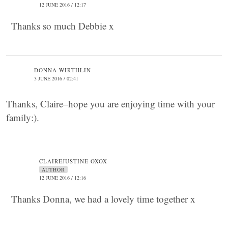
12 JUNE 2016 / 12:17
Thanks so much Debbie x
DONNA WIRTHLIN
3 JUNE 2016 / 02:41
Thanks, Claire–hope you are enjoying time with your
family:).
CLAIREJUSTINE OXOX
AUTHOR
12 JUNE 2016 / 12:16
Thanks Donna, we had a lovely time together x