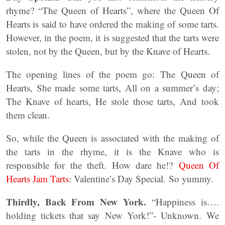
rhyme? “The Queen of Hearts”, where the Queen Of
Hearts is said to have ordered the making of some tarts.
However, in the poem, it is suggested that the tarts were
stolen, not by the Queen, but by the Knave of Hearts.
The opening lines of the poem go: The Queen of
Hearts, She made some tarts, All on a summer’s day;
The Knave of hearts, He stole those tarts, And took
them clean.
So, while the Queen is associated with the making of
the tarts in the rhyme, it is the Knave who is
responsible for the theft. How dare he!?
Queen Of
Hearts Jam Tarts
: Valentine’s Day Special. So yummy.
Thirdly, Back From New York.
“Happiness is….
holding tickets that say New York!”- Unknown. We