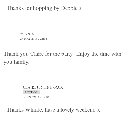
Thanks for hopping by Debbie x
WINNIE
29 MAY 2016 / 22:04
Thank you Claire for the party! Enjoy the time with
you family.
CLAIREJUSTINE OXOX
AUTHOR
3 JUNE 2016 / 19:07
Thanks Winnie, have a lovely weekend x