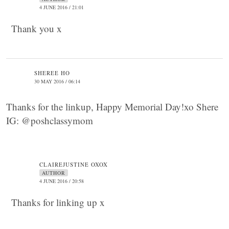
4 JUNE 2016 / 21:01
Thank you x
SHEREE HO
30 MAY 2016 / 06:14
Thanks for the linkup, Happy Memorial Day!xo Shere
IG: @poshclassymom
CLAIREJUSTINE OXOX
AUTHOR
4 JUNE 2016 / 20:58
Thanks for linking up x