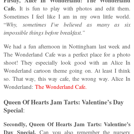
Firstly, Alice In Wonderland: The Wonderland
Cafe.
It is fun to play with photos and edit them.
Sometimes I feel like I am in my own little world.
“
Why, sometimes I’ve believed as many as six
impossible things before breakfast.”
We had a fun afternoon in Nottingham last week and
The Wonderland Cafe was a perfect place for a photo
shoot! They especially look good with an Alice In
Wonderland cartoon theme going on. At least I think
so. That way, this way cafe, the wrong way. Alice In
Wonderland:
The Wonderland Cafe.
Queen Of Hearts Jam Tarts: Valentine’s Day
Special
:
Secondly, Queen Of Hearts Jam Tarts: Valentine’s
Day Special.
Can you also remember the nursery