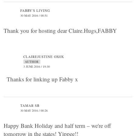
FABBY'S LIVING
30 MAY 2016 / 00:51
Thank you for hosting dear Claire.Hugs,FABBY
CLAIREJUSTINE OXOX
AUTHOR
3 JUNE 2016 / 19:30
Thanks for linking up Fabby x
TAMAR SB
30 MAY 2016 / 00:26
Happy Bank Holiday and half term – we're off
tomorrow in the states! Yippee!!