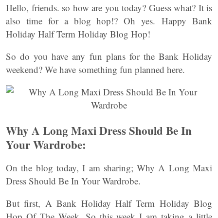
Hello, friends. so how are you today? Guess what? It is
also time for a blog hop!? Oh yes. Happy Bank
Holiday Half Term Holiday Blog Hop!
So do you have any fun plans for the Bank Holiday
weekend? We have something fun planned here.
Why A Long Maxi Dress Should Be In
Your Wardrobe:
On the blog today, I am sharing; Why A Long Maxi
Dress Should Be In Your Wardrobe.
But first, A Bank Holiday Half Term Holiday Blog
Hop Of The Week. So this week I am taking a little