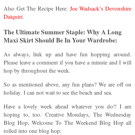
Also Get The Recipe Here:
Joe Wadsack’s Devonshire
Daiquiri
.
The Ultimate Summer Staple: Why A Long
Maxi Skirt Should Be In Your Wardrobe:
As always, link up and have fun hopping around.
Please leave a comment if you have a minute and I will
hop by throughout the week.
So as mentioned above, any fun plans? We are off on
holiday. I can not wait to see the beach and sea.
Have a lovely week ahead whatever you do!! I am
hoping to, too. Creative Mondays, The Wednesday
Blog Hop, Welcome To The Weekend Blog Hop all
rolled into one blog hop: