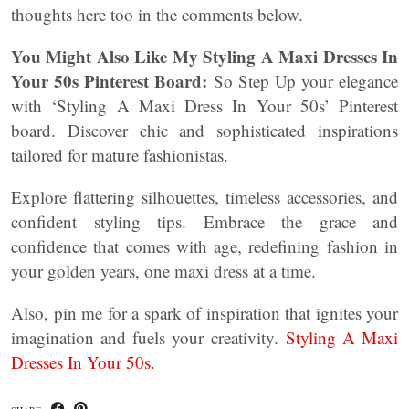
thoughts here too in the comments below.
You Might Also Like My Styling A Maxi Dresses In
Your 50s Pinterest Board:
So Step Up your elegance
with ‘Styling A Maxi Dress In Your 50s’ Pinterest
board. Discover chic and sophisticated inspirations
tailored for mature fashionistas.
Explore flattering silhouettes, timeless accessories, and
confident styling tips. Embrace the grace and
confidence that comes with age, redefining fashion in
your golden years, one maxi dress at a time.
Also, pin me for a spark of inspiration that ignites your
imagination and fuels your creativity.
Styling A Maxi
Dresses In Your 50s.