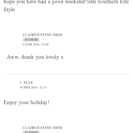
hope you have had a good weekend!!elle Southern Elle
Style
CLAIREJUSTINE OXOX
AUTHOR
4 JUNE 2016 / 21:06
Aww, thank you lovely x
J. ELLE
30 MAY 2016 / 12:17
Enjoy your holiday!
CLAIREJUSTINE OXOX
AUTHOR