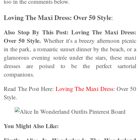
too in the comments below.
Loving The Maxi Dress: Over 50 Style
:
Also Stop By This Post: Loving The Maxi Dress:
Over 50 Style.
Whether it’s a breezy afternoon picnic
in the park, a romantic sunset dinner by the beach, or a
glamorous evening soirée under the stars, these maxi
dresses are poised to be the perfect sartorial
companions.
Read The Post Here:
Loving The Maxi Dress
: Over 50
Style.
You Might Also Like: