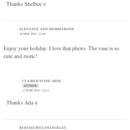
Thanks Shelbee x
ELEGANCE AND MOMMYHOOD
30 MAY 2016 / 13:46
Enjoy your holiday. I love that photo. The vase is so
cute and rustic!
CLAIREJUSTINE OXOX
AUTHOR
12 JUNE 2016 / 12:11
Thanks Ada x
REDTAGCHICLOSANGELES