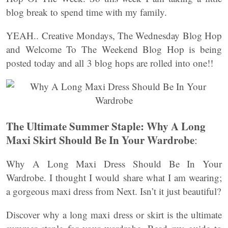
blog break to spend time with my family.
YEAH.. Creative Mondays, The Wednesday Blog Hop
and Welcome To The Weekend Blog Hop is being
posted today and all 3 blog hops are rolled into one!!
The Ultimate Summer Staple: Why A Long
Maxi Skirt Should Be In Your Wardrobe
:
Why A Long Maxi Dress Should Be In Your
Wardrobe. I thought I would share what I am wearing;
a gorgeous maxi dress from Next. Isn’t it just beautiful?
Discover why a long maxi dress or skirt is the ultimate