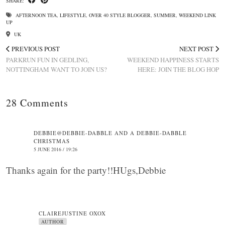
SHARE:
AFTERNOON TEA
,
LIFESTYLE
,
OVER 40 STYLE BLOGGER
,
SUMMER
,
WEEKEND LINK
UP
UK
PREVIOUS POST
NEXT POST
PARKRUN FUN IN GEDLING,
WEEKEND HAPPINESS STARTS
NOTTINGHAM WANT TO JOIN US?
HERE: JOIN THE BLOG HOP
28 Comments
DEBBIE@DEBBIE-DABBLE AND A DEBBIE-DABBLE
CHRISTMAS
5 JUNE 2016 / 19:26
Thanks again for the party!!HUgs,Debbie
CLAIREJUSTINE OXOX
AUTHOR