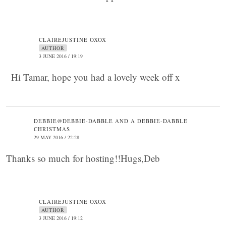
CLAIREJUSTINE OXOX
AUTHOR
3 JUNE 2016 / 19:19
Hi Tamar, hope you had a lovely week off x
DEBBIE@DEBBIE-DABBLE AND A DEBBIE-DABBLE
CHRISTMAS
29 MAY 2016 / 22:28
Thanks so much for hosting!!Hugs,Deb
CLAIREJUSTINE OXOX
AUTHOR
3 JUNE 2016 / 19:12