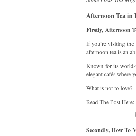
Afternoon Tea in 
Firstly, Afternoon T
If you’re visiting th
afternoon tea is an a
Known for its world-
elegant cafés where y
What is not to love?
Read The Post Here:
Secondly, How To M