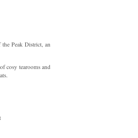
 the Peak District, an
 of cosy tearooms and
ats.