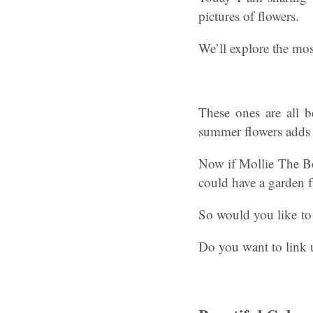
pictures of flowers.
We’ll explore the mos
These ones are all b
summer flowers adds 
Now if Mollie The Bor
could have a garden fu
So would you like to 
Do you want to link 