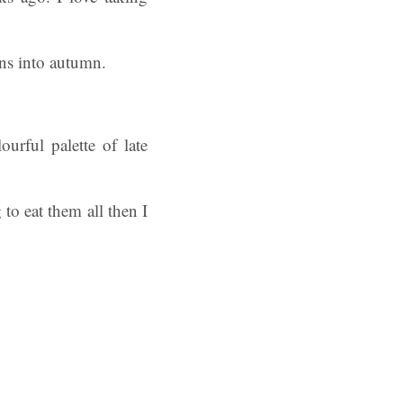
ons into autumn.
urful palette of late
to eat them all then I