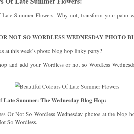
rs Of Late Summer Flowers:
 Late Summer Flowers. Why not, transform your patio wi
OR NOT SO WORDLESS WEDNESDAY PHOTO B
s at this week’s photo blog hop linky party?
 hop and add your Wordless or not so Wordless Wednesda
 Of Late Summer: The Wednesday Blog Hop:
ss Or Not So Wordless Wednesday photos at the blog ho
Not So Wordless.