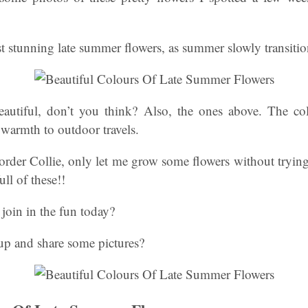
t stunning late summer flowers, as summer slowly transiti
eautiful, don’t you think? Also, the ones above. The colo
warmth to outdoor travels.
der Collie, only let me grow some flowers without trying 
ll of these!!
join in the fun today?
up and share some pictures?