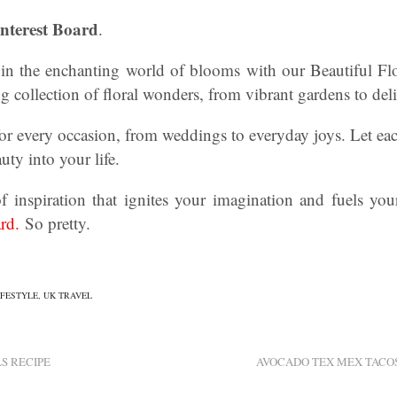
interest Board
.
in the enchanting world of blooms with our Beautiful Flo
 collection of floral wonders, from vibrant gardens to del
for every occasion, from weddings to everyday joys. Let eac
uty into your life.
f inspiration that ignites your imagination and fuels your
rd.
So pretty.
IFESTYLE
,
UK TRAVEL
S RECIPE
AVOCADO TEX MEX TACOS