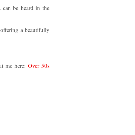
 can be heard in the
offering a beautifully
ut me here:
Over 50s