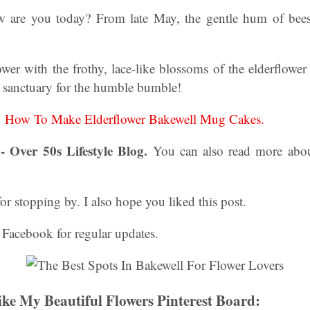
ow are you today? From late May, the gentle hum of bees
ower with the frothy, lace-like blossoms of the elderflower 
n sanctuary for the humble bumble!
:
How To Make Elderflower Bakewell Mug Cakes.
- Over 50s Lifestyle Blog.
You can also read more abo
 stopping by. I also hope you liked this post.
 Facebook for regular updates.
ke My Beautiful Flowers Pinterest Board: