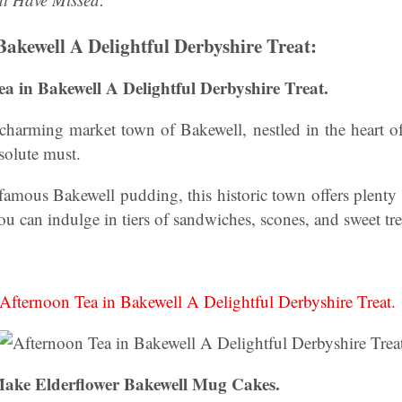
Bakewell A Delightful Derbyshire Treat:
ea in Bakewell A Delightful Derbyshire Treat.
e charming market town of Bakewell, nestled in the heart of
bsolute must.
famous Bakewell pudding, this historic town offers plenty
ou can indulge in tiers of sandwiches, scones, and sweet tre
Afternoon Tea in Bakewell A Delightful Derbyshire Treat.
ake Elderflower Bakewell Mug Cakes.