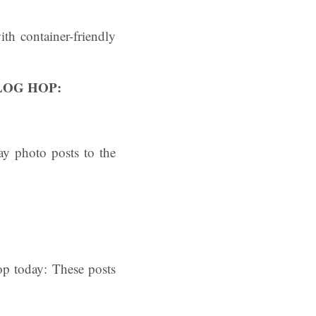
th container-friendly
LOG HOP:
y photo posts to the
p today: These posts