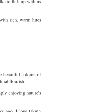
ke to link up with us
 with rich, warm hues
e beautiful colours of
final flourish.
ply enjoying nature’s
ks ago. I love taking