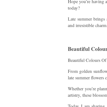
Hope you’re having a
today?
Late summer brings a
and irresistible charm
Beautiful Colou
Beautiful Colours O
From golden sunflower
late summer flowers cr
Whether you’re plann
artistry, these blosso
Today I am sharing s