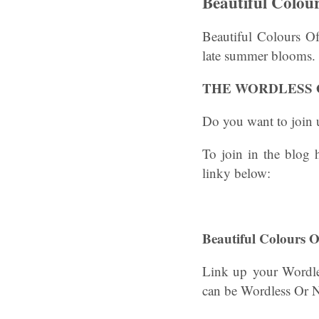
Beautiful Colou
Beautiful Colours Of
late summer blooms.
THE WORDLESS 
Do you want to join u
To join in the blog
linky below:
Beautiful Colours
Link up your Wordle
can be Wordless Or 