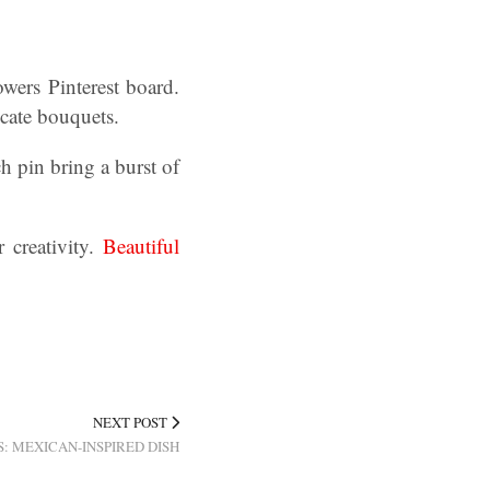
wers Pinterest board.
icate bouquets.
h pin bring a burst of
 creativity.
Beautiful
NEXT POST
: MEXICAN-INSPIRED DISH