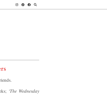
ers
iends.
eks;
‘The Wednesday