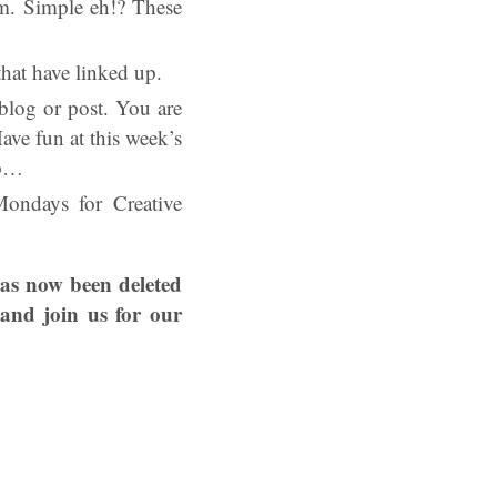
em. Simple eh!? These
hat have linked up.
log or post. You are
ve fun at this week’s
op…
ondays for Creative
has now been deleted
and join us for our