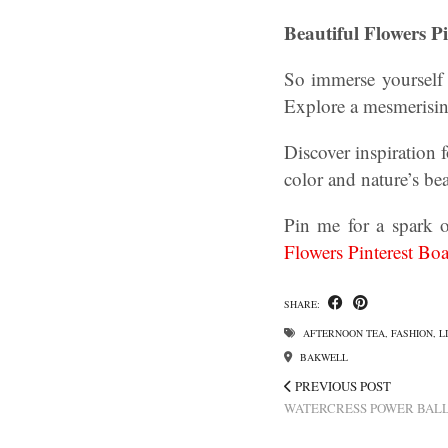
Beautiful Flowers P
So immerse yourself 
Explore a mesmerising
Discover inspiration 
color and nature’s bea
Pin me for a spark o
Flowers Pinterest Boa
SHARE:
AFTERNOON TEA
,
FASHION
,
L
BAKWELL
PREVIOUS POST
WATERCRESS POWER BALL