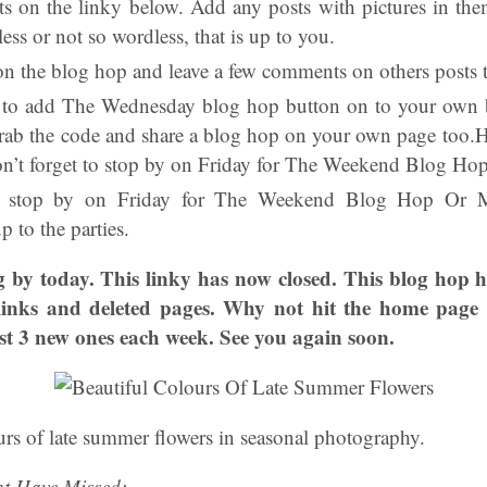
s on the linky below. Add any posts with pictures in th
ess or not so wordless, that is up to you.
on the blog hop and leave a few comments on others posts t
e to add The Wednesday blog hop button on to your own b
rab the code and share a blog hop on your own page too.Ha
on’t forget to stop by on Friday for The Weekend Blog H
o stop by on Friday for The Weekend Blog Hop Or M
 to the parties.
 by today. This linky has now closed. This blog hop 
links and deleted pages. Why not hit the home page 
ost 3 new ones each week. See you again soon.
urs of late summer flowers in seasonal photography.
t Have Missed: