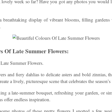
 lovely week so far? Have you got any photos you would li
 breathtaking display of vibrant blooms, filling gardens
.
rs Of Late Summer Flowers:
f Late Summer Flowers.
s and fiery dahlias to delicate asters and bold zinnias, th
eate a lively, picturesque scene that celebrates the season’s 
ing a late-summer bouquet, refreshing your garden, or sim
ms offer endless inspiration.
ome photos of these pretty flowers I spotted a few wee