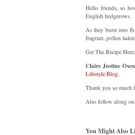
Hello friends, so h
English hedgerows.
As they burst into fl
fragrant, pollen lade
Get The Recipe Here
Claire Justine Oxox
Lifestyle Blog
.
Thank you so much for
Also follow along on
You Might Also Li