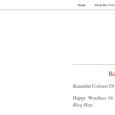
Home
About Me: Over 
Be
Beautiful Colours O
Happy Wordless Or 
Blog Hop’.