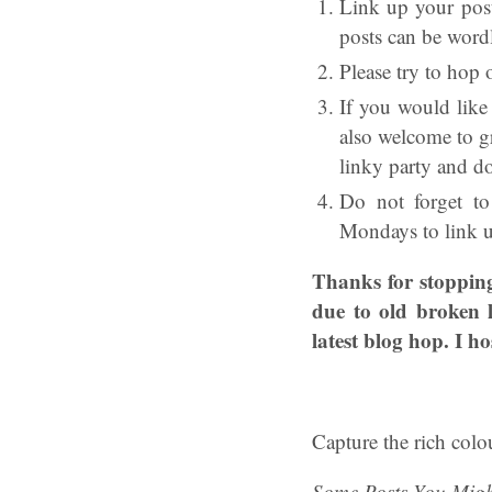
Link up your post
posts can be wordl
Please try to hop 
If you would lik
also welcome to g
linky party and d
Do not forget t
Mondays to link up
Thanks for stopping
due to old broken 
latest blog hop. I h
Capture the rich colo
Some Posts You Migh