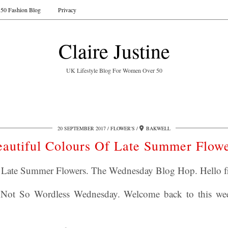
50 Fashion Blog
Privacy
Claire Justine
UK Lifestyle Blog For Women Over 50
20 SEPTEMBER 2017
FLOWER'S
BAKWELL
autiful Colours Of Late Summer Flow
f Late Summer Flowers. The Wednesday Blog Hop. Hello fr
Not So Wordless Wednesday. Welcome back to this we