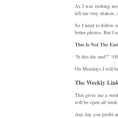
As I was rushing aro
left me very shaken. 
So I need to follow m
better photos. But I n
This Is Not The End
“Is this the end?” “Of
On Mondays I will be
The Weekly Lin
This gives me a week
will be open all wee
Any day you prefer a