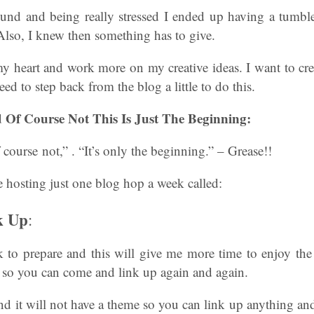
und and being really stressed I ended up having a tumb
Also, I knew then something has to give.
y heart and work more on my creative ideas. I want to cre
eed to step back from the blog a little to do this.
 Of Course Not This Is Just The Beginning:
 course not,” . “It’s only the beginning.” – Grease!!
 hosting just one blog hop a week called:
k Up
:
 to prepare and this will give me more time to enjoy the
k so you can come and link up again and again.
nd it will not have a theme so you can link up anything an