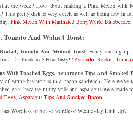
 to start the week? How about making a Pink Melon with 
l? This pretty dish is very quick as well as being low in fat
 day.
Pink Melon With Marinated BerryWorld Blueberries.
t, Tomato And Walnut Toast:
 Rocket, Tomato And Walnut Toast
. Fancy making up t
ast, for breakfast? How tasty!?
Avocado, Rocket, Tomato
ins With Poached Eggs, Asparagus Tips And Smoked 
ay of eating his crop is in a bacon sandwich. Here we’ve t
ched egg, because runny yolk and asparagus were made t
ed Eggs, Asparagus Tips And Smoked Bacon.
he last Wordless or not so wordless/ Wednesday Link Up?