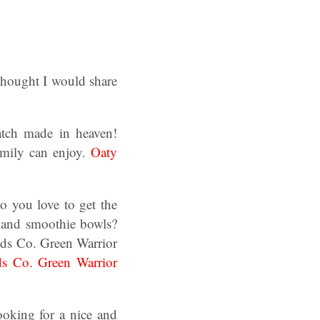
 thought I would share
tch made in heaven!
amily can enjoy.
Oaty
o you love to get the
s and smoothie bowls?
ods Co. Green Warrior
s Co. Green Warrior
ooking for a nice and