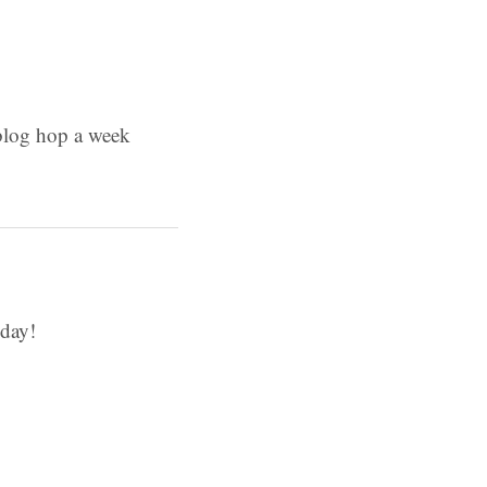
 blog hop a week
day!