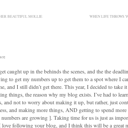
HER BEAUTIFUL MOLLIE
WHEN LIFE THROWS Y
0:52
o get caught up in the behinds the scenes, and the the deadli
trying to get my numbers up to get them to a spot where I can e
e, and I still didn’t get there. This year, I decided to take it
ing things, the reason why my blog exists. I’ve had to lear
ss, and not to worry about making it up, but rather, just con
 less, and making more things, AND getting to spend more 
mbers are growing ]. Taking time for us is just as import
I love following your blog, and I think this will be a great