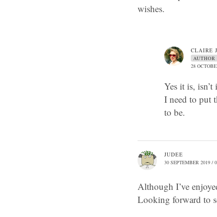
wishes.
CLAIRE 
AUTHOR
28 OCTOBER
Yes it is, isn
I need to put t
to be.
JUDEE
30 SEPTEMBER 2019 / 0
Although I’ve enjoyed
Looking forward to s