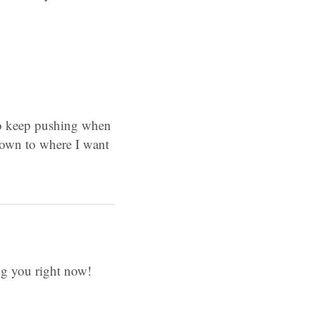
e to keep pushing when
w down to where I want
ing you right now!