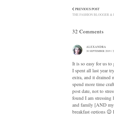
PREVIOUS POST
THE FASHION BLOGGER & 
32 Comments
ALEXANDRA
30 SEPTEMBER 2019 / 2
It is so easy for us t
I spent all last year 
extra, and it drained m
spend more time craft
post date, not to stre
found I am stressing
and family [AND my nu
breakfast options 😉 