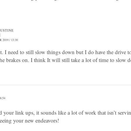
JUSTINE
 2019 / 13:30
’t it. I need to still slow things down but I do have the driv
he brakes on. I think It will still take a lot of time to slo
8:54
 your link ups, it sounds like a lot of work that isn’t serv
eeing your new endeavors!