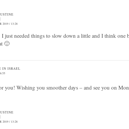
JUSTINE
 2019 / 13:28
I just needed things to slow down a little and I think one
at 🙂
 IN ISRAEL
6:55
or you! Wishing you smoother days – and see you on Mon
JUSTINE
 2019 / 13:28