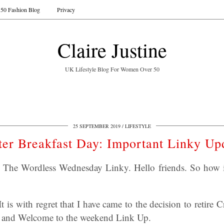
50 Fashion Blog
Privacy
Claire Justine
UK Lifestyle Blog For Women Over 50
25 SEPTEMBER 2019
LIFESTYLE
ter Breakfast Day: Important Linky Up
y: The Wordless Wednesday Linky. Hello friends. So how 
t is with regret that I have came to the decision to retire
and Welcome to the weekend Link Up.