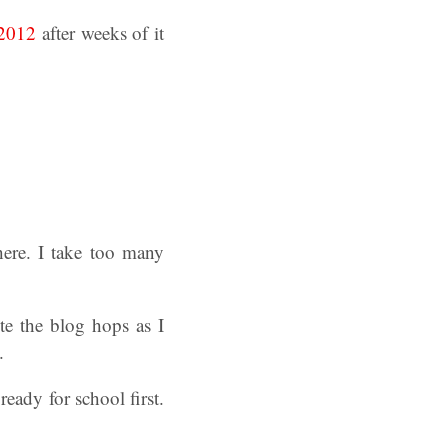
 2012
after weeks of it
here. I take too many
te the blog hops as I
.
eady for school first.