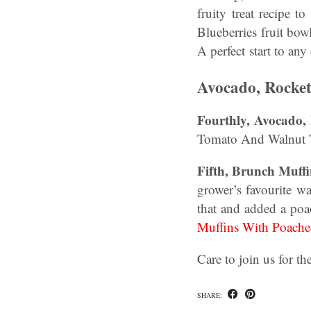
fruity treat recipe
Blueberries fruit bow
A perfect start to any
Avocado, Rocke
Fourthly,
Avocado,
Tomato And Walnut To
Fifth, Brunch Muff
grower’s favourite w
that and added a poa
Muffins With Poach
Care to join us for t
SHARE: