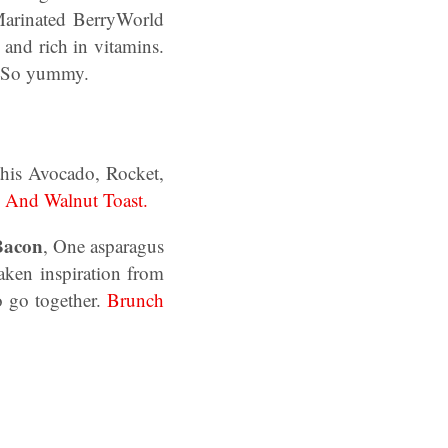
Marinated BerryWorld
 and rich in vitamins.
So yummy.
his Avocado, Rocket,
 And Walnut Toast.
Bacon
, One asparagus
aken inspiration from
o go together.
Brunch