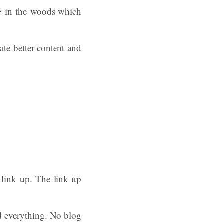
le in the woods which
ate better content and
 link up. The link up
d everything. No blog