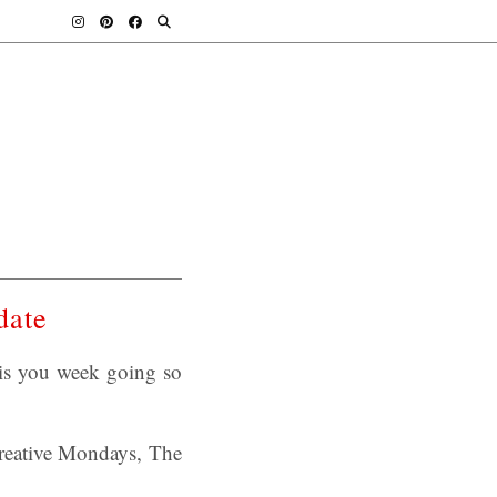
date
is you week going so
 Creative Mondays, The