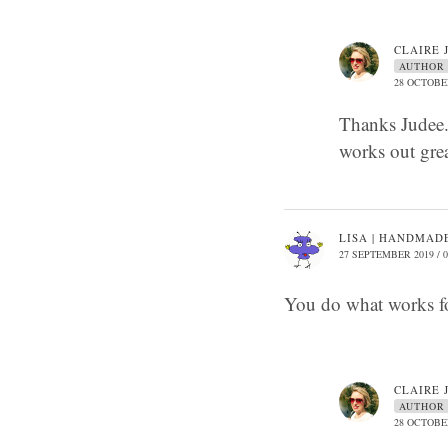
CLAIRE 
AUTHOR
28 OCTOBER
Thanks Judee. 
works out gre
LISA | HANDMADE
27 SEPTEMBER 2019 / 0
You do what works f
CLAIRE 
AUTHOR
28 OCTOBER