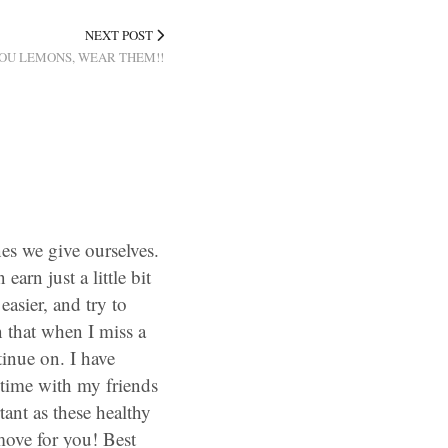
NEXT POST
OU LEMONS, WEAR THEM!!
nes we give ourselves.
arn just a little bit
 easier, and try to
n that when I miss a
tinue on. I have
time with my friends
ant as these healthy
 move for you! Best