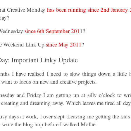
hat Creative Monday
has been running since 2nd January
day?
 Wednesday
since 6th September 201
1?
e Weekend Link Up
since May 2011
?
 Day: Important Linky Update
nths I have realised I need to slow things down a little 
y want to focus on new and creative projects.
day and Friday I am getting up at silly o’clock to wri
e creating and dreaming away. Which leaves me tired all day
y days at work, I over slept. Leaving me getting the kids r
 write the blog hop before I walked Mollie.