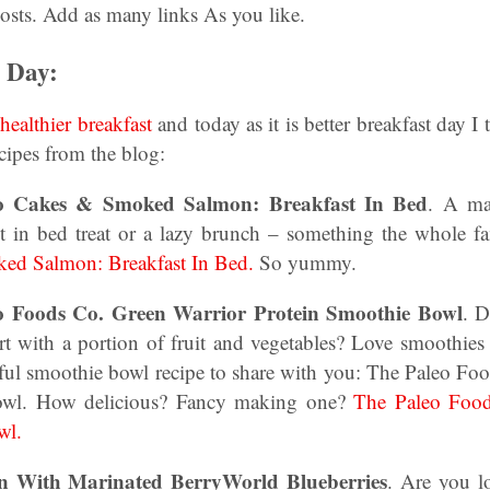
osts. Add as many links As you like.
t Day:
a
healthier breakfast
and today as it is better breakfast day I
ecipes from the blog:
ato Cakes & Smoked Salmon: Breakfast In Bed
. A ma
ast in bed treat or a lazy brunch – something the whole f
ed Salmon: Breakfast In Bed.
So yummy.
o Foods Co. Green Warrior Protein Smoothie Bowl
. D
art with a portion of fruit and vegetables? Love smoothie
iful smoothie bowl recipe to share with you: The Paleo Fo
owl. How delicious? Fancy making one?
The Paleo Food
wl.
n With Marinated BerryWorld Blueberries
. Are you l