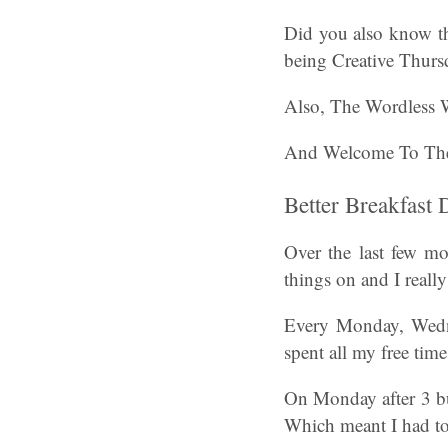
Did you also know t
being Creative Thurs
Also, The Wordless
And Welcome To Th
Better Breakfast
Over the last few mo
things on and I reall
Every Monday, Wednes
spent all my free tim
On Monday after 3 bus
Which meant I had to