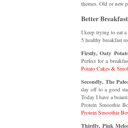
themes. Old or new p
Better Breakfas
I keep trying to eat 
5 healthy breakfast r
Firstly, Oaty Pot
Perfect for a breakf
Potato Cakes & Smok
Secondly, The Pale
day off to a good st
Today I have a beaut
Protein Smoothie B
Protein Smoothie Bo
Thirdly, Pink Melo