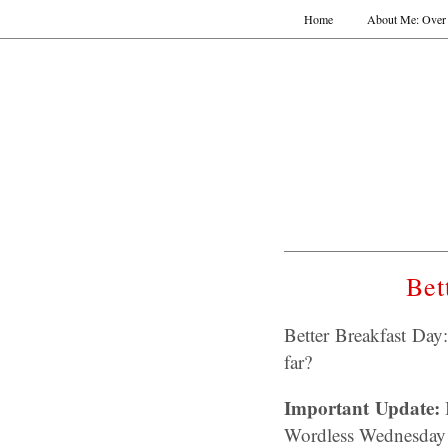
Home
About Me: Over 
Bet
Better Breakfast Da
far?
Important Update:
I
Wordless Wednesday 