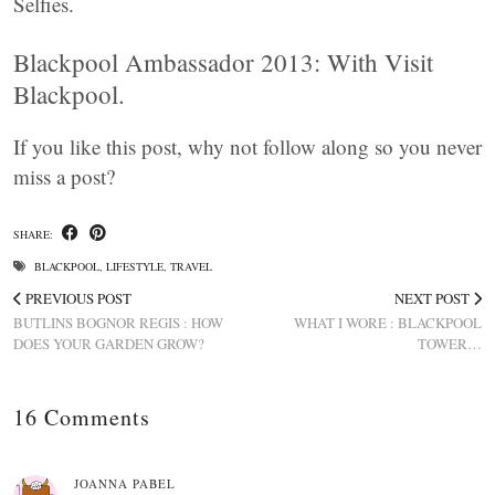
Selfies.
Blackpool Ambassador 2013: With Visit
Blackpool.
If you like this post, why not follow along so you never
miss a post?
SHARE:
BLACKPOOL
,
LIFESTYLE
,
TRAVEL
PREVIOUS POST
NEXT POST
BUTLINS BOGNOR REGIS : HOW
WHAT I WORE : BLACKPOOL
DOES YOUR GARDEN GROW?
TOWER…
16 Comments
JOANNA PABEL