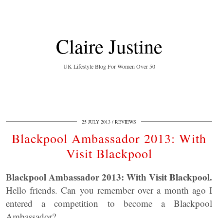
Claire Justine
UK Lifestyle Blog For Women Over 50
25 JULY 2013
REVIEWS
Blackpool Ambassador 2013: With
Visit Blackpool
Blackpool Ambassador 2013: With Visit Blackpool.
Hello friends. Can you remember over a month ago I
entered a competition to become a Blackpool
Ambassador?