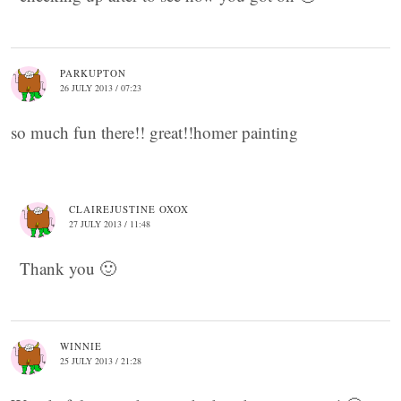
PARKUPTON
26 JULY 2013 / 07:23
so much fun there!! great!!homer painting
CLAIREJUSTINE OXOX
27 JULY 2013 / 11:48
Thank you 🙂
WINNIE
25 JULY 2013 / 21:28