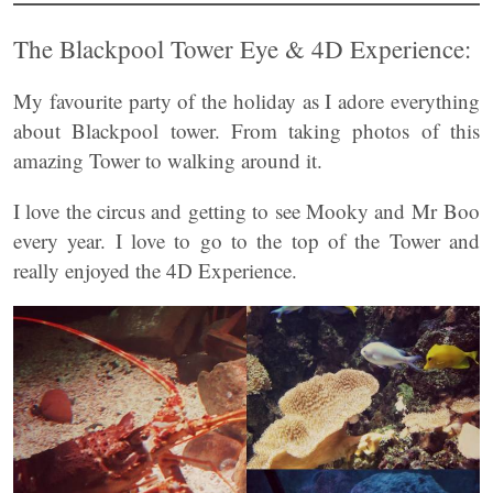
The Blackpool Tower Eye & 4D Experience:
My favourite party of the holiday as I adore everything
about Blackpool tower. From taking photos of this
amazing Tower to walking around it.
I love the circus and getting to see Mooky and Mr Boo
every year. I love to go to the top of the Tower and
really enjoyed the 4D Experience.