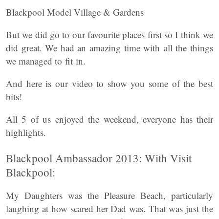
Blackpool Model Village & Gardens
But we did go to our favourite places first so I think we
did great. We had an amazing time with all the things
we managed to fit in.
And here is our video to show you some of the best
bits!
All 5 of us enjoyed the weekend, everyone has their
highlights.
Blackpool Ambassador 2013: With Visit
Blackpool:
My Daughters was the Pleasure Beach, particularly
laughing at how scared her Dad was. That was just the