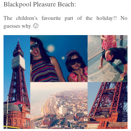
Blackpool Pleasure Beach:
The children’s favourite part of the holiday!! No
guesses why 🙂