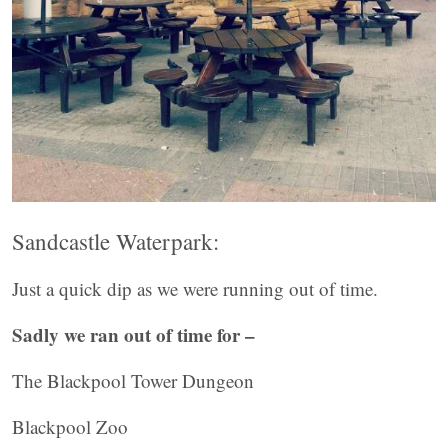
Sandcastle Waterpark:
Just a quick dip as we were running out of time.
Sadly we ran out of time for –
The Blackpool Tower Dungeon
Blackpool Zoo