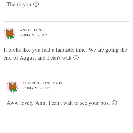
Thank you 🙂
ANNE STONE
25 JULY 2013 / 13:22
It looks like you had a fantastic time. We are going the
end of August and I can't wait 🙂
CLAIREJUSTINE OXOX
27 JULY 2013 / 11:47
Aww lovely Ann, I can't wait to see your post 🙂