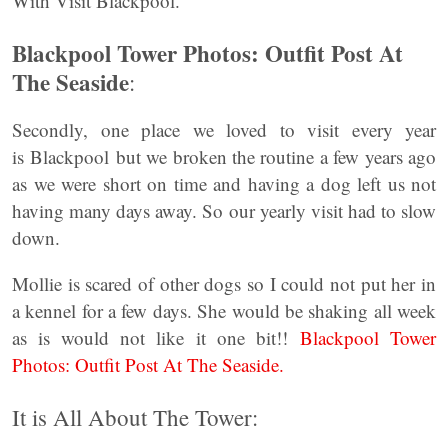
With Visit Blackpool.
Blackpool Tower Photos: Outfit Post At
The Seaside
:
Secondly, one place we loved to visit every year
is Blackpool but we broken the routine a few years ago
as we were short on time and having a dog left us not
having many days away. So our yearly visit had to slow
down.
Mollie is scared of other dogs so I could not put her in
a kennel for a few days. She would be shaking all week
as is would not like it one bit!!
Blackpool Tower
Photos: Outfit Post At The Seaside.
It is All About The Tower: