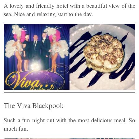
A lovely and friendly hotel with a beautiful view of the
sea. Nice and relaxing start to the day.
The Viva Blackpool:
Such a fun night out with the most delicious meal. So
much fun.