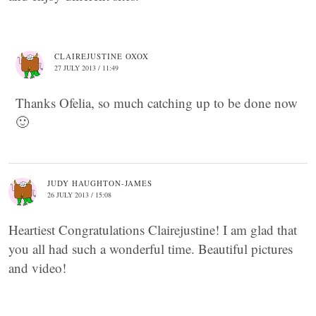
CLAIREJUSTINE OXOX
27 JULY 2013 / 11:49
Thanks Ofelia, so much catching up to be done now
🙂
JUDY HAUGHTON-JAMES
26 JULY 2013 / 15:08
Heartiest Congratulations Clairejustine! I am glad that
you all had such a wonderful time. Beautiful pictures
and video!