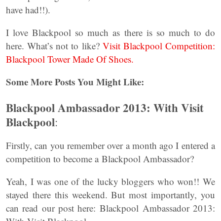
have had!!).
I love Blackpool so much as there is so much to do
here. What’s not to like?
Visit Blackpool Competition:
Blackpool Tower Made Of Shoes.
Some More Posts You Might Like:
Blackpool Ambassador 2013: With Visit
Blackpool
:
Firstly, can you remember over a month ago I entered a
competition to become a Blackpool Ambassador?
Yeah, I was one of the lucky bloggers who won!! We
stayed there this weekend. But most importantly, you
can read our post here: Blackpool Ambassador 2013: