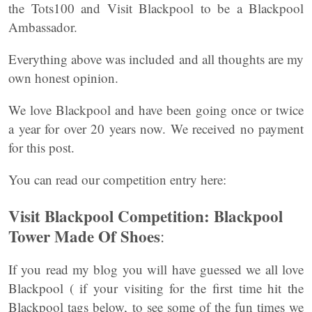
the Tots100 and Visit Blackpool to be a Blackpool
Ambassador.
Everything above was included and all thoughts are my
own honest opinion.
We love Blackpool and have been going once or twice
a year for over 20 years now. We received no payment
for this post.
You can read our competition entry here:
Visit Blackpool Competition: Blackpool
Tower Made Of Shoes
:
If you read my blog you will have guessed we all love
Blackpool ( if your visiting for the first time hit the
Blackpool tags below, to see some of the fun times we