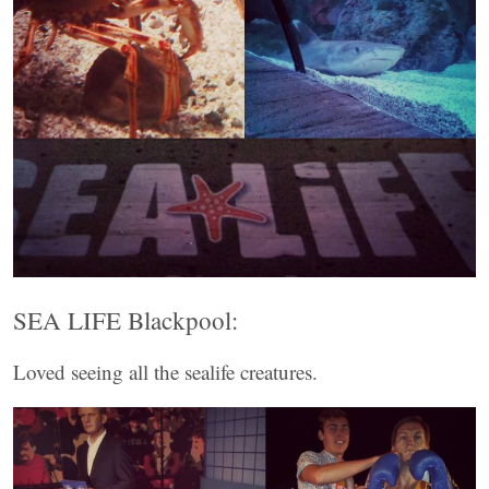
SEA LIFE Blackpool:
Loved seeing all the sealife creatures.