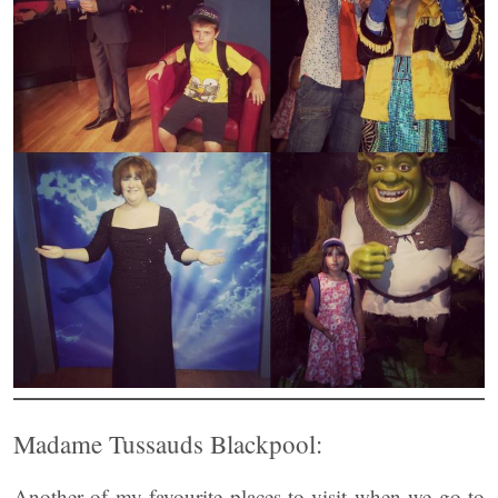
Madame Tussauds Blackpool:
Another of my favourite places to visit when we go to