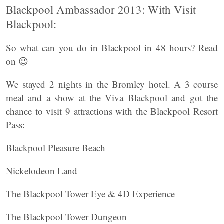
Blackpool Ambassador 2013: With Visit
Blackpool:
So what can you do in Blackpool in 48 hours? Read
on 😉
We stayed 2 nights in the Bromley hotel. A 3 course
meal and a show at the Viva Blackpool and got the
chance to visit 9 attractions with the Blackpool Resort
Pass:
Blackpool Pleasure Beach
Nickelodeon Land
The Blackpool Tower Eye & 4D Experience
The Blackpool Tower Dungeon