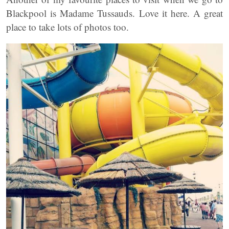
Blackpool is Madame Tussauds. Love it here. A great
place to take lots of photos too.