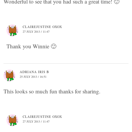
Wonderful to see that you had such a great time! 🙂
CLAIREJUSTINE OXOX
27 JULY 2013 / 11:47
Thank you Winnie 🙂
ADRIANA IRIS B
25 JULY 2013 / 16:51
This looks so much fun thanks for sharing.
CLAIREJUSTINE OXOX
27 JULY 2013 / 11:47