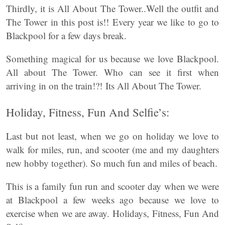
Thirdly, it is All About The Tower..Well the outfit and
The Tower in this post is!! Every year we like to go to
Blackpool for a few days break.
Something magical for us because we love Blackpool.
All about The Tower. Who can see it first when
arriving in on the train!?! Its All About The Tower.
Holiday, Fitness, Fun And Selfie’s:
Last but not least, when we go on holiday we love to
walk for miles, run, and scooter (me and my daughters
new hobby together). So much fun and miles of beach.
This is a family fun run and scooter day when we were
at Blackpool a few weeks ago because we love to
exercise when we are away. Holidays, Fitness, Fun And