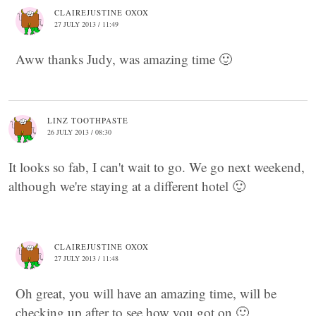
CLAIREJUSTINE OXOX
27 JULY 2013 / 11:49
Aww thanks Judy, was amazing time 🙂
LINZ TOOTHPASTE
26 JULY 2013 / 08:30
It looks so fab, I can't wait to go. We go next weekend,
although we're staying at a different hotel 🙂
CLAIREJUSTINE OXOX
27 JULY 2013 / 11:48
Oh great, you will have an amazing time, will be
checking up after to see how you got on 🙂