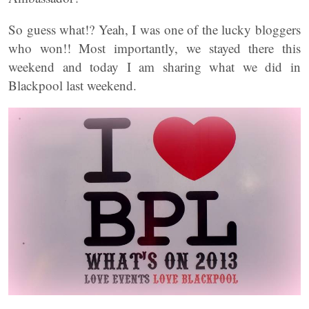
So guess what!? Yeah, I was one of the lucky bloggers
who won!! Most importantly, we stayed there this
weekend and today I am sharing what we did in
Blackpool last weekend.