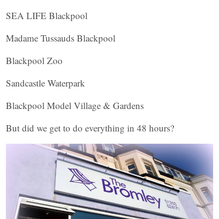
SEA LIFE Blackpool
Madame Tussauds Blackpool
Blackpool Zoo
Sandcastle Waterpark
Blackpool Model Village & Gardens
But did we get to do everything in 48 hours?