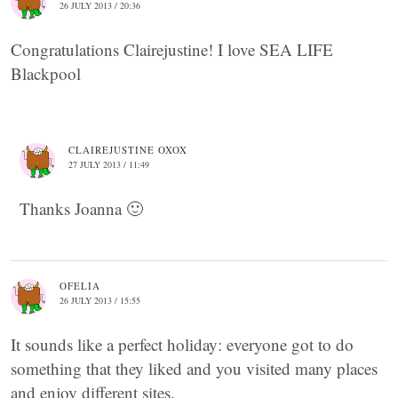
26 JULY 2013 / 20:36
Congratulations Clairejustine! I love SEA LIFE
Blackpool
CLAIREJUSTINE OXOX
27 JULY 2013 / 11:49
Thanks Joanna 🙂
OFELIA
26 JULY 2013 / 15:55
It sounds like a perfect holiday: everyone got to do
something that they liked and you visited many places
and enjoy different sites.