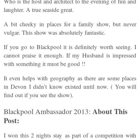
Who is the host and architect to the evening of fun and
laughter. A true seaside great.
A bit cheeky in places for a family show, but never
vulgar. This show was absolutely fantastic.
If you go to Blackpool it is definitely worth seeing. I
cannot praise it enough. If my Husband is impressed
with something it must be good !!
It even helps with geography as there are some places
in Devon I didn’t know existed until now. ( You will
find out if you see the show).
About This
Blackpool Ambassador 2013:
Post:
I won this 2 nights stay as part of a competition with