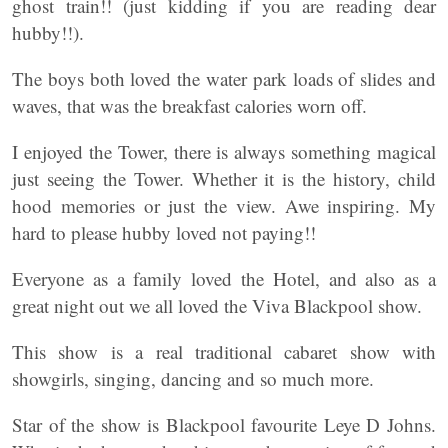
ghost train!! (just kidding if you are reading dear
hubby!!).
The boys both loved the water park loads of slides and
waves, that was the breakfast calories worn off.
I enjoyed the Tower, there is always something magical
just seeing the Tower. Whether it is the history, child
hood memories or just the view. Awe inspiring. My
hard to please hubby loved not paying!!
Everyone as a family loved the Hotel, and also as a
great night out we all loved the Viva Blackpool show.
This show is a real traditional cabaret show with
showgirls, singing, dancing and so much more.
Star of the show is Blackpool favourite Leye D Johns.