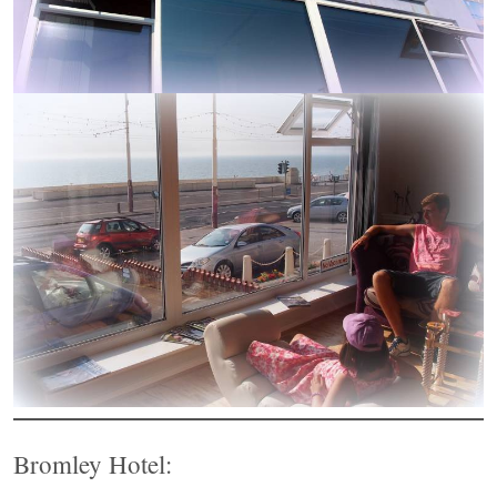
Bromley Hotel: