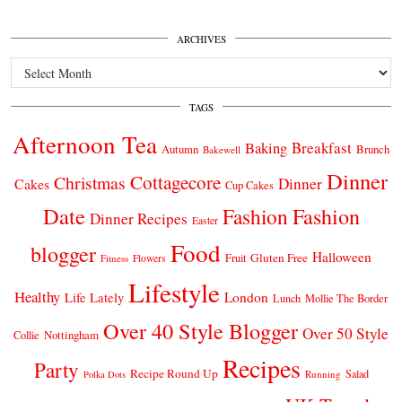
ARCHIVES
Archives
TAGS
Afternoon Tea
Breakfast
Baking
Autumn
Brunch
Bakewell
Dinner
Cottagecore
Christmas
Dinner
Cakes
Cup Cakes
Date
Fashion
Fashion
Dinner Recipes
Easter
Food
blogger
Halloween
Gluten Free
Fruit
Fitness
Flowers
Lifestyle
Healthy
London
Life Lately
Lunch
Mollie The Border
Over 40 Style Blogger
Over 50 Style
Nottingham
Collie
Recipes
Party
Recipe Round Up
Salad
Running
Polka Dots