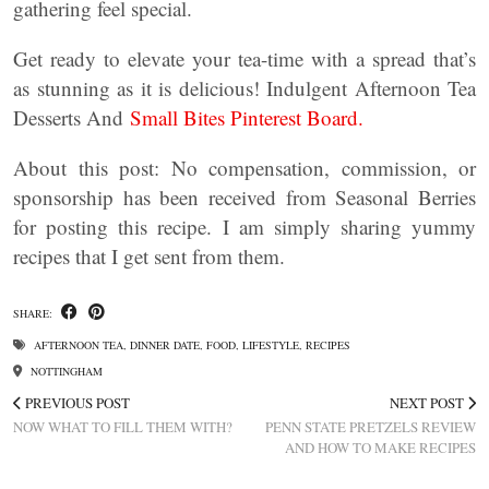
gathering feel special.
Get ready to elevate your tea-time with a spread that’s
as stunning as it is delicious! Indulgent Afternoon Tea
Desserts And
Small Bites Pinterest Board.
About this post: No compensation, commission, or
sponsorship has been received from Seasonal Berries
for posting this recipe. I am simply sharing yummy
recipes that I get sent from them.
SHARE:
AFTERNOON TEA
,
DINNER DATE
,
FOOD
,
LIFESTYLE
,
RECIPES
NOTTINGHAM
PREVIOUS POST
NEXT POST
NOW WHAT TO FILL THEM WITH?
PENN STATE PRETZELS REVIEW
AND HOW TO MAKE RECIPES