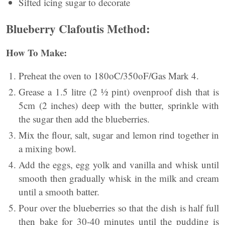
Sifted icing sugar to decorate
Blueberry Clafoutis Method:
How To Make:
Preheat the oven to 180oC/350oF/Gas Mark 4.
Grease a 1.5 litre (2 ½ pint) ovenproof dish that is
5cm (2 inches) deep with the butter, sprinkle with
the sugar then add the blueberries.
Mix the flour, salt, sugar and lemon rind together in
a mixing bowl.
Add the eggs, egg yolk and vanilla and whisk until
smooth then gradually whisk in the milk and cream
until a smooth batter.
Pour over the blueberries so that the dish is half full
then bake for 30-40 minutes until the pudding is