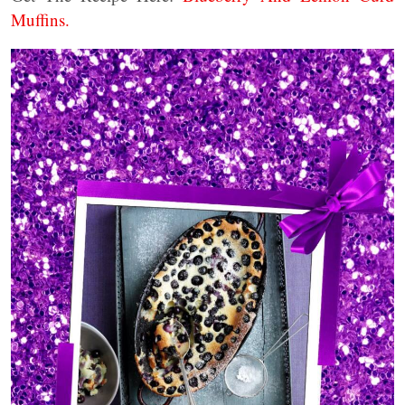
Muffins.