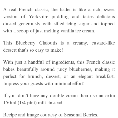
A real French classic, the batter is like a rich, sweet
version of Yorkshire pudding and tastes delicious
dusted generously with sifted icing sugar and topped
with a scoop of just melting vanilla ice cream.
This Blueberry Clafoutis is a creamy, custard-like
dessert that’s so easy to make!
With just a handful of ingredients, this French classic
bakes beautifully around juicy blueberries, making it
perfect for brunch, dessert, or an elegant breakfast.
Impress your guests with minimal effort!
If you don’t have any double cream then use an extra
150ml (1/4 pint) milk instead.
Recipe and image courtesy of Seasonal Berries.