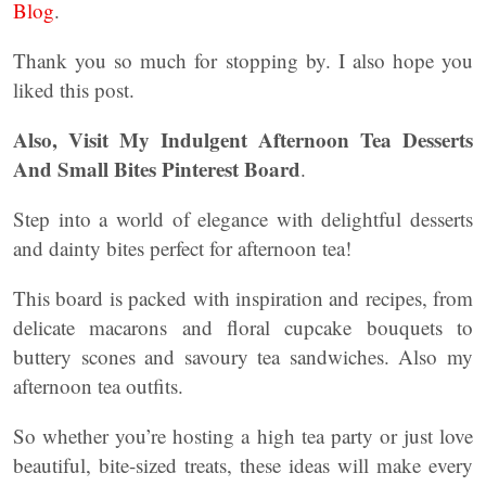
Blog
.
Thank you so much for stopping by. I also hope you
liked this post.
Also, Visit My Indulgent Afternoon Tea Desserts
And Small Bites Pinterest Board
.
Step into a world of elegance with delightful desserts
and dainty bites perfect for afternoon tea!
This board is packed with inspiration and recipes, from
delicate macarons and floral cupcake bouquets to
buttery scones and savoury tea sandwiches. Also my
afternoon tea outfits.
So whether you’re hosting a high tea party or just love
beautiful, bite-sized treats, these ideas will make every