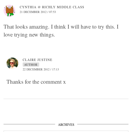
CYNTHIA @ RICHLY MIDDLE CLASS
21 DECEMBER 2012 / 07:53
That looks amazing. I think I will have to try this. I
love trying new things.
CLAIRE JUSTINE
AUTHOR
22 DECEMBER 2012 / 17:13
Thanks for the comment x
ARCHIVES