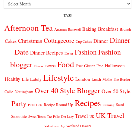
Archives
TAGS
Afternoon Tea
Breakfast
Baking
Autumn
Brunch
Bakewell
Dinner
Cottagecore
Christmas
Dinner
Cakes
Cup Cakes
Date
Fashion
Fashion
Dinner Recipes
Easter
Food
blogger
Halloween
Gluten Free
Fruit
Fitness
Flowers
Lifestyle
Healthy
London
Life Lately
Lunch
Mollie The Border
Over 40 Style Blogger
Over 50 Style
Nottingham
Collie
Recipes
Party
Recipe Round Up
Salad
Running
Polka Dots
UK Travel
Travel
Smoothie
Sweet Treats
The Polka Dot Lady
UK
Weekend Flowers
Valentine's Day