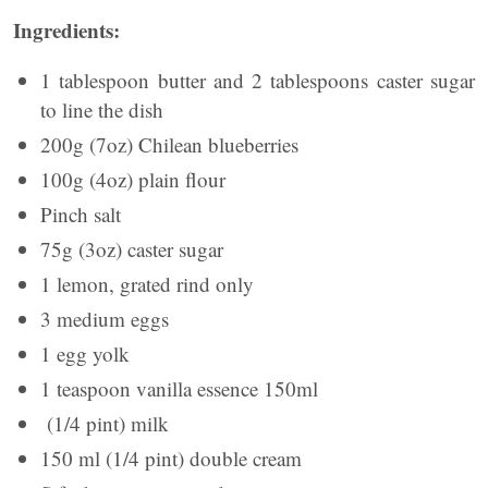
Ingredients:
1 tablespoon butter and 2 tablespoons caster sugar
to line the dish
200g (7oz) Chilean blueberries
100g (4oz) plain flour
Pinch salt
75g (3oz) caster sugar
1 lemon, grated rind only
3 medium eggs
1 egg yolk
1 teaspoon vanilla essence 150ml
(1/4 pint) milk
150 ml (1/4 pint) double cream