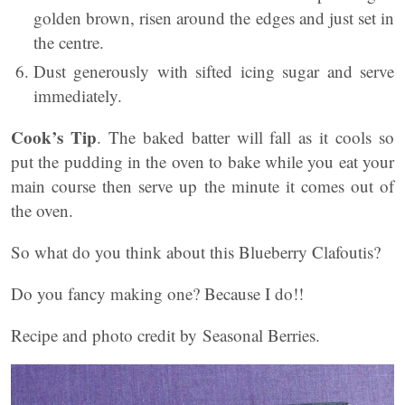
golden brown, risen around the edges and just set in
the centre.
Dust generously with sifted icing sugar and serve
immediately.
Cook’s Tip
. The baked batter will fall as it cools so
put the pudding in the oven to bake while you eat your
main course then serve up the minute it comes out of
the oven.
So what do you think about this Blueberry Clafoutis?
Do you fancy making one? Because I do!!
Recipe and photo credit by Seasonal Berries.