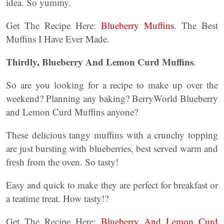
idea. So yummy.
Get The Recipe Here:
Blueberry Muffins
. The Best
Muffins I Have Ever Made.
Thirdly, Blueberry And Lemon Curd Muffins
.
So are you looking for a recipe to make up over the
weekend? Planning any baking? BerryWorld Blueberry
and Lemon Curd Muffins anyone?
These delicious tangy muffins with a crunchy topping
are just bursting with blueberries, best served warm and
fresh from the oven. So tasty!
Easy and quick to make they are perfect for breakfast or
a teatime treat. How tasty!?
Get The Recipe Here:
Blueberry And Lemon Curd