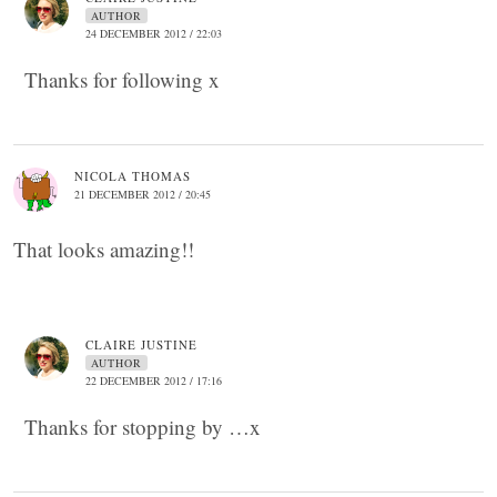
AUTHOR
24 DECEMBER 2012 / 22:03
Thanks for following x
NICOLA THOMAS
21 DECEMBER 2012 / 20:45
That looks amazing!!
CLAIRE JUSTINE
AUTHOR
22 DECEMBER 2012 / 17:16
Thanks for stopping by …x