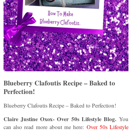
Blueberry Clafoutis Recipe – Baked to
Perfection!
Blueberry Clafoutis Recipe – Baked to Perfection!
Claire Justine Oxox- Over 50s Lifestyle Blog.
You
can also read more about me here:
Over 50s Lifestyle