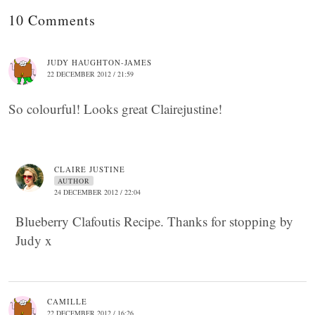
10 Comments
JUDY HAUGHTON-JAMES
22 DECEMBER 2012 / 21:59
So colourful! Looks great Clairejustine!
CLAIRE JUSTINE
AUTHOR
24 DECEMBER 2012 / 22:04
Blueberry Clafoutis Recipe. Thanks for stopping by
Judy x
CAMILLE
22 DECEMBER 2012 / 16:26