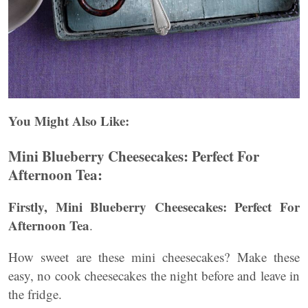
You Might Also Like:
Mini Blueberry Cheesecakes: Perfect For
Afternoon Tea:
Firstly, Mini Blueberry Cheesecakes: Perfect For
Afternoon Tea
.
How sweet are these mini cheesecakes? Make these
easy, no cook cheesecakes the night before and leave in
the fridge.