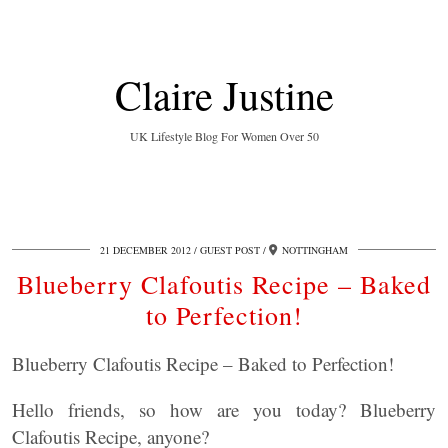
Claire Justine
UK Lifestyle Blog For Women Over 50
21 DECEMBER 2012
GUEST POST
NOTTINGHAM
Blueberry Clafoutis Recipe – Baked
to Perfection!
Blueberry Clafoutis Recipe – Baked to Perfection!
Hello friends, so how are you today? Blueberry
Clafoutis Recipe, anyone?