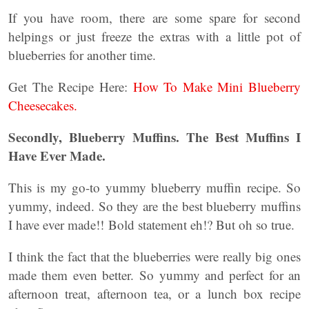
If you have room, there are some spare for second
helpings or just freeze the extras with a little pot of
blueberries for another time.
Get The Recipe Here:
How To Make Mini Blueberry
Cheesecakes.
Secondly, Blueberry Muffins. The Best Muffins I
Have Ever Made.
This is my go-to yummy blueberry muffin recipe. So
yummy, indeed. So they are the best blueberry muffins
I have ever made!! Bold statement eh!? But oh so true.
I think the fact that the blueberries were really big ones
made them even better. So yummy and perfect for an
afternoon treat, afternoon tea, or a lunch box recipe