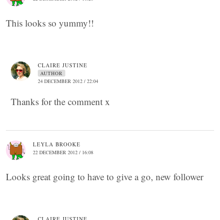
This looks so yummy!!
CLAIRE JUSTINE
AUTHOR
24 DECEMBER 2012 / 22:04
Thanks for the comment x
LEYLA BROOKE
22 DECEMBER 2012 / 16:08
Looks great going to have to give a go, new follower
CLAIRE JUSTINE