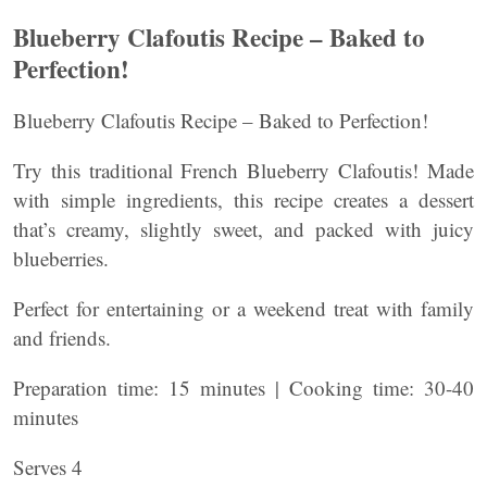
Blueberry Clafoutis Recipe – Baked to
Perfection!
Blueberry Clafoutis Recipe – Baked to Perfection!
Try this traditional French Blueberry Clafoutis! Made
with simple ingredients, this recipe creates a dessert
that’s creamy, slightly sweet, and packed with juicy
blueberries.
Perfect for entertaining or a weekend treat with family
and friends.
Preparation time: 15 minutes | Cooking time: 30-40
minutes
Serves 4