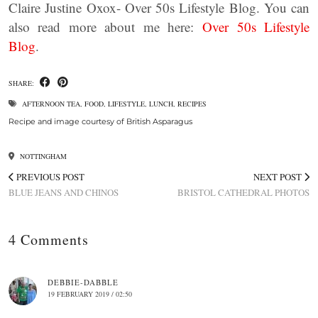
Claire Justine Oxox- Over 50s Lifestyle Blog. You can
also read more about me here:
Over 50s Lifestyle
Blog
.
SHARE:
AFTERNOON TEA
,
FOOD
,
LIFESTYLE
,
LUNCH
,
RECIPES
Recipe and image courtesy of British Asparagus
NOTTINGHAM
PREVIOUS POST
NEXT POST
BLUE JEANS AND CHINOS
BRISTOL CATHEDRAL PHOTOS
4 Comments
DEBBIE-DABBLE
19 FEBRUARY 2019 / 02:50