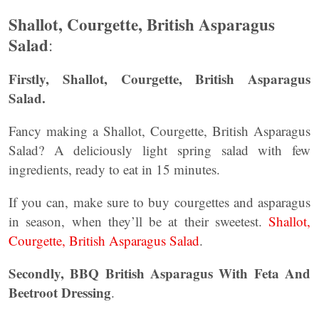
Shallot, Courgette, British Asparagus
Salad
:
Firstly, Shallot, Courgette, British Asparagus
Salad.
Fancy making a Shallot, Courgette, British Asparagus
Salad? A deliciously light spring salad with few
ingredients, ready to eat in 15 minutes.
If you can, make sure to buy courgettes and asparagus
in season, when they’ll be at their sweetest.
Shallot,
Courgette, British Asparagus Salad
.
Secondly, BBQ British Asparagus With Feta And
Beetroot Dressing
.