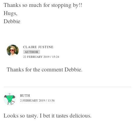
Thanks so much for stopping by!!
Hugs,
Debbie
CLAIRE JUSTINE
AUTHOR
22 FEBRUARY 2019 / 15:24
Thanks for the comment Debbie.
RUTH
2 FEBRUARY 2019 / 13:56
Looks so tasty. I bet it tastes delicious.