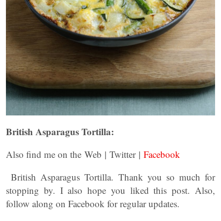
British Asparagus Tortilla:
Also find me on the Web | Twitter |
Facebook
British Asparagus Tortilla. Thank you so much for
stopping by. I also hope you liked this post. Also,
follow along on Facebook for regular updates.