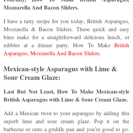
Mozzarella And Bacon Sliders.
I have a tasty recipe for you today; British Asparagus,
Mozzarella & Bacon Sliders. These quick and easy
bites make for a straightforward delicious lunch, or
nibbles at a dinner party. How To Make
British
Asparagus, Mozzarella And Bacon Sliders
.
Mexican-style Asparagus with Lime &
Sour Cream Glaze:
Last But Not Least, How To Make Mexican-style
British Asparagus with Lime & Sour Cream Glaze.
Add a Mexican twist to your asparagus by adding this
superb lime and sour cream glaze. Pop it on the
barbecue or onto a griddle pan and you’re good to go.