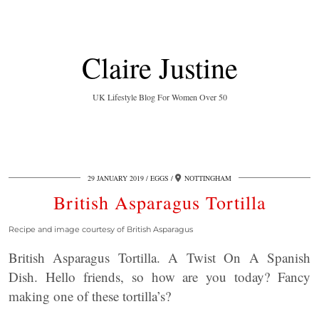
Claire Justine
UK Lifestyle Blog For Women Over 50
29 JANUARY 2019
EGGS
NOTTINGHAM
British Asparagus Tortilla
Recipe and image courtesy of British Asparagus
British Asparagus Tortilla. A Twist On A Spanish
Dish. Hello friends, so how are you today? Fancy
making one of these tortilla’s?