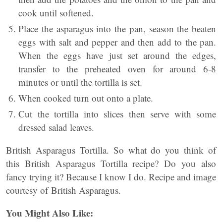
cook until softened.
Place the asparagus into the pan, season the beaten
eggs with salt and pepper and then add to the pan.
When the eggs have just set around the edges,
transfer to the preheated oven for around 6-8
minutes or until the tortilla is set.
When cooked turn out onto a plate.
Cut the tortilla into slices then serve with some
dressed salad leaves.
British Asparagus Tortilla. So what do you think of
this British Asparagus Tortilla recipe? Do you also
fancy trying it? Because I know I do. Recipe and image
courtesy of British Asparagus.
You Might Also Like: