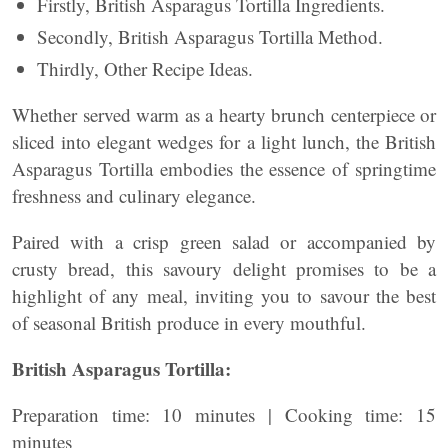
Firstly, British Asparagus Tortilla Ingredients.
Secondly, British Asparagus Tortilla Method.
Thirdly, Other Recipe Ideas.
Whether served warm as a hearty brunch centerpiece or
sliced into elegant wedges for a light lunch, the British
Asparagus Tortilla embodies the essence of springtime
freshness and culinary elegance.
Paired with a crisp green salad or accompanied by
crusty bread, this savoury delight promises to be a
highlight of any meal, inviting you to savour the best
of seasonal British produce in every mouthful.
British Asparagus Tortilla:
Preparation time: 10 minutes | Cooking time: 15
minutes