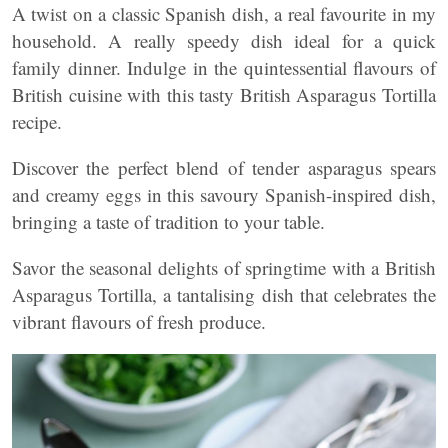
A twist on a classic Spanish dish, a real favourite in my
household. A really speedy dish ideal for a quick
family dinner. Indulge in the quintessential flavours of
British cuisine with this tasty British Asparagus Tortilla
recipe.
Discover the perfect blend of tender asparagus spears
and creamy eggs in this savoury Spanish-inspired dish,
bringing a taste of tradition to your table.
Savor the seasonal delights of springtime with a British
Asparagus Tortilla, a tantalising dish that celebrates the
vibrant flavours of fresh produce.