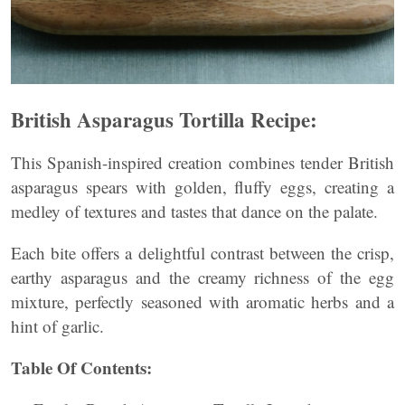
British Asparagus Tortilla Recipe:
This Spanish-inspired creation combines tender British
asparagus spears with golden, fluffy eggs, creating a
medley of textures and tastes that dance on the palate.
Each bite offers a delightful contrast between the crisp,
earthy asparagus and the creamy richness of the egg
mixture, perfectly seasoned with aromatic herbs and a
hint of garlic.
Table Of Contents: