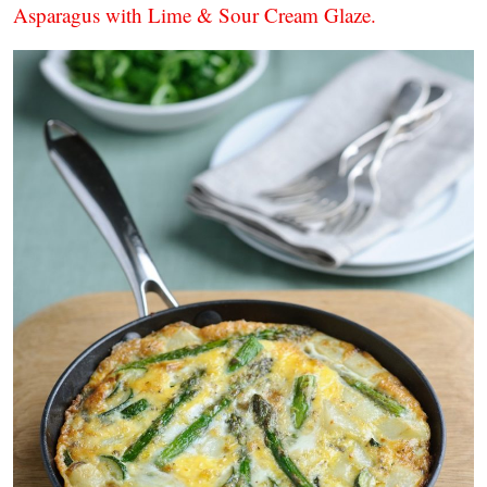
Asparagus with Lime & Sour Cream Glaze.