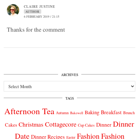
CLAIRE JUSTINE
AUTHOR
6 FEBRUARY 2019 / 21:15
Thanks for the comment
ARCHIVES
Archives
TAGS
Afternoon Tea
Breakfast
Baking
Autumn
Brunch
Bakewell
Dinner
Cottagecore
Christmas
Dinner
Cakes
Cup Cakes
Date
Fashion
Fashion
Dinner Recipes
Easter