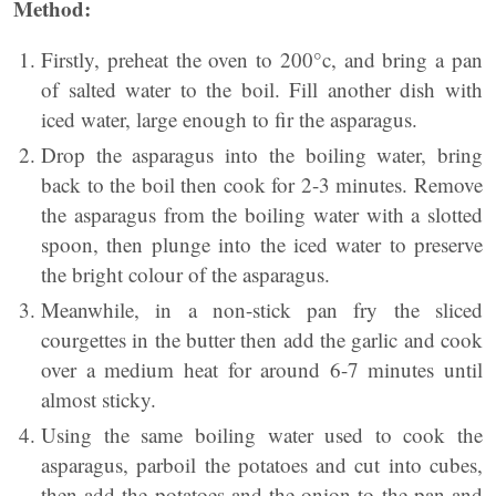
Method:
Firstly, preheat the oven to 200°c, and bring a pan
of salted water to the boil. Fill another dish with
iced water, large enough to fir the asparagus.
Drop the asparagus into the boiling water, bring
back to the boil then cook for 2-3 minutes. Remove
the asparagus from the boiling water with a slotted
spoon, then plunge into the iced water to preserve
the bright colour of the asparagus.
Meanwhile, in a non-stick pan
fry
the sliced
courgettes in the butter then add the garlic and cook
over
a medium
heat for around 6-7 minutes until
almost sticky.
Using the same boiling water used to cook the
asparagus, parboil the potatoes and cut into cubes,
then add the potatoes and the onion to the pan and