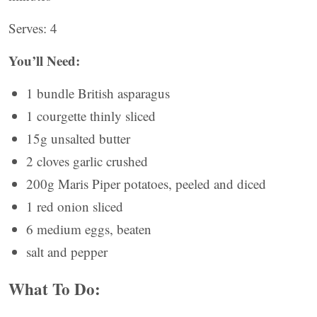
Serves: 4
You’ll Need:
1 bundle British asparagus
1 courgette thinly sliced
15g unsalted butter
2 cloves garlic crushed
200g Maris Piper potatoes, peeled and diced
1 red onion sliced
6 medium eggs, beaten
salt and pepper
What To Do: