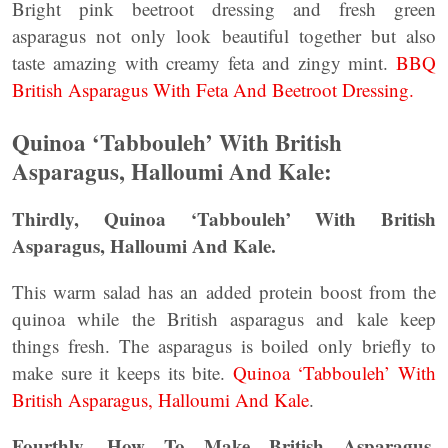
Bright pink beetroot dressing and fresh green
asparagus not only look beautiful together but also
taste amazing with creamy feta and zingy mint.
BBQ
British Asparagus With Feta And Beetroot Dressing.
Quinoa ‘Tabbouleh’ With British
Asparagus, Halloumi And Kale:
Thirdly, Quinoa ‘Tabbouleh’ With British
Asparagus, Halloumi And Kale.
This warm salad has an added protein boost from the
quinoa while the British asparagus and kale keep
things fresh. The asparagus is boiled only briefly to
make sure it keeps its bite.
Quinoa ‘Tabbouleh’ With
British Asparagus, Halloumi And Kale
.
Fourthly, How To Make British Asparagus,