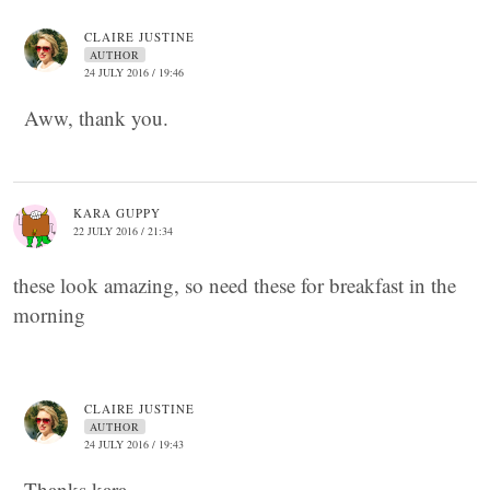
CLAIRE JUSTINE
AUTHOR
24 JULY 2016 / 19:46
Aww, thank you.
KARA GUPPY
22 JULY 2016 / 21:34
these look amazing, so need these for breakfast in the
morning
CLAIRE JUSTINE
AUTHOR
24 JULY 2016 / 19:43
Thanks kara.