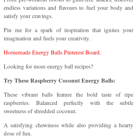
endless variations and flavours to fuel your body and
satisfy your cravings.
Pin me for a spark of inspiration that ignites your
imagination and fuels your creativity.
Homemade Energy Balls Pinterest Board.
Looking for more energy ball recipes?
Try These Raspberry Coconut Energy Balls:
These vibrant balls feature the bold taste of ripe
raspberries. Balanced perfectly with the subtle
sweetness of shredded coconut.
A satisfying chewiness while also providing a hearty
dose of fun.