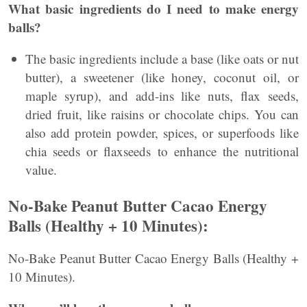
What basic ingredients do I need to make energy
balls?
The basic ingredients include a base (like oats or nut
butter), a sweetener (like honey, coconut oil, or
maple syrup), and add-ins like nuts, flax seeds,
dried fruit, like raisins or chocolate chips. You can
also add protein powder, spices, or superfoods like
chia seeds or flaxseeds to enhance the nutritional
value.
No-Bake Peanut Butter Cacao Energy
Balls (Healthy + 10 Minutes):
No-Bake Peanut Butter Cacao Energy Balls (Healthy +
10 Minutes).