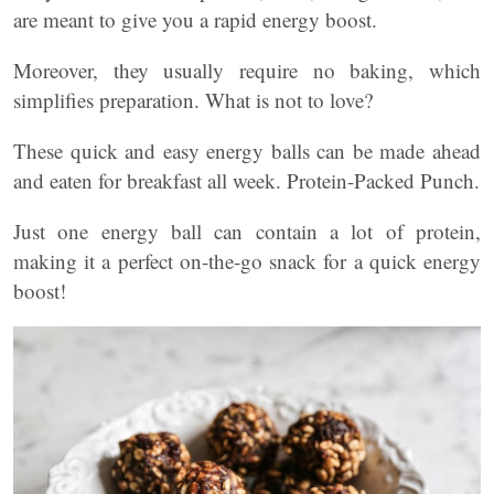
are meant to give you a rapid energy boost.
Moreover, they usually require no baking, which
simplifies preparation. What is not to love?
These quick and easy energy balls can be made ahead
and eaten for breakfast all week. Protein-Packed Punch.
Just one energy ball can contain a lot of protein,
making it a perfect on-the-go snack for a quick energy
boost!