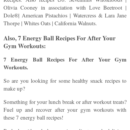
Olivia Cooney in association with Love Beetroot |
Dole®| American Pistachios | Watercress & Lara Jane
Thorpe | Whites Oats | California Walnuts.
Also, 7 Energy Ball Recipes For After Your
Gym Workouts:
7 Energy Ball Recipes For After Your Gym
Workouts.
So are you looking for some healthy snack recipes to
make up?
Something for your lunch break or after workout treats?
Fuel up and recover after your gym workouts with
these 7 energy ball recipes!