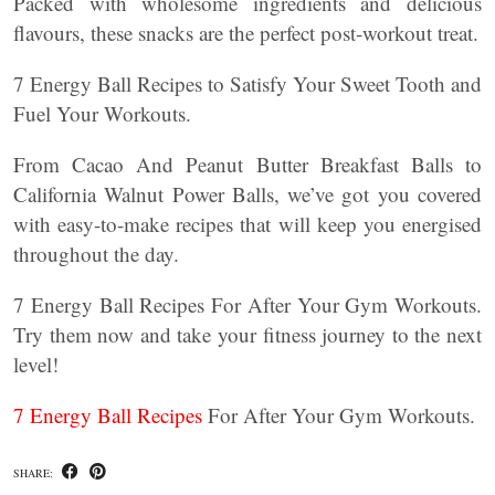
Packed with wholesome ingredients and delicious
flavours, these snacks are the perfect post-workout treat.
7 Energy Ball Recipes to Satisfy Your Sweet Tooth and
Fuel Your Workouts.
From Cacao And Peanut Butter Breakfast Balls to
California Walnut Power Balls, we’ve got you covered
with easy-to-make recipes that will keep you energised
throughout the day.
7 Energy Ball Recipes For After Your Gym Workouts.
Try them now and take your fitness journey to the next
level!
7 Energy Ball Recipes
For After Your Gym Workouts.
SHARE: