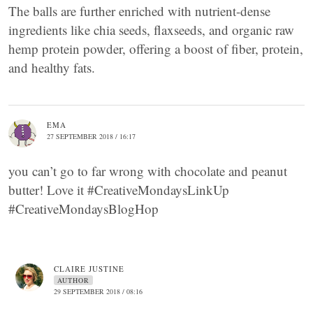
The balls are further enriched with nutrient-dense
ingredients like chia seeds, flaxseeds, and organic raw
hemp protein powder, offering a boost of fiber, protein,
and healthy fats.
EMA
27 SEPTEMBER 2018 / 16:17
you can’t go to far wrong with chocolate and peanut
butter! Love it #CreativeMondaysLinkUp
#CreativeMondaysBlogHop
CLAIRE JUSTINE
AUTHOR
29 SEPTEMBER 2018 / 08:16