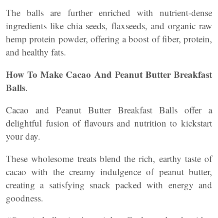
The balls are further enriched with nutrient-dense
ingredients like chia seeds, flaxseeds, and organic raw
hemp protein powder, offering a boost of fiber, protein,
and healthy fats.
How To Make Cacao And Peanut Butter Breakfast
Balls
.
Cacao and Peanut Butter Breakfast Balls offer a
delightful fusion of flavours and nutrition to kickstart
your day.
These wholesome treats blend the rich, earthy taste of
cacao with the creamy indulgence of peanut butter,
creating a satisfying snack packed with energy and
goodness.