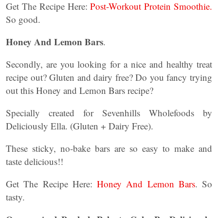
Get The Recipe Here:
Post-Workout Protein Smoothie.
So good.
Honey And Lemon Bars
.
Secondly, are you looking for a nice and healthy treat
recipe out? Gluten and dairy free? Do you fancy trying
out this Honey and Lemon Bars recipe?
Specially created for Sevenhills Wholefoods by
Deliciously Ella. (Gluten + Dairy Free).
These sticky, no-bake bars are so easy to make and
taste delicious!!
Get The Recipe Here:
Honey And Lemon Bars
. So
tasty.