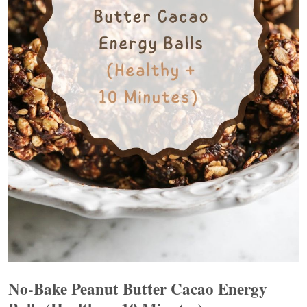
No-Bake Peanut Butter Cacao Energy