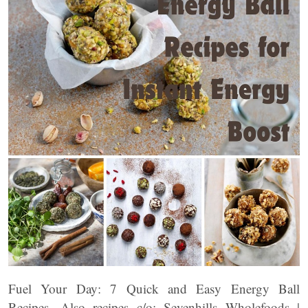
Fuel Your Day: 7 Quick and Easy Energy Ball
Recipes. Also recipes c/o: Sevenhills Wholefoods |