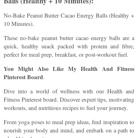
Balls (Healthy + 10 Minutes):
No-Bake Peanut Butter Cacao Energy Balls (Healthy +
10 Minutes).
These no-bake peanut butter cacao energy balls are a
quick, healthy snack packed with protein and fibre,
perfect for meal prep, breakfast, or post-workout fuel.
You Might Also Like My Health And Fitness
Pinterest Board
.
Dive into a world of wellness with our Health and
Fitness Pinterest board. Discover expert tips, motivating
workouts, and nutritious recipes to fuel your journey.
From yoga poses to meal prep ideas, find inspiration to
nourish your body and mind, and embark on a path to