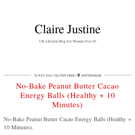
Claire Justine
UK Lifestyle Blog For Women Over 50
20 JULY 2016
GLUTEN FREE
NOTTINGHAM
No-Bake Peanut Butter Cacao
Energy Balls (Healthy + 10
Minutes)
No-Bake Peanut Butter Cacao Energy Balls (Healthy +
10 Minutes).