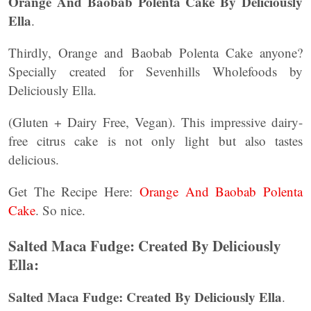
Orange And Baobab Polenta Cake By Deliciously
Ella
.
Thirdly, Orange and Baobab Polenta Cake anyone?
Specially created for Sevenhills Wholefoods by
Deliciously Ella.
(Gluten + Dairy Free, Vegan). This impressive dairy-
free citrus cake is not only light but also tastes
delicious.
Get The Recipe Here:
Orange And Baobab Polenta
Cake
. So nice.
Salted Maca Fudge: Created By Deliciously
Ella:
Salted Maca Fudge: Created By Deliciously Ella
.