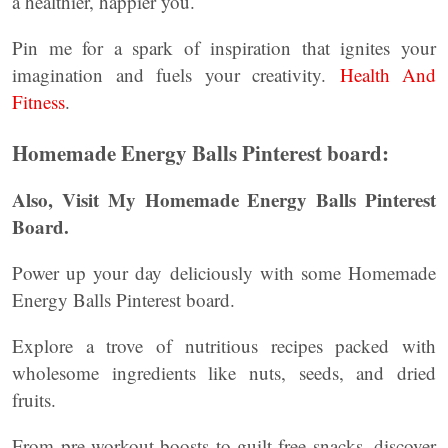
a healthier, happier you.
Pin me for a spark of inspiration that ignites your
imagination and fuels your creativity.
Health And
Fitness
.
Homemade Energy Balls Pinterest board:
Also, Visit My Homemade Energy Balls Pinterest
Board.
Power up your day deliciously with some Homemade
Energy Balls Pinterest board.
Explore a trove of nutritious recipes packed with
wholesome ingredients like nuts, seeds, and dried
fruits.
From pre-workout boosts to guilt-free snacks, discover