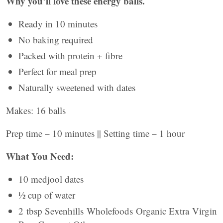
Why you’ll love these energy balls.
Ready in 10 minutes
No baking required
Packed with protein + fibre
Perfect for meal prep
Naturally sweetened with dates
Makes: 16 balls
Prep time – 10 minutes || Setting time – 1 hour
What You Need:
10 medjool dates
½ cup of water
2 tbsp Sevenhills Wholefoods Organic Extra Virgin