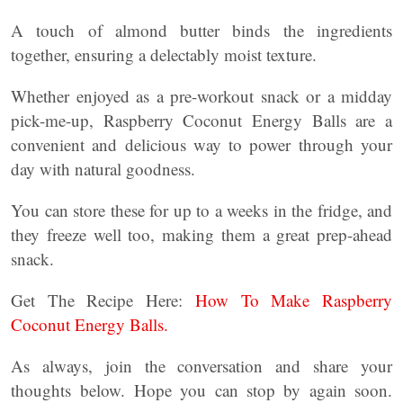
A touch of almond butter binds the ingredients
together, ensuring a delectably moist texture.
Whether enjoyed as a pre-workout snack or a midday
pick-me-up, Raspberry Coconut Energy Balls are a
convenient and delicious way to power through your
day with natural goodness.
You can store these for up to a weeks in the fridge, and
they freeze well too, making them a great prep-ahead
snack.
Get The Recipe Here:
How To Make Raspberry
Coconut Energy Balls.
As always, join the conversation and share your
thoughts below. Hope you can stop by again soon.