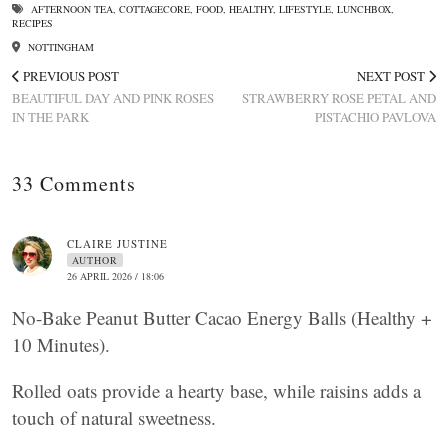
AFTERNOON TEA
,
COTTAGECORE
,
FOOD
,
HEALTHY
,
LIFESTYLE
,
LUNCHBOX
,
RECIPES
NOTTINGHAM
PREVIOUS POST
NEXT POST
BEAUTIFUL DAY AND PINK ROSES
STRAWBERRY ROSE PETAL AND
IN THE PARK
PISTACHIO PAVLOVA
33 Comments
CLAIRE JUSTINE
AUTHOR
26 APRIL 2026 / 18:06
No-Bake Peanut Butter Cacao Energy Balls (Healthy +
10 Minutes).
Rolled oats provide a hearty base, while raisins adds a
touch of natural sweetness.