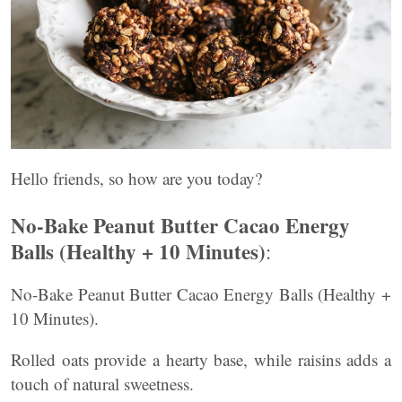
Hello friends, so how are you today?
No-Bake Peanut Butter Cacao Energy
Balls (Healthy + 10 Minutes)
:
No-Bake Peanut Butter Cacao Energy Balls (Healthy +
10 Minutes).
Rolled oats provide a hearty base, while raisins adds a
touch of natural sweetness.