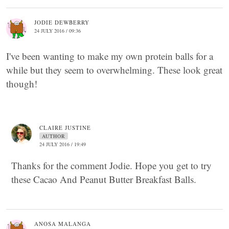
JODIE DEWBERRY
24 JULY 2016 / 09:36
I've been wanting to make my own protein balls for a
while but they seem to overwhelming. These look great
though!
CLAIRE JUSTINE
AUTHOR
24 JULY 2016 / 19:49
Thanks for the comment Jodie. Hope you get to try
these Cacao And Peanut Butter Breakfast Balls.
ANOSA MALANGA