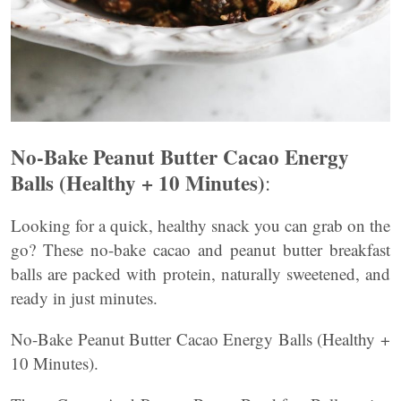
No-Bake Peanut Butter Cacao Energy
Balls (Healthy + 10 Minutes)
:
Looking for a quick, healthy snack you can grab on the
go? These no-bake cacao and peanut butter breakfast
balls are packed with protein, naturally sweetened, and
ready in just minutes.
No-Bake Peanut Butter Cacao Energy Balls (Healthy +
10 Minutes).