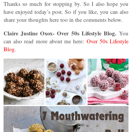
Thanks so much for stopping by. So I also hope you
have enjoyed today’s post. So if you like, you can also
share your thoughts here too in the comments below.
Claire Justine Oxox- Over 50s Lifestyle Blog.
You
can also read more about me here:
Over 50s Lifestyle
Blog
.