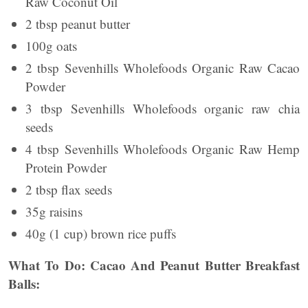
Raw Coconut Oil
2 tbsp peanut butter
100g oats
2 tbsp Sevenhills Wholefoods Organic Raw Cacao
Powder
3 tbsp Sevenhills Wholefoods organic raw chia
seeds
4 tbsp Sevenhills Wholefoods Organic Raw Hemp
Protein Powder
2 tbsp flax seeds
35g raisins
40g (1 cup) brown rice puffs
What To Do: Cacao And Peanut Butter Breakfast
Balls: