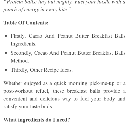
“Protein balls: tiny but mighty. Fuel your hustle with a
punch of energy in every bite.”
Table Of Contents:
Firstly, Cacao And Peanut Butter Breakfast Balls
Ingredients.
Secondly, Cacao And Peanut Butter Breakfast Balls
Method.
Thirdly, Other Recipe Ideas.
Whether enjoyed as a quick morning pick-me-up or a
post-workout refuel, these breakfast balls provide a
convenient and delicious way to fuel your body and
satisfy your taste buds.
What ingredients do I need?