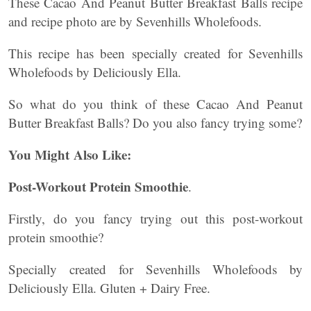
These Cacao And Peanut Butter Breakfast Balls recipe
and recipe photo are by Sevenhills Wholefoods.
This recipe has been specially created for Sevenhills
Wholefoods by Deliciously Ella.
So what do you think of these Cacao And Peanut
Butter Breakfast Balls? Do you also fancy trying some?
You Might Also Like:
Post-Workout Protein Smoothie
.
Firstly, do you fancy trying out this post-workout
protein smoothie?
Specially created for Sevenhills Wholefoods by
Deliciously Ella. Gluten + Dairy Free.