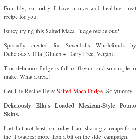
Fourthly, so today I have a nice and healthier treat
recipe for you.
Fancy trying this Salted Maca Fudge recipe out?
Specially created for Sevenhills Wholefoods by
Deliciously Ella (Gluten + Dairy Free, Vegan).
This delicious fudge is full of flavour and so simple to
make. What a treat!
Get The Recipe Here:
Salted Maca Fudge.
So yummy.
Deliciously Ella’s Loaded Mexican-Style Potato
Skins
.
Last but not least, so today I am sharing a recipe from
the ‘Potatoes: more than a bit on the side’ campaign.