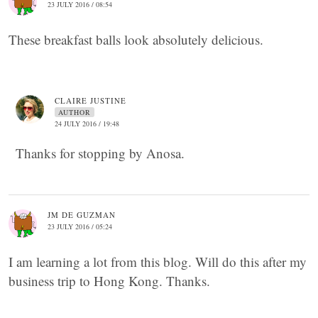
23 JULY 2016 / 08:54
These breakfast balls look absolutely delicious.
CLAIRE JUSTINE
AUTHOR
24 JULY 2016 / 19:48
Thanks for stopping by Anosa.
JM DE GUZMAN
23 JULY 2016 / 05:24
I am learning a lot from this blog. Will do this after my
business trip to Hong Kong. Thanks.