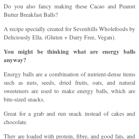
Do you also fancy making these Cacao and Peanut
Butter Breakfast Balls?
A recipe specially created for Sevenhills Wholefoods by
Deliciously Ella. (Gluten + Dairy Free, Vegan).
You might be thinking what are energy balls
anyway?
Energy balls are a combination of nutrient-dense items
such as nuts, seeds, dried fruits, oats, and natural
sweeteners are used to make energy balls, which are
bite-sized snacks.
Great for a grab and run snack instead of cakes and
chocolate.
They are loaded with protein, fibre, and good fats, and