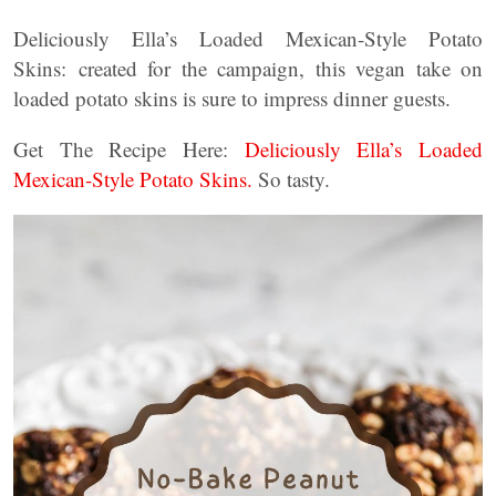
Deliciously Ella’s Loaded Mexican-Style Potato
Skins: created for the campaign, this vegan take on
loaded potato skins is sure to impress dinner guests.
Get The Recipe Here:
Deliciously Ella’s Loaded
Mexican-Style Potato Skins.
So tasty.