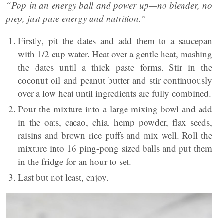
“Pop in an energy ball and power up—no blender, no
prep, just pure energy and nutrition.”
Firstly, pit the dates and add them to a saucepan
with 1/2 cup water. Heat over a gentle heat, mashing
the dates until a thick paste forms. Stir in the
coconut oil and peanut butter and stir continuously
over a low heat until ingredients are fully combined.
Pour the mixture into a large mixing bowl and add
in the oats, cacao, chia, hemp powder, flax seeds,
raisins and brown rice puffs and mix well. Roll the
mixture into 16 ping-pong sized balls and put them
in the fridge for an hour to set.
Last but not least, enjoy.