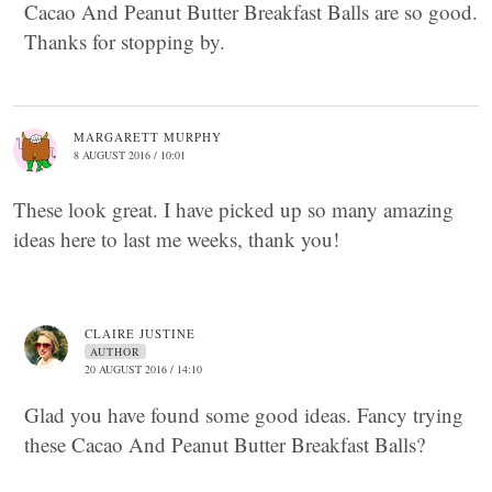
Cacao And Peanut Butter Breakfast Balls are so good.
Thanks for stopping by.
MARGARETT MURPHY
8 AUGUST 2016 / 10:01
These look great. I have picked up so many amazing
ideas here to last me weeks, thank you!
CLAIRE JUSTINE
AUTHOR
20 AUGUST 2016 / 14:10
Glad you have found some good ideas. Fancy trying
these Cacao And Peanut Butter Breakfast Balls?