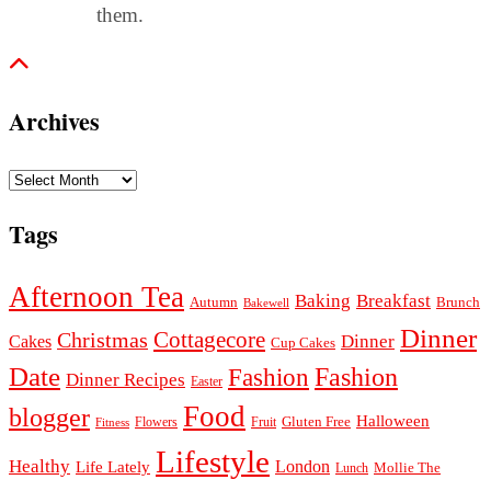
them.
Archives
Archives
Tags
Afternoon Tea
Baking
Breakfast
Autumn
Brunch
Bakewell
Dinner
Cottagecore
Christmas
Dinner
Cakes
Cup Cakes
Date
Fashion
Fashion
Dinner Recipes
Easter
Food
blogger
Halloween
Gluten Free
Fruit
Fitness
Flowers
Lifestyle
Healthy
London
Life Lately
Lunch
Mollie The