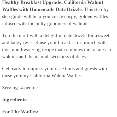
Healthy Breakfast Upgrade: California Walnut
Waffles with Homemade Date Drizzle.
This step-by-
step guide will help you create crispy, golden waffles
infused with the nutty goodness of walnuts.
Top them off with a delightful date drizzle for a sweet
and tangy twist. Raise your breakfast or brunch with
this mouthwatering recipe that combines the richness of
walnuts and the natural sweetness of dates.
Get ready to impress your taste buds and guests with
these yummy California Walnut Waffles.
Serving: 4 people
Ingredients:
For The Waffles: