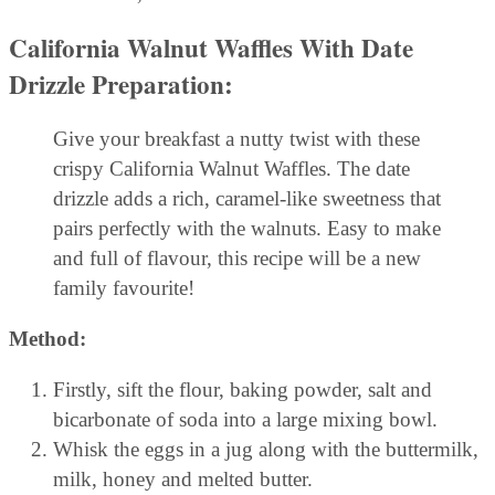
California Walnut Waffles With Date
Drizzle
Preparation:
Give your breakfast a nutty twist with these
crispy California Walnut Waffles. The date
drizzle adds a rich, caramel-like sweetness that
pairs perfectly with the walnuts. Easy to make
and full of flavour, this recipe will be a new
family favourite!
Method:
Firstly, sift the flour, baking powder, salt and
bicarbonate of soda into a large mixing bowl.
Whisk the eggs in a jug along with the buttermilk,
milk, honey and melted butter.