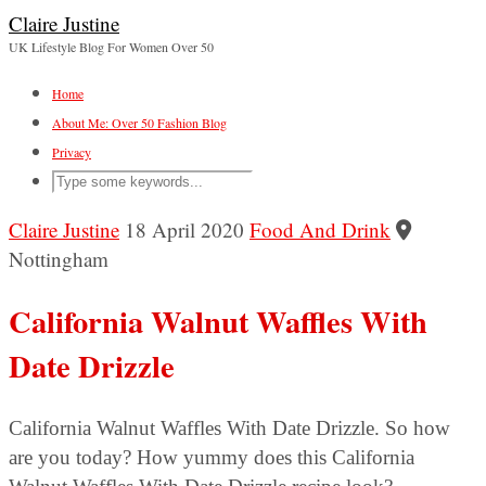
Claire Justine
UK Lifestyle Blog For Women Over 50
Home
About Me: Over 50 Fashion Blog
Privacy
Claire Justine
18 April 2020
Food And Drink
Nottingham
California Walnut Waffles With
Date Drizzle
California Walnut Waffles With Date Drizzle. So how
are you today? How yummy does this California