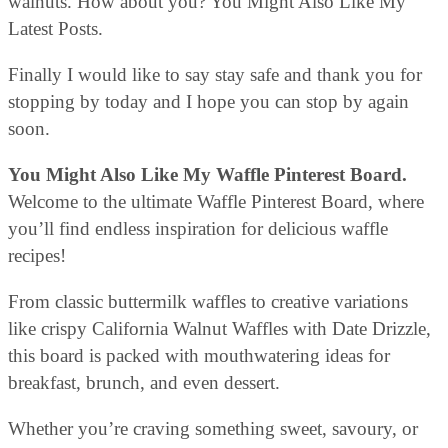
walnuts. How about you? You Might Also Like My
Latest Posts.
Finally I would like to say stay safe and thank you for
stopping by today and I hope you can stop by again
soon.
You Might Also Like My Waffle Pinterest Board.
Welcome to the ultimate Waffle Pinterest Board, where
you’ll find endless inspiration for delicious waffle
recipes!
From classic buttermilk waffles to creative variations
like crispy California Walnut Waffles with Date Drizzle,
this board is packed with mouthwatering ideas for
breakfast, brunch, and even dessert.
Whether you’re craving something sweet, savoury, or