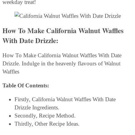
weekday treat!
How To Make California Walnut Waffles
With Date Drizzle:
How To Make California Walnut Waffles With Date
Drizzle. Indulge in the heavenly flavours of Walnut
Waffles
Table Of Contents:
Firstly, California Walnut Waffles With Date
Drizzle Ingredients.
Secondly, Recipe Method.
Thirdly, Other Recipe Ideas.