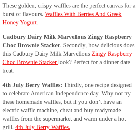
These golden, crispy waffles are the perfect canvas for a
burst of flavours.
Waffles With Berries And Greek
Honey Yogurt
.
Cadbury Dairy Milk Marvellous Zingy Raspberry
Choc Brownie Stacker
. Secondly, how delicious does
this Cadbury Dairy Milk Marvellous
Zingy Raspberry
Choc Brownie Stacker
look? Perfect for a dinner date
treat.
4th July Berry Waffles:
Thirdly, one recipe designed
to celebrate American Independence day. Why not try
these homemade waffles, but if you don’t have an
electric waffle machine, cheat and buy readymade
waffles from the supermarket and warm under a hot
grill.
4th July Berry Waffles.