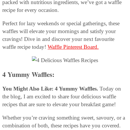
packed with nutritious ingredients, we’ve got a waffle
recipe for every occasion.
Perfect for lazy weekends or special gatherings, these
waffles will elevate your mornings and satisfy your
cravings! Dive in and discover your next favourite
waffle recipe today!
Waffle Pinterest Board.
4 Yummy Waffles:
You Might Also Like: 4 Yummy Waffles.
Today on
the blog, I am excited to share four delicious waffle
recipes that are sure to elevate your breakfast game!
Whether you’re craving something sweet, savoury, or a
combination of both, these recipes have you covered.