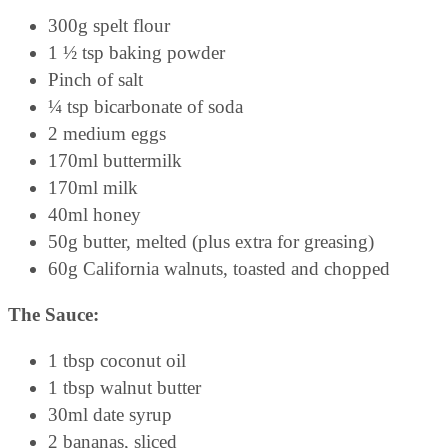
300g spelt flour
1 ½ tsp baking powder
Pinch of salt
¼ tsp bicarbonate of soda
2 medium eggs
170ml buttermilk
170ml milk
40ml honey
50g butter, melted (plus extra for greasing)
60g California walnuts, toasted and chopped
The Sauce:
1 tbsp coconut oil
1 tbsp walnut butter
30ml date syrup
2 bananas, sliced