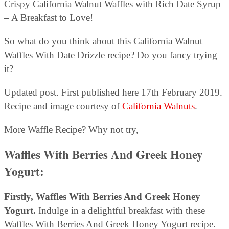
Crispy California Walnut Waffles with Rich Date Syrup
– A Breakfast to Love!
So what do you think about this California Walnut
Waffles With Date Drizzle recipe? Do you fancy trying
it?
Updated post. First published here 17th February 2019.
Recipe and image courtesy of
California Walnuts
.
More Waffle Recipe? Why not try,
Waffles With Berries And Greek Honey
Yogurt
:
Firstly, Waffles With Berries And Greek Honey
Yogurt.
Indulge in a delightful breakfast with these
Waffles With Berries And Greek Honey Yogurt recipe.