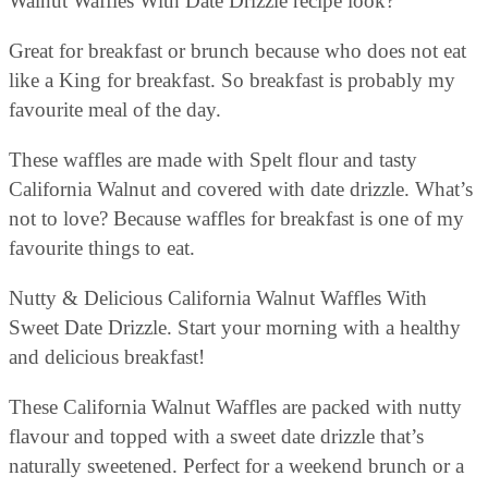
Walnut Waffles With Date Drizzle recipe look?
Great for breakfast or brunch because who does not eat
like a King for breakfast. So breakfast is probably my
favourite meal of the day.
These waffles are made with Spelt flour and tasty
California Walnut and covered with date drizzle. What’s
not to love? Because waffles for breakfast is one of my
favourite things to eat.
Nutty & Delicious California Walnut Waffles With
Sweet Date Drizzle. Start your morning with a healthy
and delicious breakfast!
These California Walnut Waffles are packed with nutty
flavour and topped with a sweet date drizzle that’s
naturally sweetened. Perfect for a weekend brunch or a