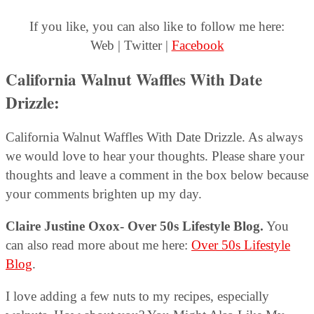
If you like, you can also like to follow me here:
Web | Twitter |
Facebook
California Walnut Waffles With Date
Drizzle:
California Walnut Waffles With Date Drizzle. As always
we would love to hear your thoughts. Please share your
thoughts and leave a comment in the box below because
your comments brighten up my day.
Claire Justine Oxox- Over 50s Lifestyle Blog.
You
can also read more about me here:
Over 50s Lifestyle
Blog
.
I love adding a few nuts to my recipes, especially