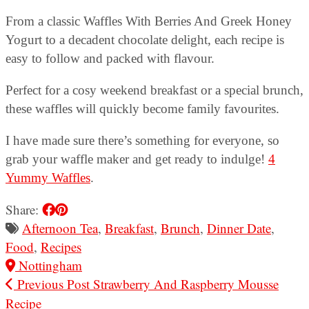
From a classic Waffles With Berries And Greek Honey
Yogurt to a decadent chocolate delight, each recipe is
easy to follow and packed with flavour.
Perfect for a cosy weekend breakfast or a special brunch,
these waffles will quickly become family favourites.
I have made sure there’s something for everyone, so
grab your waffle maker and get ready to indulge!
4
Yummy Waffles
.
Share:
Afternoon Tea
,
Breakfast
,
Brunch
,
Dinner Date
,
Food
,
Recipes
Nottingham
Previous Post
Strawberry And Raspberry Mousse
Recipe