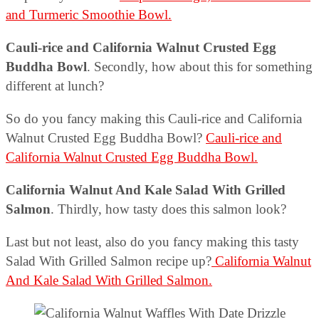
and Turmeric Smoothie Bowl.
Cauli-rice and California Walnut Crusted Egg
Buddha Bowl
. Secondly, how about this for something
different at lunch?
So do you fancy making this Cauli-rice and California
Walnut Crusted Egg Buddha Bowl?
Cauli-rice and
California Walnut Crusted Egg Buddha Bowl.
California Walnut And Kale Salad With Grilled
Salmon
. Thirdly, how tasty does this salmon look?
Last but not least, also do you fancy making this tasty
Salad With Grilled Salmon recipe up?
California Walnut
And Kale Salad With Grilled Salmon.