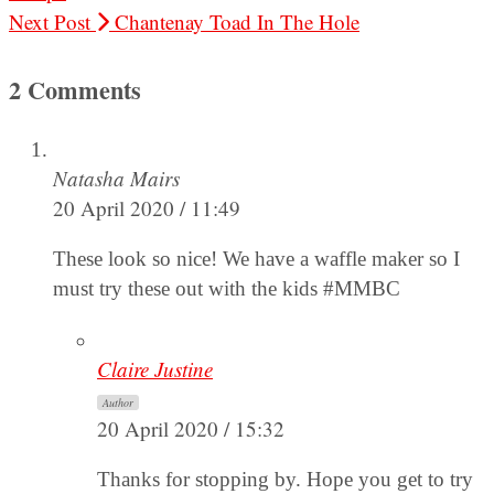
Next Post
Chantenay Toad In The Hole
2 Comments
Natasha Mairs
20 April 2020 / 11:49
These look so nice! We have a waffle maker so I
must try these out with the kids #MMBC
Claire Justine
Author
20 April 2020 / 15:32
Thanks for stopping by. Hope you get to try