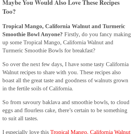
Maybe You Would Also Love These Recipes
Too?
Tropical Mango, California Walnut and Turmeric
Smoothie Bowl Anyone?
Firstly, do you fancy making
up some Tropical Mango, California Walnut and
Turmeric Smoothie Bowls for breakfast?
So over the next few days, I have some tasty California
Walnut recipes to share with you. These recipes also
boast all the great taste and goodness of walnuts grown
in the fertile soils of California.
So from savoury baklava and smoothie bowls, to cloud
eggs and flourless cake, there’s certain to be something
to suit all tastes.
I especially love this
Tropical Mango, California Walnut