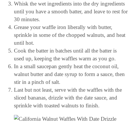
Whisk the wet ingredients into the dry ingredients
until you have a smooth batter, and leave to rest for
30 minutes.
Grease your waffle iron liberally with butter,
sprinkle in some of the chopped walnuts, and heat
until hot.
Cook the batter in batches until all the batter is
used up, keeping the waffles warm as you go.
In a small saucepan gently heat the coconut oil,
walnut butter and date syrup to form a sauce, then
stir in a pinch of salt.
Last but not least, serve with the waffles with the
sliced bananas, drizzle with the date sauce, and
sprinkle with toasted walnuts to finish.