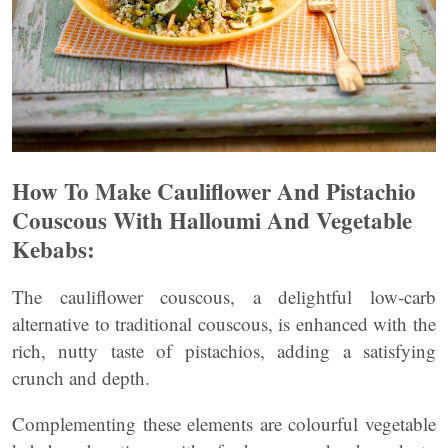
How To Make Cauliflower And Pistachio
Couscous With Halloumi And Vegetable
Kebabs
:
The cauliflower couscous, a delightful low-carb
alternative to traditional couscous, is enhanced with the
rich, nutty taste of pistachios, adding a satisfying
crunch and depth.
Complementing these elements are colourful vegetable