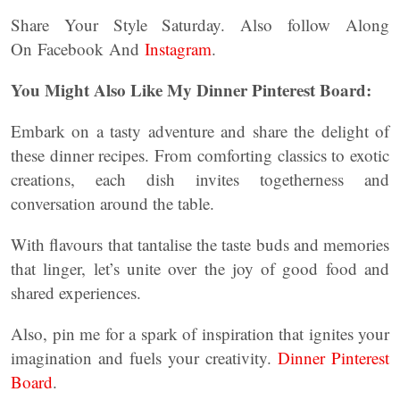
Share Your Style Saturday. Also follow Along
On Facebook And
Instagram
.
You Might Also Like My Dinner Pinterest Board:
Embark on a tasty adventure and share the delight of
these dinner recipes. From comforting classics to exotic
creations, each dish invites togetherness and
conversation around the table.
With flavours that tantalise the taste buds and memories
that linger, let’s unite over the joy of good food and
shared experiences.
Also, pin me for a spark of inspiration that ignites your
imagination and fuels your creativity.
Dinner Pinterest
Board
.