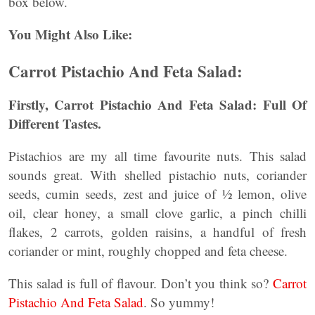
box below.
You Might Also Like:
Carrot Pistachio And Feta Salad:
Firstly, Carrot Pistachio And Feta Salad: Full Of
Different Tastes.
Pistachios are my all time favourite nuts. This salad
sounds great. With shelled pistachio nuts, coriander
seeds, cumin seeds, zest and juice of ½ lemon, olive
oil, clear honey, a small clove garlic, a pinch chilli
flakes, 2 carrots, golden raisins, a handful of fresh
coriander or mint, roughly chopped and feta cheese.
This salad is full of flavour. Don’t you think so?
Carrot
Pistachio And Feta Salad
. So yummy!