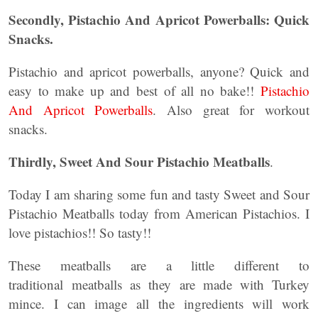
Secondly, Pistachio And Apricot Powerballs: Quick
Snacks.
Pistachio and apricot powerballs, anyone? Quick and
easy to make up and best of all no bake!!
Pistachio
And Apricot Powerballs
. Also great for workout
snacks.
Thirdly, Sweet And Sour Pistachio Meatballs
.
Today I am sharing some fun and tasty Sweet and Sour
Pistachio Meatballs today from American Pistachios. I
love pistachios!! So tasty!!
These meatballs are a little different to
traditional meatballs as they are made with Turkey
mince. I can image all the ingredients will work