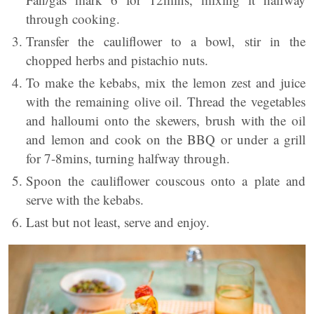
through cooking.
Transfer the cauliflower to a bowl, stir in the
chopped herbs and pistachio nuts.
To make the kebabs, mix the lemon zest and juice
with the remaining olive oil. Thread the vegetables
and halloumi onto the skewers, brush with the oil
and lemon and cook on the BBQ or under a grill
for 7-8mins, turning halfway through.
Spoon the cauliflower couscous onto a plate and
serve with the kebabs.
Last but not least, serve and enjoy.