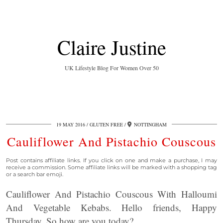
Claire Justine
UK Lifestyle Blog For Women Over 50
19 MAY 2016
GLUTEN FREE
NOTTINGHAM
Cauliflower And Pistachio Couscous
Post contains affiliate links. If you click on one and make a purchase, I may
receive a commission. Some affiliate links will be marked with a shopping tag
or a search bar emoji.
Cauliflower And Pistachio Couscous With Halloumi
And Vegetable Kebabs. Hello friends, Happy
Thursday. So how are you today?