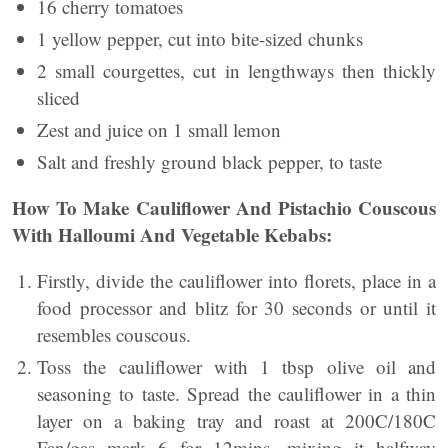
16 cherry tomatoes
1 yellow pepper, cut into bite-sized chunks
2 small courgettes, cut in lengthways then thickly
sliced
Zest and juice on 1 small lemon
Salt and freshly ground black pepper, to taste
How To Make Cauliflower And Pistachio Couscous
With Halloumi And Vegetable Kebabs:
Firstly, divide the cauliflower into florets, place in a
food processor and blitz for 30 seconds or until it
resembles couscous.
Toss the cauliflower with 1 tbsp olive oil and
seasoning to taste. Spread the cauliflower in a thin
layer on a baking tray and roast at 200C/180C
Fan/gas mark 6 for 12mins, mixing it halfway