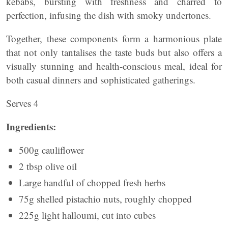
kebabs, bursting with freshness and charred to
perfection, infusing the dish with smoky undertones.
Together, these components form a harmonious plate
that not only tantalises the taste buds but also offers a
visually stunning and health-conscious meal, ideal for
both casual dinners and sophisticated gatherings.
Serves 4
Ingredients:
500g cauliflower
2 tbsp olive oil
Large handful of chopped fresh herbs
75g shelled pistachio nuts, roughly chopped
225g light halloumi, cut into cubes