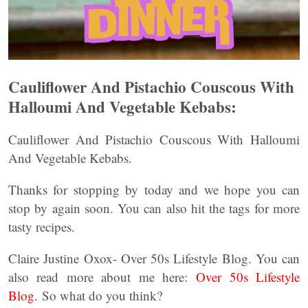
Cauliflower And Pistachio Couscous With
Halloumi And Vegetable Kebabs:
Cauliflower And Pistachio Couscous With Halloumi
And Vegetable Kebabs.
Thanks for stopping by today and we hope you can
stop by again soon. You can also hit the tags for more
tasty recipes.
Claire Justine Oxox- Over 50s Lifestyle Blog. You can
also read more about me here:
Over 50s Lifestyle
Blog
. So what do you think?