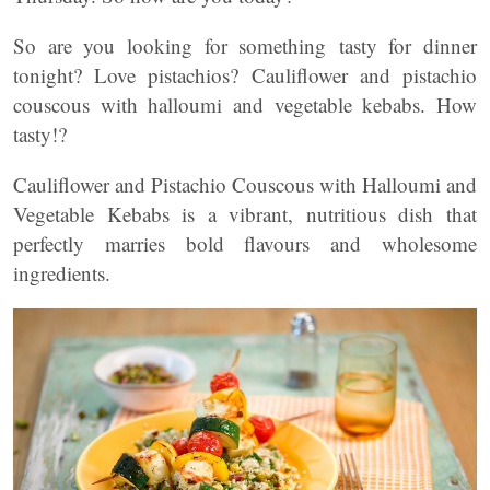
So are you looking for something tasty for dinner
tonight? Love pistachios? Cauliflower and pistachio
couscous with halloumi and vegetable kebabs. How
tasty!?
Cauliflower and Pistachio Couscous with Halloumi and
Vegetable Kebabs is a vibrant, nutritious dish that
perfectly marries bold flavours and wholesome
ingredients.