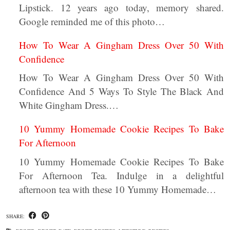
Lipstick. 12 years ago today, memory shared.
Google reminded me of this photo…
How To Wear A Gingham Dress Over 50 With
Confidence
How To Wear A Gingham Dress Over 50 With
Confidence And 5 Ways To Style The Black And
White Gingham Dress.…
10 Yummy Homemade Cookie Recipes To Bake
For Afternoon
10 Yummy Homemade Cookie Recipes To Bake
For Afternoon Tea. Indulge in a delightful
afternoon tea with these 10 Yummy Homemade…
SHARE: