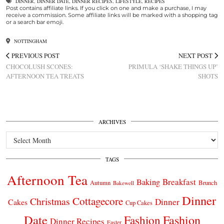
DINNER
,
DINNER DATE
,
DINNER RECIPES
,
LIFESTYLE
,
RECIPES
Post contains affiliate links. If you click on one and make a purchase, I may
receive a commission. Some affiliate links will be marked with a shopping tag
or a search bar emoji.
NOTTINGHAM
PREVIOUS POST
NEXT POST
CHOCOLUSH SCONES:
PRIMULA ‘SHAKE THINGS UP’
AFTERNOON TEA TREATS
SHOTS
ARCHIVES
Archives
TAGS
Afternoon Tea
Breakfast
Baking
Autumn
Brunch
Bakewell
Dinner
Cottagecore
Christmas
Dinner
Cakes
Cup Cakes
Date
Fashion
Fashion
Dinner Recipes
Easter