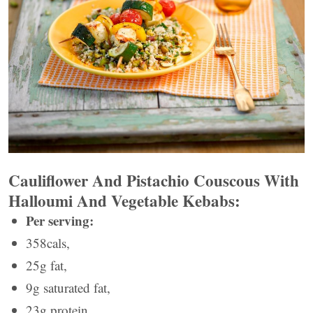
Cauliflower And Pistachio Couscous With
Halloumi And Vegetable Kebabs:
Per serving:
358cals,
25g fat,
9g saturated fat,
23g protein,