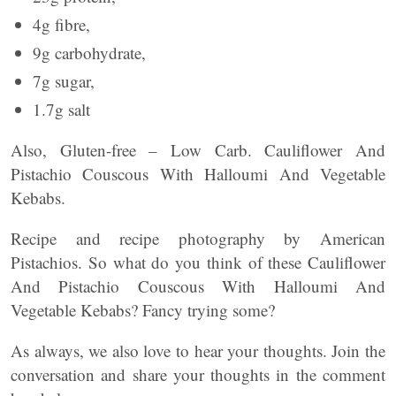
4g fibre,
9g carbohydrate,
7g sugar,
1.7g salt
Also, Gluten-free – Low Carb. Cauliflower And
Pistachio Couscous With Halloumi And Vegetable
Kebabs.
Recipe and recipe photography by American
Pistachios. So what do you think of these Cauliflower
And Pistachio Couscous With Halloumi And
Vegetable Kebabs? Fancy trying some?
As always, we also love to hear your thoughts. Join the
conversation and share your thoughts in the comment