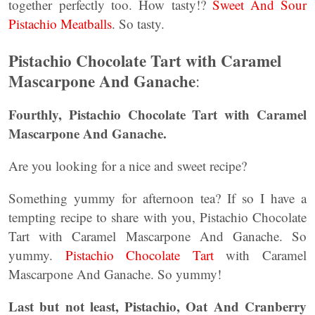
together perfectly too. How tasty!?
Sweet And Sour
Pistachio Meatballs
. So tasty.
Pistachio Chocolate Tart with Caramel
Mascarpone And Ganache
:
Fourthly, Pistachio Chocolate Tart with Caramel
Mascarpone And Ganache.
Are you looking for a nice and sweet recipe?
Something yummy for afternoon tea? If so I have a
tempting recipe to share with you, Pistachio Chocolate
Tart with Caramel Mascarpone And Ganache. So
yummy.
Pistachio Chocolate Tart
with Caramel
Mascarpone And Ganache. So yummy!
Last but not least, Pistachio, Oat And Cranberry