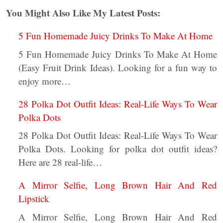
You Might Also Like My Latest Posts:
5 Fun Homemade Juicy Drinks To Make At Home
5 Fun Homemade Juicy Drinks To Make At Home
(Easy Fruit Drink Ideas). Looking for a fun way to
enjoy more…
28 Polka Dot Outfit Ideas: Real-Life Ways To Wear
Polka Dots
28 Polka Dot Outfit Ideas: Real-Life Ways To Wear
Polka Dots. Looking for polka dot outfit ideas?
Here are 28 real-life…
A Mirror Selfie, Long Brown Hair And Red
Lipstick
A Mirror Selfie, Long Brown Hair And Red