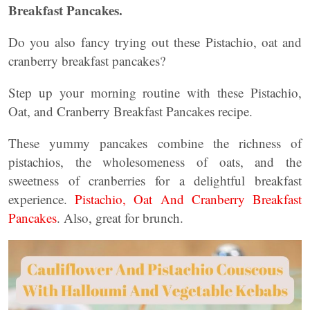
Breakfast Pancakes.
Do you also fancy trying out these Pistachio, oat and
cranberry breakfast pancakes?
Step up your morning routine with these Pistachio,
Oat, and Cranberry Breakfast Pancakes recipe.
These yummy pancakes combine the richness of
pistachios, the wholesomeness of oats, and the
sweetness of cranberries for a delightful breakfast
experience.
Pistachio, Oat And Cranberry Breakfast
Pancakes
. Also, great for brunch.