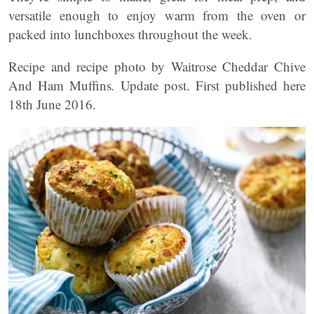
versatile enough to enjoy warm from the oven or
packed into lunchboxes throughout the week.
Recipe and recipe photo by Waitrose Cheddar Chive
And Ham Muffins
.
Update post. First published here
18th June 2016.