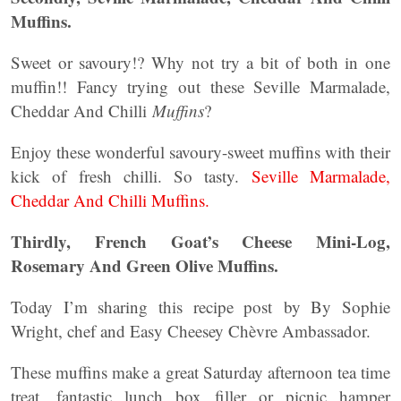
Muffins.
Sweet or savoury!? Why not try a bit of both in one
muffin!! Fancy trying out these Seville Marmalade,
Cheddar And Chilli
Muffins
?
Enjoy these wonderful savoury-sweet muffins with their
kick of fresh chilli. So tasty.
Seville Marmalade,
Cheddar And Chilli Muffins.
Thirdly, French Goat’s Cheese Mini-Log,
Rosemary And Green Olive Muffins.
Today I’m sharing this recipe post by By Sophie
Wright, chef and Easy Cheesey Chèvre Ambassador.
These muffins make a great Saturday afternoon tea time
treat, fantastic lunch box filler or picnic hamper