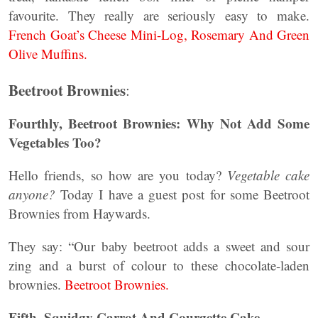
favourite. They really are seriously easy to make.
French Goat’s Cheese Mini-Log, Rosemary And Green
Olive Muffins.
Beetroot Brownies
:
Fourthly, Beetroot Brownies: Why Not Add Some
Vegetables Too?
Hello friends, so how are you today?
Vegetable cake
anyone?
Today I have a guest post for some Beetroot
Brownies from Haywards.
They say: “Our baby beetroot adds a sweet and sour
zing and a burst of colour to these chocolate-laden
brownies.
Beetroot Brownies.
Fifth, Squidgy Carrot And Courgette Cake.