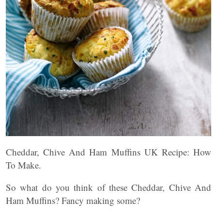
Cheddar, Chive And Ham Muffins UK Recipe: How
To Make.
So what do you think of these Cheddar, Chive And
Ham Muffins? Fancy making some?