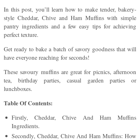
In this post, you’ll learn how to make tender, bakery-
style Cheddar, Chive and Ham Muffins with simple
pantry ingredients and a few easy tips for achieving
perfect texture.
Get ready to bake a batch of savory goodness that will
have everyone reaching for seconds!
These savoury muffins are great for picnics, afternoon
tea, birthday parties, casual garden parties or
lunchboxes.
Table Of Contents:
Firstly, Cheddar, Chive And Ham Muffins
Ingredients.
Secondly, Cheddar, Chive And Ham Muffins: How