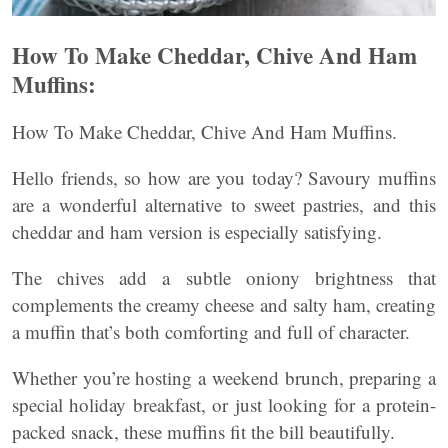
How To Make Cheddar, Chive And Ham
Muffins:
How To Make Cheddar, Chive And Ham Muffins.
Hello friends, so how are you today? Savoury muffins
are a wonderful alternative to sweet pastries, and this
cheddar and ham version is especially satisfying.
The chives add a subtle oniony brightness that
complements the creamy cheese and salty ham, creating
a muffin that’s both comforting and full of character.
Whether you’re hosting a weekend brunch, preparing a
special holiday breakfast, or just looking for a protein-
packed snack, these muffins fit the bill beautifully.