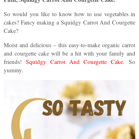
So would you like to know how to use vegetables in
cakes? Fancy making a Squidgy Carrot And Courgette
Cake?
Moist and delicious – this easy-to-make organic carrot
and courgette cake will be a hit with your family and
friends!
Squidgy Carrot And Courgette Cake.
So
yummy.