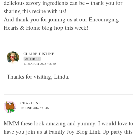
delicious savory ingredients can be – thank you for
sharing this recipe with us!
And thank you for joining us at our Encouraging
Hearts & Home blog hop this week!
CLAIRE JUSTINE
AUTHOR
13 MARCH 2022 / 08:30
Thanks for visiting, Linda.
CHARLENE
19 JUNE 2016 / 21:46
MMM these look amazing and yummy. I would love to
have you join us at Family Joy Blog Link Up party this