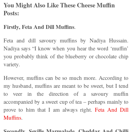
You Might Also Like These Cheese Muffin
Posts:
Firstly, Feta And Dill Muffins
.
Feta and dill savoury muffins by Nadiya Hussain.
Nadiya says “I know when you hear the word ‘muffin’
you probably think of the blueberry or chocolate chip
variety.
However, muffins can be so much more. According to
my husband, muffins are meant to be sweet, but I tend
to veer in the direction of a savoury muffin
accompanied by a sweet cup of tea – perhaps mainly to
prove to him that I am always right.
Feta And Dill
Muffins
.
Secondly, Seville Marmalade, Cheddar And Chilli