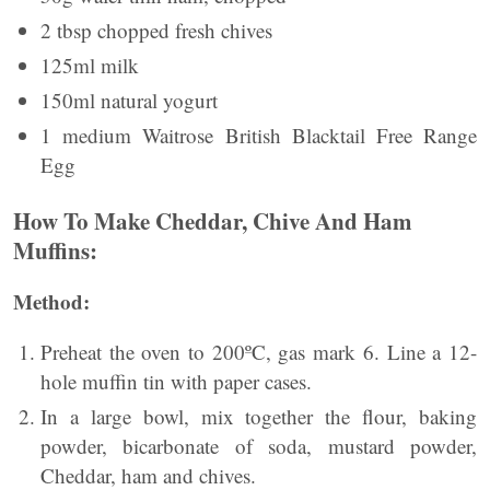
2 tbsp chopped fresh chives
125ml milk
150ml natural yogurt
1 medium Waitrose British Blacktail Free Range
Egg
How To Make Cheddar, Chive And Ham
Muffins:
Method:
Preheat the oven to 200ºC, gas mark 6. Line a 12-
hole muffin tin with paper cases.
In a large bowl, mix together the flour, baking
powder, bicarbonate of soda, mustard powder,
Cheddar, ham and chives.