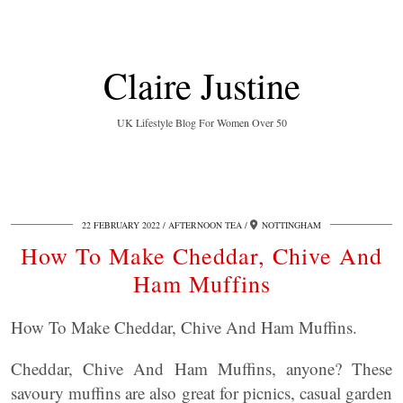
Claire Justine
UK Lifestyle Blog For Women Over 50
22 FEBRUARY 2022
AFTERNOON TEA
NOTTINGHAM
How To Make Cheddar, Chive And
Ham Muffins
How To Make Cheddar, Chive And Ham Muffins.
Cheddar, Chive And Ham Muffins, anyone? These
savoury muffins are also great for picnics, casual garden