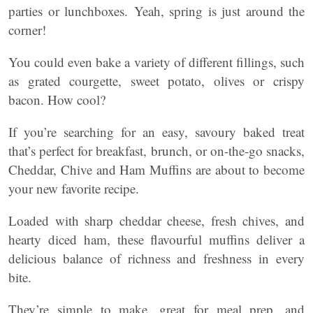
parties or lunchboxes. Yeah, spring is just around the
corner!
You could even bake a variety of different fillings, such
as grated courgette, sweet potato, olives or crispy
bacon. How cool?
If you’re searching for an easy, savoury baked treat
that’s perfect for breakfast, brunch, or on-the-go snacks,
Cheddar, Chive and Ham Muffins are about to become
your new favorite recipe.
Loaded with sharp cheddar cheese, fresh chives, and
hearty diced ham, these flavourful muffins deliver a
delicious balance of richness and freshness in every
bite.
They’re simple to make, great for meal prep, and