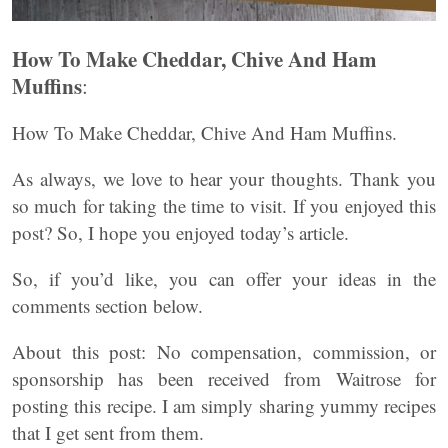
How To Make Cheddar, Chive And Ham
Muffins
:
How To Make Cheddar, Chive And Ham Muffins.
As always, we love to hear your thoughts. Thank you
so much for taking the time to visit. If you enjoyed this
post? So, I hope you enjoyed today’s article.
So, if you’d like, you can offer your ideas in the
comments section below.
About this post: No compensation, commission, or
sponsorship has been received from Waitrose for
posting this recipe. I am simply sharing yummy recipes
that I get sent from them.