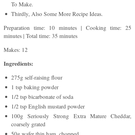
To Make.
Thirdly, Also Some More Recipe Ideas.
Preparation time: 10 minutes | Cooking time: 25
minutes | Total time: 35 minutes
Makes: 12
Ingredients:
275g self-raising flour
1 tsp baking powder
1/2 tsp bicarbonate of soda
1/2 tsp English mustard powder
100g Seriously Strong Extra Mature Cheddar,
coarsely grated
50g wafer thin ham, chopped