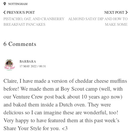
NOTTINGHAM
PREVIOUS POST
NEXT POST
PISTACHIO, OAT, AND CRANBERRY
ALMOND SATAY DIP AND HOW TO
BREAKFAST PANCAKES
MAKE SOME
6 Comments
BARBARA
17 MAY 2022 / 00:31
Claire, I have made a version of cheddar cheese muffins
before! We made them at Boy Scout camp (well, with
our Venture Crew post back about 10 years ago now)
and baked them inside a Dutch oven. They were
delicious so I can imagine these are wonderful, too!
Very happy to have featured them at this past week’s
Share Your Style for you. <3