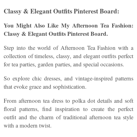
Classy & Elegant Outfits Pinterest Board:
You Might Also Like My Afternoon Tea Fashion:
Classy & Elegant Outfits Pinterest Board.
Step into the world of Afternoon Tea Fashion with a
collection of timeless, classy, and elegant outfits perfect
for tea parties, garden parties, and special occasions.
So explore chic dresses, and vintage-inspired patterns
that evoke grace and sophistication.
From afternoon tea dress to polka dot details and soft
floral patterns, find inspiration to create the perfect
outfit and the charm of traditional afternoon tea style
with a modern twist.