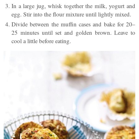
In a large jug, whisk together the milk, yogurt and
egg. Stir into the flour mixture until lightly mixed.
Divide between the muffin cases and bake for 20–
25 minutes until set and golden brown. Leave to
cool a little before eating.