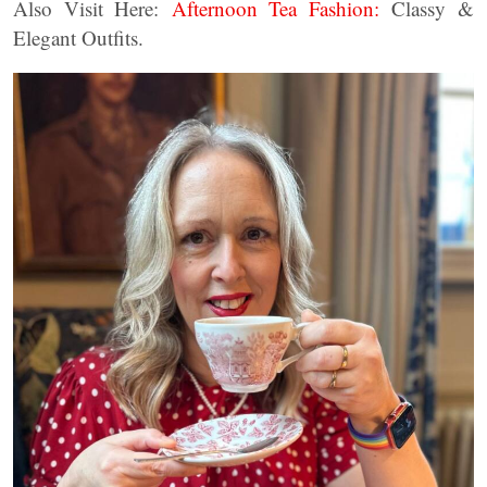
Also Visit Here:
Afternoon Tea Fashion:
Classy &
Elegant Outfits.