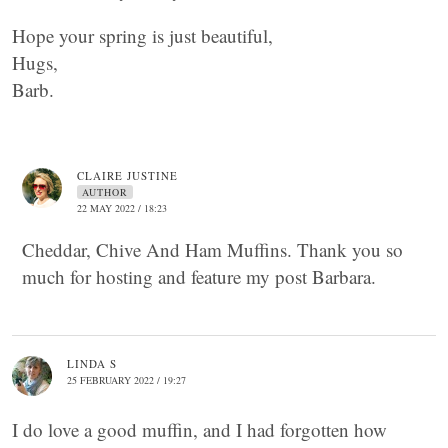
Hope your spring is just beautiful,
Hugs,
Barb.
CLAIRE JUSTINE
AUTHOR
22 MAY 2022 / 18:23
Cheddar, Chive And Ham Muffins. Thank you so
much for hosting and feature my post Barbara.
LINDA S
25 FEBRUARY 2022 / 19:27
I do love a good muffin, and I had forgotten how