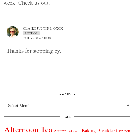
week. Check us out.
CLAIREJUSTINE OXOX
AUTHOR
20 JUNE 2016 / 19:30
Thanks for stopping by.
ARCHIVES
Archives
TAGS
Afternoon Tea
Breakfast
Baking
Autumn
Brunch
Bakewell