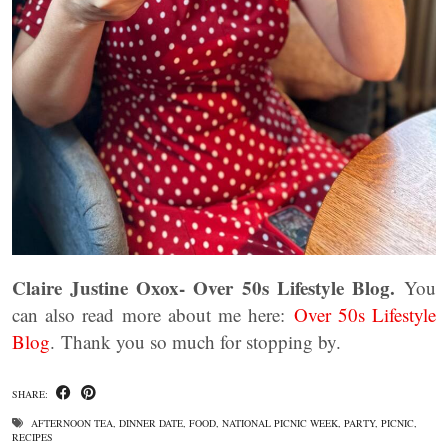
Claire Justine Oxox- Over 50s Lifestyle Blog.
You
can also read more about me here:
Over 50s Lifestyle
Blog
. Thank you so much for stopping by.
SHARE:
AFTERNOON TEA
,
DINNER DATE
,
FOOD
,
NATIONAL PICNIC WEEK
,
PARTY
,
PICNIC
,
RECIPES