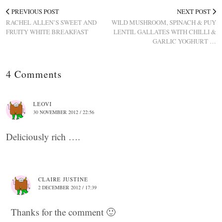
PREVIOUS POST
NEXT POST
RACHEL ALLEN’S SWEET AND
WILD MUSHROOM, SPINACH & PUY
FRUITY WHITE BREAKFAST
LENTIL GALLATES WITH CHILLI &
GARLIC YOGHURT …
4 Comments
LEOVI
30 NOVEMBER 2012 / 22:56
Deliciously rich ….
CLAIRE JUSTINE
2 DECEMBER 2012 / 17:39
Thanks for the comment 🙂