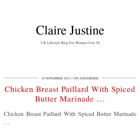
Claire Justine
UK Lifestyle Blog For Women Over 50
30 NOVEMBER 2012
UNCATEGORIZED
Chicken Breast Paillard With Spiced
Butter Marinade …
Chicken Breast Paillard With Spiced Butter Marinade
…