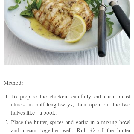
Method:
To prepare the chicken, carefully cut each breast
almost in half lengthways, then open out the two
halves like a book.
Place the butter, spices and garlic in a mixing bowl
and cream together well. Rub ½ of the butter