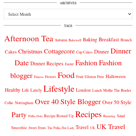
ARCHIVES
Archives
TAGS
Afternoon Tea
Breakfast
Baking
Autumn
Brunch
Bakewell
Dinner
Cottagecore
Christmas
Dinner
Cakes
Cup Cakes
Date
Fashion
Fashion
Dinner Recipes
Easter
Food
blogger
Halloween
Gluten Free
Fruit
Fitness
Flowers
Lifestyle
Healthy
London
Life Lately
Lunch
Mollie The Border
Over 40 Style Blogger
Over 50 Style
Nottingham
Collie
Recipes
Party
Recipe Round Up
Salad
Running
Polka Dots
UK Travel
Travel
Smoothie
Sweet Treats
The Polka Dot Lady
UK