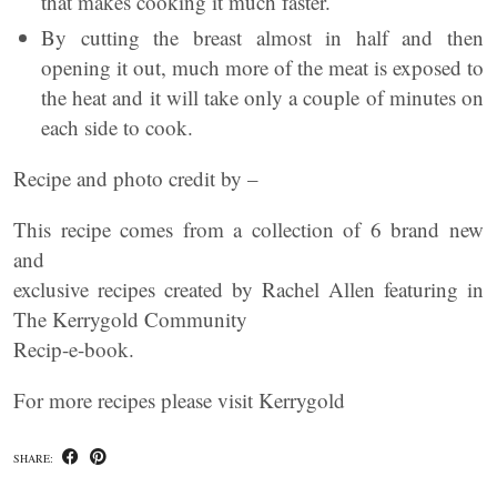
that makes cooking it much faster.
By cutting the breast almost in half and then
opening it out, much more of the meat is exposed to
the heat and it will take only a couple of minutes on
each side to cook.
Recipe and photo credit by –
This recipe comes from a collection of 6 brand new
and
exclusive recipes created by Rachel Allen featuring in
The Kerrygold Community
Recip-e-book.
For more recipes please visit Kerrygold
SHARE: