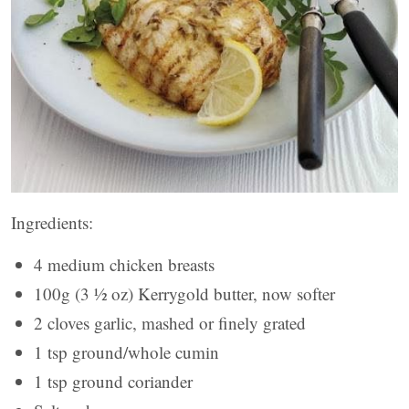
Ingredients:
4 medium chicken breasts
100g (3 ½ oz) Kerrygold butter, now softer
2 cloves garlic, mashed or finely grated
1 tsp ground/whole cumin
1 tsp ground coriander