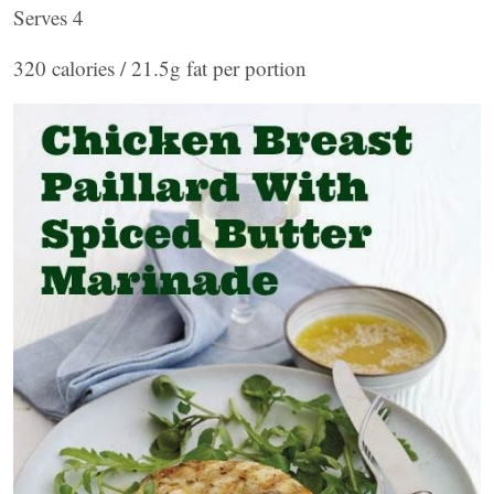
Serves 4
320 calories / 21.5g fat per portion