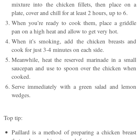
mixture into the chicken fillets, then place on a
plate, cover and chill for at least 2 hours, up to 6.
When you’re ready to cook them, place a griddle
pan on a high heat and allow to get very hot.
When it’s smoking, add the chicken breasts and
cook for just 3-4 minutes on each side.
Meanwhile, heat the reserved marinade in a small
saucepan and use to spoon over the chicken when
cooked.
Serve immediately with a green salad and lemon
wedges.
Top tip:
Paillard is a method of preparing a chicken breast