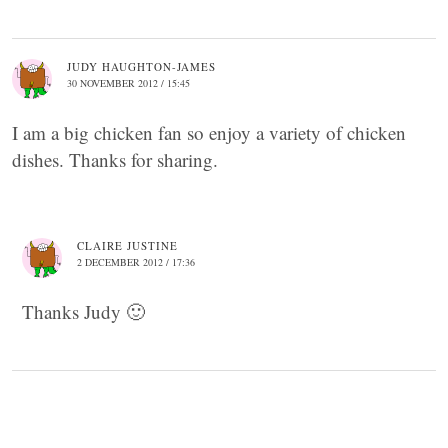
JUDY HAUGHTON-JAMES
30 NOVEMBER 2012 / 15:45
I am a big chicken fan so enjoy a variety of chicken
dishes. Thanks for sharing.
CLAIRE JUSTINE
2 DECEMBER 2012 / 17:36
Thanks Judy 🙂