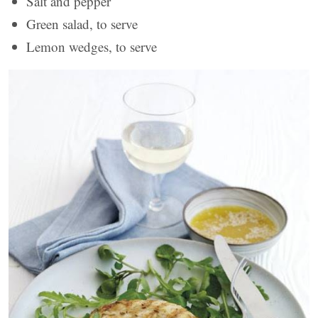
Salt and pepper
Green salad, to serve
Lemon wedges, to serve