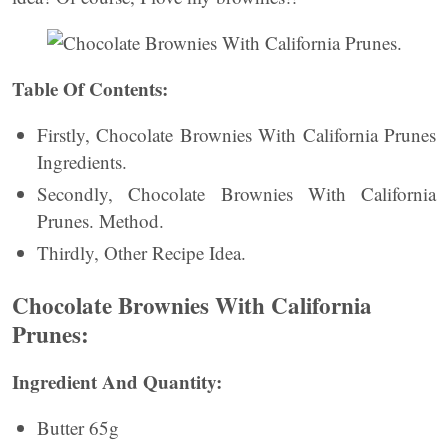
Table Of Contents:
Firstly, Chocolate Brownies With California Prunes
Ingredients.
Secondly, Chocolate Brownies With California
Prunes. Method.
Thirdly, Other Recipe Idea.
Chocolate Brownies With California
Prunes:
Ingredient And Quantity:
Butter 65g