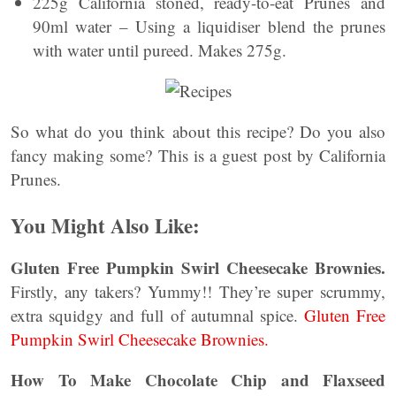
225g California stoned, ready-to-eat Prunes and
90ml water – Using a liquidiser blend the prunes
with water until pureed. Makes 275g.
So what do you think about this recipe? Do you also
fancy making some? This is a guest post by California
Prunes.
You Might Also Like:
Gluten Free Pumpkin Swirl Cheesecake Brownies.
Firstly, any takers? Yummy!! They’re super scrummy,
extra squidgy and full of autumnal spice.
Gluten Free
Pumpkin Swirl Cheesecake Brownies.
How To Make Chocolate Chip and Flaxseed