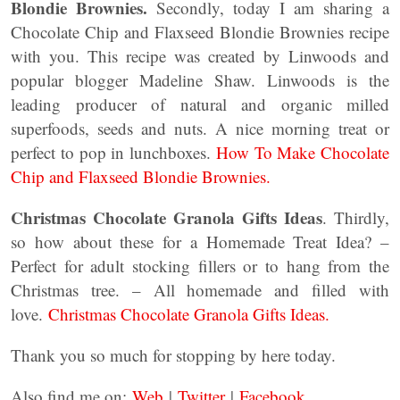
Blondie Brownies.
Secondly, today I am sharing a
Chocolate Chip and Flaxseed Blondie Brownies recipe
with you. This recipe was created by Linwoods and
popular blogger Madeline Shaw. Linwoods is the
leading producer of natural and organic milled
superfoods, seeds and nuts. A nice morning treat or
perfect to pop in lunchboxes.
How To Make Chocolate
Chip and Flaxseed Blondie Brownies.
Christmas Chocolate Granola Gifts Ideas
. Thirdly,
so how about these for a Homemade Treat Idea? –
Perfect for adult stocking fillers or to hang from the
Christmas tree. – All homemade and filled with
love.
Christmas Chocolate Granola Gifts Ideas.
Thank you so much for stopping by here today.
Also find me on:
Web
|
Twitter
|
Facebook