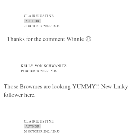
CLAIREJUSTINE
AUTHOR
21 OCTOBER 2012 / 18:44
Thanks for the comment Winnie 🙂
KELLY VON SCHWANITZ
19 OCTOBER 2012 / 15:46
Those Brownies are looking YUMMY!! New Linky
follower here.
CLAIREJUSTINE
AUTHOR
20 OCTOBER 2012 / 20:55