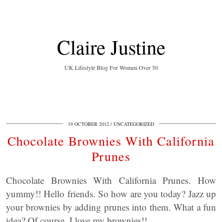
Claire Justine
UK Lifestyle Blog For Women Over 50
19 OCTOBER 2012
UNCATEGORIZED
Chocolate Brownies With California
Prunes
Chocolate Brownies With California Prunes. How
yummy!! Hello friends. So how are you today? Jazz up
your brownies by adding prunes into them. What a fun
idea? Of course, I love my brownies!!