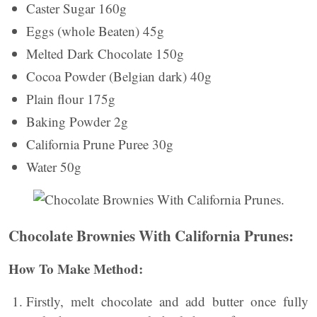
Caster Sugar 160g
Eggs (whole Beaten) 45g
Melted Dark Chocolate 150g
Cocoa Powder (Belgian dark) 40g
Plain flour 175g
Baking Powder 2g
California Prune Puree 30g
Water 50g
Chocolate Brownies With California Prunes:
How To Make Method:
Firstly, melt chocolate and add butter once fully