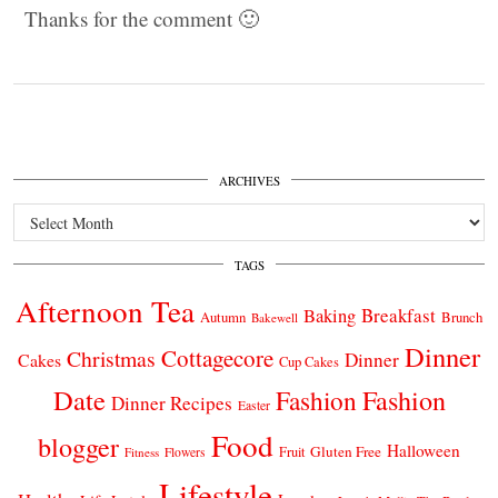
Thanks for the comment 🙂
ARCHIVES
Archives
TAGS
Afternoon Tea
Breakfast
Baking
Autumn
Brunch
Bakewell
Dinner
Cottagecore
Christmas
Dinner
Cakes
Cup Cakes
Date
Fashion
Fashion
Dinner Recipes
Easter
Food
blogger
Halloween
Gluten Free
Fruit
Fitness
Flowers
Lifestyle