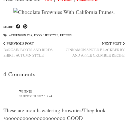
SHARE:
AFTERNOON TEA
,
FOOD
,
LIFESTYLE
,
RECIPES
PREVIOUS POST
NEXT POST
BARGAIN BOOTS AND BIRDS
CINNAMON SPICED BLACKBERRY
SHIRT: AUTUMN STYLE
AND APPLE CRUMBLE RECIPE
4 Comments
WINNIE
20 OCTOBER 2012 / 17:44
These are mouth-watering brownies!They look
sooooooooooooooooooooo GOOD