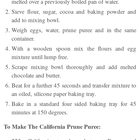
melted over a previously boiled pan of water.
Sieve flour, sugar, cocoa and baking powder and
add to mixing bowl.
Weigh eggs, water, prune puree and in the same
container.
With a wooden spoon mix the flours and egg
mixture until lump free.
Scrape mixing bowl thoroughly and add melted
chocolate and butter.
Beat for a further 45 seconds and transfer mixture to
an oiled, silicone paper baking tray.
Bake in a standard four sided baking tray for 45
minutes at 150 degrees.
To Make The California Prune Puree: