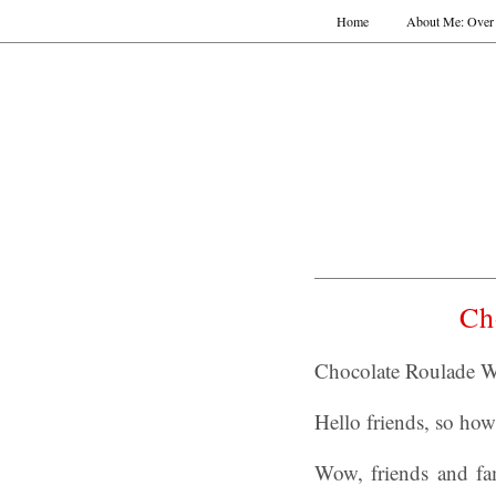
Home
About Me: Over 
Ch
Chocolate Roulade W
Hello friends, so how
Wow, friends and fam