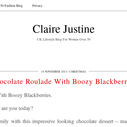
50 Fashion Blog
Privacy
Claire Justine
UK Lifestyle Blog For Women Over 50
14 NOVEMBER 2013
CHRISTMAS
ocolate Roulade With Boozy Blackberr
ith Boozy Blackberries.
 are you today?
ily with this impressive looking chocolate dessert – m