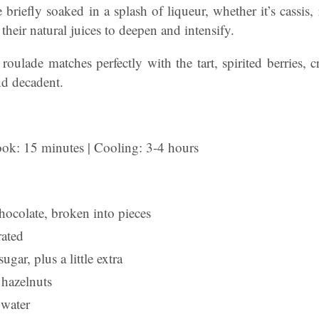
e briefly soaked in a splash of liqueur, whether it’s cassis,
their natural juices to deepen and intensify.
roulade matches perfectly with the tart, spirited berries, c
nd decadent.
ook: 15 minutes | Cooling: 3-4 hours
hocolate, broken into pieces
rated
ugar, plus a little extra
hazelnuts
 water