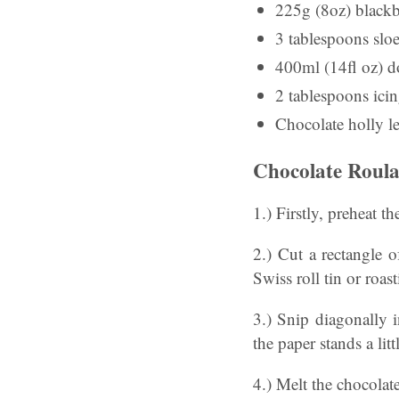
225g (8oz) blackb
3 tablespoons sloe
400ml (14fl oz) 
2 tablespoons ici
Chocolate holly le
Chocolate Roula
1.) Firstly, preheat 
2.) Cut a rectangle 
Swiss roll tin or roa
3.) Snip diagonally i
the paper stands a litt
4.) Melt the chocolat