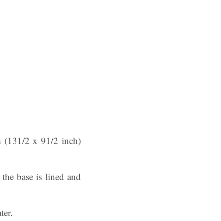
m (131/2 x 91/2 inch)
 the base is lined and
ter.