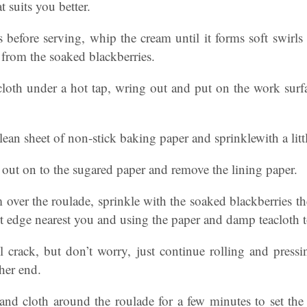
t suits you better.
before serving, whip the cream until it forms soft swirls 
 from the soaked blackberries.
cloth under a hot tap, wring out and put on the work surfa
lean sheet of non-stick baking paper and sprinklewith a littl
 out on to the sugared paper and remove the lining paper.
 over the roulade, sprinkle with the soaked blackberries th
rt edge nearest you and using the paper and damp teacloth t
l crack, but don’t worry, just continue rolling and press
ther end.
and cloth around the roulade for a few minutes to set the