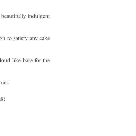
 beautifully indulgent
ugh to satisfy any cake
oud-like base for the
s: