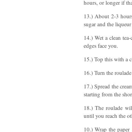
hours, or longer if tha
13.) About 2-3 hours 
sugar and the liqueur
14.) Wet a clean tea-
edges face you.
15.) Top this with a c
16.) Turn the roulade
17.) Spread the cream
starting from the sho
18.) The roulade wil
until you reach the o
10.) Wrap the paper 