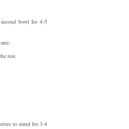
a second bowl for 4-5
ater.
the rest.
rries to stand for 3-4