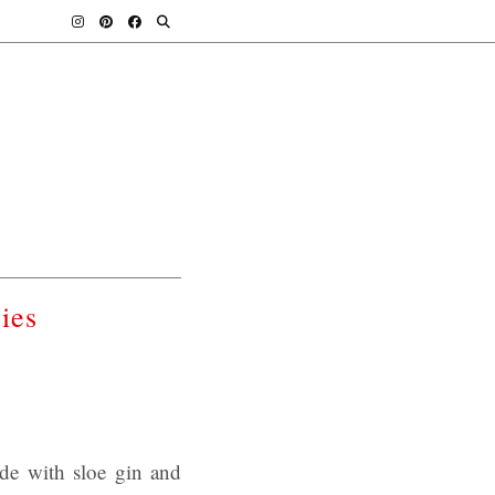
ies
ade with sloe gin and