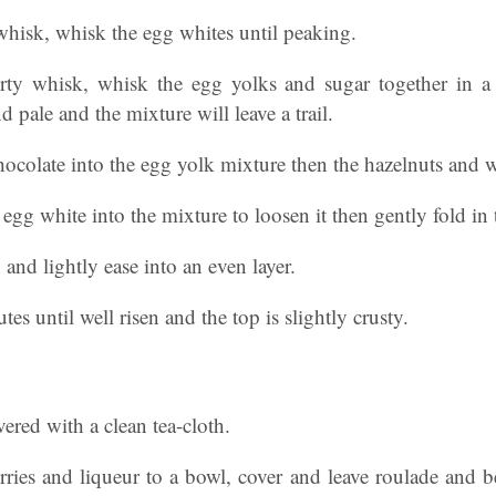
 whisk, whisk the egg whites until peaking.
dirty whisk, whisk the egg yolks and sugar together in 
d pale and the mixture will leave a trail.
hocolate into the egg yolk mixture then the hazelnuts and w
e egg white into the mixture to loosen it then gently fold in 
 and lightly ease into an even layer.
es until well risen and the top is slightly crusty.
ered with a clean tea-cloth.
ries and liqueur to a bowl, cover and leave roulade and be