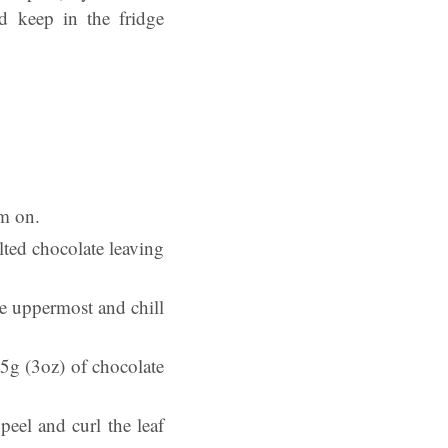
nd keep in the fridge
em on.
lted chocolate leaving
de uppermost and chill
75g (3oz) of chocolate
eel and curl the leaf