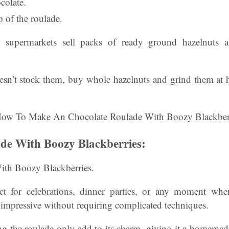
colate.
 of the roulade.
 supermarkets sell packs of ready ground hazelnuts a
oesn’t stock them, buy whole hazelnuts and grind them at 
de With Boozy Blackberries:
ith Boozy Blackberries.
fect for celebrations, dinner parties, or any moment wh
 impressive without requiring complicated techniques.
ng the roulade only add to its charm, giving it a homemad