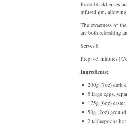
Fresh blackberries ar
infused gin, allowing 
The sweetness of the 
are both refreshing a
Serves 8
Prep: 45 minutes | C
Ingredients:
200g (7oz) dark c
5 large eggs, sepa
175g (6oz) caster s
50g (2oz) ground 
2 tablespoons hot