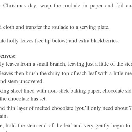
or Christmas day, wrap the roulade in paper and foil a
cloth and transfer the roulade to a serving plate.
te holly leaves (see tip below) and extra blackberries.
eaves:
y leaves from a small branch, leaving just a little of the st
eaves then brush the shiny top of each leaf with a little-me
f and stem uncovered.
king sheet lined with non-stick baking paper, chocolate si
 the chocolate has set.
nd thin layer of melted chocolate (you’ll only need about 
ain.
, hold the stem end of the leaf and very gently begin to p