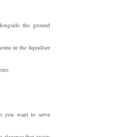
longside the ground
home in the liquidiser
en you want to serve
e elegance that guests