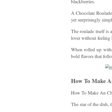
blackberries.
A Chocolate Roulade w
yet surprisingly simp
The roulade itself is 
lover without feeling
When rolled up with 
bold flavors that foll
How To Make An
How To Make An Cho
The star of the dish,