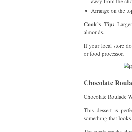
away from the cho
Arrange on the top
Cook’s Tip:
Larger
almonds.
If your local store d
or food processor.
Chocolate Roula
Chocolate Roulade W
This dessert is per
something that looks
The rustic cracks alo