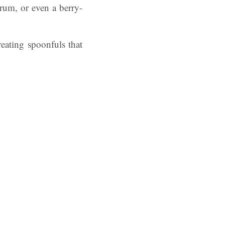
 rum, or even a berry-
reating spoonfuls that