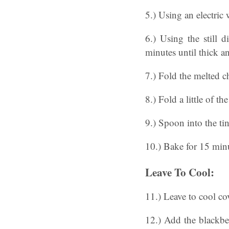
5.) Using an electric
6.) Using the still 
minutes until thick an
7.) Fold the melted c
8.) Fold a little of th
9.) Spoon into the tin
10.) Bake for 15 minut
Leave To Cool:
11.) Leave to cool cov
12.) Add the blackber