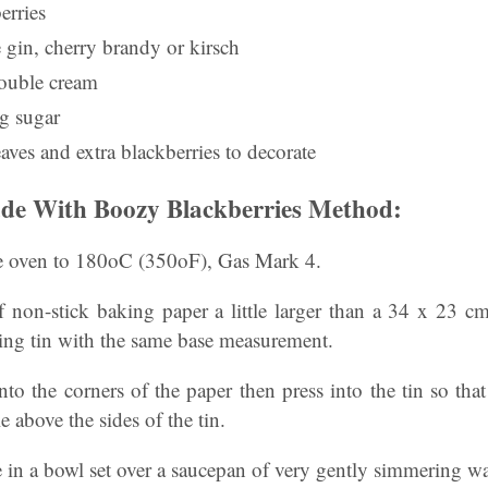
erries
 gin, cherry brandy or kirsch
double cream
ng sugar
aves and extra blackberries to decorate
de With Boozy Blackberries Method:
the oven to 180oC (350oF), Gas Mark 4.
of non-stick baking paper a little larger than a 34 x 23 c
sting tin with the same base measurement.
nto the corners of the paper then press into the tin so that
le above the sides of the tin.
e in a bowl set over a saucepan of very gently simmering wa