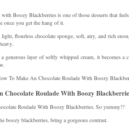
ith Boozy Blackberries is one of those desserts that feels
le once you get the hang of it.
a light, flourless chocolate sponge, soft, airy, and rich eno
 heavy.
a generous layer of softly whipped cream, it becomes a cl
ow.
 Chocolate Roulade With Boozy Blackberrie
colate Roulade With Boozy Blackberries. So yummy!?
 the boozy blackberries, bring a gorgeous contrast.