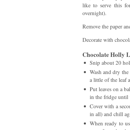
like to serve this f
overnight).
Remove the paper and 
Decorate with chocola
Chocolate Holly L
Snip about 20 holl
Wash and dry the l
a little of the lea
Put leaves on a ba
in the fridge until
Cover with a seco
in all) and chill ag
When ready to use