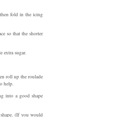
then fold in the icing
ce so that the shorter
e extra sugar.
en roll up the roulade
o help.
ing into a good shape
 shape. (If you would