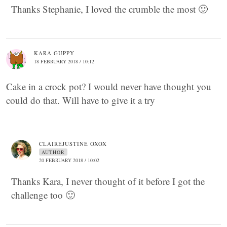
Thanks Stephanie, I loved the crumble the most 🙂
KARA GUPPY
18 FEBRUARY 2018 / 10:12
Cake in a crock pot? I would never have thought you
could do that. Will have to give it a try
CLAIREJUSTINE OXOX
AUTHOR
20 FEBRUARY 2018 / 10:02
Thanks Kara, I never thought of it before I got the
challenge too 🙂