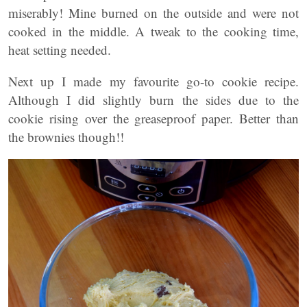
miserably! Mine burned on the outside and were not
cooked in the middle. A tweak to the cooking time,
heat setting needed.
Next up I made my favourite go-to cookie recipe.
Although I did slightly burn the sides due to the
cookie rising over the greaseproof paper. Better than
the brownies though!!