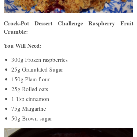
Crock-Pot Dessert Challenge Raspberry Fruit
Crumble:
You Will Need:
300g Frozen raspberries
25g Granulated Sugar
150g Plain flour
25g Rolled oats
1 Tsp cinnamon
75g Margarine
50g Brown sugar