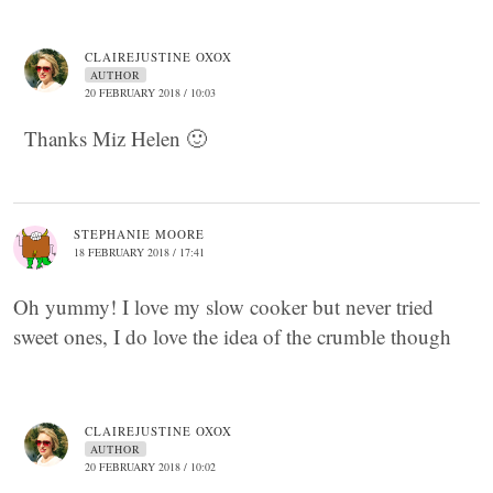
CLAIREJUSTINE OXOX
AUTHOR
20 FEBRUARY 2018 / 10:03
Thanks Miz Helen 🙂
STEPHANIE MOORE
18 FEBRUARY 2018 / 17:41
Oh yummy! I love my slow cooker but never tried
sweet ones, I do love the idea of the crumble though
CLAIREJUSTINE OXOX
AUTHOR
20 FEBRUARY 2018 / 10:02