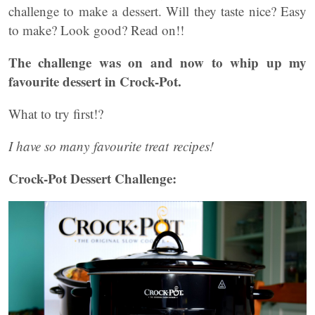
challenge to make a dessert. Will they taste nice? Easy
to make? Look good? Read on!!
The challenge was on and now to whip up my
favourite dessert in Crock-Pot.
What to try first!?
I have so many favourite treat recipes!
Crock-Pot Dessert Challenge: