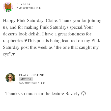
BEVERLY
2 MARCH 2018 / 16:14
Happy Pink Saturday, Claire. Thank you for joining
us, and for making Pink Saturdays special.Your
desserts look delish. I have a great fondness for
raspberries.♥This post is being featured on my Pink
Saturday post this week as "the one that caught my
eye".♥
CLAIRE JUSTINE
AUTHOR
26 MARCH 2018 / 14:40
Thanks so much for the feature Beverly 🙂