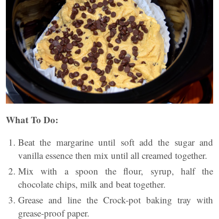
What To Do:
Beat the margarine until soft add the sugar and
vanilla essence then mix until all creamed together.
Mix with a spoon the flour, syrup, half the
chocolate chips, milk and beat together.
Grease and line the Crock-pot baking tray with
grease-proof paper.