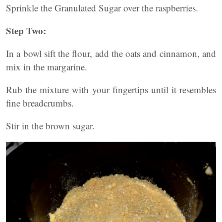
Sprinkle the Granulated Sugar over the raspberries.
Step Two:
In a bowl sift the flour, add the oats and cinnamon, and
mix in the margarine.
Rub the mixture with your fingertips until it resembles
fine breadcrumbs.
Stir in the brown sugar.