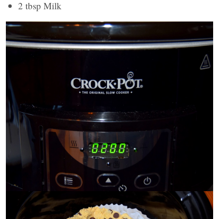
2 tbsp Milk