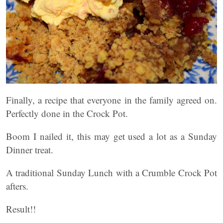
Finally, a recipe that everyone in the family agreed on.
Perfectly done in the Crock Pot.
Boom I nailed it, this may get used a lot as a Sunday
Dinner treat.
A traditional Sunday Lunch with a Crumble Crock Pot
afters.
Result!!