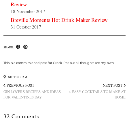
Review
18 November 2017
Breville Moments Hot Drink Maker Review
31 October 2017
SHARE:
This is a commissioned post for Crock-Pot but all thoughts are my own.
NOTTINGHAM
PREVIOUS POST
NEXT POST
GIN LOVERS RECIPES AND IDEAS
4 EASY COCKTAILS TO MAKE AT
FOR VALENTINES DAY
HOME
32 Comments