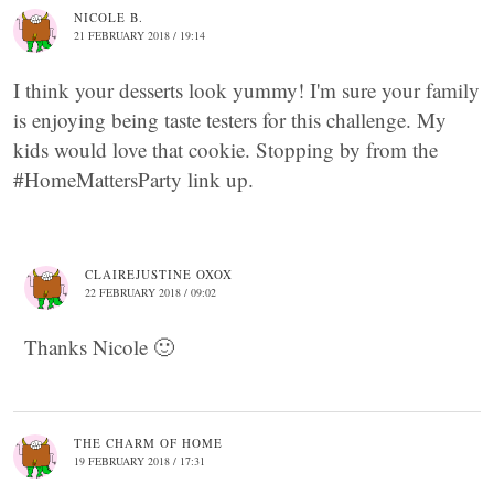
NICOLE B.
21 FEBRUARY 2018 / 19:14
I think your desserts look yummy! I'm sure your family
is enjoying being taste testers for this challenge. My
kids would love that cookie. Stopping by from the
#HomeMattersParty link up.
CLAIREJUSTINE OXOX
22 FEBRUARY 2018 / 09:02
Thanks Nicole 🙂
THE CHARM OF HOME
19 FEBRUARY 2018 / 17:31