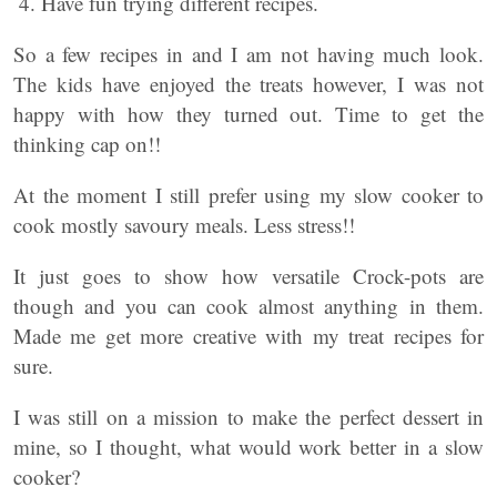
Have fun trying different recipes.
So a few recipes in and I am not having much look.
The kids have enjoyed the treats however, I was not
happy with how they turned out. Time to get the
thinking cap on!!
At the moment I still prefer using my slow cooker to
cook mostly savoury meals. Less stress!!
It just goes to show how versatile Crock-pots are
though and you can cook almost anything in them.
Made me get more creative with my treat recipes for
sure.
I was still on a mission to make the perfect dessert in
mine, so I thought, what would work better in a slow
cooker?