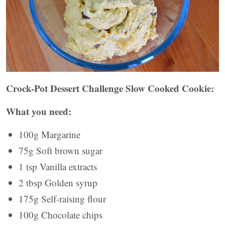
Crock-Pot Dessert Challenge Slow Cooked Cookie:
What you need:
100g Margarine
75g Soft brown sugar
1 tsp Vanilla extracts
2 tbsp Golden syrup
175g Self-raising flour
100g Chocolate chips