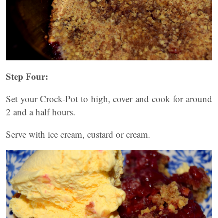
Step Four:
Set your Crock-Pot to high, cover and cook for around
2 and a half hours.
Serve with ice cream, custard or cream.