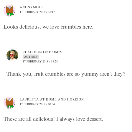
ANONYMOUS
17 FEBRUARY 2018 / 16:17
Looks delicious, we love crumbles here.
CLAIREJUSTINE OXOX
AUTHOR
17 FEBRUARY 2018 / 18:28
Thank you, fruit crumbles are so yummy aren't they?
LAURETTA AT HOME AND HORIZON
17 FEBRUARY 2018 / 00:34
These are all delicious! I always love dessert.