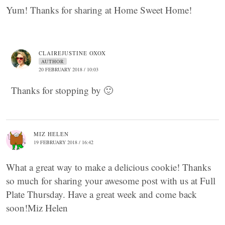
Yum! Thanks for sharing at Home Sweet Home!
CLAIREJUSTINE OXOX
AUTHOR
20 FEBRUARY 2018 / 10:03
Thanks for stopping by 🙂
MIZ HELEN
19 FEBRUARY 2018 / 16:42
What a great way to make a delicious cookie! Thanks
so much for sharing your awesome post with us at Full
Plate Thursday. Have a great week and come back
soon!Miz Helen