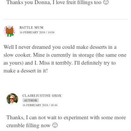
Thanks you Donna, I love fruit fillings too 🙂
BATTLE MUM
16 FEBRUARY 2018 / 14:04
Well I never dreamed you could make desserts in a
slow cooker. Mine is currently in storage (the same one
as yours) and I. Miss it terribly. I'll definitely try to
make a dessert in it!
CLAIREJUSTINE OXOX
AUTHOR
16 FEBRUARY 2018 / 18:44
Thanks, I can not wait to experiment with some more
crumble filling now 🙂