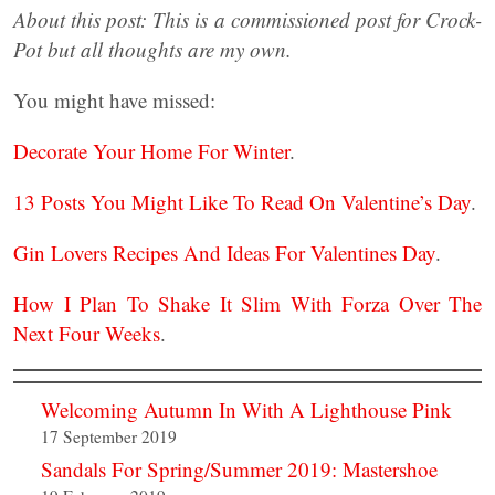
About this post: This is a commissioned post for Crock-
Pot but all thoughts are my own.
You might have missed:
Decorate Your Home For Winter
.
13 Posts You Might Like To Read On Valentine’s Day
.
Gin Lovers Recipes And Ideas For Valentines Day
.
How I Plan To Shake It Slim With Forza Over The
Next Four Weeks
.
Welcoming Autumn In With A Lighthouse Pink
17 September 2019
Sandals For Spring/Summer 2019: Mastershoe