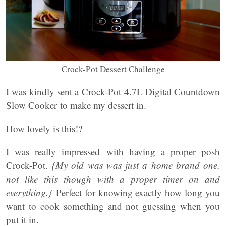
Crock-Pot Dessert Challenge
I was kindly sent a Crock-Pot 4.7L Digital Countdown
Slow Cooker to make my dessert in.
How lovely is this!?
I was really impressed with having a proper posh
Crock-Pot.
{My old was was just a home brand one,
not like this though with a proper timer on and
everything.}
Perfect for knowing exactly how long you
want to cook something and not guessing when you
put it in.