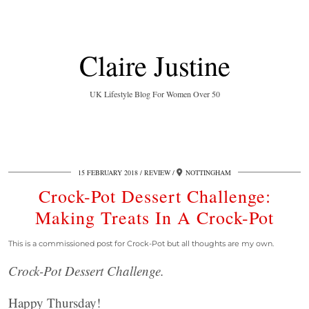
Claire Justine
UK Lifestyle Blog For Women Over 50
15 FEBRUARY 2018
REVIEW
NOTTINGHAM
Crock-Pot Dessert Challenge:
Making Treats In A Crock-Pot
This is a commissioned post for Crock-Pot but all thoughts are my own.
Crock-Pot Dessert Challenge.
Happy Thursday!