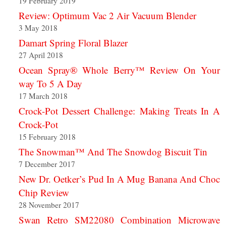
19 February 2019
Review: Optimum Vac 2 Air Vacuum Blender
3 May 2018
Damart Spring Floral Blazer
27 April 2018
Ocean Spray® Whole Berry™ Review On Your
way To 5 A Day
17 March 2018
Crock-Pot Dessert Challenge: Making Treats In A
Crock-Pot
15 February 2018
The Snowman™ And The Snowdog Biscuit Tin
7 December 2017
New Dr. Oetker’s Pud In A Mug Banana And Choc
Chip Review
28 November 2017
Swan Retro SM22080 Combination Microwave