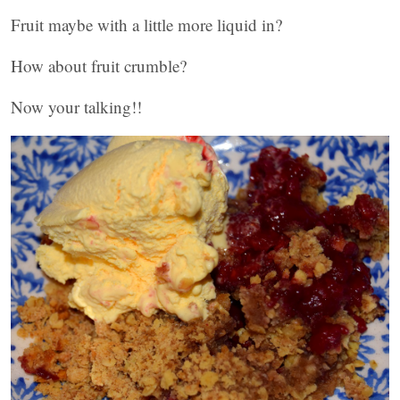
Fruit maybe with a little more liquid in?
How about fruit crumble?
Now your talking!!