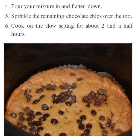
Pour your mixture in and flatten down.
Sprinkle the remaining chocolate chips over the top.
Cook on the slow setting for about 2 and a half
hours.