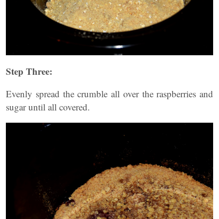
Step Three:
Evenly spread the crumble all over the raspberries and
sugar until all covered.