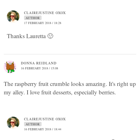
CLAIREJUSTINE OXOX
AUTHOR
17 FEBRUARY 2018 / 18:28
Thanks Lauretta 🙂
DONNA REIDLAND
16 FEBRUARY 2018 / 15:08
The raspberry fruit crumble looks amazing. It's right up
my alley. I love fruit desserts, especially berries.
CLAIREJUSTINE OXOX
AUTHOR
16 FEBRUARY 2018 / 18:44