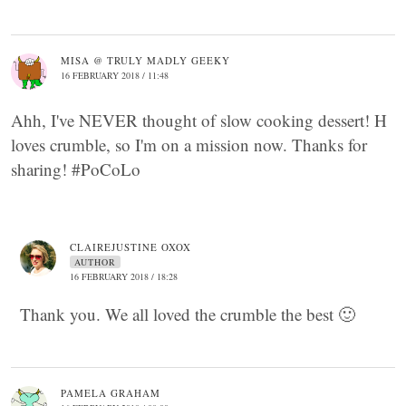
MISA @ TRULY MADLY GEEKY
16 FEBRUARY 2018 / 11:48
Ahh, I've NEVER thought of slow cooking dessert! H
loves crumble, so I'm on a mission now. Thanks for
sharing! #PoCoLo
CLAIREJUSTINE OXOX
AUTHOR
16 FEBRUARY 2018 / 18:28
Thank you. We all loved the crumble the best 🙂
PAMELA GRAHAM