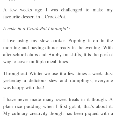
A few weeks ago I was challenged to make my
favourite dessert in a Crock-Pot.
A cake in a Crock-Pot I thought!?
I love using my slow cooker. Popping it on in the
morning and having dinner ready in the evening. With
after-school clubs and Hubby on shifts, it is the perfect
way to cover multiple meal times.
Throughout Winter we use it a few times a week. Just
yesterday a delicious stew and dumplings, everyone
was happy with that!
I have never made many sweet treats in it though. A
plain rice pudding when I first got it, that’s about it.
My culinary creativity though has been piqued with a