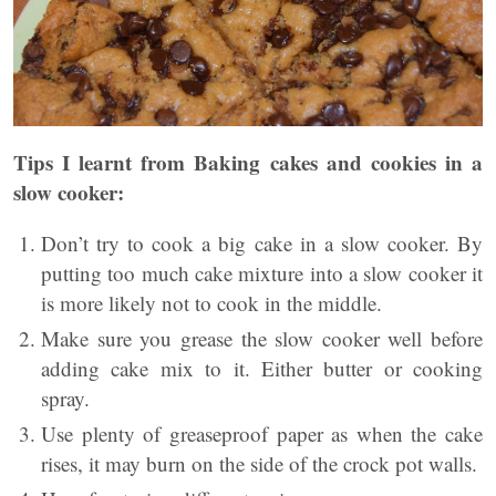
Tips I learnt from Baking cakes and cookies in a
slow cooker:
Don’t try to cook a big cake in a slow cooker. By
putting too much cake mixture into a slow cooker it
is more likely not to cook in the middle.
Make sure you grease the slow cooker well before
adding cake mix to it. Either butter or cooking
spray.
Use plenty of greaseproof paper as when the cake
rises, it may burn on the side of the crock pot walls.