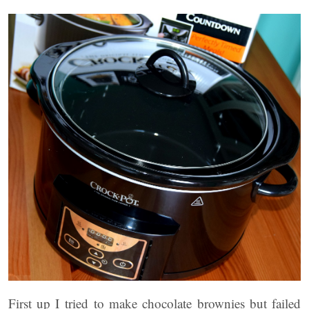
First up I tried to make chocolate brownies but failed