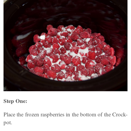
Step One:
Place the frozen raspberries in the bottom of the Crock-
pot.