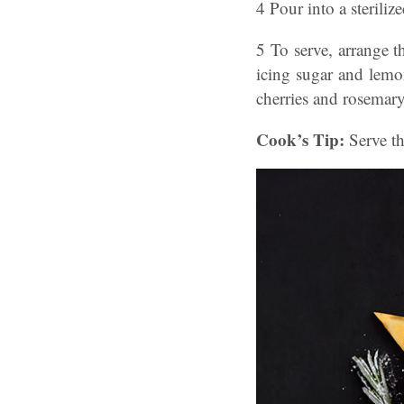
4 Pour into a steriliz
5 To serve, arrange t
icing sugar and lemon
cherries and rosemary
Cook’s Tip:
Serve th