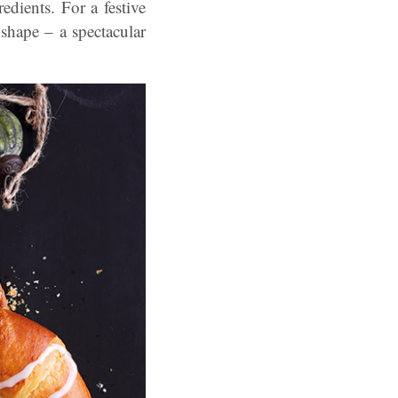
dients. For a festive
 shape – a spectacular