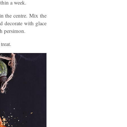
ithin a week.
in the centre. Mix the
nd decorate with glace
sh persimon.
treat.