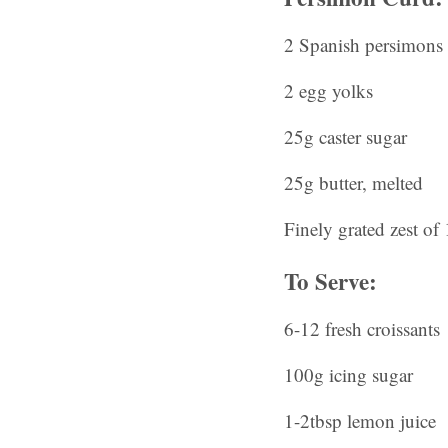
2 Spanish persimons
2 egg yolks
25g caster sugar
25g butter, melted
Finely grated zest of
To Serve:
6-12 fresh croissants
100g icing sugar
1-2tbsp lemon juice