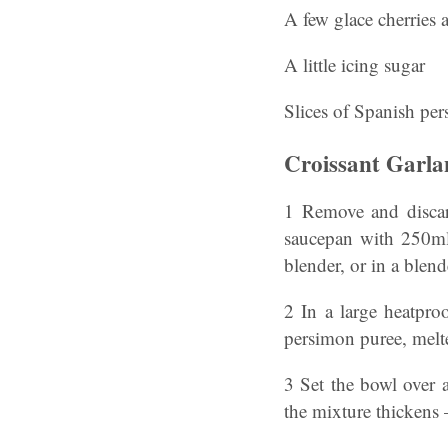
A few glace cherries 
A little icing sugar
Slices of Spanish pe
Croissant Garl
1 Remove and discard
saucepan with 250ml 
blender, or in a blen
2 In a large heatpro
persimon puree, melt
3 Set the bowl over 
the mixture thickens 