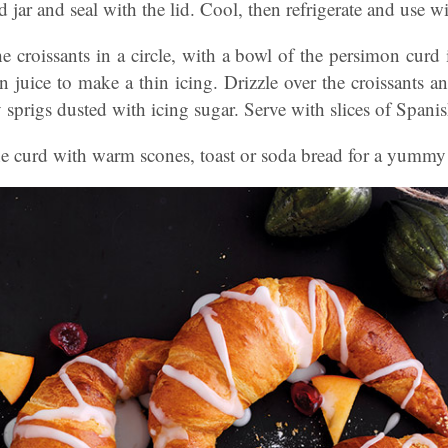
ed jar and seal with the lid. Cool, then refrigerate and use w
he croissants in a circle, with a bowl of the persimon curd 
 juice to make a thin icing. Drizzle over the croissants a
 sprigs dusted with icing sugar. Serve with slices of Spani
e curd with warm scones, toast or soda bread for a yummy 