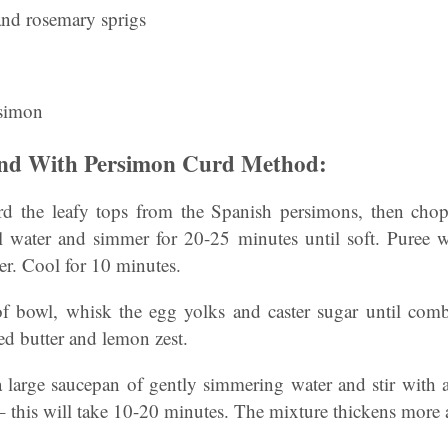
and rosemary sprigs
rsimon
and With Persimon Curd Method:
 the leafy tops from the Spanish persimons, then chop 
water and simmer for 20-25 minutes until soft. Puree w
der. Cool for 10 minutes.
of bowl, whisk the egg yolks and caster sugar until combi
ed butter and lemon zest.
a large saucepan of gently simmering water and stir with
– this will take 10-20 minutes. The mixture thickens more a