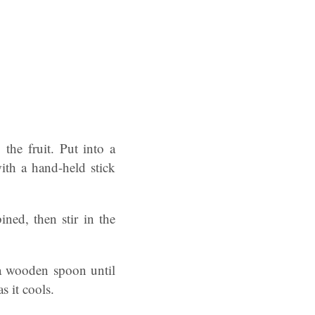
the fruit. Put into a
ith a hand-held stick
ned, then stir in the
 a wooden spoon until
s it cools.