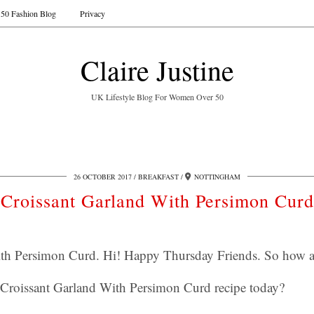
50 Fashion Blog
Privacy
Claire Justine
UK Lifestyle Blog For Women Over 50
26 OCTOBER 2017
BREAKFAST
NOTTINGHAM
Croissant Garland With Persimon Curd
ith Persimon Curd. Hi! Happy Thursday Friends. So how a
s Croissant Garland With Persimon Curd recipe today?