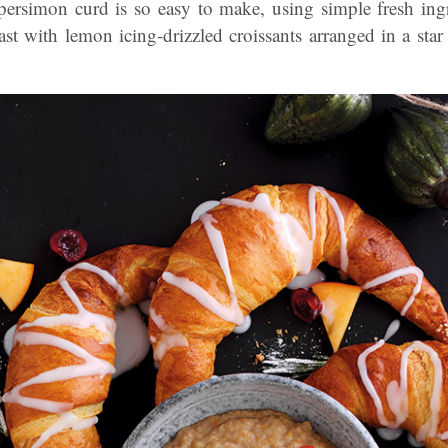
persimon curd is so easy to make, using simple fresh ingre
fast with lemon icing-drizzled croissants arranged in a star