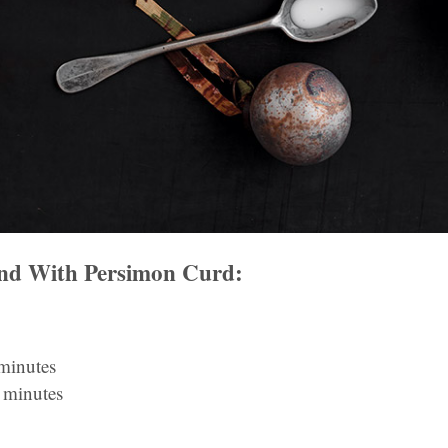
and With Persimon Curd:
 minutes
 minutes