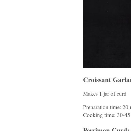
Croissant Garl
Makes 1 jar of curd
Preparation time: 20
Cooking time: 30-45
Persimon Curd: