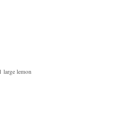
 1 large lemon