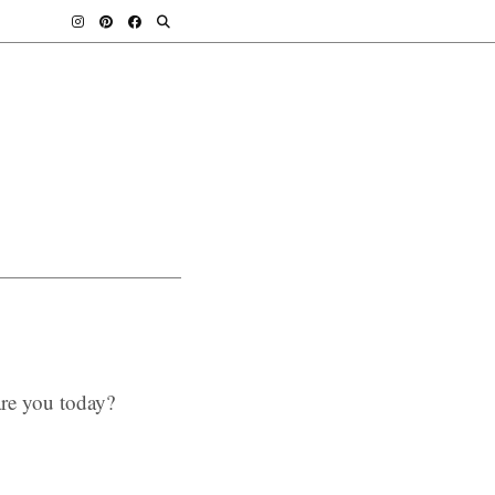
re you today?