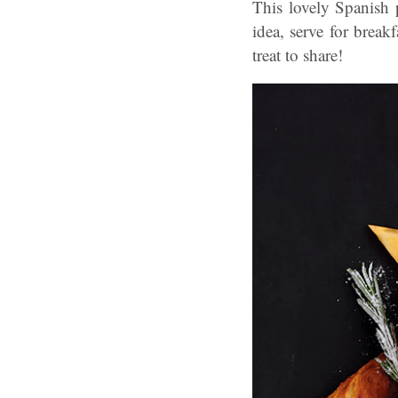
This lovely Spanish 
idea, serve for break
treat to share!