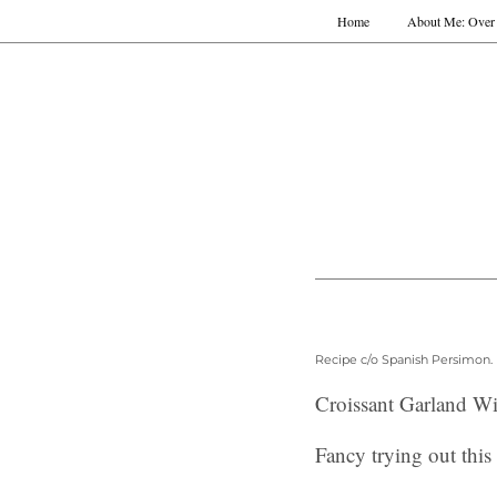
Home
About Me: Over 
Recipe c/o Spanish Persimon.
Croissant Garland W
Fancy trying out thi