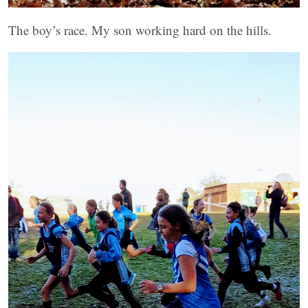
The boy’s race. My son working hard on the hills.