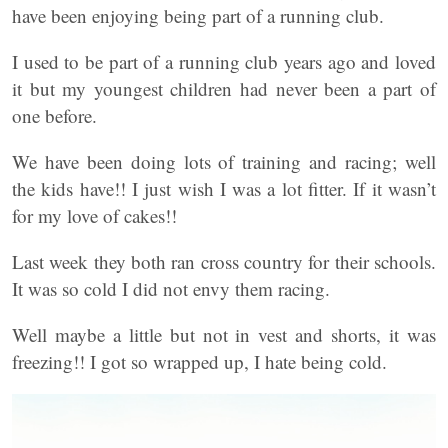
have been enjoying being part of a running club.
I used to be part of a running club years ago and loved
it but my youngest children had never been a part of
one before.
We have been doing lots of training and racing; well
the kids have!! I just wish I was a lot fitter. If it wasn’t
for my love of cakes!!
Last week they both ran cross country for their schools.
It was so cold I did not envy them racing.
Well maybe a little but not in vest and shorts, it was
freezing!! I got so wrapped up, I hate being cold.