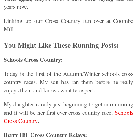
years now.
Linking up our Cross Country fun over at Coombe
Mill.
You Might Like These Running Posts:
Schools Cross Country:
Today is the first of the Autumn/Winter schools cross
country races. My son has ran them before he really
enjoys them and knows what to expect.
My daughter is only just beginning to get into running
and it will be her first ever cross country race.
Schools
Cross Country
.
Berry Hill Cross Country Relays: