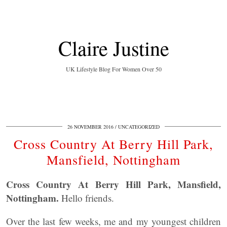
Claire Justine
UK Lifestyle Blog For Women Over 50
26 NOVEMBER 2016
UNCATEGORIZED
Cross Country At Berry Hill Park,
Mansfield, Nottingham
Cross Country At Berry Hill Park, Mansfield,
Nottingham.
Hello friends.
Over the last few weeks, me and my youngest children