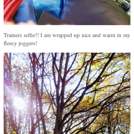
Trainers selfie!! I am wrapped up nice and warm in my
fleecy joggers!