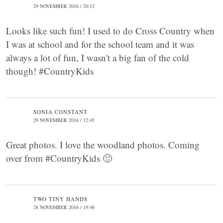
29 NOVEMBER 2016 / 20:12
Looks like such fun! I used to do Cross Country when
I was at school and for the school team and it was
always a lot of fun, I wasn't a big fan of the cold
though! #CountryKids
SONIA CONSTANT
29 NOVEMBER 2016 / 12:45
Great photos. I love the woodland photos. Coming
over from #CountryKids 🙂
TWO TINY HANDS
28 NOVEMBER 2016 / 19:48