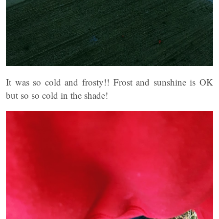
It was so cold and frosty!! Frost and sunshine is OK
but so so cold in the shade!