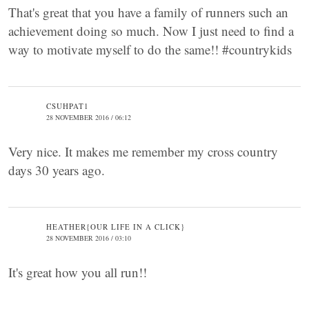
That's great that you have a family of runners such an
achievement doing so much. Now I just need to find a
way to motivate myself to do the same!! #countrykids
CSUHPAT1
28 NOVEMBER 2016 / 06:12
Very nice. It makes me remember my cross country
days 30 years ago.
HEATHER{OUR LIFE IN A CLICK}
28 NOVEMBER 2016 / 03:10
It's great how you all run!!