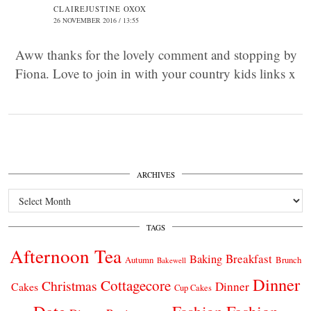
CLAIREJUSTINE OXOX
26 NOVEMBER 2016 / 13:55
Aww thanks for the lovely comment and stopping by
Fiona. Love to join in with your country kids links x
ARCHIVES
Archives
TAGS
Afternoon Tea
Breakfast
Baking
Autumn
Brunch
Bakewell
Dinner
Cottagecore
Christmas
Dinner
Cakes
Cup Cakes