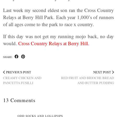
Last week my second eldest son ran the Cross Country
Relays at Berry Hill Park. Each year 1,000’s of runners
of all ages come to the park to race x country.
If this day was not get my running mojo back, no day
would.
Cross Country Relays at Berry Hill.
SHARE:
PREVIOUS POST
NEXT POST
CREAMY CHICKEN AND
RED FRUIT AND BRIOCHE BREAD
PANCETTA FUSILLI
AND BUTTER PUDDING
13 Comments
ODD SOCKS AND LOLLIPOPS