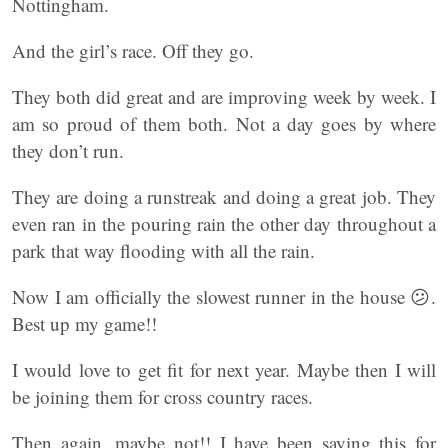
Nottingham.
And the girl’s race. Off they go.
They both did great and are improving week by week. I
am so proud of them both. Not a day goes by where
they don’t run.
They are doing a runstreak and doing a great job. They
even ran in the pouring rain the other day throughout a
park that way flooding with all the rain.
Now I am officially the slowest runner in the house 😕.
Best up my game!!
I would love to get fit for next year. Maybe then I will
be joining them for cross country races.
Then again, maybe not!! I have been saying this for