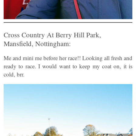
Cross Country At Berry Hill Park,
Mansfield, Nottingham:
Me and mini me before her race!! Looking all fresh and
ready to race. I would want to keep my coat on, it is
cold, brr.