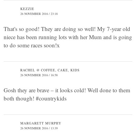
KEZZIE
26 NOVEMBER 2016 / 23:18
That's so good! They are doing so well! My 7-year old
niece has been running lots with her Mum and is going
to do some races soon!x
RACHEL @ COFFEE, CAKE, KIDS
26 NOVEMBER 2016 / 16:58
Gosh they are brave – it looks cold! Well done to them
both though! #countrykids
MARGARETT MURPHY
26 NOVEMBER 2016 / 13:39