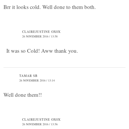
Brr it looks cold. Well done to them both.
CLAIREJUSTINE OXOX
26 NOVEMBER 2016 / 13:58
It was so Cold! Aww thank you.
TAMAR SB
26 NOVEMBER 2016 / 13:14
Well done them!!
CLAIREJUSTINE OXOX
26 NOVEMBER 2016 / 13:56