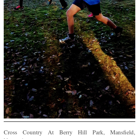
Cross Country At Berry Hill Park, Mansfield,