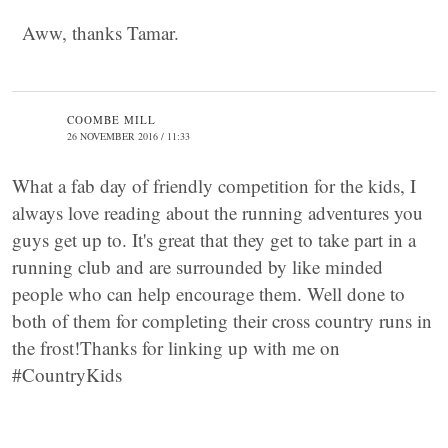
Aww, thanks Tamar.
COOMBE MILL
26 NOVEMBER 2016 / 11:33
What a fab day of friendly competition for the kids, I
always love reading about the running adventures you
guys get up to. It's great that they get to take part in a
running club and are surrounded by like minded
people who can help encourage them. Well done to
both of them for completing their cross country runs in
the frost!Thanks for linking up with me on
#CountryKids