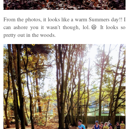
From the photos, it looks like a warm Summers day!! I
can ashore you it wasn’t though, lol.😆 It looks so
pretty out in the woods.