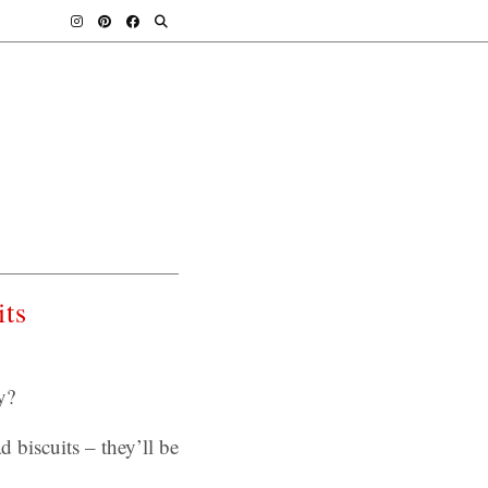
its
y?
d biscuits – they’ll be