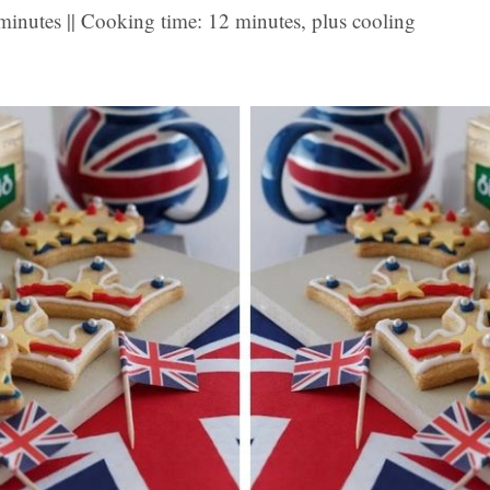
minutes || Cooking time: 12 minutes, plus cooling