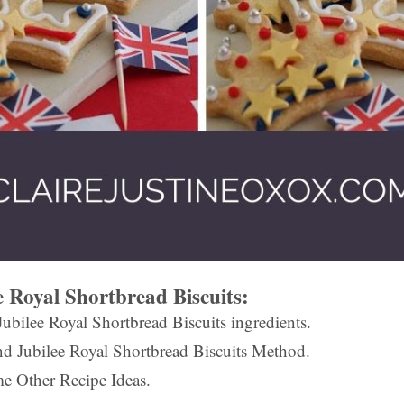
 Royal Shortbread Biscuits:
ubilee Royal Shortbread Biscuits ingredients.
d Jubilee Royal Shortbread Biscuits Method.
e Other Recipe Ideas.