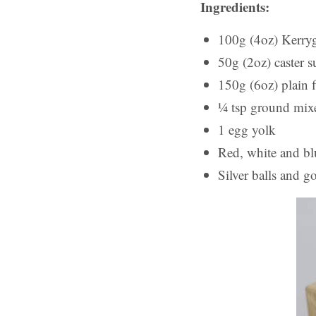
Ingredients:
100g (4oz) Kerryg
50g (2oz) caster s
150g (6oz) plain 
¼ tsp ground mix
1 egg yolk
Red, white and bl
Silver balls and go