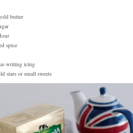
old butter
ugar
flour
ed spice
ue writing icing
ld stars or small sweets