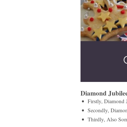
Diamond Jubilee
Firstly, Diamond J
Secondly, Diamon
Thirdly, Also Som