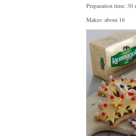
Preparation time: 30 
Makes: about 16