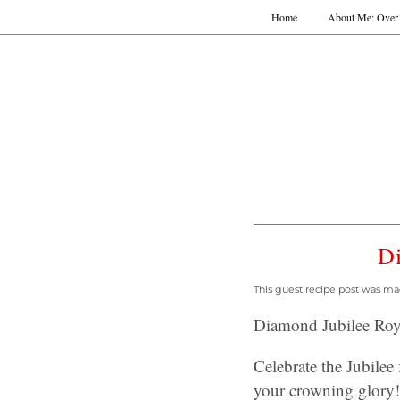
Home
About Me: Over 
Di
This guest recipe post was ma
Diamond Jubilee Roya
Celebrate the Jubilee 
your crowning glory!