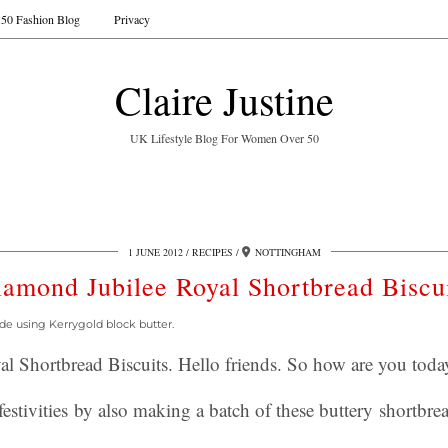
50 Fashion Blog
Privacy
Claire Justine
UK Lifestyle Blog For Women Over 50
1 JUNE 2012
RECIPES
NOTTINGHAM
amond Jubilee Royal Shortbread Biscu
de using Kerrygold block butter.
l Shortbread Biscuits. Hello friends. So how are you toda
festivities by also making a batch of these buttery shortbrea