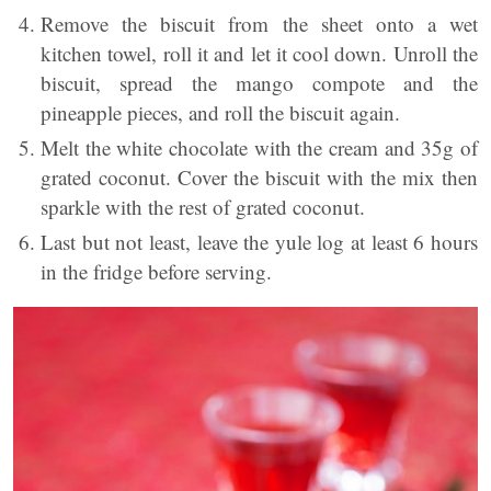
Remove the biscuit from the sheet onto a wet
kitchen towel, roll it and let it cool down. Unroll the
biscuit, spread the mango compote and the
pineapple pieces, and roll the biscuit again.
Melt the white chocolate with the cream and 35g of
grated coconut. Cover the biscuit with the mix then
sparkle with the rest of grated coconut.
Last but not least, leave the yule log at least 6 hours
in the fridge before serving.