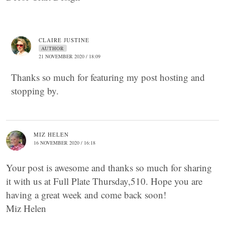
CLAIRE JUSTINE
AUTHOR
21 NOVEMBER 2020 / 18:09
Thanks so much for featuring my post hosting and
stopping by.
MIZ HELEN
16 NOVEMBER 2020 / 16:18
Your post is awesome and thanks so much for sharing
it with us at Full Plate Thursday,510. Hope you are
having a great week and come back soon!
Miz Helen