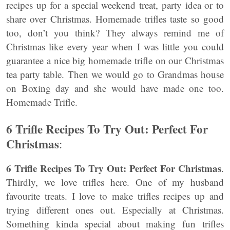
recipes up for a special weekend treat, party idea or to
share over Christmas. Homemade trifles taste so good
too, don’t you think? They always remind me of
Christmas like every year when I was little you could
guarantee a nice big homemade trifle on our Christmas
tea party table. Then we would go to Grandmas house
on Boxing day and she would have made one too.
Homemade Trifle.
6 Trifle Recipes To Try Out: Perfect For
Christmas
:
6 Trifle Recipes To Try Out: Perfect For Christmas
.
Thirdly, we love trifles here. One of my husband
favourite treats. I love to make trifles recipes up and
trying different ones out. Especially at Christmas.
Something kinda special about making fun trifles