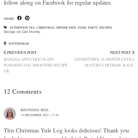
follow along on Facebook for regular updates.
SHARE:
AFTERNOON TEA
,
CHRISTMAS
,
DINNER DATE
,
FOOD
,
PARTY
,
RECIPES
Recipe c/o Del Monte.
NOTTINGHAM
PREVIOUS POST
NEXT POST
BANANA AND CHOCOLATE
DAVIDSTOW® 18 MONTH EXTRA
WARMING OAT SMOOTHIE RECIPE
MATURE CHEDDAR, KALE,
UK
12 Comments
RHONDDA MOL
14 DECEMBER 2021 / 17:30
This Christmas Yule Log looks delicious! Thank you