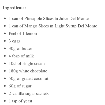
Ingredients:
1 can of Pineapple Slices in Juice Del Monte
1 can of Mango Slices in Light Syrup Del Monte
Peel of 1 lemon
3 eggs
30g of butter
4 tbsp of milk
10cl of single cream
180g white chocolate
50g of grated coconut
60g of sugar
2 vanilla sugar sachets
1 tsp of yeast