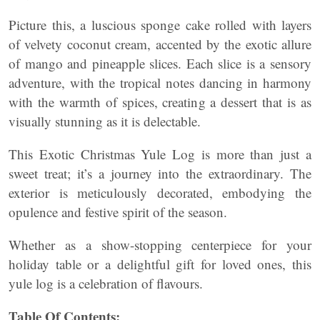
Picture this, a luscious sponge cake rolled with layers
of velvety coconut cream, accented by the exotic allure
of mango and pineapple slices. Each slice is a sensory
adventure, with the tropical notes dancing in harmony
with the warmth of spices, creating a dessert that is as
visually stunning as it is delectable.
This Exotic Christmas Yule Log is more than just a
sweet treat; it’s a journey into the extraordinary. The
exterior is meticulously decorated, embodying the
opulence and festive spirit of the season.
Whether as a show-stopping centerpiece for your
holiday table or a delightful gift for loved ones, this
yule log is a celebration of flavours.
Table Of Contents: