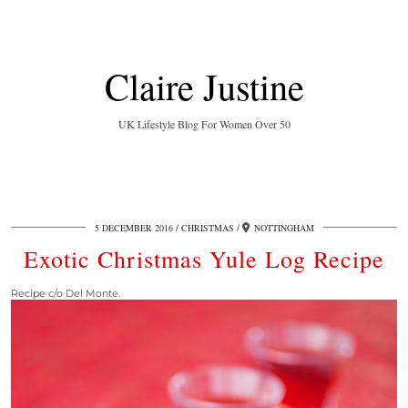
Claire Justine
UK Lifestyle Blog For Women Over 50
5 DECEMBER 2016
CHRISTMAS
NOTTINGHAM
Exotic Christmas Yule Log Recipe
Recipe c/o Del Monte.