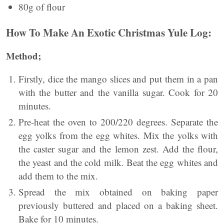
80g of flour
How To Make An Exotic Christmas Yule Log:
Method;
Firstly, dice the mango slices and put them in a pan
with the butter and the vanilla sugar. Cook for 20
minutes.
Pre-heat the oven to 200/220 degrees. Separate the
egg yolks from the egg whites. Mix the yolks with
the caster sugar and the lemon zest. Add the flour,
the yeast and the cold milk. Beat the egg whites and
add them to the mix.
Spread the mix obtained on baking paper
previously buttered and placed on a baking sheet.
Bake for 10 minutes.