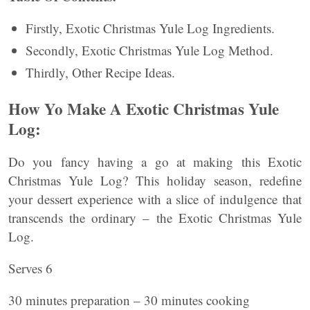
Firstly, Exotic Christmas Yule Log Ingredients.
Secondly, Exotic Christmas Yule Log Method.
Thirdly, Other Recipe Ideas.
How Yo Make A Exotic Christmas Yule
Log:
Do you fancy having a go at making this Exotic
Christmas Yule Log? This holiday season, redefine
your dessert experience with a slice of indulgence that
transcends the ordinary – the Exotic Christmas Yule
Log.
Serves 6
30 minutes preparation – 30 minutes cooking