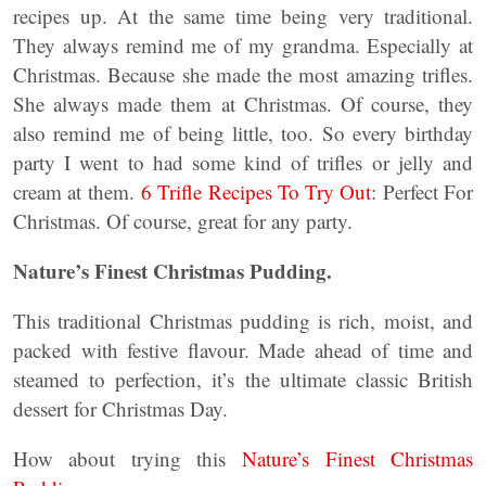
recipes up. At the same time being very traditional.
They always remind me of my grandma. Especially at
Christmas. Because she made the most amazing trifles.
She always made them at Christmas. Of course, they
also remind me of being little, too. So every birthday
party I went to had some kind of trifles or jelly and
cream at them.
6 Trifle Recipes To Try Out
: Perfect For
Christmas. Of course, great for any party.
Nature’s Finest Christmas Pudding.
This traditional Christmas pudding is rich, moist, and
packed with festive flavour. Made ahead of time and
steamed to perfection, it’s the ultimate classic British
dessert for Christmas Day.
How about trying this
Nature’s Finest Christmas