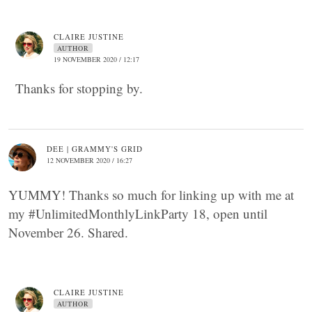
CLAIRE JUSTINE
AUTHOR
19 NOVEMBER 2020 / 12:17
Thanks for stopping by.
DEE | GRAMMY'S GRID
12 NOVEMBER 2020 / 16:27
YUMMY! Thanks so much for linking up with me at
my #UnlimitedMonthlyLinkParty 18, open until
November 26. Shared.
CLAIRE JUSTINE
AUTHOR