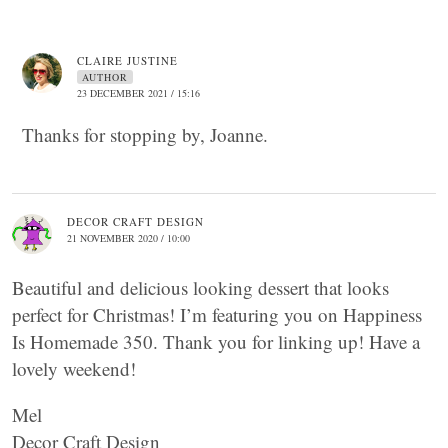
CLAIRE JUSTINE
AUTHOR
23 DECEMBER 2021 / 15:16
Thanks for stopping by, Joanne.
DECOR CRAFT DESIGN
21 NOVEMBER 2020 / 10:00
Beautiful and delicious looking dessert that looks
perfect for Christmas! I’m featuring you on Happiness
Is Homemade 350. Thank you for linking up! Have a
lovely weekend!
Mel
Decor Craft Design