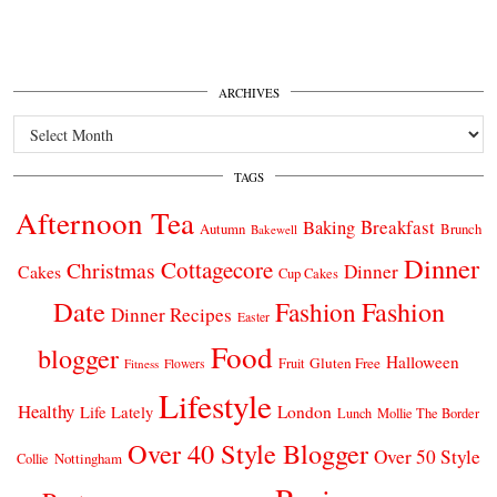
ARCHIVES
Archives
TAGS
Afternoon Tea
Breakfast
Baking
Autumn
Brunch
Bakewell
Dinner
Cottagecore
Christmas
Dinner
Cakes
Cup Cakes
Date
Fashion
Fashion
Dinner Recipes
Easter
Food
blogger
Halloween
Gluten Free
Fruit
Fitness
Flowers
Lifestyle
Healthy
London
Life Lately
Lunch
Mollie The Border
Over 40 Style Blogger
Over 50 Style
Nottingham
Collie