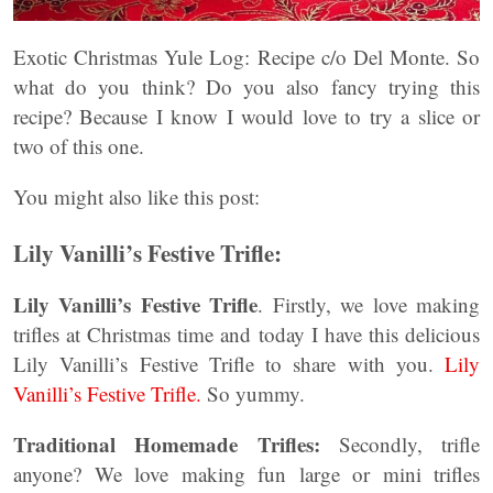
Exotic Christmas Yule Log: Recipe c/o Del Monte. So
what do you think? Do you also fancy trying this
recipe? Because I know I would love to try a slice or
two of this one.
You might also like this post:
Lily Vanilli’s Festive Trifle:
Lily Vanilli’s Festive Trifle
. Firstly, we love making
trifles at Christmas time and today I have this delicious
Lily Vanilli’s Festive Trifle to share with you.
Lily
Vanilli’s Festive Trifle.
So yummy.
Traditional Homemade Trifles:
Secondly, trifle
anyone? We love making fun large or mini trifles