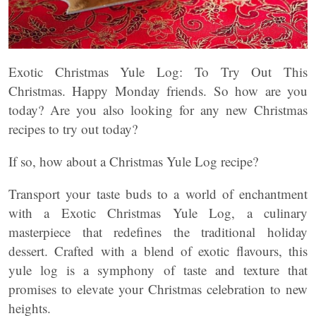
Exotic Christmas Yule Log: To Try Out This
Christmas. Happy Monday friends. So how are you
today? Are you also looking for any new Christmas
recipes to try out today?
If so, how about a Christmas Yule Log recipe?
Transport your taste buds to a world of enchantment
with a Exotic Christmas Yule Log, a culinary
masterpiece that redefines the traditional holiday
dessert. Crafted with a blend of exotic flavours, this
yule log is a symphony of taste and texture that
promises to elevate your Christmas celebration to new
heights.