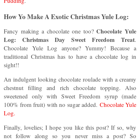
Pudding
.
How Yo Make A Exotic Christmas Yule Log:
Chocolate Yule
Fancy making a chocolate one too?
Log: Christmas Day Sweet Freedom Treat
.
Chocolate Yule Log anyone? Yummy! Because a
traditional Christmas has to have a chocolate log in
sight!!
An indulgent looking chocolate roulade with a creamy
chestnut filling and rich chocolate topping. Also
sweetened only with Sweet Freedom syrup (made
100% from fruit) with no sugar added.
Chocolate Yule
Log.
Finally, lovelies; I hope you like this post? If so, why
not follow along so you never miss a post? So