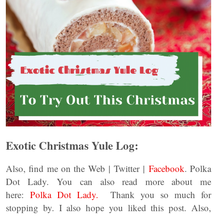
Exotic Christmas Yule Log:
Also, find me on the Web | Twitter |
Facebook
. Polka
Dot Lady. You can also read more about me
here:
Polka Dot Lady.
Thank you so much for
stopping by. I also hope you liked this post. Also,