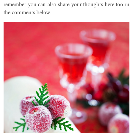
remember you can also share your thoughts here too in
the comments below.