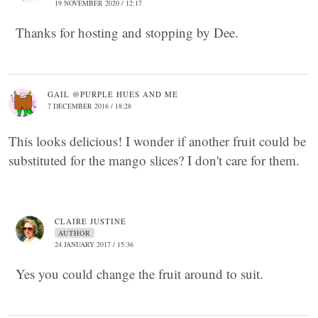
19 NOVEMBER 2020 / 12:17
Thanks for hosting and stopping by Dee.
GAIL @PURPLE HUES AND ME
7 DECEMBER 2016 / 18:28
This looks delicious! I wonder if another fruit could be
substituted for the mango slices? I don't care for them.
CLAIRE JUSTINE
AUTHOR
24 JANUARY 2017 / 15:36
Yes you could change the fruit around to suit.