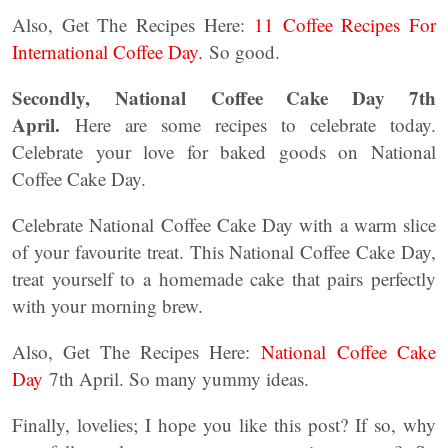
Also, Get The Recipes Here:
11 Coffee Recipes For
International Coffee Day.
So good.
Secondly,
National Coffee Cake Day 7th
April.
Here are some recipes to celebrate today.
Celebrate your love for baked goods on National
Coffee Cake Day.
Celebrate National Coffee Cake Day with a warm slice
of your favourite treat. This National Coffee Cake Day,
treat yourself to a homemade cake that pairs perfectly
with your morning brew.
Also, Get The Recipes Here:
National Coffee Cake
Day
7th April. So many yummy ideas.
Finally, lovelies; I hope you like this post? If so, why