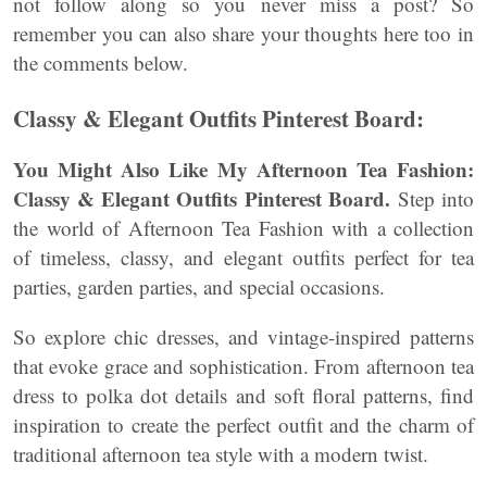
not follow along so you never miss a post? So
remember you can also share your thoughts here too in
the comments below.
Classy & Elegant Outfits Pinterest Board:
You Might Also Like My Afternoon Tea Fashion:
Classy & Elegant Outfits Pinterest Board.
Step into
the world of Afternoon Tea Fashion with a collection
of timeless, classy, and elegant outfits perfect for tea
parties, garden parties, and special occasions.
So explore chic dresses, and vintage-inspired patterns
that evoke grace and sophistication. From afternoon tea
dress to polka dot details and soft floral patterns, find
inspiration to create the perfect outfit and the charm of
traditional afternoon tea style with a modern twist.