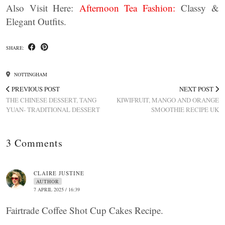
Also Visit Here:
Afternoon Tea Fashion:
Classy &
Elegant Outfits.
SHARE:
NOTTINGHAM
PREVIOUS POST
NEXT POST
THE CHINESE DESSERT, TANG
KIWIFRUIT, MANGO AND ORANGE
YUAN- TRADITIONAL DESSERT
SMOOTHIE RECIPE UK
3 Comments
CLAIRE JUSTINE
AUTHOR
7 APRIL 2025 / 16:39
Fairtrade Coffee Shot Cup Cakes Recipe.