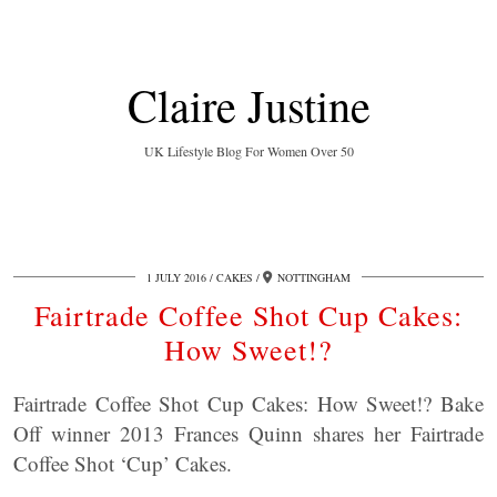
Claire Justine
UK Lifestyle Blog For Women Over 50
1 JULY 2016
CAKES
NOTTINGHAM
Fairtrade Coffee Shot Cup Cakes:
How Sweet!?
Fairtrade Coffee Shot Cup Cakes: How Sweet!? Bake
Off winner 2013 Frances Quinn shares her Fairtrade
Coffee Shot ‘Cup’ Cakes.