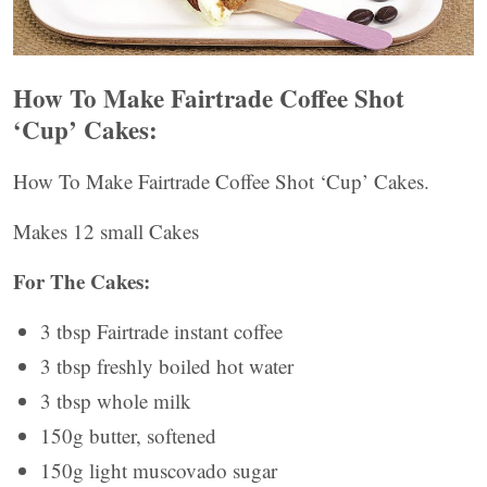
How To Make Fairtrade Coffee Shot
‘Cup’ Cakes:
How To Make Fairtrade Coffee Shot ‘Cup’ Cakes.
Makes 12 small Cakes
For The Cakes:
3 tbsp Fairtrade instant coffee
3 tbsp freshly boiled hot water
3 tbsp whole milk
150g butter, softened
150g light muscovado sugar