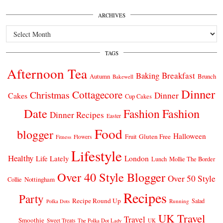
ARCHIVES
Archives
TAGS
Afternoon Tea
Breakfast
Baking
Autumn
Brunch
Bakewell
Dinner
Cottagecore
Christmas
Dinner
Cakes
Cup Cakes
Date
Fashion
Fashion
Dinner Recipes
Easter
Food
blogger
Halloween
Gluten Free
Fruit
Fitness
Flowers
Lifestyle
Healthy
London
Life Lately
Lunch
Mollie The Border
Over 40 Style Blogger
Over 50 Style
Nottingham
Collie
Recipes
Party
Recipe Round Up
Salad
Running
Polka Dots
UK Travel
Travel
Smoothie
Sweet Treats
The Polka Dot Lady
UK