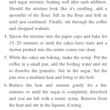
and sugar mixture, beating well after each addition.
Should the mixture look like it’s curdling, add a
spoonful of the flour. Sift in the flour and fold in
until just combined. Finally, stir through the coffee
and chopped walnuts.
Spoon the mixture into the paper cups and bake for
15–20 minutes or until the cakes have risen and a
skewer pushed into the centre comes out clean.
While the cakes are baking, make the syrup. Put the
coffee in a small pan, add the boiling water and stir
to dissolve the granules. Stir in the sugar. Set the
pan over a medium heat and bring to the boil.
Reduce the heat and simmer gently for a few
minutes or until the sugar is completely dissolved
and you are left with a runny syrup. Remove from
the heat and stir in the liqueur, if using.