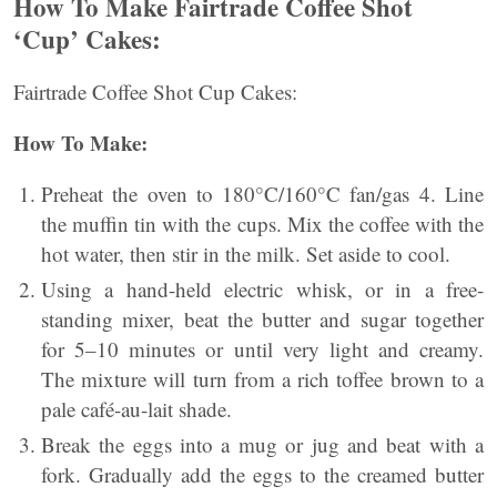
How To Make Fairtrade Coffee Shot
‘Cup’ Cakes:
Fairtrade Coffee Shot Cup Cakes:
How To Make:
Preheat the oven to 180°C/160°C fan/gas 4. Line
the muffin tin with the cups. Mix the coffee with the
hot water, then stir in the milk. Set aside to cool.
Using a hand-held electric whisk, or in a free-
standing mixer, beat the butter and sugar together
for 5–10 minutes or until very light and creamy.
The mixture will turn from a rich toffee brown to a
pale café-au-lait shade.
Break the eggs into a mug or jug and beat with a
fork. Gradually add the eggs to the creamed butter