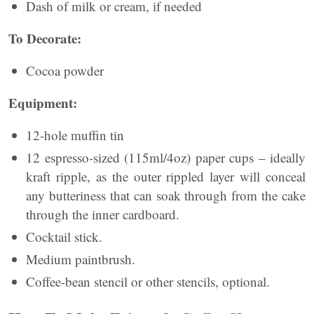
Dash of milk or cream, if needed
To Decorate:
Cocoa powder
Equipment:
12-hole muffin tin
12 espresso-sized (115ml/4oz) paper cups – ideally
kraft ripple, as the outer rippled layer will conceal
any butteriness that can soak through from the cake
through the inner cardboard.
Cocktail stick.
Medium paintbrush.
Coffee-bean stencil or other stencils, optional.