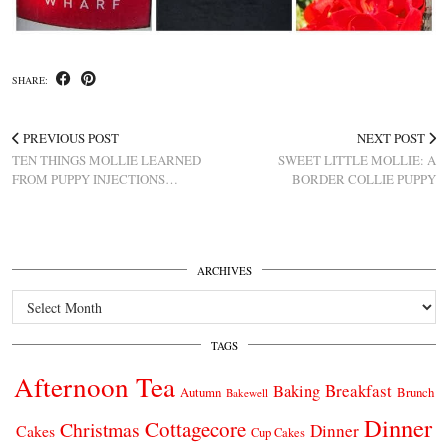
SHARE:
PREVIOUS POST
NEXT POST
TEN THINGS MOLLIE LEARNED
SWEET LITTLE MOLLIE: A
FROM PUPPY INJECTIONS…
BORDER COLLIE PUPPY
ARCHIVES
Archives
TAGS
Afternoon Tea
Breakfast
Baking
Autumn
Brunch
Bakewell
Dinner
Cottagecore
Christmas
Dinner
Cakes
Cup Cakes