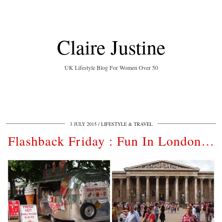
Claire Justine
UK Lifestyle Blog For Women Over 50
3 JULY 2015
LIFESTYLE & TRAVEL
Flashback Friday : Fun In London…