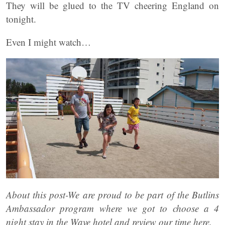
They will be glued to the TV cheering England on
tonight.
Even I might watch…
About this post-We are proud to be part of the Butlins
Ambassador program where we got to choose a 4
night stay in the Wave hotel and review our time here.