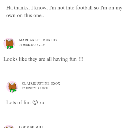
Ha thanks, I know, I'm not into football so I'm on my
own on this one..
MARGARETT MURPHY
16 JUNE 2014 / 21:34
Looks like they are all having fun !!!
CLAIREJUSTINE OXOX
17 JUNE 2014 / 20:38
Lots of fun 🙂 xx
COOMBE MILL