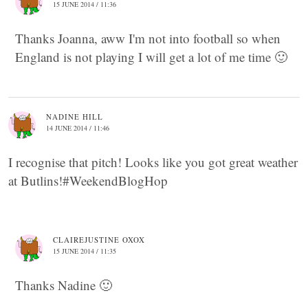
15 JUNE 2014 / 11:36
Thanks Joanna, aww I'm not into football so when
England is not playing I will get a lot of me time 🙂
NADINE HILL
14 JUNE 2014 / 11:46
I recognise that pitch! Looks like you got great weather
at Butlins!#WeekendBlogHop
CLAIREJUSTINE OXOX
15 JUNE 2014 / 11:35
Thanks Nadine 🙂