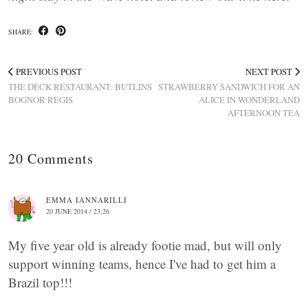
SHARE:
PREVIOUS POST
NEXT POST
THE DECK RESTAURANT: BUTLINS
STRAWBERRY SANDWICH FOR AN
BOGNOR REGIS
ALICE IN WONDERLAND
AFTERNOON TEA
20 Comments
EMMA IANNARILLI
20 JUNE 2014 / 23:26
My five year old is already footie mad, but will only
support winning teams, hence I've had to get him a
Brazil top!!!