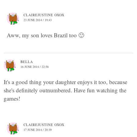
CLAIREJUSTINE OXOX
23 JUNE 2014 / 19:43
Aww, my son loves Brazil too 🙂
BELLA
16 JUNE 2014 / 22:58
It's a good thing your daughter enjoys it too, because
she's definitely outnumbered. Have fun watching the
games!
CLAIREJUSTINE OXOX
17 JUNE 2014 / 20:39