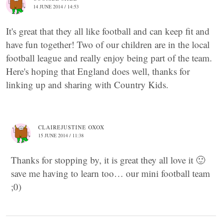
14 JUNE 2014 / 14:53
It's great that they all like football and can keep fit and
have fun together! Two of our children are in the local
football league and really enjoy being part of the team.
Here's hoping that England does well, thanks for
linking up and sharing with Country Kids.
CLAIREJUSTINE OXOX
15 JUNE 2014 / 11:38
Thanks for stopping by, it is great they all love it 🙂
save me having to learn too… our mini football team
;0)