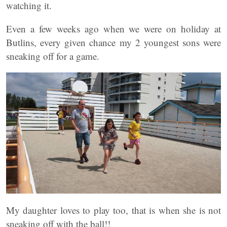
watching it.
Even a few weeks ago when we were on holiday at
Butlins, every given chance my 2 youngest sons were
sneaking off for a game.
My daughter loves to play too, that is when she is not
sneaking off with the ball!!