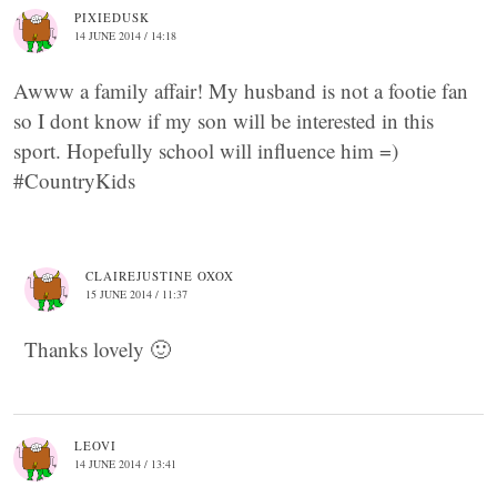
PIXIEDUSK
14 JUNE 2014 / 14:18
Awww a family affair! My husband is not a footie fan
so I dont know if my son will be interested in this
sport. Hopefully school will influence him =)
#CountryKids
CLAIREJUSTINE OXOX
15 JUNE 2014 / 11:37
Thanks lovely 🙂
LEOVI
14 JUNE 2014 / 13:41