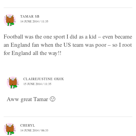
TAMAR SB
14 JUNE 2014 / 11:35
Football was the one sport I did as a kid – even became
an England fan when the US team was poor – so I root
for England all the way!!
CLAIREJUSTINE OXOX
15 JUNE 2014 / 11:35
Aww great Tamar 🙂
CHERYL
14 JUNE 2014 / 06:33