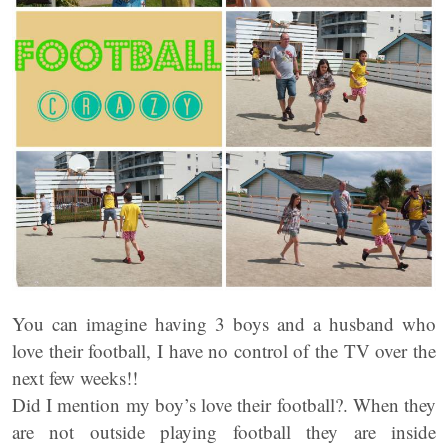
You can imagine having 3 boys and a husband who
love their football, I have no control of the TV over the
next few weeks!!
Did I mention my boy’s love their football?. When they
are not outside playing football they are inside