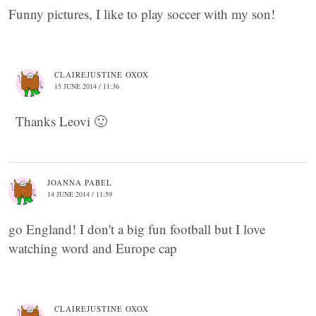
Funny pictures, I like to play soccer with my son!
CLAIREJUSTINE OXOX
15 JUNE 2014 / 11:36
Thanks Leovi 🙂
JOANNA PABEL
14 JUNE 2014 / 11:59
go England! I don't a big fun football but I love
watching word and Europe cap
CLAIREJUSTINE OXOX