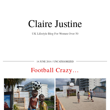
Claire Justine
UK Lifestyle Blog For Women Over 50
14 JUNE 2014
UNCATEGORIZED
Football Crazy…