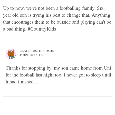
Up to now, we've not been a footballing family. Six
year old son is trying his best to change that. Anything
that encourages them to be outside and playing can't be
a bad thing. #CountryKids
CLAIREJUSTINE OXOX
15 JUNE 2014 / 11:34
Thanks for stopping by, my son came home from Uni
for the football last night too, i never got to sleep until
it had finished…