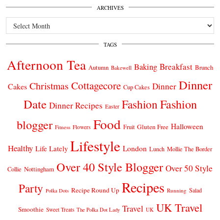
ARCHIVES
Archives
TAGS
Afternoon Tea
Breakfast
Baking
Autumn
Brunch
Bakewell
Dinner
Cottagecore
Christmas
Dinner
Cakes
Cup Cakes
Date
Fashion
Fashion
Dinner Recipes
Easter
Food
blogger
Halloween
Gluten Free
Fruit
Fitness
Flowers
Lifestyle
Healthy
London
Life Lately
Lunch
Mollie The Border
Over 40 Style Blogger
Over 50 Style
Nottingham
Collie
Recipes
Party
Recipe Round Up
Salad
Running
Polka Dots
UK Travel
Travel
Smoothie
Sweet Treats
The Polka Dot Lady
UK