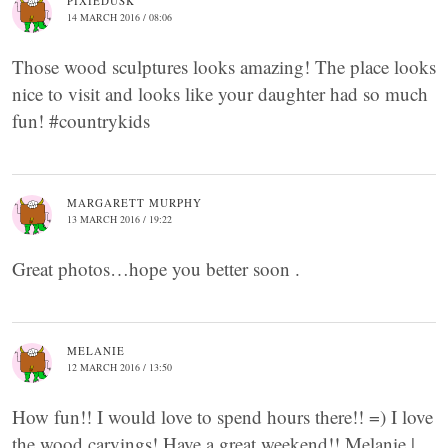
PIXIEDUSK
14 MARCH 2016 / 08:06
Those wood sculptures looks amazing! The place looks
nice to visit and looks like your daughter had so much
fun! #countrykids
MARGARETT MURPHY
13 MARCH 2016 / 19:22
Great photos…hope you better soon .
MELANIE
12 MARCH 2016 / 13:50
How fun!! I would love to spend hours there!! =) I love
the wood carvings! Have a great weekend!! Melanie |