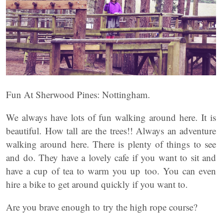
Fun At Sherwood Pines: Nottingham.
We always have lots of fun walking around here. It is
beautiful. How tall are the trees!! Always an adventure
walking around here. There is plenty of things to see
and do. They have a lovely cafe if you want to sit and
have a cup of tea to warm you up too. You can even
hire a bike to get around quickly if you want to.
Are you brave enough to try the high rope course?