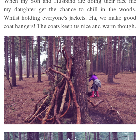
When my Son and Husband are doing their race me
my daughter get the chance to chill in the woods.
Whilst holding everyone’s jackets. Ha, we make good
coat hangers! The coats keep us nice and warm though.