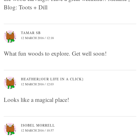
Blog: Toots + Dill
TAMAR SB
12 MARCH 2016 / 12:18
What fun woods to explore. Get well soon!
HEATHER{OUR LIFE IN A CLICK}
12 MARCH 2016 / 12:03
Looks like a magical place!
ISOBEL MORRELL
12 MARCH 2016 / 10:57