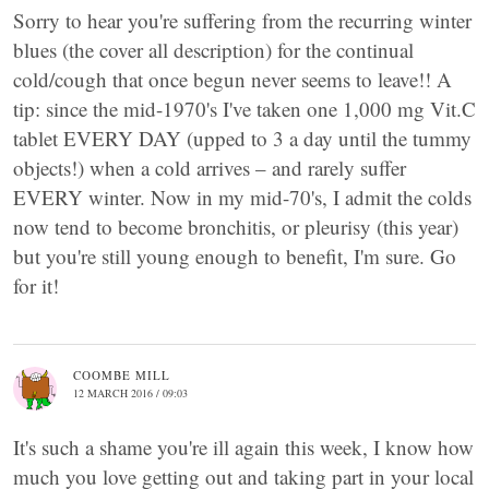
Sorry to hear you're suffering from the recurring winter
blues (the cover all description) for the continual
cold/cough that once begun never seems to leave!! A
tip: since the mid-1970's I've taken one 1,000 mg Vit.C
tablet EVERY DAY (upped to 3 a day until the tummy
objects!) when a cold arrives – and rarely suffer
EVERY winter. Now in my mid-70's, I admit the colds
now tend to become bronchitis, or pleurisy (this year)
but you're still young enough to benefit, I'm sure. Go
for it!
COOMBE MILL
12 MARCH 2016 / 09:03
It's such a shame you're ill again this week, I know how
much you love getting out and taking part in your local