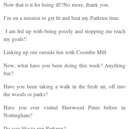
Now that is it for being ill!!No more, thank you.
I’m on a mission to get fit and beat my Parkrun time.
I am fed up with being poorly and stopping me reach
my goals!!
Linking up our outside fun with Coombe Mill.
Now, what have you been doing this week? Anything
fun?
Have you been taking a walk in the fresh air, off into
the woods or parks?
Have you ever visited Sherwood Pines before in
Nottingham?
Do you like to run Parkrun?