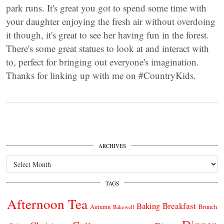
park runs. It's great you got to spend some time with
your daughter enjoying the fresh air without overdoing
it though, it's great to see her having fun in the forest.
There's some great statues to look at and interact with
to, perfect for bringing out everyone's imagination.
Thanks for linking up with me on #CountryKids.
ARCHIVES
Archives
TAGS
Afternoon Tea
Breakfast
Baking
Autumn
Brunch
Bakewell