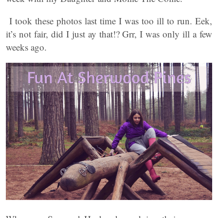
I took these photos last time I was too ill to run. Eek,
it’s not fair, did I just ay that!? Grr, I was only ill a few
weeks ago.