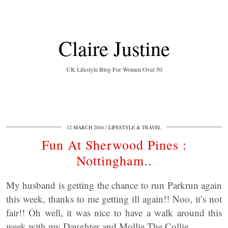
Claire Justine
UK Lifestyle Blog For Women Over 50
12 MARCH 2016
LIFESTYLE & TRAVEL
Fun At Sherwood Pines :
Nottingham..
My husband is getting the chance to run Parkrun again
this week, thanks to me getting ill again!! Noo, it’s not
fair!! Oh well, it was nice to have a walk around this
week with my Daughter and Mollie The Collie.