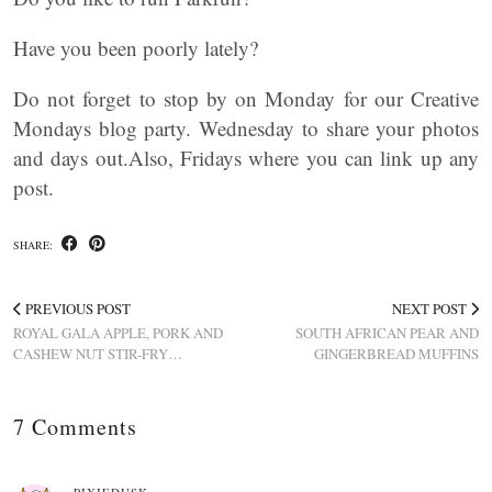
Have you been poorly lately?
Do not forget to stop by on Monday for our Creative
Mondays blog party. Wednesday to share your photos
and days out.Also, Fridays where you can link up any
post.
SHARE:
PREVIOUS POST
NEXT POST
ROYAL GALA APPLE, PORK AND
SOUTH AFRICAN PEAR AND
CASHEW NUT STIR-FRY…
GINGERBREAD MUFFINS
7 Comments