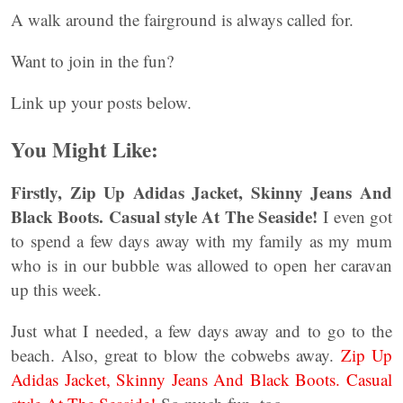
A walk around the fairground is always called for.
Want to join in the fun?
Link up your posts below.
You Might Like:
Firstly, Zip Up Adidas Jacket, Skinny Jeans And
Black Boots. Casual style At The Seaside!
I even got
to spend a few days away with my family as my mum
who is in our bubble was allowed to open her caravan
up this week.
Just what I needed, a few days away and to go to the
beach. Also, great to blow the cobwebs away.
Zip Up
Adidas Jacket, Skinny Jeans And Black Boots. Casual