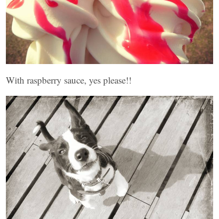
With raspberry sauce, yes please!!