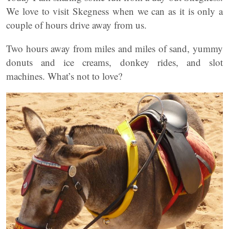
We love to visit Skegness when we can as it is only a
couple of hours drive away from us.
Two hours away from miles and miles of sand, yummy
donuts and ice creams, donkey rides, and slot
machines. What’s not to love?