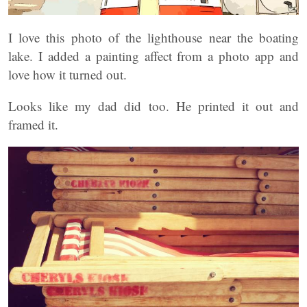
I love this photo of the lighthouse near the boating
lake. I added a painting affect from a photo app and
love how it turned out.
Looks like my dad did too. He printed it out and
framed it.