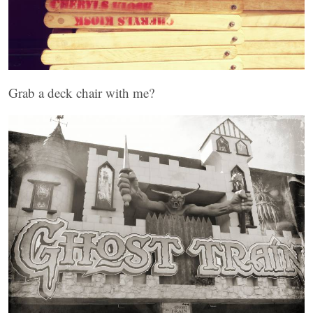
Grab a deck chair with me?