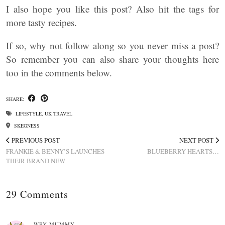
I also hope you like this post? Also hit the tags for
more tasty recipes.
If so, why not follow along so you never miss a post?
So remember you can also share your thoughts here
too in the comments below.
SHARE:
LIFESTYLE
,
UK TRAVEL
SKEGNESS
PREVIOUS POST
NEXT POST
FRANKIE & BENNY’S LAUNCHES
BLUEBERRY HEARTS…
THEIR BRAND NEW
29 Comments
WRY MUMMY