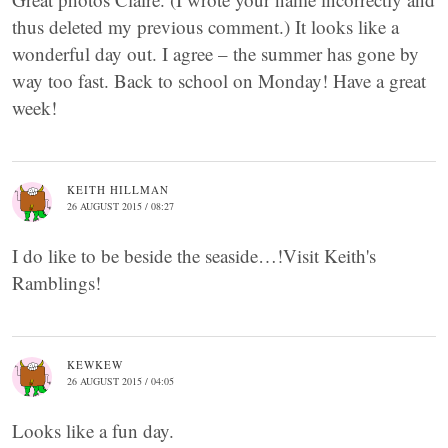
thus deleted my previous comment.) It looks like a
wonderful day out. I agree – the summer has gone by
way too fast. Back to school on Monday! Have a great
week!
KEITH HILLMAN
26 AUGUST 2015 / 08:27
I do like to be beside the seaside…!Visit Keith's
Ramblings!
KEWKEW
26 AUGUST 2015 / 04:05
Looks like a fun day.