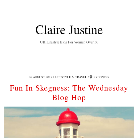
Claire Justine
UK Lifestyle Blog For Women Over 50
26 AUGUST 2015
LIFESTYLE & TRAVEL
SKEGNESS
Fun In Skegness: The Wednesday
Blog Hop