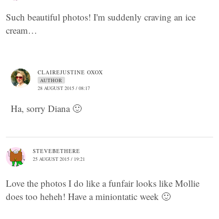
Such beautiful photos! I'm suddenly craving an ice
cream…
CLAIREJUSTINE OXOX
AUTHOR
28 AUGUST 2015 / 08:17
Ha, sorry Diana 🙂
STEVEBETHERE
25 AUGUST 2015 / 19:21
Love the photos I do like a funfair looks like Mollie
does too heheh! Have a miniontatic week 🙂