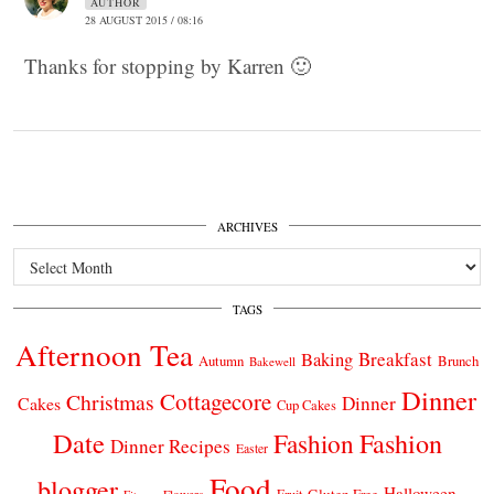
AUTHOR
28 AUGUST 2015 / 08:16
Thanks for stopping by Karren 🙂
ARCHIVES
Archives
TAGS
Afternoon Tea
Breakfast
Baking
Autumn
Brunch
Bakewell
Dinner
Cottagecore
Christmas
Dinner
Cakes
Cup Cakes
Date
Fashion
Fashion
Dinner Recipes
Easter
Food
blogger
Halloween