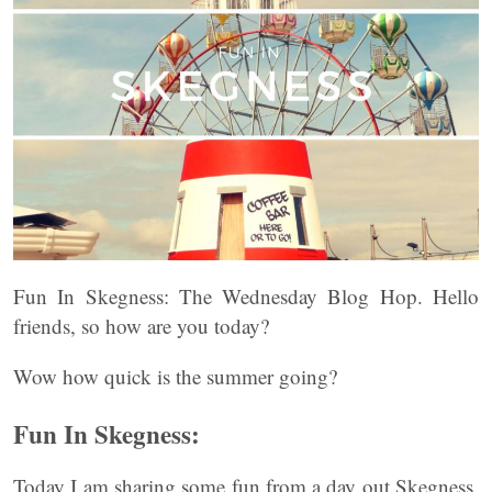
Fun In Skegness: The Wednesday Blog Hop. Hello
friends, so how are you today?
Wow how quick is the summer going?
Fun In Skegness:
Today I am sharing some fun from a day out Skegness.