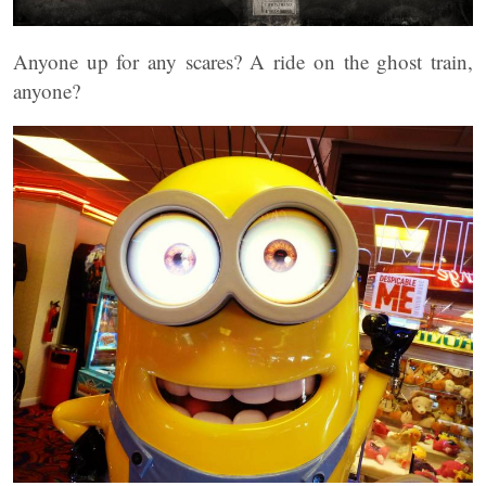
Anyone up for any scares? A ride on the ghost train,
anyone?