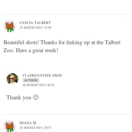
CASCIA TALBERT
25 AUGUST 2015 / 21:05
Beautiful shots! Thanks for linking up at the Talbert
Zoo. Have a great week!
CLAIREJUSTINE OXOX
AUTHOR
28 AUGUST 2015 / 08:18
Thank you 🙂
DIANA M.
25 AUGUST 2015 / 20:57