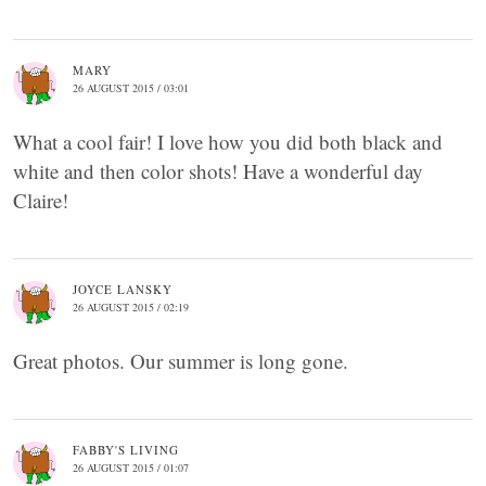
MARY
26 AUGUST 2015 / 03:01
What a cool fair! I love how you did both black and
white and then color shots! Have a wonderful day
Claire!
JOYCE LANSKY
26 AUGUST 2015 / 02:19
Great photos. Our summer is long gone.
FABBY'S LIVING
26 AUGUST 2015 / 01:07