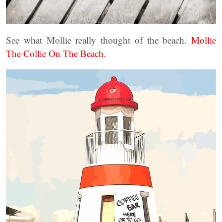
See what Mollie really thought of the beach.
Mollie
The Collie On The Beach.