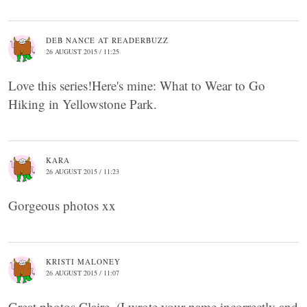
DEB NANCE AT READERBUZZ
26 AUGUST 2015 / 11:25
Love this series!Here's mine: What to Wear to Go
Hiking in Yellowstone Park.
KARA
26 AUGUST 2015 / 11:23
Gorgeous photos xx
KRISTI MALONEY
26 AUGUST 2015 / 11:07
Great photos Claire. (I wrote your name incorrectly and