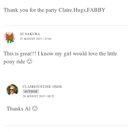
Thank you for the party Claire.Hugs,FABBY
AI SAKURA
25 AUGUST 2015 / 23:04
This is great!!! I know my girl would love the little
pony ride 🙂
CLAIREJUSTINE OXOX
AUTHOR
28 AUGUST 2015 / 08:22
Thanks Al 🙂