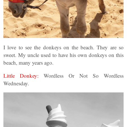
I love to see the donkeys on the beach. They are so
sweet. My uncle used to have his own donkeys on this
beach, many years ago.
Little Donkey:
Wordless Or Not So Wordless
Wednesday.