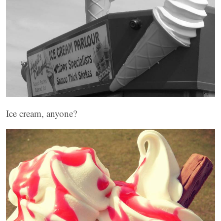
Ice cream, anyone?