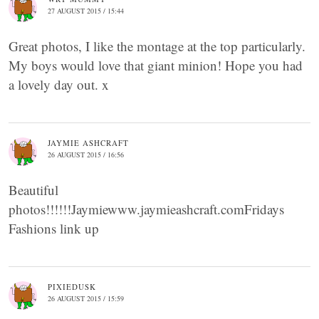
27 AUGUST 2015 / 15:44
Great photos, I like the montage at the top particularly.
My boys would love that giant minion! Hope you had
a lovely day out. x
JAYMIE ASHCRAFT
26 AUGUST 2015 / 16:56
Beautiful
photos!!!!!!Jaymiewww.jaymieashcraft.comFridays
Fashions link up
PIXIEDUSK
26 AUGUST 2015 / 15:59