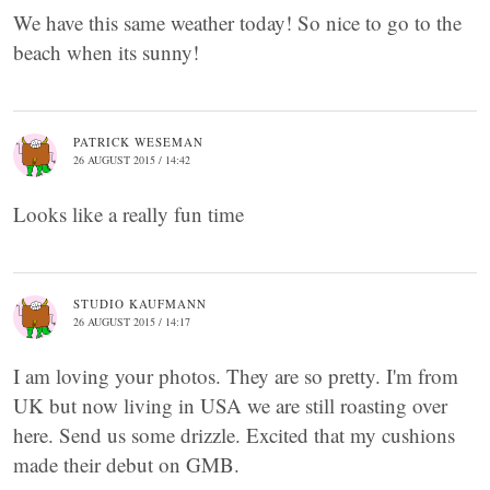
We have this same weather today! So nice to go to the
beach when its sunny!
PATRICK WESEMAN
26 AUGUST 2015 / 14:42
Looks like a really fun time
STUDIO KAUFMANN
26 AUGUST 2015 / 14:17
I am loving your photos. They are so pretty. I'm from
UK but now living in USA we are still roasting over
here. Send us some drizzle. Excited that my cushions
made their debut on GMB.