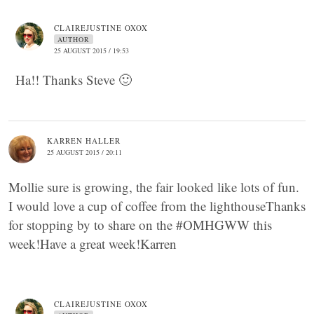
CLAIREJUSTINE OXOX
AUTHOR
25 AUGUST 2015 / 19:53
Ha!! Thanks Steve 🙂
KARREN HALLER
25 AUGUST 2015 / 20:11
Mollie sure is growing, the fair looked like lots of fun.
I would love a cup of coffee from the lighthouseThanks
for stopping by to share on the #OMHGWW this
week!Have a great week!Karren
CLAIREJUSTINE OXOX