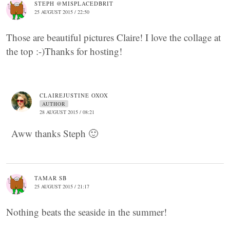
STEPH @MISPLACEDBRIT
25 AUGUST 2015 / 22:50
Those are beautiful pictures Claire! I love the collage at
the top :-)Thanks for hosting!
CLAIREJUSTINE OXOX
AUTHOR
28 AUGUST 2015 / 08:21
Aww thanks Steph 🙂
TAMAR SB
25 AUGUST 2015 / 21:17
Nothing beats the seaside in the summer!