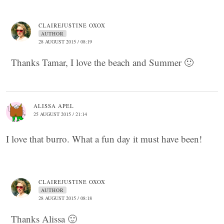
CLAIREJUSTINE OXOX
AUTHOR
28 AUGUST 2015 / 08:19
Thanks Tamar, I love the beach and Summer 🙂
ALISSA APEL
25 AUGUST 2015 / 21:14
I love that burro. What a fun day it must have been!
CLAIREJUSTINE OXOX
AUTHOR
28 AUGUST 2015 / 08:18
Thanks Alissa 🙂