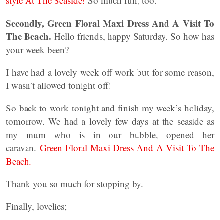
style At The Seaside!
So much fun, too.
Secondly, Green Floral Maxi Dress And A Visit To
The Beach.
Hello friends, happy Saturday. So how has
your week been?
I have had a lovely week off work but for some reason,
I wasn’t allowed tonight off!
So back to work tonight and finish my week’s holiday,
tomorrow. We had a lovely few days at the seaside as
my mum who is in our bubble, opened her
caravan.
Green Floral Maxi Dress And A Visit To The
Beach.
Thank you so much for stopping by.
Finally, lovelies;