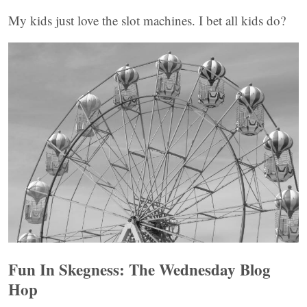
My kids just love the slot machines. I bet all kids do?
Fun In Skegness: The Wednesday Blog
Hop