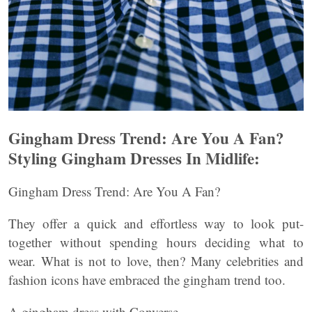
Gingham Dress Trend: Are You A Fan?
Styling Gingham Dresses In Midlife:
Gingham Dress Trend: Are You A Fan?
They offer a quick and effortless way to look put-
together without spending hours deciding what to
wear. What is not to love, then? Many celebrities and
fashion icons have embraced the gingham trend too.
A gingham dress with Converse.