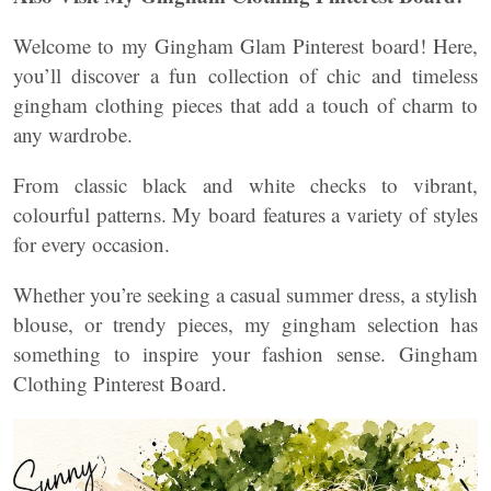
Welcome to my Gingham Glam Pinterest board! Here,
you’ll discover a fun collection of chic and timeless
gingham clothing pieces that add a touch of charm to
any wardrobe.
From classic black and white checks to vibrant,
colourful patterns. My board features a variety of styles
for every occasion.
Whether you’re seeking a casual summer dress, a stylish
blouse, or trendy pieces, my gingham selection has
something to inspire your fashion sense. Gingham
Clothing Pinterest Board.