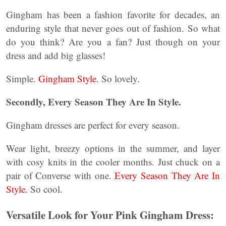
Gingham has been a fashion favorite for decades, an
enduring style that never goes out of fashion. So what
do you think? Are you a fan? Just though on your
dress and add big glasses!
Simple.
Gingham Style.
So lovely.
Secondly, Every Season They Are In Style.
Gingham dresses are perfect for every season.
Wear light, breezy options in the summer, and layer
with cosy knits in the cooler months. Just chuck on a
pair of Converse with one.
Every Season They Are In
Style.
So cool.
Versatile Look for Your Pink Gingham Dress: