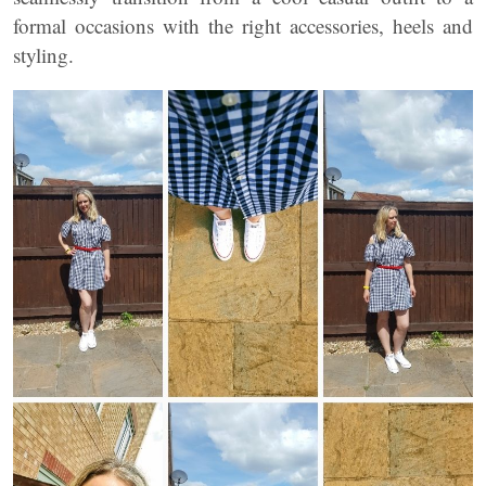
formal occasions with the right accessories, heels and
styling.