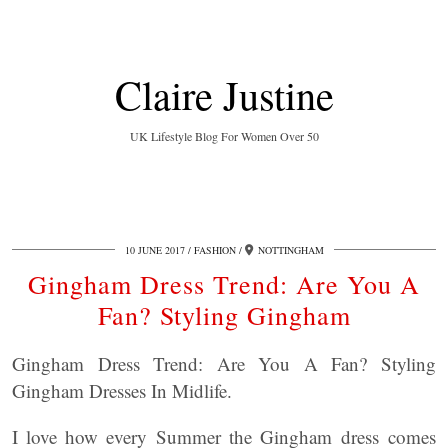
Claire Justine
UK Lifestyle Blog For Women Over 50
10 JUNE 2017
FASHION
NOTTINGHAM
Gingham Dress Trend: Are You A
Fan? Styling Gingham
Gingham Dress Trend: Are You A Fan? Styling
Gingham Dresses In Midlife.
I love how every Summer the Gingham dress comes