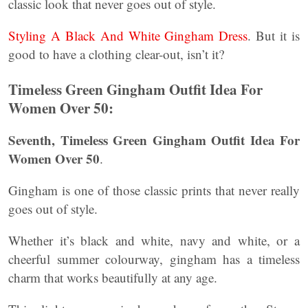
classic look that never goes out of style.
Styling A Black And White Gingham Dress
. But it is
good to have a clothing clear-out, isn’t it?
Timeless Green Gingham Outfit Idea For
Women Over 50:
Seventh, Timeless Green Gingham Outfit Idea For
Women Over 50
.
Gingham is one of those classic prints that never really
goes out of style.
Whether it’s black and white, navy and white, or a
cheerful summer colourway, gingham has a timeless
charm that works beautifully at any age.