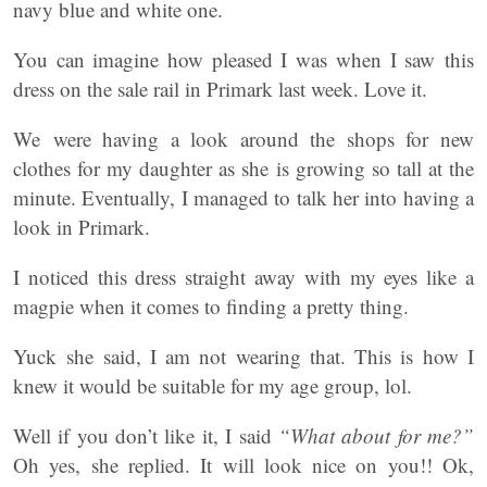
navy blue and white one.
You can imagine how pleased I was when I saw this
dress on the sale rail in Primark last week. Love it.
We were having a look around the shops for new
clothes for my daughter as she is growing so tall at the
minute. Eventually, I managed to talk her into having a
look in Primark.
I noticed this dress straight away with my eyes like a
magpie when it comes to finding a pretty thing.
Yuck she said, I am not wearing that. This is how I
knew it would be suitable for my age group, lol.
Well if you don’t like it, I said
“What about for me?”
Oh yes, she replied. It will look nice on you!! Ok,