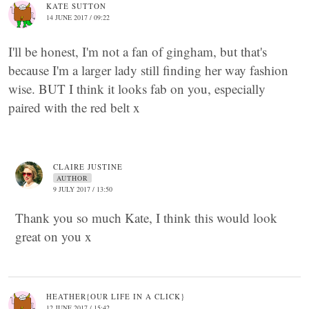
KATE SUTTON
14 JUNE 2017 / 09:22
I'll be honest, I'm not a fan of gingham, but that's
because I'm a larger lady still finding her way fashion
wise. BUT I think it looks fab on you, especially
paired with the red belt x
CLAIRE JUSTINE
AUTHOR
9 JULY 2017 / 13:50
Thank you so much Kate, I think this would look
great on you x
HEATHER{OUR LIFE IN A CLICK}
12 JUNE 2017 / 15:42