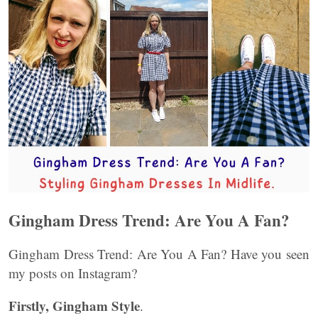
Gingham Dress Trend: Are You A Fan?
Gingham Dress Trend: Are You A Fan? Have you seen
my posts on Instagram?
Firstly, Gingham Style
.