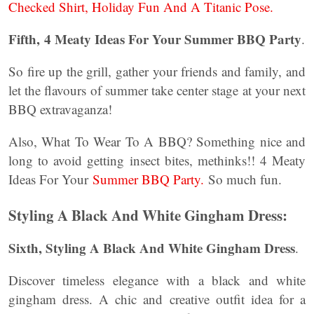
Checked Shirt, Holiday Fun And A Titanic Pose.
Fifth,
4 Meaty Ideas For Your Summer BBQ Party
.
So fire up the grill, gather your friends and family, and
let the flavours of summer take center stage at your next
BBQ extravaganza!
Also, What To Wear To A BBQ? Something nice and
long to avoid getting insect bites, methinks!! 4 Meaty
Ideas For Your
Summer BBQ Party.
So much fun.
Styling A Black And White Gingham Dress:
Sixth, Styling A Black And White Gingham Dress
.
Discover timeless elegance with a black and white
gingham dress. A chic and creative outfit idea for a