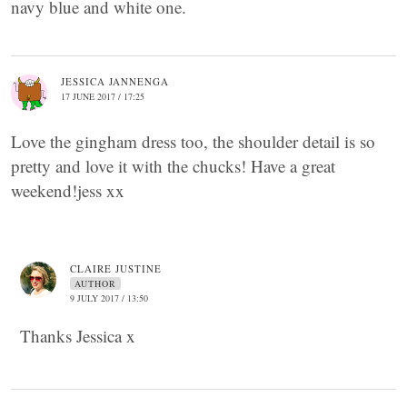
navy blue and white one.
JESSICA JANNENGA
17 JUNE 2017 / 17:25
Love the gingham dress too, the shoulder detail is so
pretty and love it with the chucks! Have a great
weekend!jess xx
CLAIRE JUSTINE
AUTHOR
9 JULY 2017 / 13:50
Thanks Jessica x