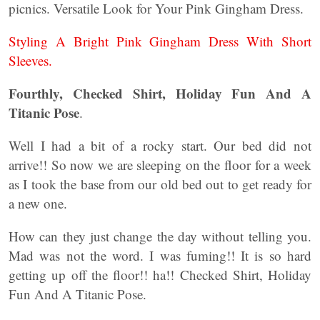
picnics. Versatile Look for Your Pink Gingham Dress.
Styling A Bright Pink Gingham Dress With Short
Sleeves.
Fourthly, Checked Shirt, Holiday Fun And A
Titanic Pose
.
Well I had a bit of a rocky start. Our bed did not
arrive!! So now we are sleeping on the floor for a week
as I took the base from our old bed out to get ready for
a new one.
How can they just change the day without telling you.
Mad was not the word. I was fuming!! It is so hard
getting up off the floor!! ha!! Checked Shirt, Holiday
Fun And A Titanic Pose.