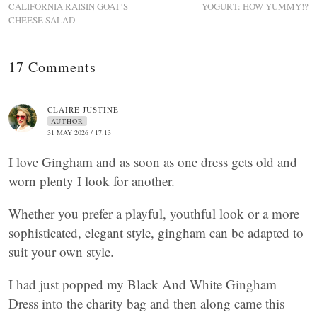
CALIFORNIA RAISIN GOAT’S
YOGURT: HOW YUMMY!?
CHEESE SALAD
17 Comments
CLAIRE JUSTINE
AUTHOR
31 MAY 2026 / 17:13
I love Gingham and as soon as one dress gets old and
worn plenty I look for another.
Whether you prefer a playful, youthful look or a more
sophisticated, elegant style, gingham can be adapted to
suit your own style.
I had just popped my Black And White Gingham
Dress into the charity bag and then along came this