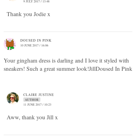
9 JULY 2017 / 13:48
Thank you Jodie x
DOUSED IN PINK
10 JUNE 2017 / 16:06
Your gingham dress is darling and I love it styled with
sneakers! Such a great summer look!JillDoused In Pink
CLAIRE JUSTINE
AUTHOR
11 JUNE 2017 / 10:23
Aww, thank you Jill x