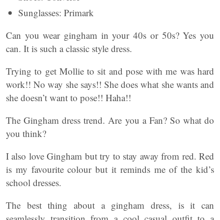
Sunglasses: Primark
Can you wear gingham in your 40s or 50s? Yes you
can. It is such a classic style dress.
Trying to get Mollie to sit and pose with me was hard
work!! No way she says!! She does what she wants and
she doesn’t want to pose!! Haha!!
The Gingham dress trend. Are you a Fan? So what do
you think?
I also love Gingham but try to stay away from red. Red
is my favourite colour but it reminds me of the kid’s
school dresses.
The best thing about a gingham dress, is it can
seamlessly transition from a cool casual outfit to a