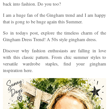
back into fashion. Do you too?
I am a huge fan of the Gingham trend and I am happy
that is gong to be huge again this Summer.
So in todays post, explore the timeless charm of the
Gingham Dress Trend! A 50s style gingham dress.
Discover why fashion enthusiasts are falling in love
with this classic pattern. From chic summer styles to
versatile wardrobe staples, find your gingham
inspiration here.