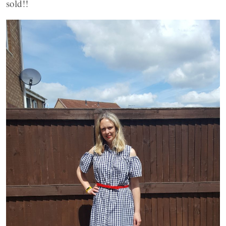
sold!!