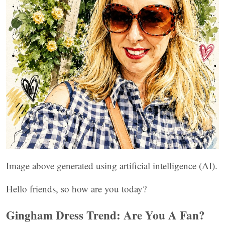
Image above generated using artificial intelligence (AI).
Hello friends, so how are you today?
Gingham Dress Trend: Are You A Fan?