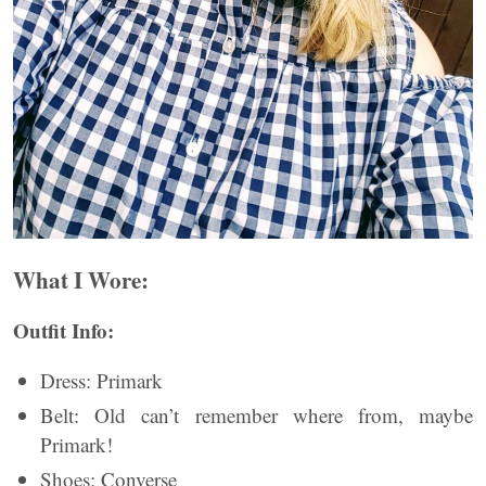
What I Wore:
Outfit Info:
Dress: Primark
Belt: Old can’t remember where from, maybe
Primark!
Shoes: Converse