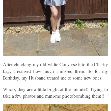
After chucking my old white Converse into the Charity
bag, I realised how much I missed them. So for my
Birthday, my Husband treated me to some new ones.
Whoo, they are a little bright at the minute!! Trying to
take a few photos and mini-me photobombing them!!