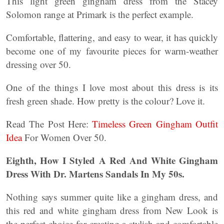
This light green gingham dress from the Stacey
Solomon range at Primark is the perfect example.
Comfortable, flattering, and easy to wear, it has quickly
become one of my favourite pieces for warm-weather
dressing over 50.
One of the things I love most about this dress is its
fresh green shade. How pretty is the colour? Love it.
Read The Post Here:
Timeless Green Gingham Outfit
Idea
For Women Over 50.
Eighth, How I Styled A Red And White Gingham
Dress With Dr. Martens Sandals In My 50s.
Nothing says summer quite like a gingham dress, and
this red and white gingham dress from New Look is
the perfect choice for creating a stylish and comfortable