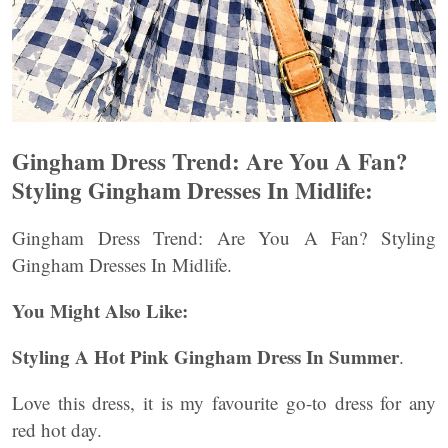
Gingham Dress Trend: Are You A Fan?
Styling Gingham Dresses In Midlife:
Gingham Dress Trend: Are You A Fan? Styling
Gingham Dresses In Midlife.
You Might Also Like:
Styling A Hot Pink Gingham Dress In Summer
.
Love this dress, it is my favourite go-to dress for any
red hot day.