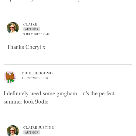
CLAIRE
AUTHOR
9 JULY 2017 / 13:49
Thanks Cheryl x
JODIE FILOGOMO
11 JUNE 2017 / 13:34
I definitely need some gingham—it's the perfect
summer look!Jodie
CLAIRE JUSTINE
AUTHOR