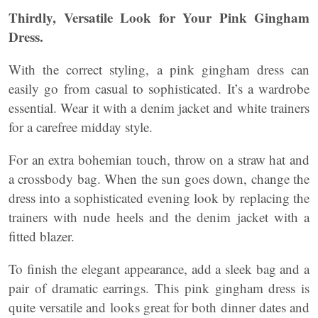
Thirdly, Versatile Look for Your Pink Gingham
Dress.
With the correct styling, a pink gingham dress can
easily go from casual to sophisticated. It’s a wardrobe
essential. Wear it with a denim jacket and white trainers
for a carefree midday style.
For an extra bohemian touch, throw on a straw hat and
a crossbody bag. When the sun goes down, change the
dress into a sophisticated evening look by replacing the
trainers with nude heels and the denim jacket with a
fitted blazer.
To finish the elegant appearance, add a sleek bag and a
pair of dramatic earrings. This pink gingham dress is
quite versatile and looks great for both dinner dates and