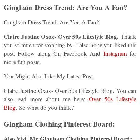
Gingham Dress Trend: Are You A Fan?
Gingham Dress Trend: Are You A Fan?
Claire Justine Oxox- Over 50s Lifestyle Blog.
Thank
you so much for stopping by. I also hope you liked this
post. Follow along On Facebook And
Instagram
for
more fun posts.
You Might Also Like My Latest Post.
Claire Justine Oxox- Over 50s Lifestyle Blog. You can
also read more about me here:
Over 50s Lifestyle
Blog
. So what do you think?
Gingham Clothing Pinterest Board:
Also Visit My Gingham Clothing Pinterest Board: