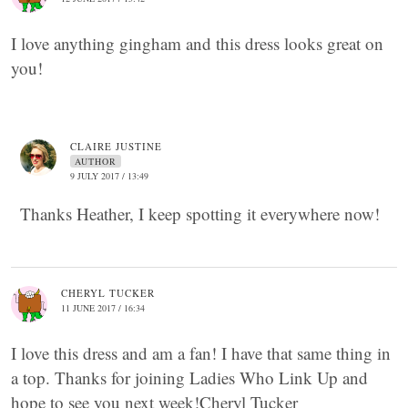
I love anything gingham and this dress looks great on
you!
CLAIRE JUSTINE
AUTHOR
9 JULY 2017 / 13:49
Thanks Heather, I keep spotting it everywhere now!
CHERYL TUCKER
11 JUNE 2017 / 16:34
I love this dress and am a fan! I have that same thing in
a top. Thanks for joining Ladies Who Link Up and
hope to see you next week!Cheryl Tucker