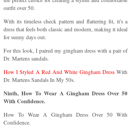
outfit over 50.
With its timeless check pattern and flattering fit, it’s a
dress that feels both classic and modern, making it ideal
for sunny days out.
For this look, I paired my gingham dress with a pair of
Dr. Martens sandals.
How I Styled A Red And White Gingham Dress
With
Dr. Martens Sandals In My 50s.
Ninth, How To Wear A Gingham Dress Over 50
With Confidence.
How To Wear A Gingham Dress Over 50 With
Confidence.