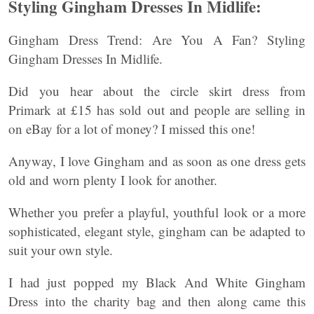
Styling Gingham Dresses In Midlife:
Gingham Dress Trend: Are You A Fan? Styling
Gingham Dresses In Midlife.
Did you hear about the circle skirt dress from
Primark at £15 has sold out and people are selling in
on eBay for a lot of money? I missed this one!
Anyway, I love Gingham and as soon as one dress gets
old and worn plenty I look for another.
Whether you prefer a playful, youthful look or a more
sophisticated, elegant style, gingham can be adapted to
suit your own style.
I had just popped my Black And White Gingham
Dress into the charity bag and then along came this