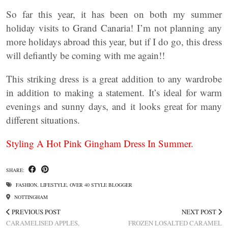
So far this year, it has been on both my summer
holiday visits to Grand Canaria! I’m not planning any
more holidays abroad this year, but if I do go, this dress
will defiantly be coming with me again!!
This striking dress is a great addition to any wardrobe
in addition to making a statement. It’s ideal for warm
evenings and sunny days, and it looks great for many
different situations.
Styling A Hot Pink Gingham Dress In Summer.
SHARE:
FASHION
,
LIFESTYLE
,
OVER 40 STYLE BLOGGER
NOTTINGHAM
PREVIOUS POST
NEXT POST
CARAMELISED APPLES,
FROZEN LOSALTED CARAMEL