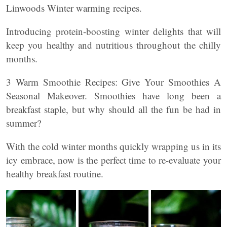
Linwoods Winter warming recipes.
Introducing protein-boosting winter delights that will
keep you healthy and nutritious throughout the chilly
months.
3 Warm Smoothie Recipes: Give Your Smoothies A
Seasonal Makeover. Smoothies have long been a
breakfast staple, but why should all the fun be had in
summer?
With the cold winter months quickly wrapping us in its
icy embrace, now is the perfect time to re-evaluate your
healthy breakfast routine.