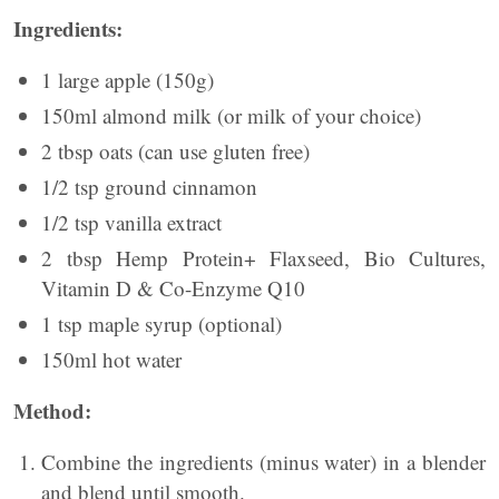
Ingredients:
1 large apple (150g)
150ml almond milk (or milk of your choice)
2 tbsp oats (can use gluten free)
1/2 tsp ground cinnamon
1/2 tsp vanilla extract
2 tbsp Hemp Protein+ Flaxseed, Bio Cultures,
Vitamin D & Co-Enzyme Q10
1 tsp maple syrup (optional)
150ml hot water
Method:
Combine the ingredients (minus water) in a blender
and blend until smooth.