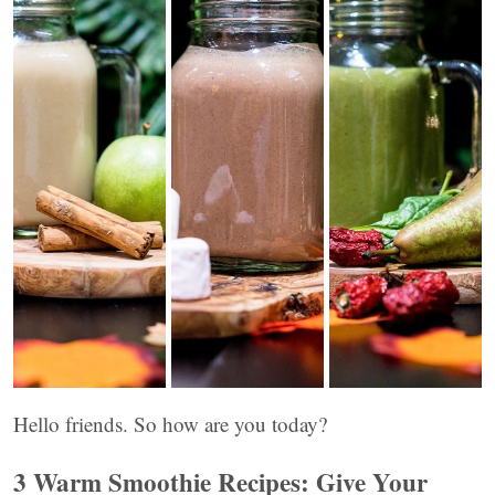
Hello friends. So how are you today?
3 Warm Smoothie Recipes: Give Your