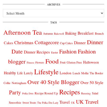
ARCHIVES
Archives
TAGS
Afternoon Tea
Breakfast
Baking
Autumn
Brunch
Bakewell
Dinner
Cottagecore
Christmas
Dinner
Cakes
Cup Cakes
Date
Fashion
Fashion
Dinner Recipes
Easter
Food
blogger
Halloween
Gluten Free
Fruit
Fitness
Flowers
Lifestyle
Healthy
London
Life Lately
Lunch
Mollie The Border
Over 40 Style Blogger
Over 50 Style
Nottingham
Collie
Recipes
Party
Recipe Round Up
Salad
Running
Polka Dots
UK Travel
Travel
Smoothie
Sweet Treats
The Polka Dot Lady
UK