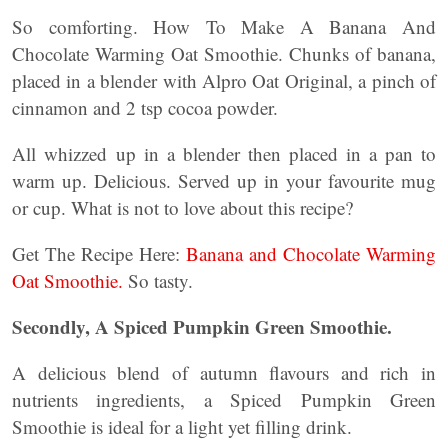
So comforting. How To Make A Banana And
Chocolate Warming Oat Smoothie. Chunks of banana,
placed in a blender with Alpro Oat Original, a pinch of
cinnamon and 2 tsp cocoa powder.
All whizzed up in a blender then placed in a pan to
warm up. Delicious. Served up in your favourite mug
or cup. What is not to love about this recipe?
Get The Recipe Here:
Banana and Chocolate Warming
Oat Smoothie.
So tasty.
Secondly, A Spiced Pumpkin Green Smoothie.
A delicious blend of autumn flavours and rich in
nutrients ingredients, a Spiced Pumpkin Green
Smoothie is ideal for a light yet filling drink.