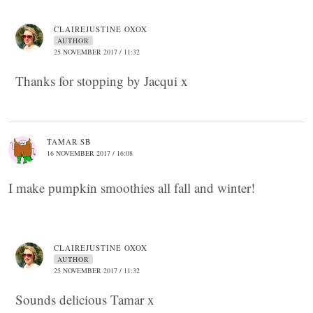
CLAIREJUSTINE OXOX
AUTHOR
25 NOVEMBER 2017 / 11:32
Thanks for stopping by Jacqui x
TAMAR SB
16 NOVEMBER 2017 / 16:08
I make pumpkin smoothies all fall and winter!
CLAIREJUSTINE OXOX
AUTHOR
25 NOVEMBER 2017 / 11:32
Sounds delicious Tamar x