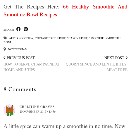
Get The Recipes Here:
66 Healthy Smoothie And
Smoothie Bowl Recipes.
SHARE:
AFTERNOON TEA
,
COTTAGECORE
,
FRUIT
,
SEASON FRUIT
,
SMOOTHIE
,
SMOOTHIE
BOWL
NOTTINGHAM
PREVIOUS POST
NEXT POST
HOW TO SERVE CHAMPAGNE AT
QUORN MINCE AND LENTIL BITES:
HOME AND 5 TIPS
MEAT FREE
8 Comments
CHRISTINE GRAVES
20 NOVEMBER 2017 / 13:56
A little spice can warm up a smoothie in no time. Now