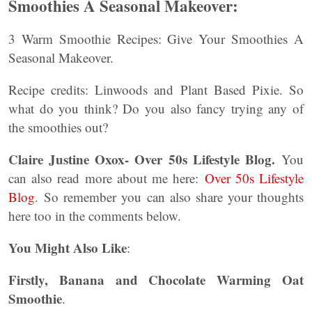
Smoothies A Seasonal Makeover:
3 Warm Smoothie Recipes: Give Your Smoothies A
Seasonal Makeover.
Recipe credits: Linwoods and Plant Based Pixie. So
what do you think? Do you also fancy trying any of
the smoothies out?
Claire Justine Oxox- Over 50s Lifestyle Blog.
You
can also read more about me here:
Over 50s Lifestyle
Blog
. So remember you can also share your thoughts
here too in the comments below.
You Might Also Like
:
Firstly, Banana and Chocolate Warming Oat
Smoothie
.