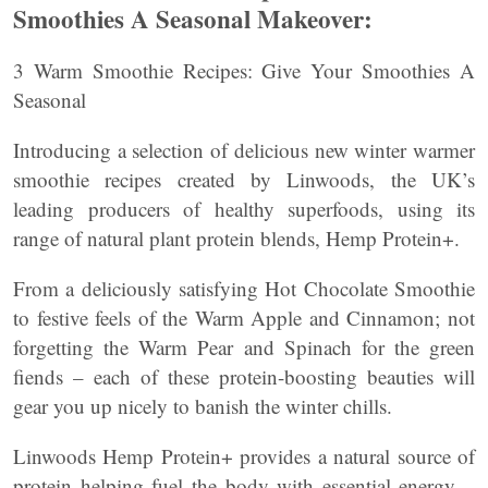
Smoothies A Seasonal Makeover:
3 Warm Smoothie Recipes: Give Your Smoothies A
Seasonal
Introducing a selection of delicious new winter warmer
smoothie recipes created by Linwoods, the UK’s
leading producers of healthy superfoods, using its
range of natural plant protein blends, Hemp Protein+.
From a deliciously satisfying Hot Chocolate Smoothie
to festive feels of the Warm Apple and Cinnamon; not
forgetting the Warm Pear and Spinach for the green
fiends – each of these protein-boosting beauties will
gear you up nicely to banish the winter chills.
Linwoods Hemp Protein+ provides a natural source of
protein helping fuel the body with essential energy –