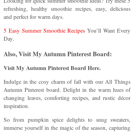
Looking for quick summer smoothie ideas? Try these 5
refreshing, healthy smoothie recipes, easy, delicious
and perfect for warm days.
5 Easy Summer Smoothie Recipes
You’ll Want Every
Day.
Also, Visit My Autumn Pinterest Board:
Visit My Autumn Pinterest Board Here.
Indulge in the cosy charm of fall with our All Things
Autumn Pinterest board. Delight in the warm hues of
changing leaves, comforting recipes, and rustic décor
inspiration.
So from pumpkin spice delights to snug sweaters,
immerse yourself in the magic of the season, capturing