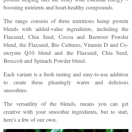
boosting nutrients and heart-healthy compounds.
The range consists of three nutritious hemp protein
blends with added-value ingredients, including the
Flaxseed, Chia Seed, Cocoa and Beetroot Powder
blend, the Flaxseed, Bio Cultures, Vitamin D and Co-
enzyme Q10 blend and the Flaxseed, Chia Seed,
Broccoli and Spinach Powder blend.
Each variant is a fresh tasting and easy-to-use addition
to create these pleasingly warm and delicious
smoothies.
The versatility of the blends, means you can get
creative with your smoothie ingredients, but to start,
here’s a few of our own.