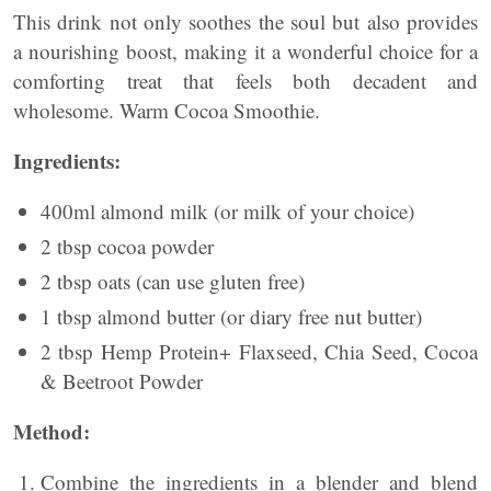
This drink not only soothes the soul but also provides
a nourishing boost, making it a wonderful choice for a
comforting treat that feels both decadent and
wholesome. Warm Cocoa Smoothie.
Ingredients:
400ml almond milk (or milk of your choice)
2 tbsp cocoa powder
2 tbsp oats (can use gluten free)
1 tbsp almond butter (or diary free nut butter)
2 tbsp Hemp Protein+ Flaxseed, Chia Seed, Cocoa
& Beetroot Powder
Method:
Combine the ingredients in a blender and blend