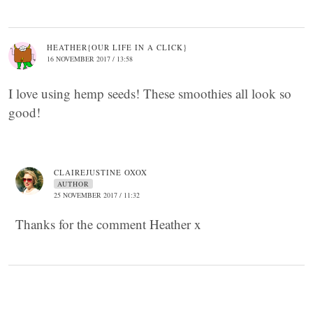
HEATHER{OUR LIFE IN A CLICK}
16 NOVEMBER 2017 / 13:58
I love using hemp seeds! These smoothies all look so
good!
CLAIREJUSTINE OXOX
AUTHOR
25 NOVEMBER 2017 / 11:32
Thanks for the comment Heather x