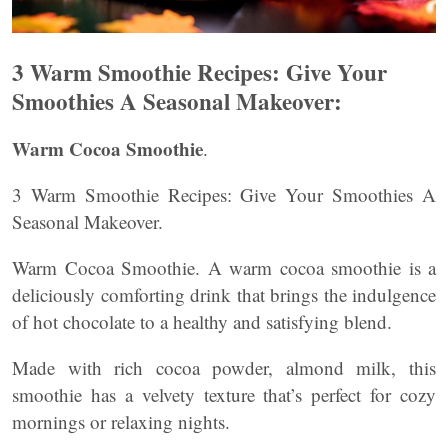
3 Warm Smoothie Recipes: Give Your
Smoothies A Seasonal Makeover:
Warm Cocoa Smoothie
.
3 Warm Smoothie Recipes: Give Your Smoothies A
Seasonal Makeover.
Warm Cocoa Smoothie. A warm cocoa smoothie is a
deliciously comforting drink that brings the indulgence
of hot chocolate to a healthy and satisfying blend.
Made with rich cocoa powder, almond milk, this
smoothie has a velvety texture that’s perfect for cozy
mornings or relaxing nights.