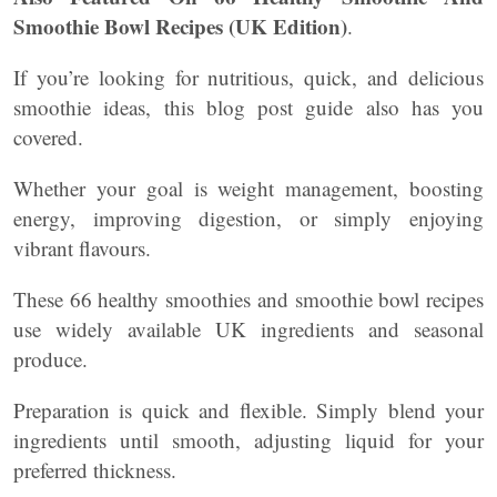
Smoothie Bowl Recipes (UK Edition)
.
If you’re looking for nutritious, quick, and delicious
smoothie ideas, this blog post guide also has you
covered.
Whether your goal is weight management, boosting
energy, improving digestion, or simply enjoying
vibrant flavours.
These 66 healthy smoothies and smoothie bowl recipes
use widely available UK ingredients and seasonal
produce.
Preparation is quick and flexible. Simply blend your
ingredients until smooth, adjusting liquid for your
preferred thickness.