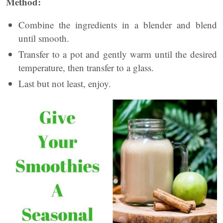
Method:
Combine the ingredients in a blender and blend
until smooth.
Transfer to a pot and gently warm until the desired
temperature, then transfer to a glass.
Last but not least, enjoy.