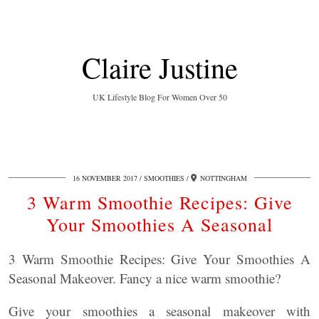
Claire Justine
UK Lifestyle Blog For Women Over 50
16 NOVEMBER 2017
SMOOTHIES
NOTTINGHAM
3 Warm Smoothie Recipes: Give
Your Smoothies A Seasonal
3 Warm Smoothie Recipes: Give Your Smoothies A
Seasonal Makeover. Fancy a nice warm smoothie?
Give your smoothies a seasonal makeover with