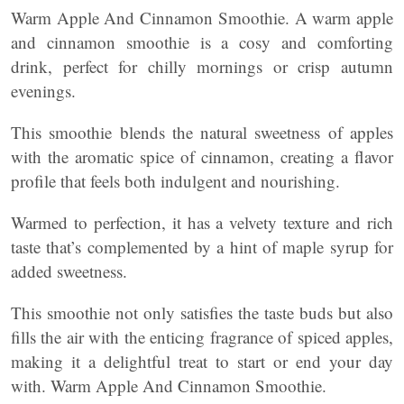
Warm Apple And Cinnamon Smoothie. A warm apple
and cinnamon smoothie is a cosy and comforting
drink, perfect for chilly mornings or crisp autumn
evenings.
This smoothie blends the natural sweetness of apples
with the aromatic spice of cinnamon, creating a flavor
profile that feels both indulgent and nourishing.
Warmed to perfection, it has a velvety texture and rich
taste that’s complemented by a hint of maple syrup for
added sweetness.
This smoothie not only satisfies the taste buds but also
fills the air with the enticing fragrance of spiced apples,
making it a delightful treat to start or end your day
with. Warm Apple And Cinnamon Smoothie.