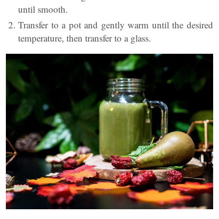
until smooth.
Transfer to a pot and gently warm until the desired
temperature, then transfer to a glass.