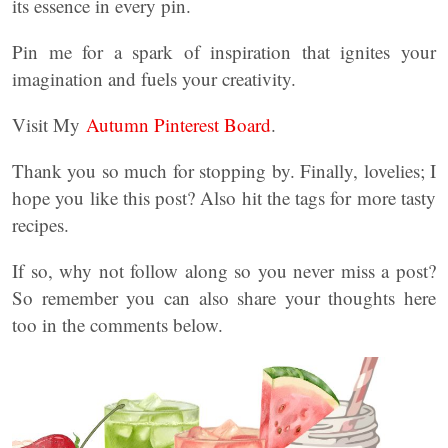
its essence in every pin.
Pin me for a spark of inspiration that ignites your
imagination and fuels your creativity.
Visit My
Autumn Pinterest Board
.
Thank you so much for stopping by. Finally, lovelies; I
hope you like this post? Also hit the tags for more tasty
recipes.
If so, why not follow along so you never miss a post?
So remember you can also share your thoughts here
too in the comments below.