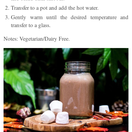
Transfer to a pot and add the hot water.
Gently warm until the desired temperature and
transfer to a glass.
Notes: Vegetarian/Dairy Free.