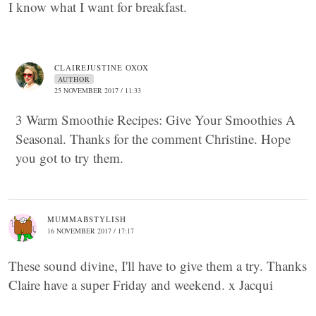
I know what I want for breakfast.
CLAIREJUSTINE OXOX
AUTHOR
25 NOVEMBER 2017 / 11:33
3 Warm Smoothie Recipes: Give Your Smoothies A
Seasonal. Thanks for the comment Christine. Hope
you got to try them.
MUMMABSTYLISH
16 NOVEMBER 2017 / 17:17
These sound divine, I'll have to give them a try. Thanks
Claire have a super Friday and weekend. x Jacqui