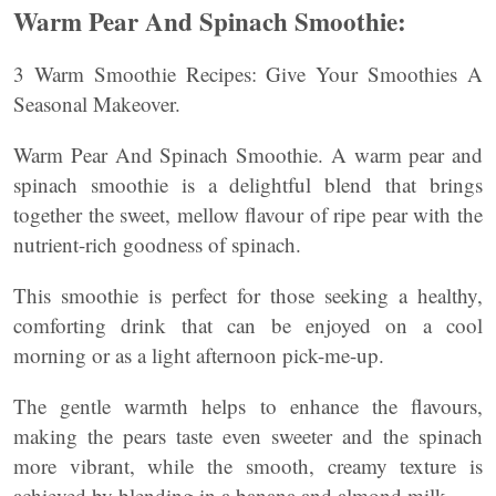
Warm Pear And Spinach Smoothie:
3 Warm Smoothie Recipes: Give Your Smoothies A
Seasonal Makeover.
Warm Pear And Spinach Smoothie. A warm pear and
spinach smoothie is a delightful blend that brings
together the sweet, mellow flavour of ripe pear with the
nutrient-rich goodness of spinach.
This smoothie is perfect for those seeking a healthy,
comforting drink that can be enjoyed on a cool
morning or as a light afternoon pick-me-up.
The gentle warmth helps to enhance the flavours,
making the pears taste even sweeter and the spinach
more vibrant, while the smooth, creamy texture is
achieved by blending in a banana and almond milk.