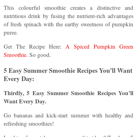
This colourful smoothie creates a distinctive and
nutritious drink by fusing the nutrient-rich advantages
of fresh spinach with the earthy sweetness of pumpkin
puree.
Get The Recipe Here:
A Spiced Pumpkin Green
Smoothie.
So good.
5 Easy Summer Smoothie Recipes You’ll Want
Every Day:
Thirdly, 5 Easy Summer Smoothie Recipes You’ll
Want Every Day.
Go bananas and kick-start summer with healthy and
refreshing smoothies!