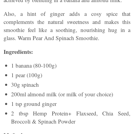
Also, a hint of ginger adds a cosy spice that
complements the natural sweetness and makes this
smoothie feel like a soothing, nourishing hug in a
glass. Warm Pear And Spinach Smoothie.
Ingredients:
1 banana (80-100g)
1 pear (100g)
30g spinach
200ml almond milk (or milk of your choice)
1 tsp ground ginger
2 tbsp Hemp Protein+ Flaxseed, Chia Seed,
Broccoli & Spinach Powder