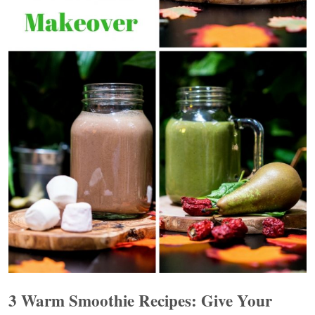
3 Warm Smoothie Recipes: Give Your