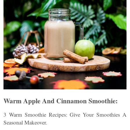
Warm Apple And Cinnamon Smoothie:
3 Warm Smoothie Recipes: Give Your Smoothies A
Seasonal Makeover.