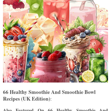
66 Healthy Smoothie And Smoothie Bowl
Recipes (UK Edition)
:
Also Featured On 66 Healthy Smoothie And