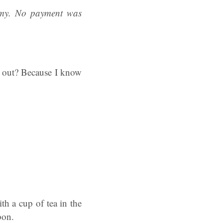
emy. No payment was
s out? Because I know
ith a cup of tea in the
bbon.