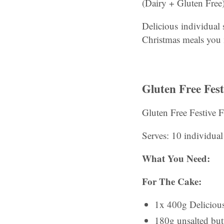
(Dairy + Gluten Free)
Delicious individual 
Christmas meals you
Gluten Free Fes
Gluten Free Festive 
Serves: 10 individua
What You Need:
For The Cake:
1x 400g Deliciou
180g unsalted butt