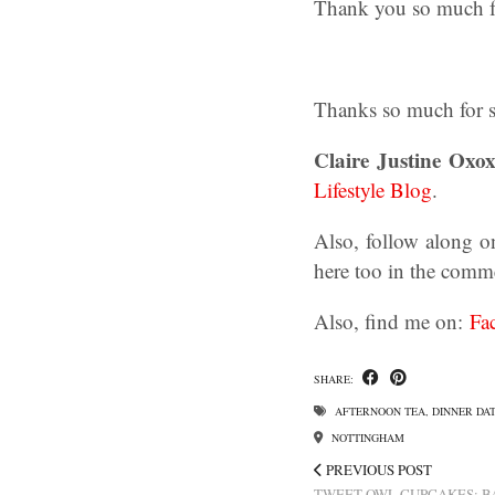
Thank you so much for
Thanks so much for st
Claire Justine Oxox
Lifestyle Blog
.
Also, follow along o
here too in the comm
Also, find me on:
Fa
SHARE:
AFTERNOON TEA
,
DINNER DA
NOTTINGHAM
PREVIOUS POST
TWEET OWL CUPCAKES: B