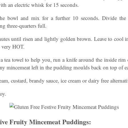
ith an electric whisk for 15 seconds.
he bowl and mix for a further 10 seconds. Divide the
g three-quarters full.
tes until risen and lightly golden brown. Leave to cool in
e very HOT.
a tea towel to help you, run a knife around the inside rim o
any mincemeat left in the pudding moulds back on top of 
eam, custard, brandy sauce, ice cream or dairy free alternat
joy.
tive Fruity Mincemeat Puddings: