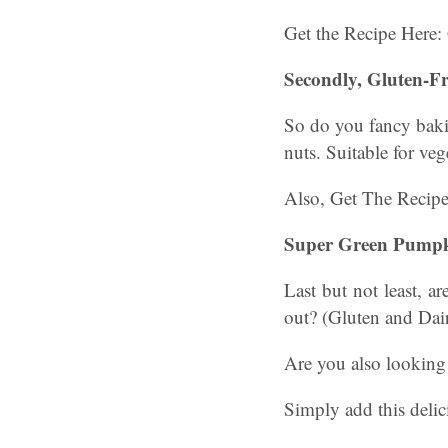
Get the Recipe Here:
Secondly, Gluten-F
So do you fancy baki
nuts. Suitable for veg
Also, Get The Recip
Super Green Pumpki
Last but not least, a
out? (Gluten and Dai
Are you also looking 
Simply add this del