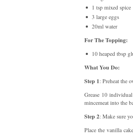
1 tsp mixed spice
3 large eggs
20ml water
For The Topping:
10 heaped tbsp gl
What You Do:
Step 1
: Preheat the 
Grease 10 individua
mincemeat into the b
Step 2
: Make sure you
Place the vanilla cak