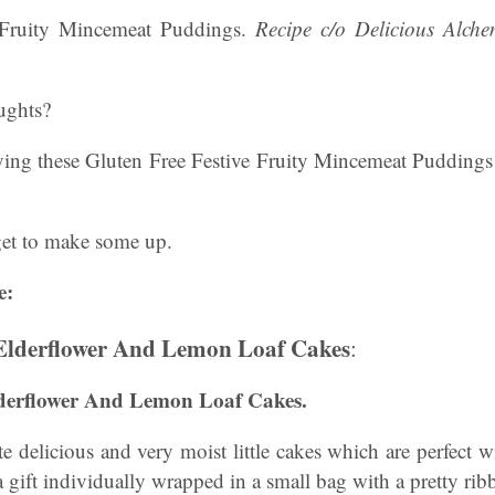
 Fruity Mincemeat Puddings.
Recipe c/o Delicious Alch
ughts?
ying these Gluten Free Festive Fruity Mincemeat Pudding
get to make some up.
e:
 Elderflower And Lemon Loaf Cakes
:
lderflower And Lemon Loaf Cakes.
te delicious and very moist little cakes which are perfect w
a gift individually wrapped in a small bag with a pretty ri