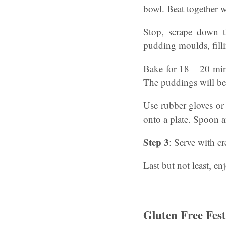
bowl. Beat together w
Stop, scrape down t
pudding moulds, fillin
Bake for 18 – 20 minu
The puddings will b
Use rubber gloves or 
onto a plate. Spoon 
Step 3
: Serve with cr
Last but not least, en
Gluten Free Fes