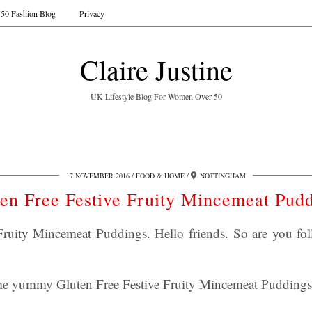
50 Fashion Blog
Privacy
Claire Justine
UK Lifestyle Blog For Women Over 50
17 NOVEMBER 2016
FOOD & HOME
NOTTINGHAM
en Free Festive Fruity Mincemeat Pud
Fruity Mincemeat Puddings. Hello friends. So are you fo
ome yummy Gluten Free Festive Fruity Mincemeat Puddings 