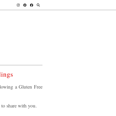
dings
llowing a Gluten Free
to share with you.