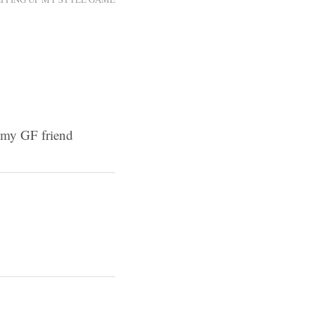
o my GF friend