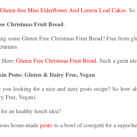
Gluten-free Mini Elderflower And Lemon Loaf Cakes.
So 
ree Christmas Fruit Bread
.
ng some Gluten Free Christmas Fruit Bread? Free from glu
etarians.
e Here:
Gluten Free Christmas Fruit Bread
. Such a great id
n Pesto: Gluten & Dairy Free, Vegan
.
re you looking for a nice and tasty pesto recipe? So how ab
ry Free, Vegan).
for an healthy lunch idea?
icious home-made
pesto
to a bowl of courgetti for a super-he