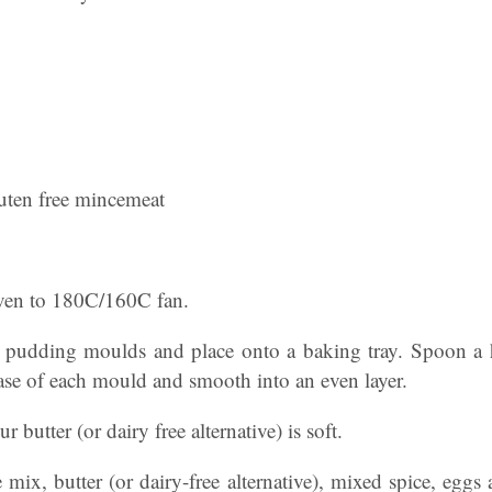
uten free mincemeat
oven to 180C/160C fan.
l pudding moulds and place onto a baking tray. Spoon a 
ase of each mould and smooth into an even layer.
r butter (or dairy free alternative) is soft.
e mix, butter (or dairy-free alternative), mixed spice, eggs 