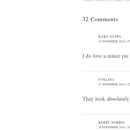
32 Comments
KARA GUPPY
23 NOVEMBER 2016 / 07
I do love a mince pie
EVELINA
21 NOVEMBER 2016 / 12
They look absolutely 
KERRY NORRIS
20 NOVEMBER 2016 / 21