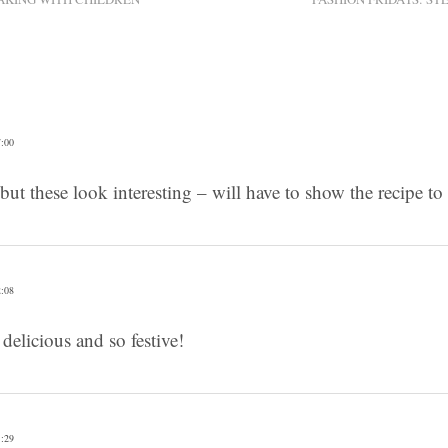
:00
 but these look interesting – will have to show the recipe t
:08
delicious and so festive!
:29