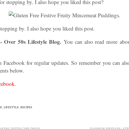
 stopping by. I also hope you liked this post?
opping by. I also hope you liked this post.
- Over 50s Lifestyle Blog.
You can also read more abo
n Facebook for regular updates. So remember you can als
ents below.
cebook
.
TE
,
LIFESTYLE
,
RECIPES
AKING WITH CHILDREN
FASHION FRIDAYS: ST