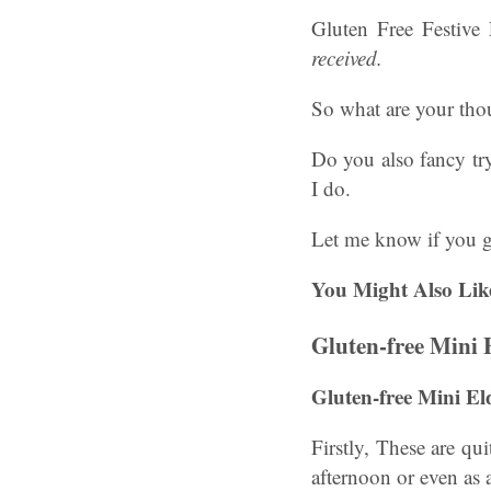
Gluten Free Festive
received.
So what are your tho
Do you also fancy tr
I do.
Let me know if you 
You Might Also Lik
Gluten-free Mini
Gluten-free Mini E
Firstly, These are qui
afternoon or even as 