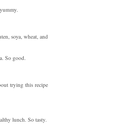
yummy.
ten, soya, wheat, and
ea. So good.
out trying this recipe
althy lunch. So tasty.