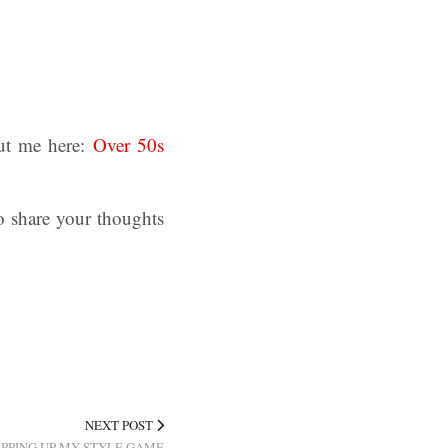
ut me here:
Over 50s
o share your thoughts
NEXT POST
EPPING UP MY STYLE GAME