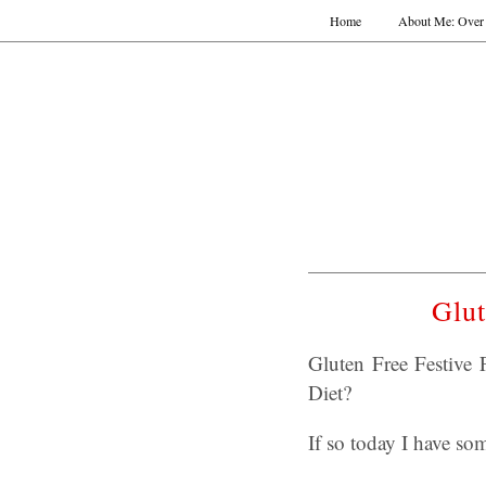
Home
About Me: Over 
Glut
Gluten Free Festive 
Diet?
If so today I have s