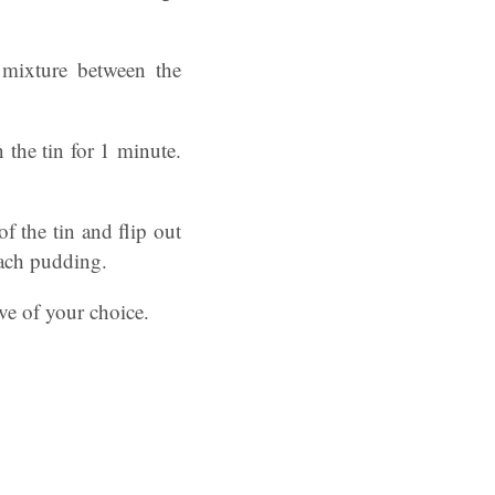
 mixture between the
 the tin for 1 minute.
f the tin and flip out
each pudding.
ive of your choice.