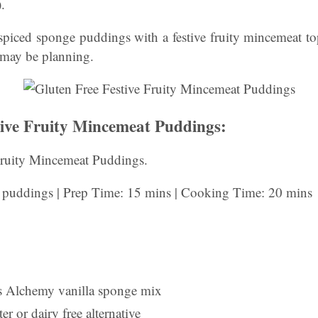
.
spiced sponge puddings with a festive fruity mincemeat to
 may be planning.
tive Fruity Mincemeat Puddings:
Fruity Mincemeat Puddings.
l puddings | Prep Time: 15 mins | Cooking Time: 20 mins
s Alchemy vanilla sponge mix
er or dairy free alternative