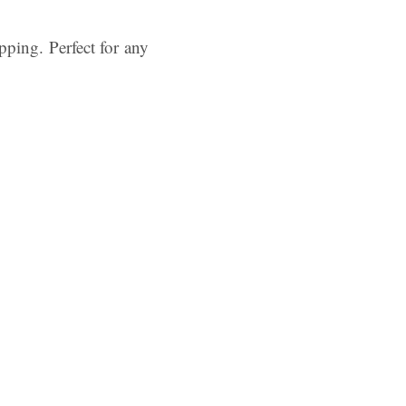
pping. Perfect for any