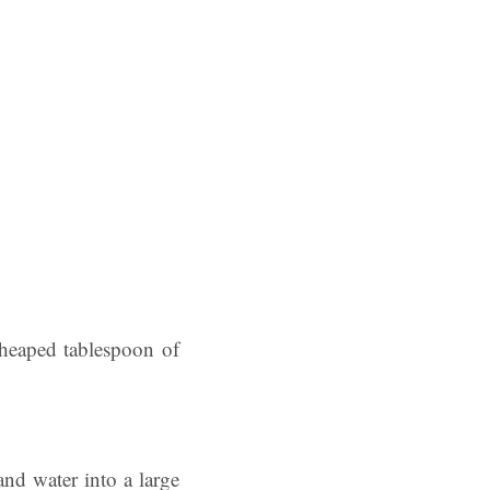
heaped tablespoon of
and water into a large