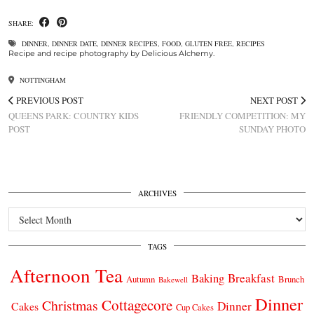
SHARE:
DINNER
,
DINNER DATE
,
DINNER RECIPES
,
FOOD
,
GLUTEN FREE
,
RECIPES
Recipe and recipe photography by Delicious Alchemy.
NOTTINGHAM
PREVIOUS POST
NEXT POST
QUEENS PARK: COUNTRY KIDS
FRIENDLY COMPETITION: MY
POST
SUNDAY PHOTO
ARCHIVES
Archives
TAGS
Afternoon Tea
Breakfast
Baking
Autumn
Brunch
Bakewell
Dinner
Cottagecore
Christmas
Dinner
Cakes
Cup Cakes