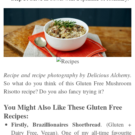
Recipe and recipe photography by Delicious Alchemy
.
So what do you think of this Gluten Free Mushroom
Risotto recipe? Do you also fancy trying it?
You Might Also Like These Gluten Free
Recipes:
Firstly,
Brazillionaires Shortbread
. (Gluten +
Dairy Free, Vegan). One of my all-time favourite