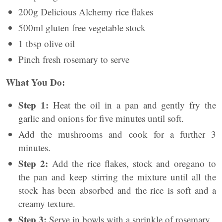
200g Delicious Alchemy rice flakes
500ml gluten free vegetable stock
1 tbsp olive oil
Pinch fresh rosemary to serve
What You Do:
Step 1:
Heat the oil in a pan and gently fry the
garlic and onions for five minutes until soft.
Add the mushrooms and cook for a further 3
minutes.
Step 2:
Add the rice flakes, stock and oregano to
the pan and keep stirring the mixture until all the
stock has been absorbed and the rice is soft and a
creamy texture.
Step 3:
Serve in bowls with a sprinkle of rosemary.