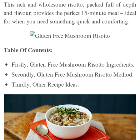
This rich and wholesome risotto, packed full of depth
and flavour, provides the perfect 15-minute meal – ideal
for when you need something quick and comforting.
Table Of Contents:
Firstly, Gluten Free Mushroom Risotto Ingredients.
Secondly, Gluten Free Mushroom Risotto Method.
Thirdly, Other Recipe Ideas.