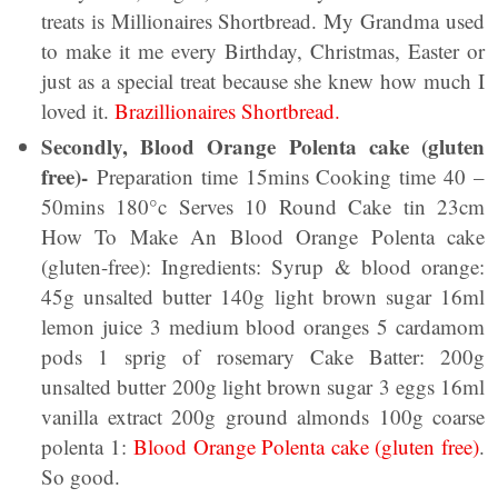
treats is Millionaires Shortbread. My Grandma used
to make it me every Birthday, Christmas, Easter or
just as a special treat because she knew how much I
loved it.
Brazillionaires Shortbread.
Secondly, Blood Orange Polenta cake (gluten
free)-
Preparation time 15mins Cooking time 40 –
50mins 180°c Serves 10 Round Cake tin 23cm
How To Make An Blood Orange Polenta cake
(gluten-free): Ingredients: Syrup & blood orange:
45g unsalted butter 140g light brown sugar 16ml
lemon juice 3 medium blood oranges 5 cardamom
pods 1 sprig of rosemary Cake Batter: 200g
unsalted butter 200g light brown sugar 3 eggs 16ml
vanilla extract 200g ground almonds 100g coarse
polenta 1:
Blood Orange Polenta cake (gluten free)
.
So good.