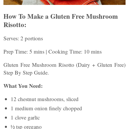
How To Make a Gluten Free Mushroom
Risotto:
Serves: 2 portions
Prep Time: 5 mins | Cooking Time: 10 mins
Gluten Free Mushroom Risotto (Dairy + Gluten Free)
Step By Step Guide.
What You Need:
12 chestnut mushrooms, sliced
1 medium onion finely chopped
1 clove garlic
½ tsp oregano