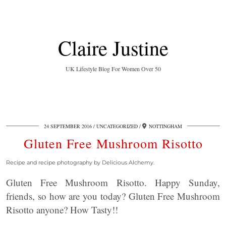
Claire Justine
UK Lifestyle Blog For Women Over 50
24 SEPTEMBER 2016
UNCATEGORIZED
NOTTINGHAM
Gluten Free Mushroom Risotto
Recipe and recipe photography by Delicious Alchemy.
Gluten Free Mushroom Risotto. Happy Sunday,
friends, so how are you today? Gluten Free Mushroom
Risotto anyone? How Tasty!!