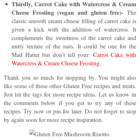
Thirdly, Carrot Cake with Watercress & Cream
Cheese Frosting (vegan and gluten free)-
The
classic smooth cream cheese filling of carrot cake is
given a kick with the addition of watercress. It
complements the sweetness of the carrot cake and
nutty texture of the nuts. It could be one for the
Mad Hatter but don’t tell your:
Carrot Cake with
Watercress & Cream Cheese Frosting
.
Thank you so much for stopping by. You might also
like some of these other Gluten Free recipes and treats.
Just hit the tags for more recipe ideas. Let us know in
the comments below if you get to try any of these
recipes. Try now or pin for later. Do not forget to stop
by again soon for more recipe inspiration.