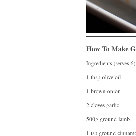
How To Make Gr
Ingredients (serves 6)
1 tbsp olive oil
1 brown onion
2 cloves garlic
500g ground lamb
1 tsp ground cinnam