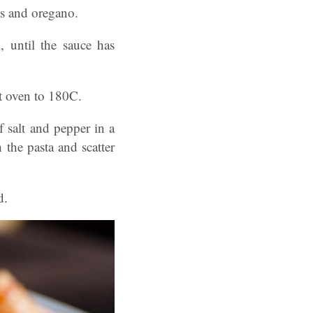
s and oregano.
, until the sauce has
at oven to 180C.
f salt and pepper in a
 the pasta and scatter
ad.