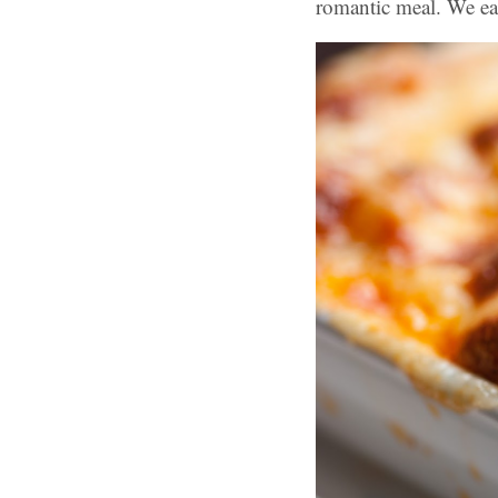
romantic meal. We eat