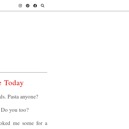
e Today
s. Pasta anyone?
. Do you too?
ooked me some for a