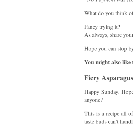
What do you think of
Fancy trying it?
As always, share you
Hope you can stop by
You might also like 
Fiery Asparagu
Happy Sunday. Hope y
anyone?
This is a recipe all o
taste buds can’t handl