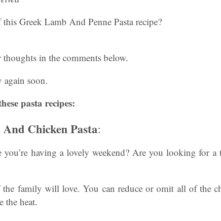
 this Greek Lamb And Penne Pasta recipe?
r thoughts in the comments below.
 again soon.
these pasta recipes:
s And Chicken Pasta
:
ou’re having a lovely weekend? Are you looking for a t
f the family will love. You can reduce or omit all of the ch
e the heat.