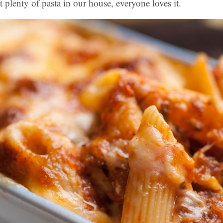
 plenty of pasta in our house, everyone loves it.