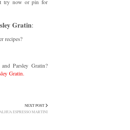
t try now or pin for
sley Gratin
:
r recipes?
 and Parsley Gratin?
ley Gratin.
NEXT POST
ALHUA ESPRESSO MARTINI