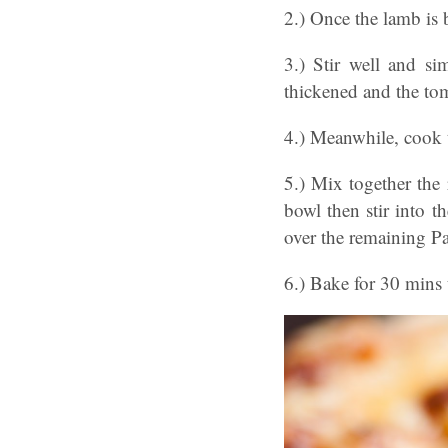
2.) Once the lamb is
3.) Stir well and si
thickened and the t
4.) Meanwhile, cook t
5.) Mix together the 
bowl then stir into t
over the remaining P
6.) Bake for 30 mins 