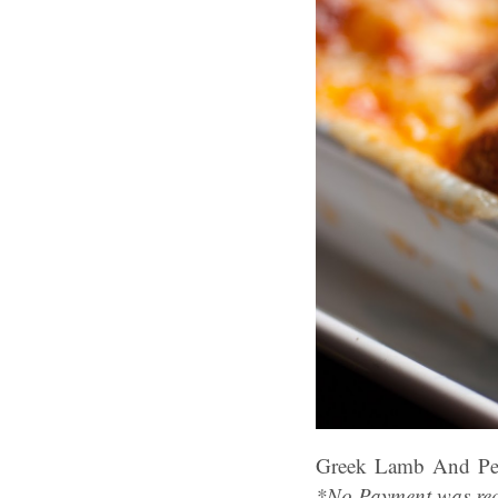
Greek Lamb And Pe
*No Payment was rec