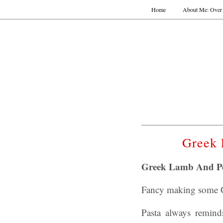
Home
About Me: Over 
Greek 
Greek Lamb And Pe
Fancy making some Gr
Pasta always remin