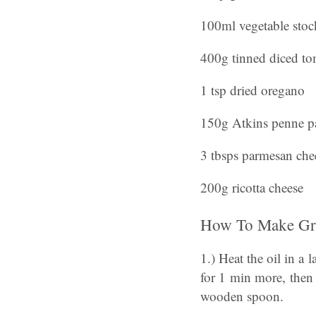
100ml vegetable stoc
400g tinned diced to
1 tsp dried oregano
150g Atkins penne p
3 tbsps parmesan che
200g ricotta cheese
How To Make Gre
1.) Heat the oil in a
for 1 min more, then
wooden spoon.