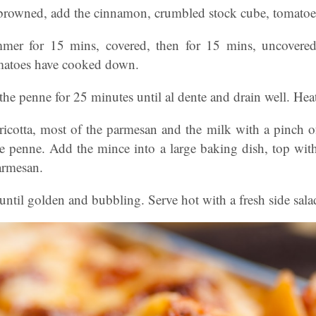
 browned, add the cinnamon, crumbled stock cube, tomatoe
mmer for 15 mins, covered, then for 15 mins, uncovered
omatoes have cooked down.
he penne for 25 minutes until al dente and drain well. He
ricotta, most of the parmesan and the milk with a pinch o
he penne. Add the mince into a large baking dish, top with
armesan.
until golden and bubbling. Serve hot with a fresh side sal