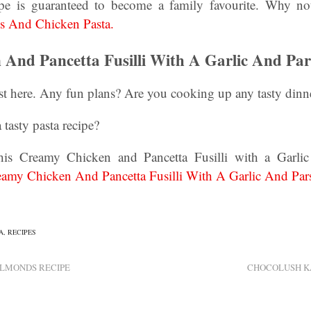
cipe is guaranteed to become a family favourite. Why no
s And Chicken Pasta.
And Pancetta Fusilli With A Garlic And Par
t here. Any fun plans? Are you cooking up any tasty dinne
 tasty pasta recipe?
is Creamy Chicken and Pancetta Fusilli with a Garlic
amy Chicken And Pancetta Fusilli With A Garlic And Pars
A
,
RECIPES
LMONDS RECIPE
CHOCOLUSH K