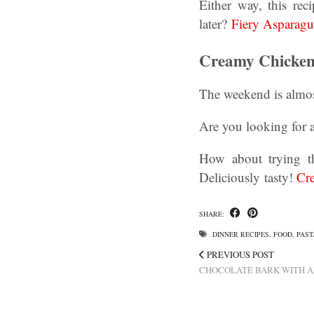
Either way, this re
later?
Fiery Asparagu
Creamy Chicken 
The weekend is almos
Are you looking for a
How about trying th
Deliciously tasty!
Cre
SHARE:
DINNER RECIPES
,
FOOD
,
PAST
PREVIOUS POST
CHOCOLATE BARK WITH A