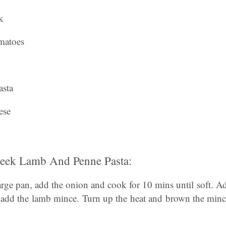
k
matoes
asta
ese
ek Lamb And Penne Pasta:
 large pan, add the onion and cook for 10 mins until soft. A
 add the lamb mince. Turn up the heat and brown the minc