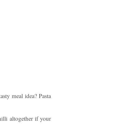
asty meal idea? Pasta
illi altogether if your