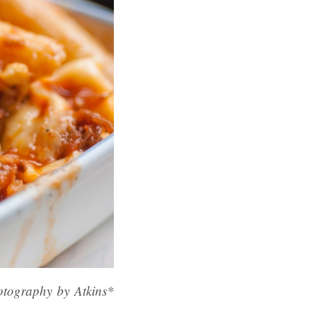
otography by Atkins*