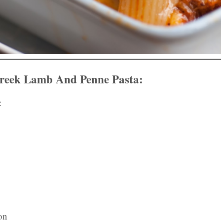
eek Lamb And Penne Pasta:
:
on