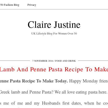
50 Fashion Blog
Privacy
Claire Justine
UK Lifestyle Blog For Women Over 50
7 NOVEMBER 2016
FOOD AND DRINK
Lamb And Penne Pasta Recipe To Mak
nne Pasta Recipe To Make Today.
Happy Monday friend
eek lamb and Penne Pasta? We all love eating pasta here
ds me of me and my Husbands first dates, when he c