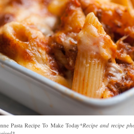
nne Pasta Recipe To Make Today
*Recipe and recipe ph
eived*