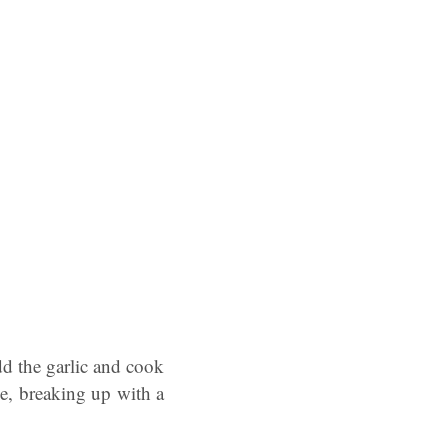
dd the garlic and cook
e, breaking up with a