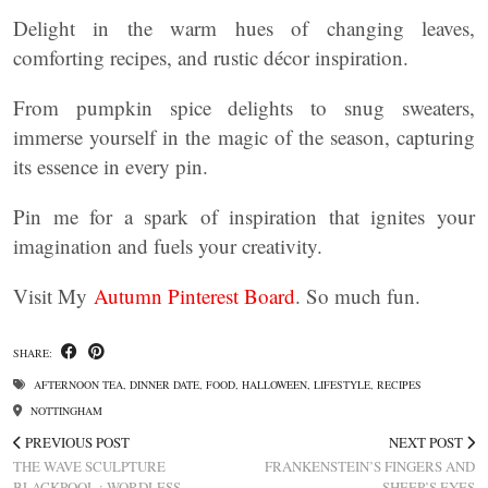
Delight in the warm hues of changing leaves,
comforting recipes, and rustic décor inspiration.
From pumpkin spice delights to snug sweaters,
immerse yourself in the magic of the season, capturing
its essence in every pin.
Pin me for a spark of inspiration that ignites your
imagination and fuels your creativity.
Visit My
Autumn Pinterest Board
. So much fun.
SHARE:
AFTERNOON TEA
,
DINNER DATE
,
FOOD
,
HALLOWEEN
,
LIFESTYLE
,
RECIPES
NOTTINGHAM
PREVIOUS POST
NEXT POST
THE WAVE SCULPTURE
FRANKENSTEIN’S FINGERS AND
BLACKPOOL : WORDLESS
SHEEP’S EYES