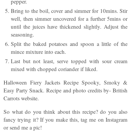
pepper.
Bring to the boil, cover and simmer for 10mins. Stir
well, then simmer uncovered for a further 5mins or
until the juices have thickened slightly. Adjust the
seasoning.
Split the baked potatoes and spoon a little of the
mince mixture into each.
Last but not least, serve topped with sour cream
mixed with chopped coriander if liked.
Halloween Fiery Jackets Recipe Spooky, Smoky &
Easy Party Snack. Recipe and photo credits by- British
Carrots website.
So what do you think about this recipe? do you also
fancy trying it? If you make this, tag me on Instagram
or send me a pic!