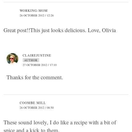
WORKING-MOM
26 OCTOBER 2012 / 12:26
Great post!!This just looks delicious. Love, Olivia
CLAIREJUSTINE
AUTHOR
27 OCTOBER 2012 / 17:10
Thanks for the comment.
COOMBE MILL
26 OCTOBER 2012 / 08:50
These sound lovely, I do like a recipe with a bit of
spice and a kick to them.