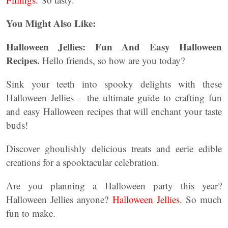
You Might Also Like:
Halloween Jellies:
Fun And Easy Halloween
Recipes.
Hello friends, so how are you today?
Sink your teeth into spooky delights with these
Halloween Jellies – the ultimate guide to crafting fun
and easy Halloween recipes that will enchant your taste
buds!
Discover ghoulishly delicious treats and eerie edible
creations for a spooktacular celebration.
Are you planning a Halloween party this year?
Halloween Jellies anyone?
Halloween Jellies.
So much
fun to make.