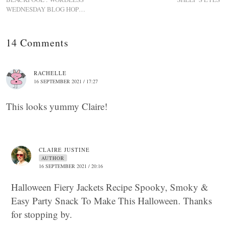
WEDNESDAY BLOG HOP…
14 Comments
RACHELLE
16 SEPTEMBER 2021 / 17:27
This looks yummy Claire!
CLAIRE JUSTINE
AUTHOR
16 SEPTEMBER 2021 / 20:16
Halloween Fiery Jackets Recipe Spooky, Smoky &
Easy Party Snack To Make This Halloween. Thanks
for stopping by.