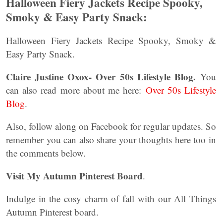
Halloween Fiery Jackets Recipe Spooky,
Smoky & Easy Party Snack:
Halloween Fiery Jackets Recipe Spooky, Smoky &
Easy Party Snack.
Claire Justine Oxox- Over 50s Lifestyle Blog.
You
can also read more about me here:
Over 50s Lifestyle
Blog
.
Also, follow along on Facebook for regular updates. So
remember you can also share your thoughts here too in
the comments below.
Visit My Autumn Pinterest Board
.
Indulge in the cosy charm of fall with our All Things
Autumn Pinterest board.