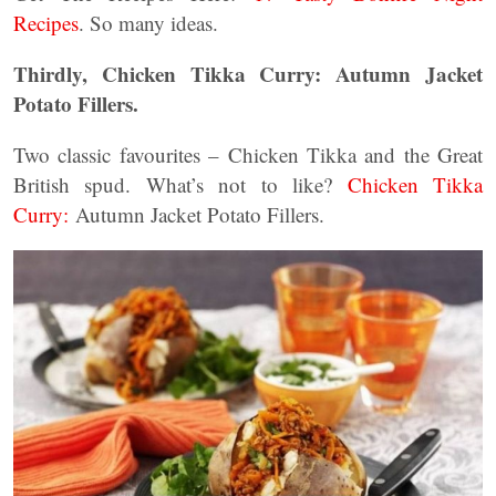
Recipes
. So many ideas.
Thirdly, Chicken Tikka Curry: Autumn Jacket
Potato Fillers.
Two classic favourites – Chicken Tikka and the Great
British spud. What’s not to like?
Chicken Tikka
Curry:
Autumn Jacket Potato Fillers.