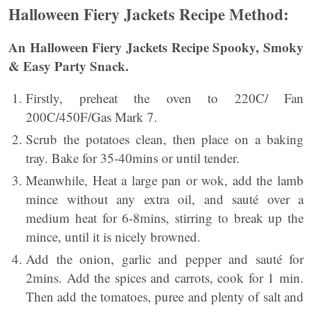
Halloween Fiery Jackets Recipe Method:
An
Halloween Fiery Jackets Recipe Spooky, Smoky
& Easy Party Snack.
Firstly, preheat the oven to 220C/ Fan
200C/450F/Gas Mark 7.
Scrub the potatoes clean, then place on a baking
tray. Bake for 35-40mins or until tender.
Meanwhile, Heat a large pan or wok, add the lamb
mince without any extra oil, and sauté over a
medium heat for 6-8mins, stirring to break up the
mince, until it is nicely browned.
Add the onion, garlic and pepper and sauté for
2mins. Add the spices and carrots, cook for 1 min.
Then add the tomatoes, puree and plenty of salt and