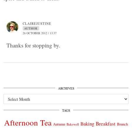
CLAIREJUSTINE
AUTHOR
26 OCTOBER 2012 / 13:37
Thanks for stopping by.
ARCHIVES
Archives
TAGS
Afternoon Tea
Breakfast
Baking
Autumn
Brunch
Bakewell