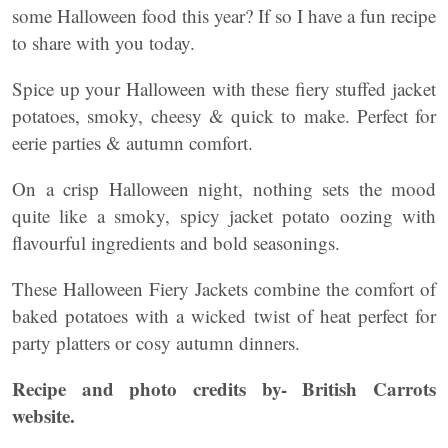
some Halloween food this year? If so I have a fun recipe
to share with you today.
Spice up your Halloween with these fiery stuffed jacket
potatoes, smoky, cheesy & quick to make. Perfect for
eerie parties & autumn comfort.
On a crisp Halloween night, nothing sets the mood
quite like a smoky, spicy jacket potato oozing with
flavourful ingredients and bold seasonings.
These Halloween Fiery Jackets combine the comfort of
baked potatoes with a wicked twist of heat perfect for
party platters or cosy autumn dinners.
Recipe and photo credits by- British Carrots
website.