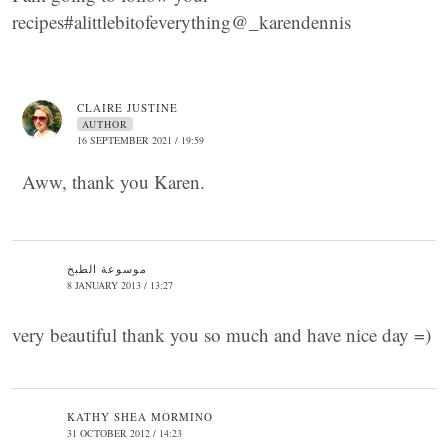
recipes#alittlebitofeverything@_karendennis
CLAIRE JUSTINE
AUTHOR
16 SEPTEMBER 2021 / 19:59
Aww, thank you Karen.
موسوعة الطبخ
8 JANUARY 2013 / 13:27
very beautiful thank you so much and have nice day =)
KATHY SHEA MORMINO
31 OCTOBER 2012 / 14:23