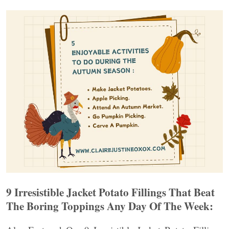
9 Irresistible Jacket Potato Fillings That Beat
The Boring Toppings Any Day Of The Week: