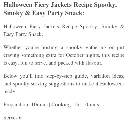
Halloween Fiery Jackets Recipe Spooky,
Smoky & Easy Party Snack
:
Halloween Fiery Jackets Recipe Spooky, Smoky &
Easy Party Snack.
Whether you’re hosting a spooky gathering or just
craving something extra for October nights, this recipe
is easy, fun to serve, and packed with flavour.
Below you’ll find step-by-step guide, variation ideas,
and spooky serving suggestions to make it Halloween-
ready.
Preparation: 10mins | Cooking: 1hr 10mins
Serves 6