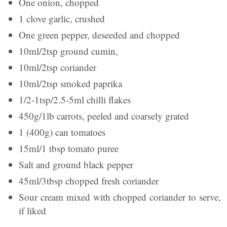
One onion, chopped
1 clove garlic, crushed
One green pepper, deseeded and chopped
10ml/2tsp ground cumin,
10ml/2tsp coriander
10ml/2tsp smoked paprika
1/2-1tsp/2.5-5ml chilli flakes
450g/1lb carrots, peeled and coarsely grated
1 (400g) can tomatoes
15ml/1 tbsp tomato puree
Salt and ground black pepper
45ml/3tbsp chopped fresh coriander
Sour cream mixed with chopped coriander to serve,
if liked