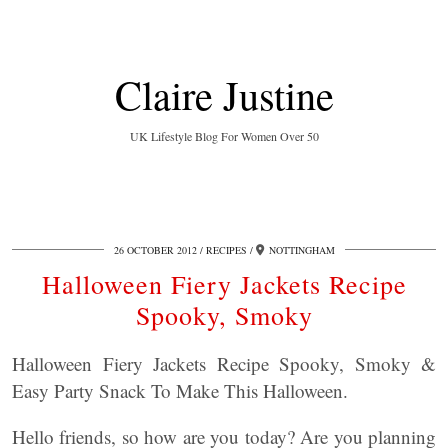
Claire Justine
UK Lifestyle Blog For Women Over 50
26 OCTOBER 2012
RECIPES
NOTTINGHAM
Halloween Fiery Jackets Recipe
Spooky, Smoky
Halloween Fiery Jackets Recipe Spooky, Smoky &
Easy Party Snack To Make This Halloween.
Hello friends, so how are you today? Are you planning