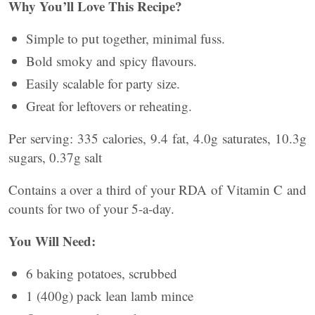
Why You’ll Love This Recipe?
Simple to put together, minimal fuss.
Bold smoky and spicy flavours.
Easily scalable for party size.
Great for leftovers or reheating.
Per serving: 335 calories, 9.4 fat, 4.0g saturates, 10.3g
sugars, 0.37g salt
Contains a over a third of your RDA of Vitamin C and
counts for two of your 5-a-day.
You Will Need:
6 baking potatoes, scrubbed
1 (400g) pack lean lamb mince