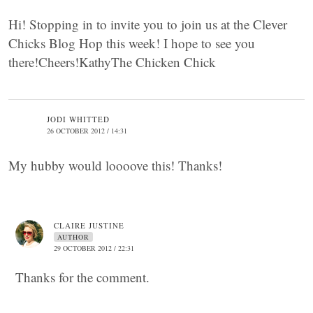
Hi! Stopping in to invite you to join us at the Clever
Chicks Blog Hop this week! I hope to see you
there!Cheers!KathyThe Chicken Chick
JODI WHITTED
26 OCTOBER 2012 / 14:31
My hubby would loooove this! Thanks!
CLAIRE JUSTINE
AUTHOR
29 OCTOBER 2012 / 22:31
Thanks for the comment.