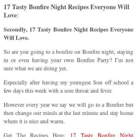
17 Tasty Bonfire Night Recipes Everyone Will
Love
:
Secondly, 17 Tasty Bonfire Night Recipes Everyone
Will Love.
So are you going to a bonfire on Bonfire night, staying
in or even having your own Bonfire Party? I’m not
sure what we are doing yet.
Especially after having my youngest Son off school a
few days this week with a sore throat and fever.
However every year we say we will go to a Bonfire but
then change our minds at the last minute and stay home
where it is nice and warm.
Get The Recipes Here:
17 Tasty Bonfire Night