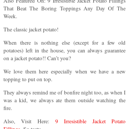
Also Featured On: 9 Irresistible Jacket Potato Fillings
That Beat The Boring Toppings Any Day Of The
Week.
The classic jacket potato!
When there is nothing else (except for a few old
potatoes) left in the house, you can always guarantee
on a jacket potato!! Can’t you?
We love them here especially when we have a new
topping to put on top.
They always remind me of bonfire night too, as when I
was a kid, we always ate them outside watching the
fire.
Also, Visit Here:
9 Irresistible Jacket Potato
Fillings.
So tasty.