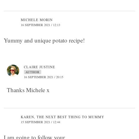
MICHELE MORIN
16 SEPTEMBER 2021 / 12:13
Yummy and unique potato recipe!
CLAIRE JUSTINE
AUTHOR
16 SEPTEMBER 2021 / 20:15
Thanks Michele x
KAREN, THE NEXT BEST THING TO MUMMY
15 SEPTEMBER 2021 / 12:44
I am going to follow your