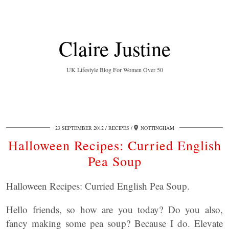
Claire Justine
UK Lifestyle Blog For Women Over 50
23 SEPTEMBER 2012
RECIPES
NOTTINGHAM
Halloween Recipes: Curried English
Pea Soup
Halloween Recipes: Curried English Pea Soup.
Hello friends, so how are you today? Do you also,
fancy making some pea soup? Because I do. Elevate