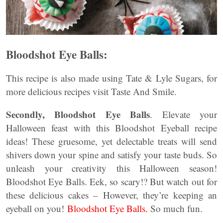
Bloodshot Eye Balls:
This recipe is also made using Tate & Lyle Sugars, for
more delicious recipes visit Taste And Smile.
Secondly,
Bloodshot Eye Balls
. Elevate your
Halloween feast with this Bloodshot Eyeball recipe
ideas! These gruesome, yet delectable treats will send
shivers down your spine and satisfy your taste buds. So
unleash your creativity this Halloween season!
Bloodshot Eye Balls. Eek, so scary!? But watch out for
these delicious cakes – However, they’re keeping an
eyeball on you!
Bloodshot Eye Balls.
So much fun.