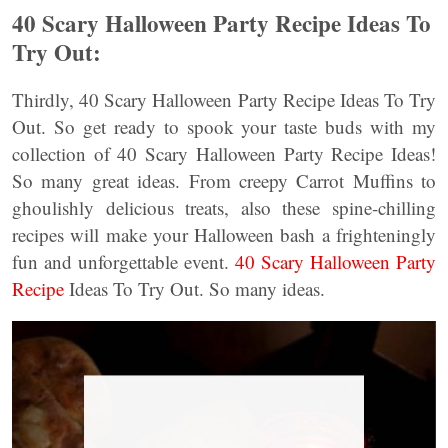
40 Scary Halloween Party Recipe Ideas To
Try Out:
Thirdly, 40 Scary Halloween Party Recipe Ideas To Try
Out. So get ready to spook your taste buds with my
collection of 40 Scary Halloween Party Recipe Ideas!
So many great ideas. From creepy Carrot Muffins to
ghoulishly delicious treats, also these spine-chilling
recipes will make your Halloween bash a frighteningly
fun and unforgettable event.
40 Scary Halloween Party
Recipe
Ideas To Try Out. So many ideas.