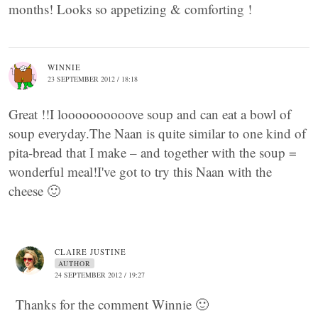
months! Looks so appetizing & comforting !
WINNIE
23 SEPTEMBER 2012 / 18:18
Great !!I loooooooooove soup and can eat a bowl of
soup everyday.The Naan is quite similar to one kind of
pita-bread that I make – and together with the soup =
wonderful meal!I've got to try this Naan with the
cheese 🙂
CLAIRE JUSTINE
AUTHOR
24 SEPTEMBER 2012 / 19:27
Thanks for the comment Winnie 🙂