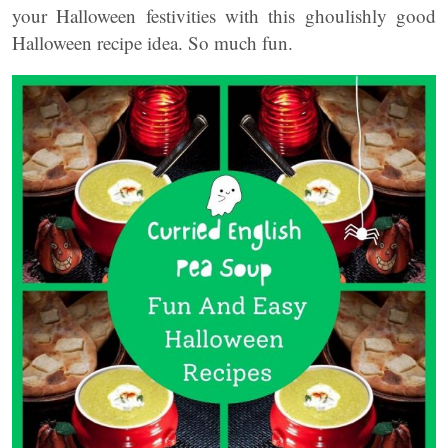
your Halloween festivities with this ghoulishly good
Halloween recipe idea. So much fun.