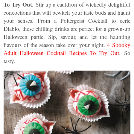
To Try Out.
Stir up a cauldron of wickedly delightful
concoctions that will bewitch your taste buds and haunt
your senses. From a Poltergeist Cocktail to eerie
Diablo, these chilling drinks are perfect for a grown-up
Halloween partie. Sip, savour, and let the haunting
flavours of the season take over your night.
4 Spooky
Adult Halloween Cocktail Recipes To Try Out
. So
tasty.