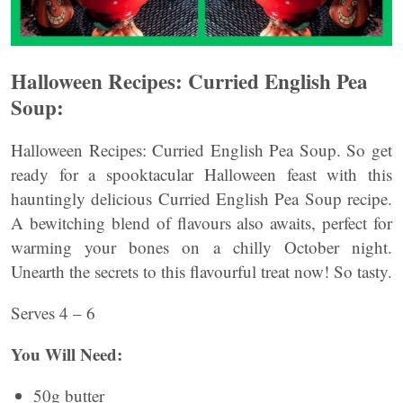
Halloween Recipes: Curried English Pea
Soup:
Halloween Recipes: Curried English Pea Soup. So get
ready for a spooktacular Halloween feast with this
hauntingly delicious Curried English Pea Soup recipe.
A bewitching blend of flavours also awaits, perfect for
warming your bones on a chilly October night.
Unearth the secrets to this flavourful treat now! So tasty.
Serves 4 – 6
You Will Need:
50g butter