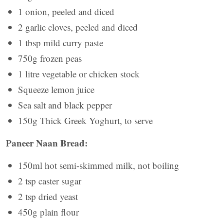
1 onion, peeled and diced
2 garlic cloves, peeled and diced
1 tbsp mild curry paste
750g frozen peas
1 litre vegetable or chicken stock
Squeeze lemon juice
Sea salt and black pepper
150g Thick Greek Yoghurt, to serve
Paneer Naan Bread:
150ml hot semi-skimmed milk, not boiling
2 tsp caster sugar
2 tsp dried yeast
450g plain flour