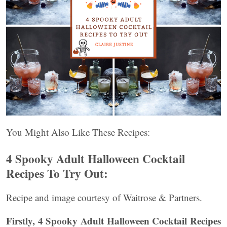
You Might Also Like These Recipes:
4 Spooky Adult Halloween Cocktail
Recipes To Try Out:
Recipe and image courtesy of Waitrose & Partners.
Firstly, 4 Spooky Adult Halloween Cocktail Recipes