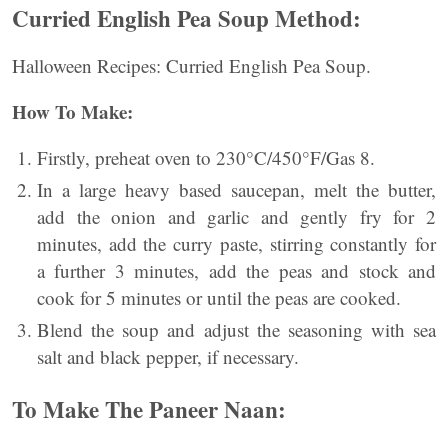
Curried English Pea Soup Method:
Halloween Recipes: Curried English Pea Soup.
How To Make:
Firstly, preheat oven to 230°C/450°F/Gas 8.
In a large heavy based saucepan, melt the butter,
add the onion and garlic and gently fry for 2
minutes, add the curry paste, stirring constantly for
a further 3 minutes, add the peas and stock and
cook for 5 minutes or until the peas are cooked.
Blend the soup and adjust the seasoning with sea
salt and black pepper, if necessary.
To Make The Paneer Naan: