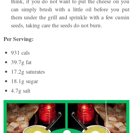
think, if you do not want to put the cheese on you
can simply brush with a little oil before you put
them under the grill and sprinkle with a few cumin
seeds, taking care the seeds do not burn.
Per Serving:
931 cals
39.7g fat
17.2g saturates
18.1g sugar
4.7g salt