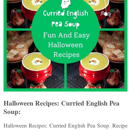
Halloween Recipes: Curried English Pea
Soup:
Halloween Recipes: Curried English Pea Soup. Recipe