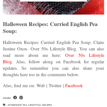
Halloween Recipes: Curried English Pea
Soup:
Halloween Recipes: Curried English Pea Soup. Claire
Justine Oxox- Over 50s Lifestyle Blog. You can also
read more about me here:
Over 50s Lifestyle
Blog
. Also, follow along on Facebook for regular
updates. So remember you can also share your
thoughts here too in the comments below.
Also, find me on: Web | Twitter |
Facebook
SHARE:
AFTERNOON TEA
,
LIFESTYLE
,
RECIPES