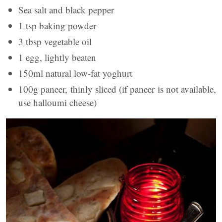
Sea salt and black pepper
1 tsp baking powder
3 tbsp vegetable oil
1 egg, lightly beaten
150ml natural low-fat yoghurt
100g paneer, thinly sliced (if paneer is not available,
use halloumi cheese)