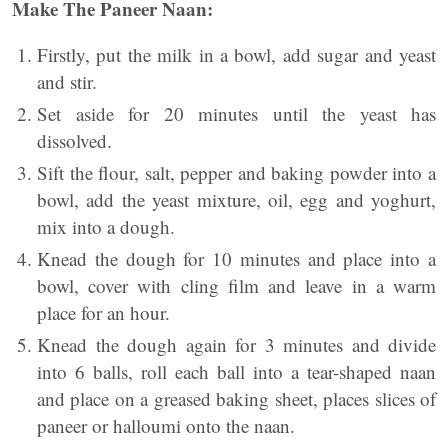
Make The Paneer Naan:
Firstly, put the milk in a bowl, add sugar and yeast
and stir.
Set aside for 20 minutes until the yeast has
dissolved.
Sift the flour, salt, pepper and baking powder into a
bowl, add the yeast mixture, oil, egg and yoghurt,
mix into a dough.
Knead the dough for 10 minutes and place into a
bowl, cover with cling film and leave in a warm
place for an hour.
Knead the dough again for 3 minutes and divide
into 6 balls, roll each ball into a tear-shaped naan
and place on a greased baking sheet, places slices of
paneer or halloumi onto the naan.