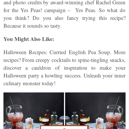
and photo credits by award-winning chef Rachel Green
for the Yes Peas! campaign – Yes Peas. So what do
you think? Do you also fancy trying this recipe?
Because it sounds so tasty.
You Might Also Like:
Halloween Recipes: Curried English Pea Soup. More
recipes? From creepy cocktails to spine-tingling snacks,
discover a cauldron of inspiration to make your
Halloween party a howling success. Unleash your inner
culinary monster today!