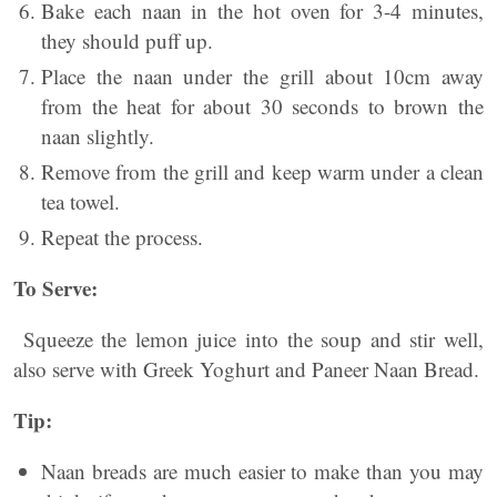
Bake each naan in the hot oven for 3-4 minutes,
they should puff up.
Place the naan under the grill about 10cm away
from the heat for about 30 seconds to brown the
naan slightly.
Remove from the grill and keep warm under a clean
tea towel.
Repeat the process.
To Serve:
Squeeze the lemon juice into the soup and stir well,
also serve with Greek Yoghurt and Paneer Naan Bread.
Tip:
Naan breads are much easier to make than you may