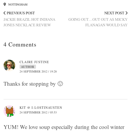
NOTTINGHAM
PREVIOUS POST
NEXT POST
JACKIE BRAZIL HOT INDIANA
GOING OUT…OUT OUT AS MICKY
JONES NECKLACE REVIEW
FLANAGAN WOULD SAY
4 Comments
CLAIRE JUSTINE
AUTHOR
24 SEPTEMBER 2012 / 19:28
Thanks for stopping by 🙂
KIT @ I-LOSTINAUSTEN
24 SEPTEMBER 2012 / 05:53
YUM! We love soup especially during the cool winter