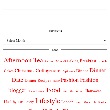
ARCHIVES
Archives
TAGS
Afternoon Tea
Breakfast
Baking
Autumn
Brunch
Bakewell
Dinner
Cottagecore
Christmas
Dinner
Cakes
Cup Cakes
Date
Fashion
Fashion
Dinner Recipes
Easter
Food
blogger
Halloween
Gluten Free
Fruit
Fitness
Flowers
Lifestyle
Healthy
London
Life Lately
Lunch
Mollie The Border