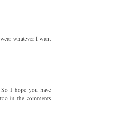
o wear whatever I want
? So I hope you have
e too in the comments