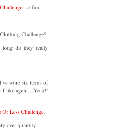
Challenge.
so fun.
s Clothing Challenge?
 long do they really
’ve wore six items of
r I like again…Yeah!!
s Or Less Challenge.