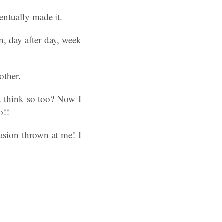
entually made it.
n, day after day, week
other.
u think so too? Now I
o!!
casion thrown at me! I