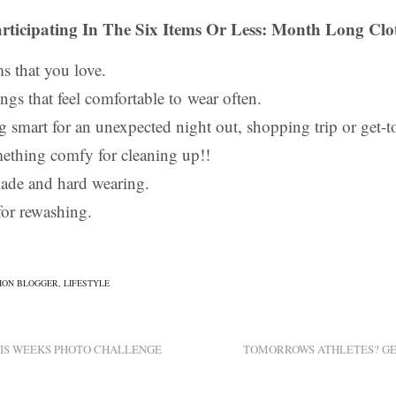
rticipating In The Six Items Or Less: Month Long Clo
ms that you love.
ngs that feel comfortable to wear often.
 smart for an unexpected night out, shopping trip or get-to
mething comfy for cleaning up!!
ade and hard wearing.
or rewashing.
ION BLOGGER
,
LIFESTYLE
HIS WEEKS PHOTO CHALLENGE
TOMORROWS ATHLETES? GET