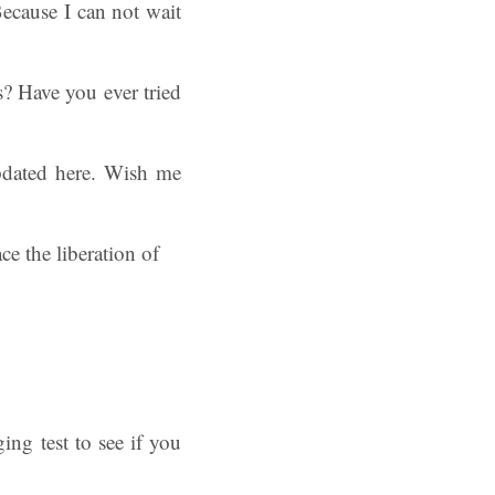
ecause I can not wait
? Have you ever tried
pdated here. Wish me
ing test to see if you