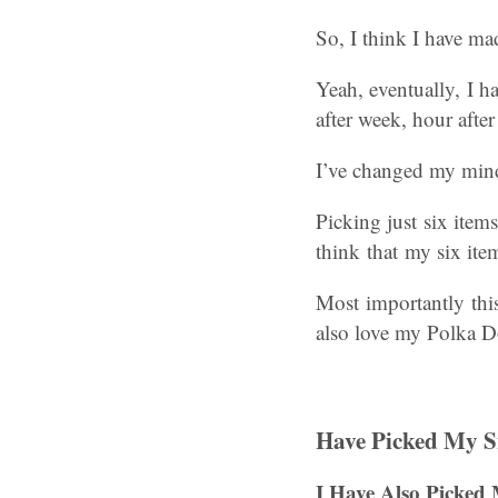
So, I think I have ma
Yeah, eventually, I h
after week, hour afte
I’ve changed my mind 
Picking just six ite
think that my six ite
Most importantly this
also love my Polka D
Have Picked My Si
I
Have Also Picked 