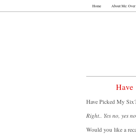
Home
About Me: Over 
Have 
Have Picked My Six?
Right.. Yes no, yes 
Would you like a rec