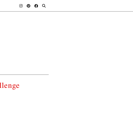
llenge