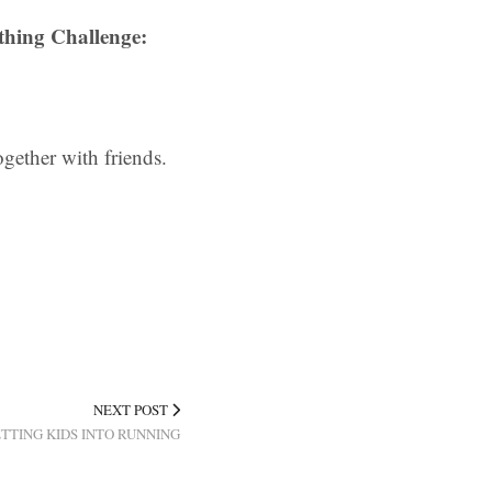
thing Challenge:
gether with friends.
NEXT POST
TING KIDS INTO RUNNING