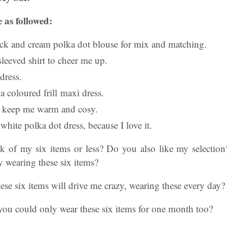
 as followed:
ack and cream polka dot blouse for mix and matching.
sleeved shirt to cheer me up.
 dress.
a coloured frill maxi dress.
o keep me warm and cosy.
 white polka dot dress, because I love it.
 of my six items or less? Do you also like my selectio
 wearing these six items?
ese six items will drive me crazy, wearing these every day?
you could only wear these six items for one month too?