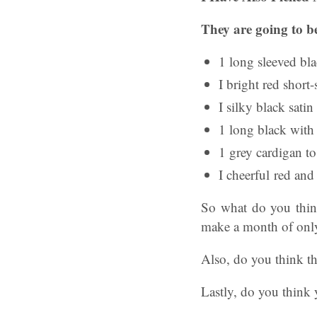
They are going to be
1 long sleeved bl
I bright red short-
I silky black satin
1 long black with 
1 grey cardigan t
I cheerful red and
So what do you think
make a month of only
Also, do you think th
Lastly, do you think 