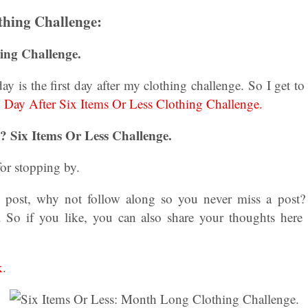
thing Challenge:
ing Challenge.
oday is the first day after my clothing challenge. So I get t
.
Day After Six Items Or Less Clothing Challenge.
 Six Items Or Less Challenge.
or stopping by.
is post, why not follow along so you never miss a post
. So if you like, you can also share your thoughts her
k
.