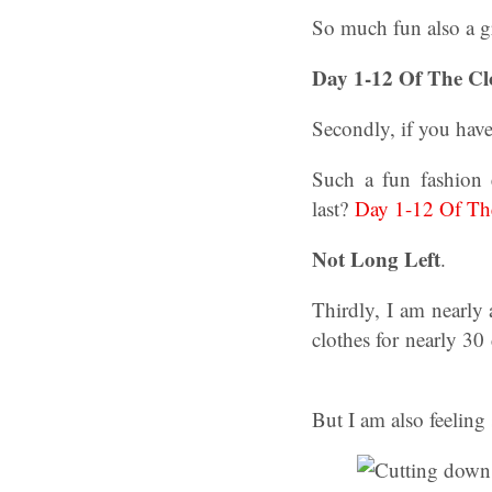
So much fun also a g
Day 1-12 Of The Cl
Secondly, if you hav
Such a fun fashion 
last?
Day 1-12 Of The
Not Long Left
.
Thirdly, I am nearly
clothes for nearly 3
But I am also feeling 