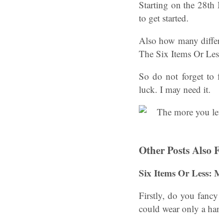
Starting on the 28th
to get started.
Also how many differ
The Six Items Or Les
So do not forget to
luck. I may need it.
Other Posts Also 
Six Items Or Less:
Firstly, do you fancy
could wear only a ha