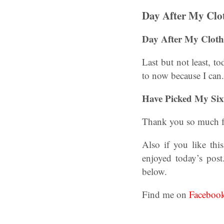
Day After My Clo
Day After My Cloth
Last but not least, t
to now because I can
Have Picked My Six?
Thank you so much f
Also if you like th
enjoyed today’s post
below.
Find me on
Faceboo