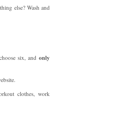
ything else? Wash and
only
 choose six, and
website.
orkout clothes, work