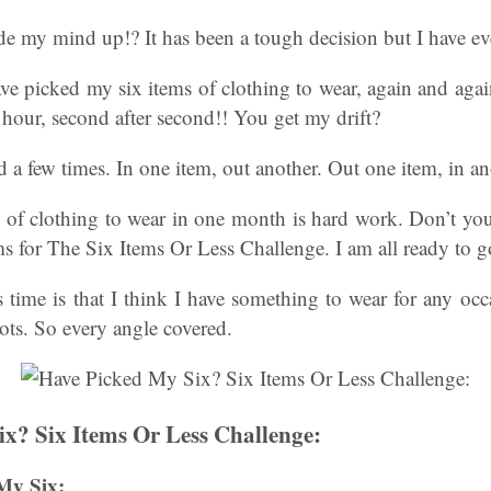
de my mind up!? It has been a tough decision but I have ev
ave picked my six items of clothing to wear, again and agai
r hour, second after second!! You get my drift?
a few times. In one item, out another. Out one item, in an
ms of clothing to wear in one month is hard work. Don’t yo
ms for The Six Items Or Less Challenge. I am all ready to g
 time is that I think I have something to wear for any oc
ots. So every angle covered.
x? Six Items Or Less Challenge:
My Six: