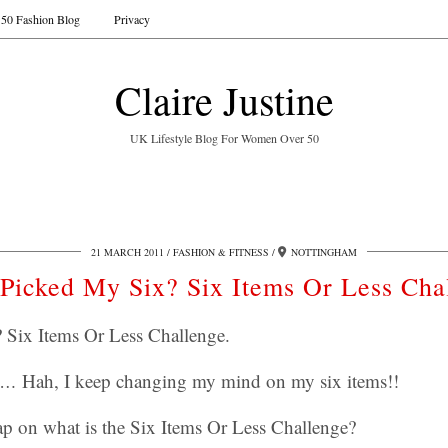
50 Fashion Blog
Privacy
Claire Justine
UK Lifestyle Blog For Women Over 50
21 MARCH 2011
FASHION & FITNESS
NOTTINGHAM
Picked My Six? Six Items Or Less Cha
 Six Items Or Less Challenge.
no…
Hah, I keep changing my mind on my six items!!
ap on what is the Six Items Or Less Challenge?