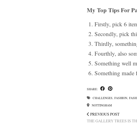
My Top Tips For Pa
Firstly, pick 6 ite
Secondly, pick thi
Thirdly, something
Fourthly, also so
Something well m
Something made f
SHARE:
CHALLENGES
,
FASHION
,
FASH
NOTTINGHAM
PREVIOUS POST
THE GALLERY TREES IS T