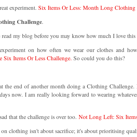
reat experiment.
Six Items Or Less: Month Long Clothing 
othing Challenge
.
e read my blog before you may know how much I love thi
experiment on how often we wear our clothes and how
 Six Items Or Less Challenge.
So could you do this?
 at the end of another month doing a Clothing Challenge. I
0 days now. I am really looking forward to wearing whateve
sad that the challenge is over too.
Not Long Left: Six Item