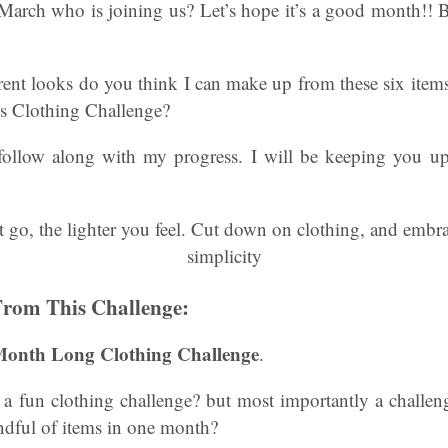
 March who is joining us? Let’s hope it’s a good month!! B
ent looks do you think I can make up from these six items
s Clothing Challenge?
 follow along with my progress. I will be keeping you u
From This Challenge:
 Month Long Clothing Challenge
.
 a fun clothing challenge? but most importantly a challeng
ndful of items in one month?