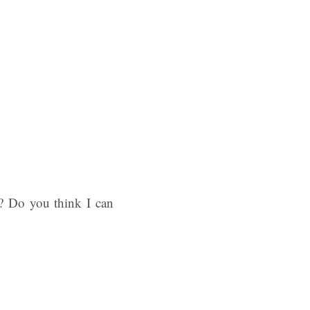
n? Do you think I can