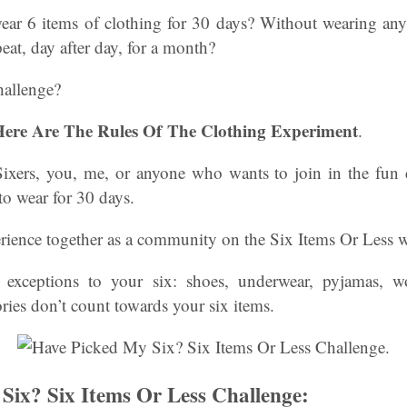
ar 6 items of clothing for 30 days? Without wearing an
eat, day after day, for a month?
hallenge?
 Here Are The Rules Of The Clothing Experiment
.
 Sixers, you, me, or anyone who wants to join in the fun
to wear for 30 days.
erience together as a community on the Six Items Or Less 
re exceptions to your six: shoes, underwear, pyjamas, w
ries don’t count towards your six items.
Six? Six Items Or Less Challenge: