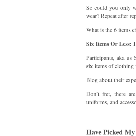
So could you only we
wear? Repeat after rep
What is the 6 items c
Six Items Or Less:
Participants, aka us
six
items of clothing 
Blog about their exp
Don’t fret, there a
uniforms, and accesso
Have Picked My 