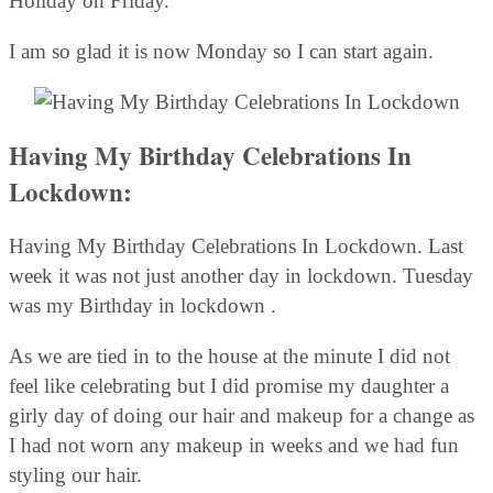
Holiday on Friday.
I am so glad it is now Monday so I can start again.
Having My Birthday Celebrations In
Lockdown:
Having My Birthday Celebrations In Lockdown. Last
week it was not just another day in lockdown. Tuesday
was my Birthday in lockdown .
As we are tied in to the house at the minute I did not
feel like celebrating but I did promise my daughter a
girly day of doing our hair and makeup for a change as
I had not worn any makeup in weeks and we had fun
styling our hair.