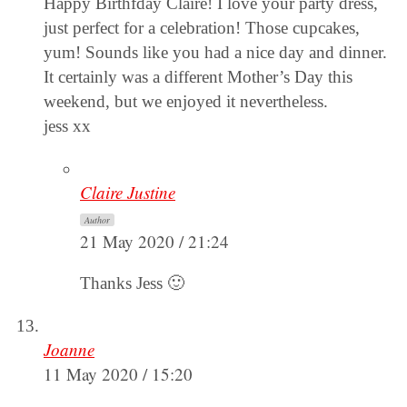
Happy Birthfday Claire! I love your party dress,
just perfect for a celebration! Those cupcakes,
yum! Sounds like you had a nice day and dinner.
It certainly was a different Mother’s Day this
weekend, but we enjoyed it nevertheless.
jess xx
Claire Justine
Author
21 May 2020 / 21:24
Thanks Jess 🙂
Joanne
11 May 2020 / 15:20