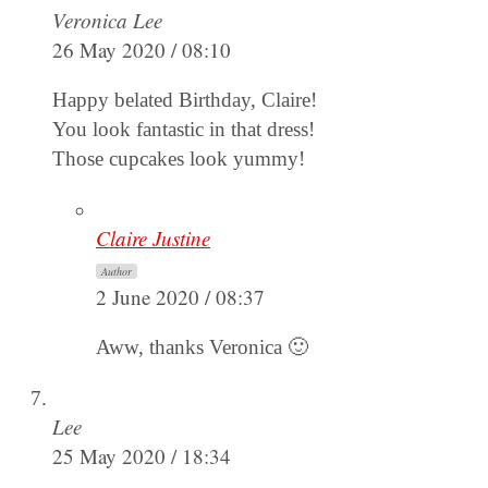
Veronica Lee
26 May 2020 / 08:10
Happy belated Birthday, Claire!
You look fantastic in that dress!
Those cupcakes look yummy!
Claire Justine
Author
2 June 2020 / 08:37
Aww, thanks Veronica 🙂
Lee
25 May 2020 / 18:34