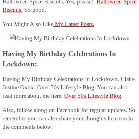
Halloween Spice Biscuits, Yes, please!!
Halloween Spice
Biscuits.
So good.
You Might Also Like
My Latest Posts.
Having My Birthday Celebrations In
Lockdown:
Having My Birthday Celebrations In Lockdown. Claire
Justine Oxox- Over 50s Lifestyle Blog. You can also
read more about me here:
Over 50s Lifestyle Blog
.
Also, follow along on Facebook for regular updates. So
remember you can also share your thoughts here too in
the comments below.