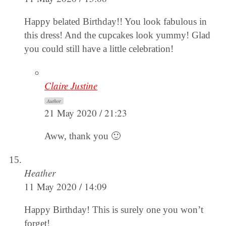
Happy belated Birthday!! You look fabulous in
this dress! And the cupcakes look yummy! Glad
you could still have a little celebration!
Claire Justine
Author
21 May 2020 / 21:23
Aww, thank you 🙂
Heather
11 May 2020 / 14:09
Happy Birthday! This is surely one you won’t
forget!