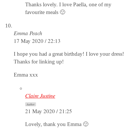
Thanks lovely. I love Paella, one of my
favourite meals 🙂
Emma Peach
17 May 2020 / 22:13
I hope you had a great birthday! I love your dress!
Thanks for linking up!
Emma xxx
Claire Justine
Author
21 May 2020 / 21:25
Lovely, thank you Emma 🙂