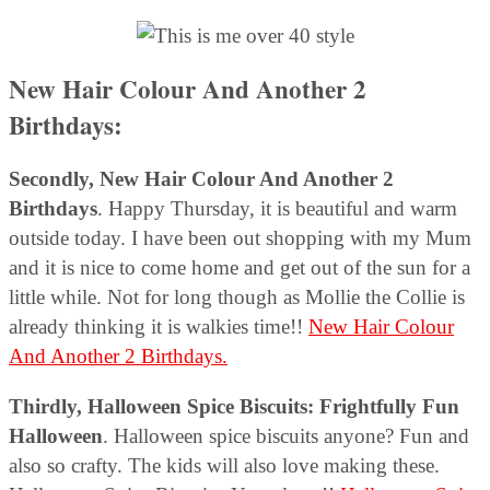
New Hair Colour And Another 2
Birthdays:
Secondly, New Hair Colour And Another 2
Birthdays
. Happy Thursday, it is beautiful and warm
outside today. I have been out shopping with my Mum
and it is nice to come home and get out of the sun for a
little while. Not for long though as Mollie the Collie is
already thinking it is walkies time!!
New Hair Colour
And Another 2 Birthdays.
Thirdly,
Halloween Spice Biscuits: Frightfully Fun
Halloween
. Halloween spice biscuits anyone? Fun and
also so crafty. The kids will also love making these.