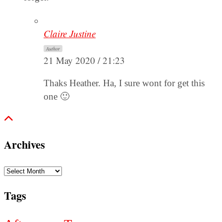
Claire Justine
Author
21 May 2020 / 21:23
Thaks Heather. Ha, I sure wont for get this
one 🙂
Archives
Archives
Tags