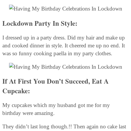
Lockdown Party In Style:
I dressed up in a party dress. Did my hair and make up
and cooked dinner in style. It cheered me up no end. It
was so funny cooking paella in my party clothes.
If At First You Don’t Succeed, Eat A
Cupcake:
My cupcakes which my husband got me for my
birthday were amazing.
They didn’t last long though.!! Then again no cake last