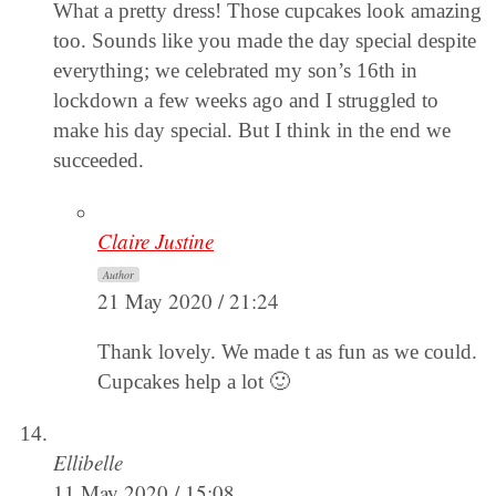
What a pretty dress! Those cupcakes look amazing
too. Sounds like you made the day special despite
everything; we celebrated my son’s 16th in
lockdown a few weeks ago and I struggled to
make his day special. But I think in the end we
succeeded.
Claire Justine
Author
21 May 2020 / 21:24
Thank lovely. We made t as fun as we could.
Cupcakes help a lot 🙂
Ellibelle
11 May 2020 / 15:08