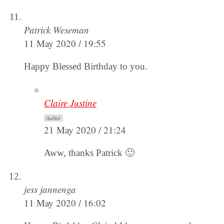
Patrick Weseman
11 May 2020 / 19:55
Happy Blessed Birthday to you.
Claire Justine
Author
21 May 2020 / 21:24
Aww, thanks Patrick 🙂
jess jannenga
11 May 2020 / 16:02