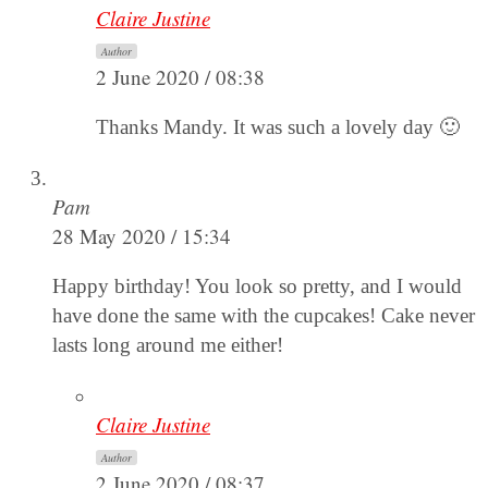
Claire Justine
Author
2 June 2020 / 08:38
Thanks Mandy. It was such a lovely day 🙂
Pam
28 May 2020 / 15:34
Happy birthday! You look so pretty, and I would
have done the same with the cupcakes! Cake never
lasts long around me either!
Claire Justine
Author
2 June 2020 / 08:37