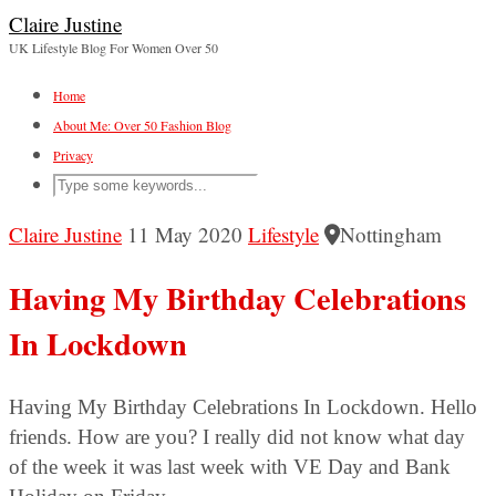
Claire Justine
UK Lifestyle Blog For Women Over 50
Home
About Me: Over 50 Fashion Blog
Privacy
Claire Justine
11 May 2020
Lifestyle
Nottingham
Having My Birthday Celebrations
In Lockdown
Having My Birthday Celebrations In Lockdown. Hello
friends. How are you? I really did not know what day
of the week it was last week with VE Day and Bank