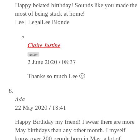
Happy belated birthday! Sounds like you made the
most of being stuck at home!
Lee | LegalLee Blonde
Claire Justine
Author
2 June 2020 / 08:37
Thanks so much Lee 🙂
Ada
22 May 2020 / 18:41
Happy Birthday my friend! I swear there are more
May birthdays than any other month. I myself
know over 200 people born in May, a lot of