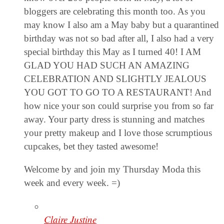
bloggers are celebrating this month too. As you
may know I also am a May baby but a quarantined
birthday was not so bad after all, I also had a very
special birthday this May as I turned 40! I AM
GLAD YOU HAD SUCH AN AMAZING
CELEBRATION AND SLIGHTLY JEALOUS
YOU GOT TO GO TO A RESTAURANT! And
how nice your son could surprise you from so far
away. Your party dress is stunning and matches
your pretty makeup and I love those scrumptious
cupcakes, bet they tasted awesome!
Welcome by and join my Thursday Moda this
week and every week. =)
Claire Justine