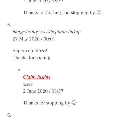
2 June 2020 / 08:37
Thanks for hosting and stopping by 🙂
image-in-ing: weekly photo linkup
27 May 2020 / 00:01
Super-cool dress!
Thanks for sharing.
Claire Justine
Author
2 June 2020 / 08:37
Thanks for stopping by 🙂