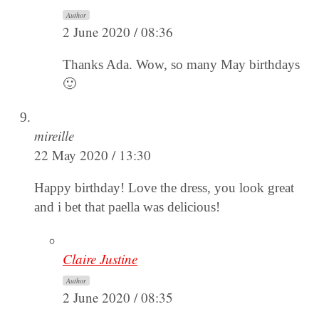
Author
2 June 2020 / 08:36
Thanks Ada. Wow, so many May birthdays
🙂
mireille
22 May 2020 / 13:30
Happy birthday! Love the dress, you look great
and i bet that paella was delicious!
Claire Justine
Author
2 June 2020 / 08:35