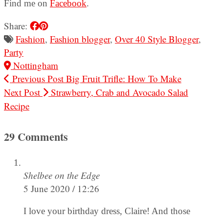
Find me on
Facebook
.
Share:
Fashion
,
Fashion blogger
,
Over 40 Style Blogger
,
Party
Nottingham
Previous Post
Big Fruit Trifle: How To Make
Next Post
Strawberry, Crab and Avocado Salad
Recipe
29 Comments
Shelbee on the Edge
5 June 2020 / 12:26
I love your birthday dress, Claire! And those