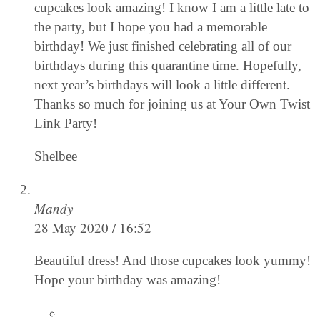
cupcakes look amazing! I know I am a little late to
the party, but I hope you had a memorable
birthday! We just finished celebrating all of our
birthdays during this quarantine time. Hopefully,
next year’s birthdays will look a little different.
Thanks so much for joining us at Your Own Twist
Link Party!
Shelbee
Mandy
28 May 2020 / 16:52
Beautiful dress! And those cupcakes look yummy!
Hope your birthday was amazing!