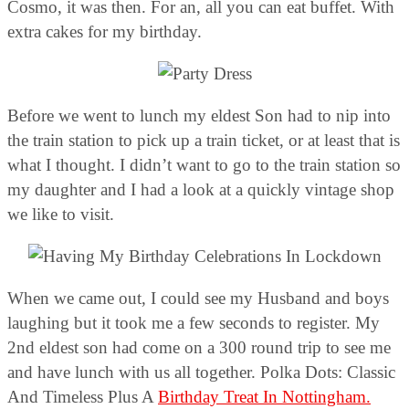
Cosmo, it was then. For an, all you can eat buffet. With
extra cakes for my birthday.
Before we went to lunch my eldest Son had to nip into
the train station to pick up a train ticket, or at least that is
what I thought. I didn’t want to go to the train station so
my daughter and I had a look at a quickly vintage shop
we like to visit.
When we came out, I could see my Husband and boys
laughing but it took me a few seconds to register. My
2nd eldest son had come on a 300 round trip to see me
and have lunch with us all together. Polka Dots: Classic
And Timeless Plus A
Birthday Treat In Nottingham.