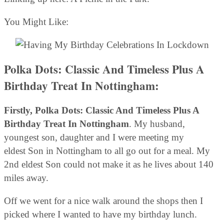
You Might Like:
Polka Dots: Classic And Timeless Plus A
Birthday Treat In Nottingham:
Firstly, Polka Dots: Classic And Timeless Plus A
Birthday Treat In Nottingham
. My husband,
youngest son, daughter and I were meeting my
eldest Son in Nottingham to all go out for a meal. My
2nd eldest Son could not make it as he lives about 140
miles away.
Off we went for a nice walk around the shops then I
picked where I wanted to have my birthday lunch.