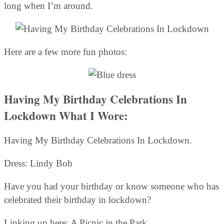
long when I’m around.
Here are a few more fun photos:
Having My Birthday Celebrations In
Lockdown What I Wore:
Having My Birthday Celebrations In Lockdown.
Dress: Lindy Bob
Have you had your birthday or know someone who has
celebrated their birthday in lockdown?
Linking up here: A Picnic in the Park.