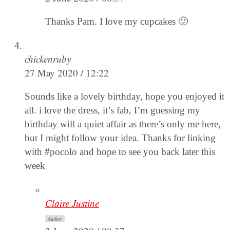
Thanks Pam. I love my cupcakes 🙂
chickenruby
27 May 2020 / 12:22
Sounds like a lovely birthday, hope you enjoyed it
all. i love the dress, it’s fab, I’m guessing my
birthday will a quiet affair as there’s only me here,
but I might follow your idea. Thanks for linking
with #pocolo and hope to see you back later this
week
Claire Justine
Author