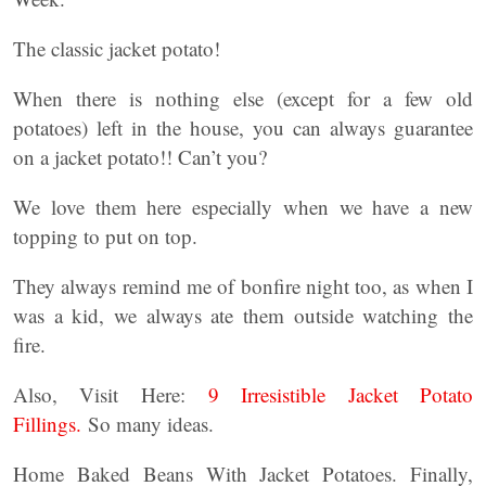
The classic jacket potato!
When there is nothing else (except for a few old
potatoes) left in the house, you can always guarantee
on a jacket potato!! Can’t you?
We love them here especially when we have a new
topping to put on top.
They always remind me of bonfire night too, as when I
was a kid, we always ate them outside watching the
fire.
Also, Visit Here:
9 Irresistible Jacket Potato
Fillings.
So many ideas.
Home Baked Beans With Jacket Potatoes. Finally,