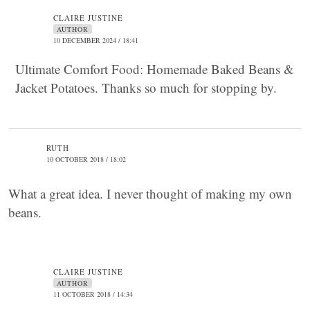
CLAIRE JUSTINE
AUTHOR
10 DECEMBER 2024 / 18:41
Ultimate Comfort Food: Homemade Baked Beans &
Jacket Potatoes. Thanks so much for stopping by.
RUTH
10 OCTOBER 2018 / 18:02
What a great idea. I never thought of making my own
beans.
CLAIRE JUSTINE
AUTHOR
11 OCTOBER 2018 / 14:34