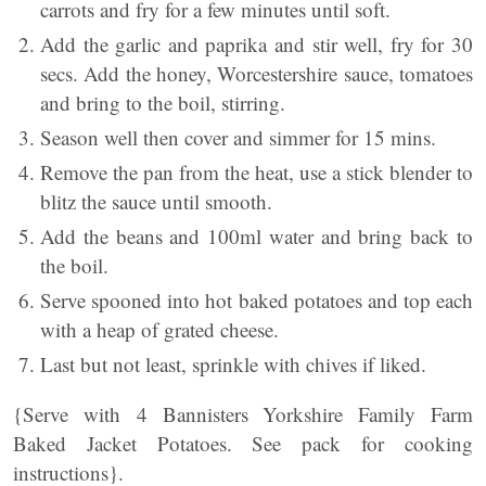
carrots and fry for a few minutes until soft.
Add the garlic and paprika and stir well, fry for 30
secs. Add the honey, Worcestershire sauce, tomatoes
and bring to the boil, stirring.
Season well then cover and simmer for 15 mins.
Remove the pan from the heat, use a stick blender to
blitz the sauce until smooth.
Add the beans and 100ml water and bring back to
the boil.
Serve spooned into hot baked potatoes and top each
with a heap of grated cheese.
Last but not least, sprinkle with chives if liked.
{Serve with 4 Bannisters Yorkshire Family Farm
Baked Jacket Potatoes. See pack for cooking
instructions}.