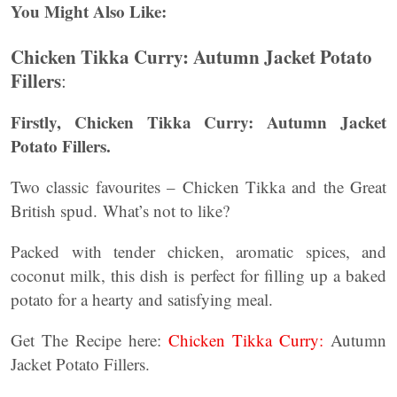
You Might Also Like:
Chicken Tikka Curry: Autumn Jacket Potato
Fillers
:
Firstly,
Chicken Tikka Curry: Autumn Jacket
Potato Fillers.
Two classic favourites – Chicken Tikka and the Great
British spud. What’s not to like?
Packed with tender chicken, aromatic spices, and
coconut milk, this dish is perfect for filling up a baked
potato for a hearty and satisfying meal.
Get The Recipe here:
Chicken Tikka Curry:
Autumn
Jacket Potato Fillers.