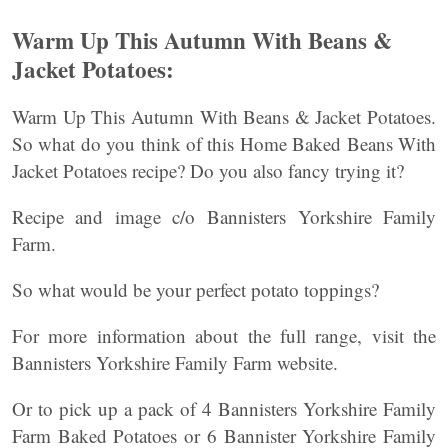
Warm Up This Autumn With Beans &
Jacket Potatoes:
Warm Up This Autumn With Beans & Jacket Potatoes.
So what do you think of this Home Baked Beans With
Jacket Potatoes recipe? Do you also fancy trying it?
Recipe and image c/o Bannisters Yorkshire Family
Farm.
So what would be your perfect potato toppings?
For more information about the full range, visit the
Bannisters Yorkshire Family Farm website.
Or to pick up a pack of 4 Bannisters Yorkshire Family
Farm Baked Potatoes or 6 Bannister Yorkshire Family