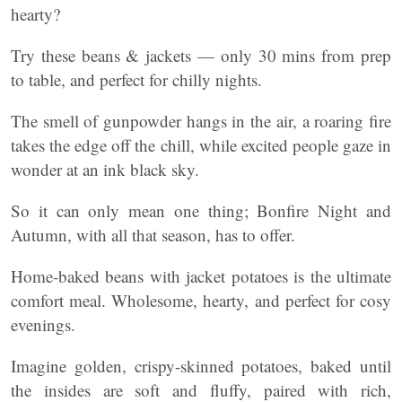
hearty?
Try these beans & jackets — only 30 mins from prep
to table, and perfect for chilly nights.
The smell of gunpowder hangs in the air, a roaring fire
takes the edge off the chill, while excited people gaze in
wonder at an ink black sky.
So it can only mean one thing; Bonfire Night and
Autumn, with all that season, has to offer.
Home-baked beans with jacket potatoes is the ultimate
comfort meal. Wholesome, hearty, and perfect for cosy
evenings.
Imagine golden, crispy-skinned potatoes, baked until
the insides are soft and fluffy, paired with rich,