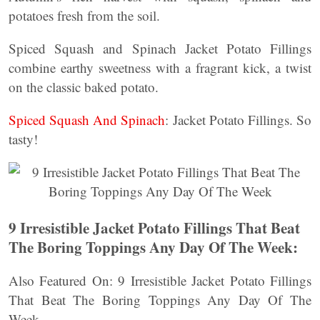
potatoes fresh from the soil.
Spiced Squash and Spinach Jacket Potato Fillings
combine earthy sweetness with a fragrant kick, a twist
on the classic baked potato.
Spiced Squash And Spinach
: Jacket Potato Fillings. So
tasty!
9 Irresistible Jacket Potato Fillings That Beat
The Boring Toppings Any Day Of The Week:
Also Featured On: 9 Irresistible Jacket Potato Fillings
That Beat The Boring Toppings Any Day Of The
Week.