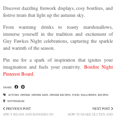
Discover dazzling firework displays, cosy bonfires, and
festive treats that light up the autumn sky.
From warming drinks to toasty marshmallows,
immerse yourself in the tradition and excitement of
Guy Fawkes Night celebrations, capturing the sparkle
and warmth of the season.
Pin me for a spark of inspiration that ignites your
imagination and fuels your creativity.
Bonfire Night
Pinterest Board
.
SHARE:
AUTUMN
,
DINNER
,
DINNER DATE
,
DINNER RECIPES
,
FOOD
,
HALLOWEEN
,
RECIPES
NOTTINGHAM
PREVIOUS POST
NEXT POST
SPICY BEANS AND BANGERS ON
HOW TO MAKE GLUTEN AND