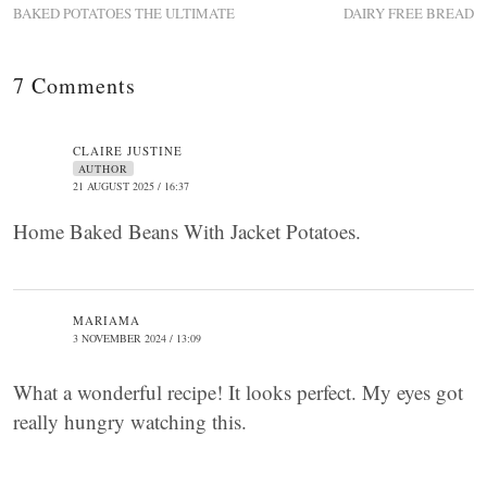
BAKED POTATOES THE ULTIMATE
DAIRY FREE BREAD
7 Comments
CLAIRE JUSTINE
AUTHOR
21 AUGUST 2025 / 16:37
Home Baked Beans With Jacket Potatoes.
MARIAMA
3 NOVEMBER 2024 / 13:09
What a wonderful recipe! It looks perfect. My eyes got
really hungry watching this.