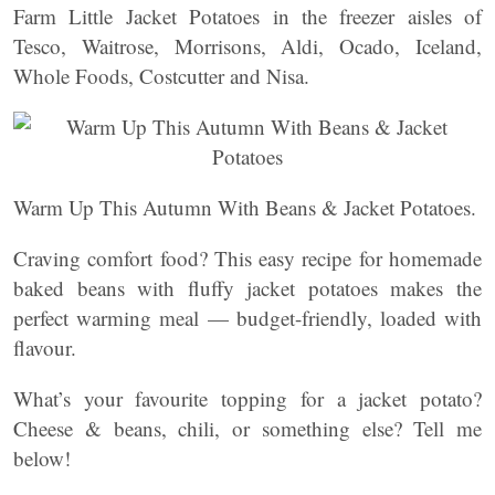
Farm Little Jacket Potatoes in the freezer aisles of
Tesco, Waitrose, Morrisons, Aldi, Ocado, Iceland,
Whole Foods, Costcutter and Nisa.
Warm Up This Autumn With Beans & Jacket Potatoes.
Craving comfort food? This easy recipe for homemade
baked beans with fluffy jacket potatoes makes the
perfect warming meal — budget-friendly, loaded with
flavour.
What’s your favourite topping for a jacket potato?
Cheese & beans, chili, or something else? Tell me
below!