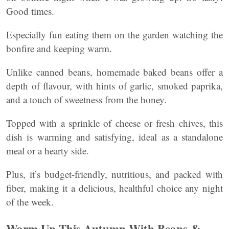
Good times.
Especially fun eating them on the garden watching the
bonfire and keeping warm.
Unlike canned beans, homemade baked beans offer a
depth of flavour, with hints of garlic, smoked paprika,
and a touch of sweetness from the honey.
Topped with a sprinkle of cheese or fresh chives, this
dish is warming and satisfying, ideal as a standalone
meal or a hearty side.
Plus, it’s budget-friendly, nutritious, and packed with
fiber, making it a delicious, healthful choice any night
of the week.
Warm Up This Autumn With Beans &