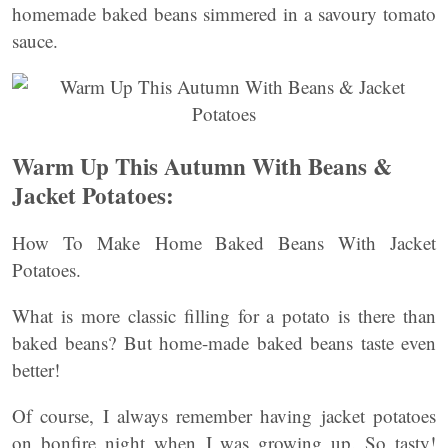
homemade baked beans simmered in a savoury tomato
sauce.
Warm Up This Autumn With Beans &
Jacket Potatoes:
How To Make Home Baked Beans With Jacket
Potatoes.
What is more classic filling for a potato is there than
baked beans? But home-made baked beans taste even
better!
Of course, I always remember having jacket potatoes
on bonfire night when I was growing up. So tasty!