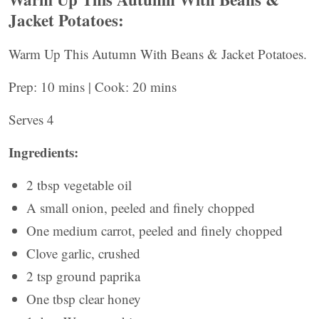
Jacket Potatoes:
Warm Up This Autumn With Beans & Jacket Potatoes.
Prep: 10 mins | Cook: 20 mins
Serves 4
Ingredients:
2 tbsp vegetable oil
A small onion, peeled and finely chopped
One medium carrot, peeled and finely chopped
Clove garlic, crushed
2 tsp ground paprika
One tbsp clear honey