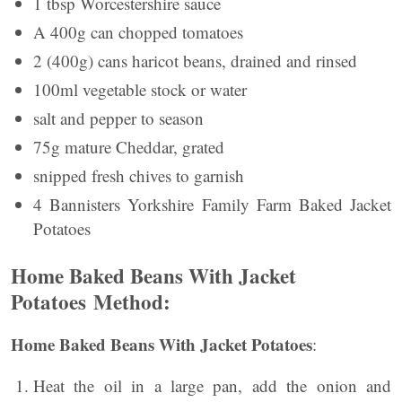
1 tbsp Worcestershire sauce
A 400g can chopped tomatoes
2 (400g) cans haricot beans, drained and rinsed
100ml vegetable stock or water
salt and pepper to season
75g mature Cheddar, grated
snipped fresh chives to garnish
4 Bannisters Yorkshire Family Farm Baked Jacket
Potatoes
Home Baked Beans With Jacket
Potatoes Method:
Home Baked Beans With Jacket Potatoes
:
Heat the oil in a large pan, add the onion and