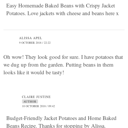
Easy Homemade Baked Beans with Crispy Jacket
Potatoes. Love jackets with cheese and beans here x
ALISSA APEL
9 OCTOBER 2018 / 22:22
Oh wow! They look good for sure. I have potatoes that
we dug up from the garden. Putting beans in them
looks like it would be tasty!
CLAIRE JUSTINE
AUTHOR
10 OCTOBER 2018 / 09:42
Budget-Friendly Jacket Potatoes and Home Baked
Beans Recipe. Thanks for stopping by Alissa.