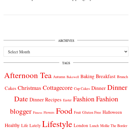
ARCHIVES
Archives
TAGS
Afternoon Tea
Breakfast
Baking
Autumn
Brunch
Bakewell
Dinner
Cottagecore
Christmas
Dinner
Cakes
Cup Cakes
Date
Fashion
Fashion
Dinner Recipes
Easter
Food
blogger
Halloween
Gluten Free
Fruit
Fitness
Flowers
Lifestyle
Healthy
London
Life Lately
Lunch
Mollie The Border