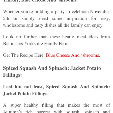
Whether you’re holding a party to celebrate November
5th or simply need some inspiration for easy,
wholesome and tasty dishes all the family can enjoy.
Look no further than these hearty meal ideas from
Bannisters Yorkshire Family Farm.
Get The Recipe Here:
Blue Cheese And ‘shrooms
.
Spiced Squash And Spinach: Jacket Potato
Fillings:
Last but not least, Spiced Squas
And Spinach:
h
Jacket Potato Fillings
.
A super healthy filling that makes the most of
Autumn’s rich harvest with squash, spinach and