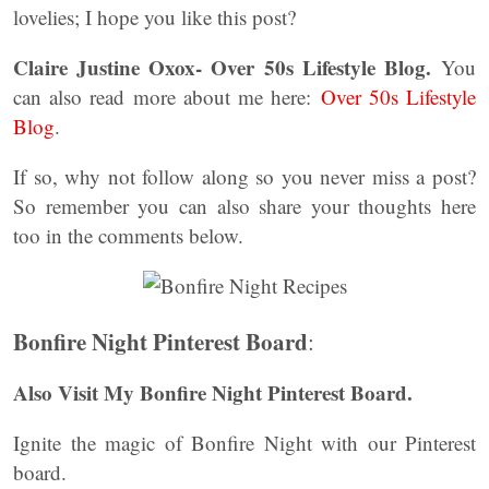
lovelies; I hope you like this post?
Claire Justine Oxox- Over 50s Lifestyle Blog.
You
can also read more about me here:
Over 50s Lifestyle
Blog
.
If so, why not follow along so you never miss a post?
So remember you can also share your thoughts here
too in the comments below.
Bonfire Night Pinterest Board
:
Also Visit My Bonfire Night Pinterest Board.
Ignite the magic of Bonfire Night with our Pinterest
board.