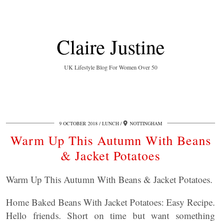
Claire Justine
UK Lifestyle Blog For Women Over 50
9 OCTOBER 2018
LUNCH
NOTTINGHAM
Warm Up This Autumn With Beans
& Jacket Potatoes
Warm Up This Autumn With Beans & Jacket Potatoes.
Home Baked Beans With Jacket Potatoes: Easy Recipe.
Hello friends. Short on time but want something