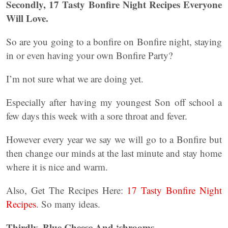
Secondly, 17 Tasty Bonfire Night Recipes Everyone
Will Love.
So are you going to a bonfire on Bonfire night, staying
in or even having your own Bonfire Party?
I’m not sure what we are doing yet.
Especially after having my youngest Son off school a
few days this week with a sore throat and fever.
However every year we say we will go to a Bonfire but
then change our minds at the last minute and stay home
where it is nice and warm.
Also, Get The Recipes Here:
17 Tasty Bonfire Night
Recipes
. So many ideas.
Thirdly, Blue Cheese And ‘shrooms.