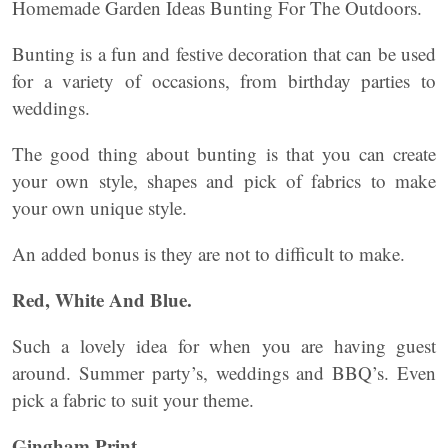
Homemade Garden Ideas Bunting For The Outdoors.
Bunting is a fun and festive decoration that can be used
for a variety of occasions, from birthday parties to
weddings.
The good thing about bunting is that you can create
your own style, shapes and pick of fabrics to make
your own unique style.
An added bonus is they are not to difficult to make.
Red, White And Blue
.
Such a lovely idea for when you are having guest
around. Summer party’s, weddings and BBQ’s. Even
pick a fabric to suit your theme.
Gingham Print
.