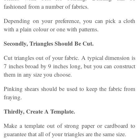
fashioned from a number of fabrics.
Depending on your preference, you can pick a cloth
with a plain colour or one with patterns.
Secondly, Triangles Should Be Cut.
Cut triangles out of your fabric. A typical dimension is
7 inches broad by 9 inches long, but you can construct
them in any size you choose.
Pinking shears should be used to keep the fabric from
fraying.
Thirdly, Create A Template.
Make a template out of strong paper or cardboard to
guarantee that all of your triangles are the same size.