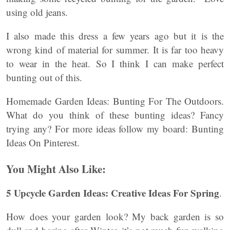
using old jeans.
I also made this dress a few years ago but it is the
wrong kind of material for summer. It is far too heavy
to wear in the heat. So I think I can make perfect
bunting out of this.
Homemade Garden Ideas: Bunting For The Outdoors.
What do you think of these bunting ideas? Fancy
trying any? For more ideas follow my board: Bunting
Ideas On Pinterest.
You Might Also Like:
5 Upcycle Garden Ideas: Creative Ideas For Spring
.
How does your garden look? My back garden is so