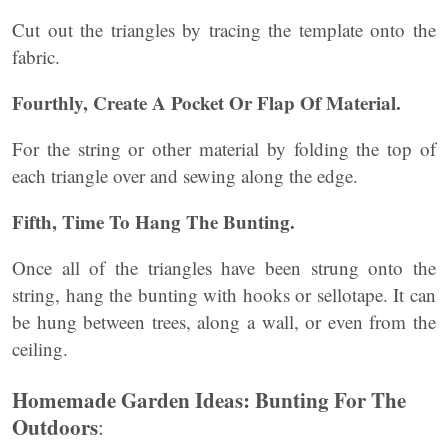
Cut out the triangles by tracing the template onto the
fabric.
Fourthly, Create A Pocket Or Flap Of Material.
For the string or other material by folding the top of
each triangle over and sewing along the edge.
Fifth, Time To Hang The Bunting.
Once all of the triangles have been strung onto the
string, hang the bunting with hooks or sellotape. It can
be hung between trees, along a wall, or even from the
ceiling.
Homemade Garden Ideas: Bunting For The
Outdoors
: