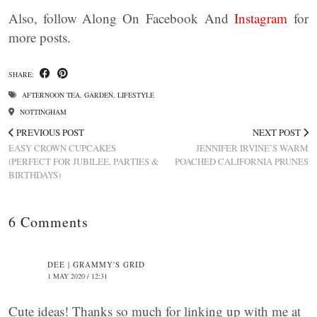
Also, follow Along On Facebook And
Instagram
for
more posts.
SHARE:
AFTERNOON TEA
,
GARDEN
,
LIFESTYLE
NOTTINGHAM
PREVIOUS POST
NEXT POST
EASY CROWN CUPCAKES
JENNIFER IRVINE’S WARM
(PERFECT FOR JUBILEE, PARTIES &
POACHED CALIFORNIA PRUNES
BIRTHDAYS)
6 Comments
DEE | GRAMMY'S GRID
1 MAY 2020 / 12:31
Cute ideas! Thanks so much for linking up with me at