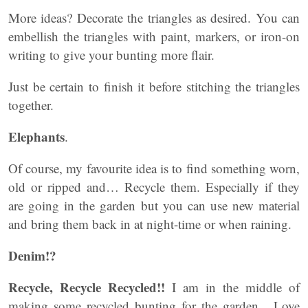
More ideas? Decorate the triangles as desired. You can
embellish the triangles with paint, markers, or iron-on
writing to give your bunting more flair.
Just be certain to finish it before stitching the triangles
together.
Elephants
.
Of course, my favourite idea is to find something worn,
old or ripped and… Recycle them. Especially if they
are going in the garden but you can use new material
and bring them back in at night-time or when raining.
Denim!?
Recycle, Recycle Recycled!!
I am in the middle of
making some recycled bunting for the garden. Love