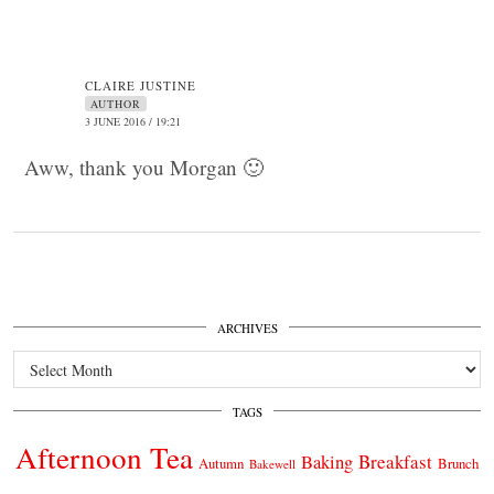
CLAIRE JUSTINE
AUTHOR
3 JUNE 2016 / 19:21
Aww, thank you Morgan 🙂
ARCHIVES
Archives
TAGS
Afternoon Tea
Breakfast
Baking
Autumn
Brunch
Bakewell