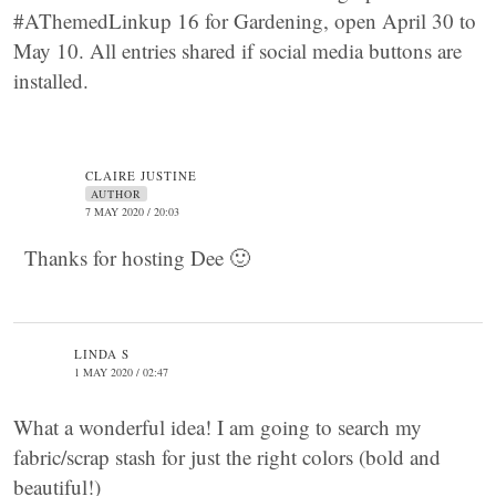
#AThemedLinkup 16 for Gardening, open April 30 to
May 10. All entries shared if social media buttons are
installed.
CLAIRE JUSTINE
AUTHOR
7 MAY 2020 / 20:03
Thanks for hosting Dee 🙂
LINDA S
1 MAY 2020 / 02:47
What a wonderful idea! I am going to search my
fabric/scrap stash for just the right colors (bold and
beautiful!)