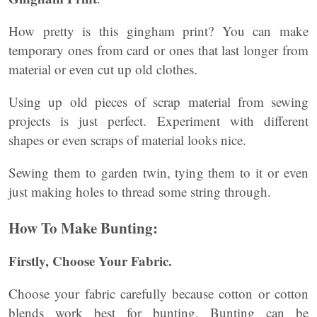
How pretty is this gingham print? You can make
temporary ones from card or ones that last longer from
material or even cut up old clothes.
Using up old pieces of scrap material from sewing
projects is just perfect. Experiment with different
shapes or even scraps of material looks nice.
Sewing them to garden twin, tying them to it or even
just making holes to thread some string through.
How To Make Bunting:
Firstly, Choose Your Fabric.
Choose your fabric carefully because cotton or cotton
blends work best for bunting. Bunting can be