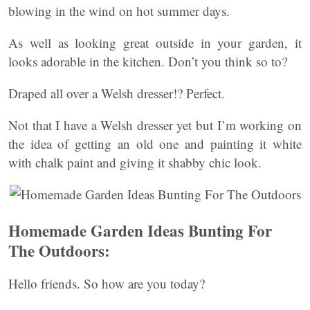
blowing in the wind on hot summer days.
As well as looking great outside in your garden, it
looks adorable in the kitchen. Don’t you think so to?
Draped all over a Welsh dresser!? Perfect.
Not that I have a Welsh dresser yet but I’m working on
the idea of getting an old one and painting it white
with chalk paint and giving it shabby chic look.
Homemade Garden Ideas Bunting For
The Outdoors:
Hello friends. So how are you today?