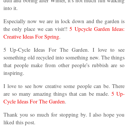
dull and boring after Winter, it’s not much fun walking
into it.
Especially now we are in lock down and the garden is
the only place we can visit!!
5 Upcycle Garden Ideas:
Creative Ideas For Spring
.
5 Up-Cycle Ideas For The Garden. I love to see
something old recycled into something new. The things
that people make from other people’s rubbish are so
inspiring.
I love to see how creative some people can be. There
are so many amazing things that can be made.
5 Up-
Cycle Ideas For The Garden
.
Thank you so much for stopping by. I also hope you
liked this post.