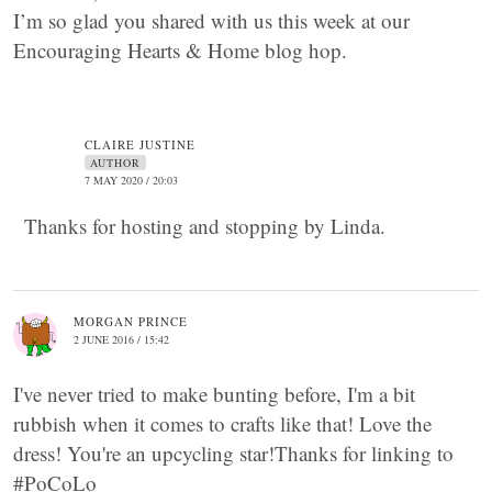
I’m so glad you shared with us this week at our
Encouraging Hearts & Home blog hop.
CLAIRE JUSTINE
AUTHOR
7 MAY 2020 / 20:03
Thanks for hosting and stopping by Linda.
MORGAN PRINCE
2 JUNE 2016 / 15:42
I've never tried to make bunting before, I'm a bit
rubbish when it comes to crafts like that! Love the
dress! You're an upcycling star!Thanks for linking to
#PoCoLo