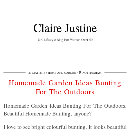
Claire Justine
UK Lifestyle Blog For Women Over 50
27 MAY 2016
HOME AND GARDEN
NOTTINGHAM
Homemade Garden Ideas Bunting
For The Outdoors
Homemade Garden Ideas Bunting For The Outdoors.
Beautiful Homemade Bunting, anyone?
I love to see bright colourful bunting. It looks beautiful