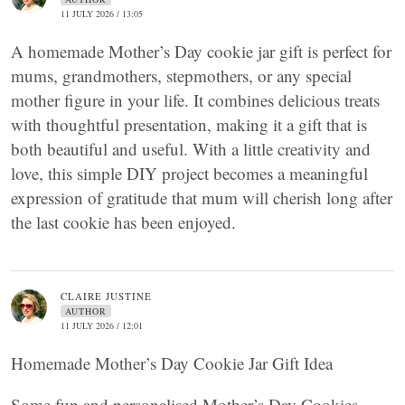
11 JULY 2026 / 13:05
A homemade Mother’s Day cookie jar gift is perfect for
mums, grandmothers, stepmothers, or any special
mother figure in your life. It combines delicious treats
with thoughtful presentation, making it a gift that is
both beautiful and useful. With a little creativity and
love, this simple DIY project becomes a meaningful
expression of gratitude that mum will cherish long after
the last cookie has been enjoyed.
CLAIRE JUSTINE
AUTHOR
11 JULY 2026 / 12:01
Homemade Mother’s Day Cookie Jar Gift Idea
Some fun and personalised Mother’s Day Cookies.