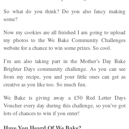
So what do you think? Do you also fancy making
some?
Now my cookies are all finished I am going to upload
my photos to the We Bake Community Challenges
website for a chance to win some prizes. So cool.
I’m am also taking part in the Mother’s Day Bake
Brighter Days community challenge. As you can see
from my recipe, you and your little ones can get as
creative as you like too. So much fun.
We Bake is giving away a £50 Red Letter Days
Voucher every day during this challenge, so you’ve got
lots of chances to win if you enter!
Have You Heard Of We Bake?