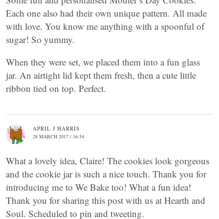
Each one also had their own unique pattern. All made
with love. You know me anything with a spoonful of
sugar! So yummy.
When they were set, we placed them into a fun glass
jar. An airtight lid kept them fresh, then a cute little
ribbon tied on top. Perfect.
APRIL J HARRIS
28 MARCH 2017 / 16:54
What a lovely idea, Claire! The cookies look gorgeous
and the cookie jar is such a nice touch. Thank you for
introducing me to We Bake too! What a fun idea!
Thank you for sharing this post with us at Hearth and
Soul. Scheduled to pin and tweeting.