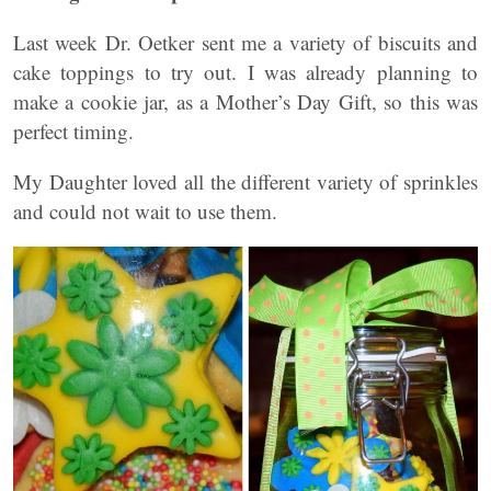
Last week Dr. Oetker sent me a variety of biscuits and
cake toppings to try out. I was already planning to
make a cookie jar, as a Mother’s Day Gift, so this was
perfect timing.
My Daughter loved all the different variety of sprinkles
and could not wait to use them.