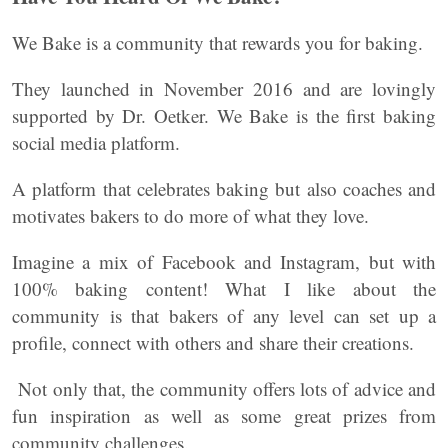
We Bake is a community that rewards you for baking.
They launched in November 2016 and are lovingly
supported by Dr. Oetker. We Bake is the first baking
social media platform.
A platform that celebrates baking but also coaches and
motivates bakers to do more of what they love.
Imagine a mix of Facebook and Instagram, but with
100% baking content! What I like about the
community is that bakers of any level can set up a
profile, connect with others and share their creations.
Not only that, the community offers lots of advice and
fun inspiration as well as some great prizes from
community challenges.