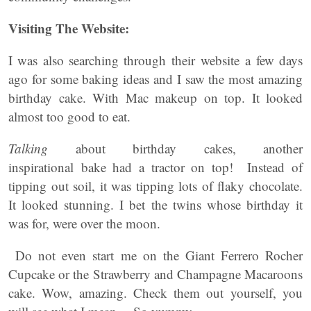
Visiting The Website:
I was also searching through their website a few days
ago for some baking ideas and I saw the most amazing
birthday cake. With Mac makeup on top. It looked
almost too good to eat.
Talking
about birthday cakes, another
inspirational bake had a tractor on top! Instead of
tipping out soil, it was tipping lots of flaky chocolate.
It looked stunning. I bet the twins whose birthday it
was for, were over the moon.
Do not even start me on the Giant Ferrero Rocher
Cupcake or the Strawberry and Champagne Macaroons
cake. Wow, amazing. Check them out yourself, you