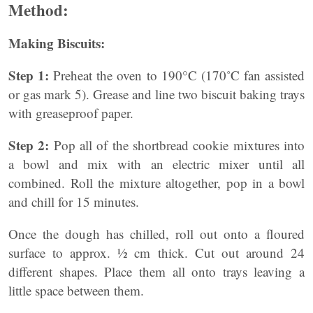
Method:
Making Biscuits:
Step 1:
Preheat the oven to 190°C (170˚C fan assisted
or gas mark 5). Grease and line two biscuit baking trays
with greaseproof paper.
Step 2:
Pop all of the shortbread cookie mixtures into
a bowl and mix with an electric mixer until all
combined. Roll the mixture altogether, pop in a bowl
and chill for 15 minutes.
Once the dough has chilled, roll out onto a floured
surface to approx. ½ cm thick. Cut out around 24
different shapes. Place them all onto trays leaving a
little space between them.