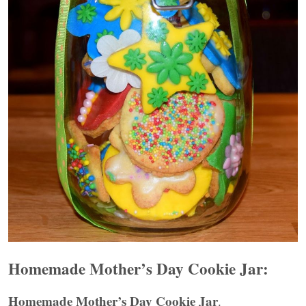
Homemade Mother’s Day Cookie Jar:
Homemade Mother’s Day Cookie Jar
.