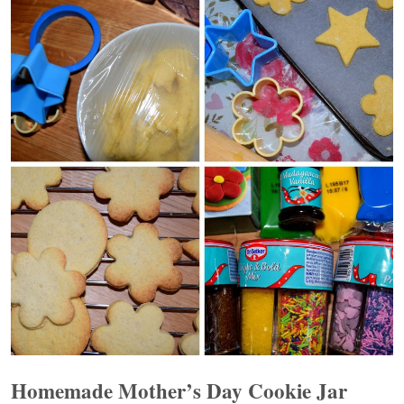
Homemade Mother’s Day Cookie Jar