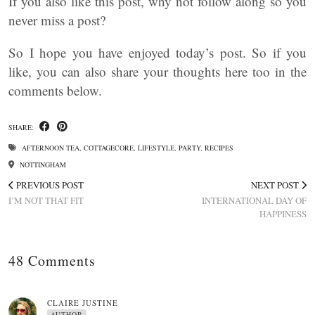
If you also like this post, why not follow along so you
never miss a post?
So I hope you have enjoyed today’s post. So if you
like, you can also share your thoughts here too in the
comments below.
SHARE:
AFTERNOON TEA
,
COTTAGECORE
,
LIFESTYLE
,
PARTY
,
RECIPES
NOTTINGHAM
PREVIOUS POST
NEXT POST
I’M NOT THAT FIT
INTERNATIONAL DAY OF
HAPPINESS
48 Comments
CLAIRE JUSTINE
AUTHOR