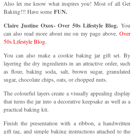
Also let me know what inspires you! Most of all Get
FUN.
Baking!!! Have some
Claire Justine Oxox- Over 50s Lifestyle Blog.
You
can also read more about me on my page above.
Over
50s Lifestyle Blog
.
You can also make a cookie baking jar gift set. By
layering the dry ingredients in an attractive order, such
as flour, baking soda, salt, brown sugar, granulated
sugar, chocolate chips, oats, or chopped nuts.
The colourful layers create a visually appealing display
that turns the jar into a decorative keepsake as well as a
practical baking kit.
Finish the presentation with a ribbon, a handwritten
gift tag, and simple baking instructions attached to the