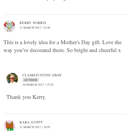
KERRY NORRIS
21 MARCH 2017 / 22:06
This is a lovely idea for a Mother's Day gift. Love the
way you've decorated them. So bright and cheerful x
CLAIREJUSTINE OXOX
AUTHOR
28 MARCH 2017 / 15:29
Thank you Kerry.
KARA GUPPY
21 MARCH 2017 / 16:05