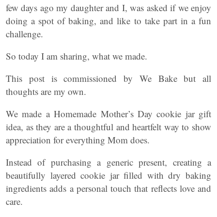
few days ago my daughter and I, was asked if we enjoy
doing a spot of baking, and like to take part in a fun
challenge.
So today I am sharing, what we made.
This post is commissioned by We Bake but all
thoughts are my own.
We made a Homemade Mother’s Day cookie jar gift
idea, as they are a thoughtful and heartfelt way to show
appreciation for everything Mom does.
Instead of purchasing a generic present, creating a
beautifully layered cookie jar filled with dry baking
ingredients adds a personal touch that reflects love and
care.