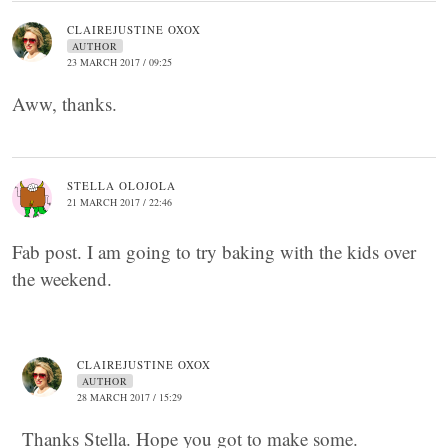
CLAIREJUSTINE OXOX
AUTHOR
23 MARCH 2017 / 09:25
Aww, thanks.
STELLA OLOJOLA
21 MARCH 2017 / 22:46
Fab post. I am going to try baking with the kids over
the weekend.
CLAIREJUSTINE OXOX
AUTHOR
28 MARCH 2017 / 15:29
Thanks Stella. Hope you got to make some.