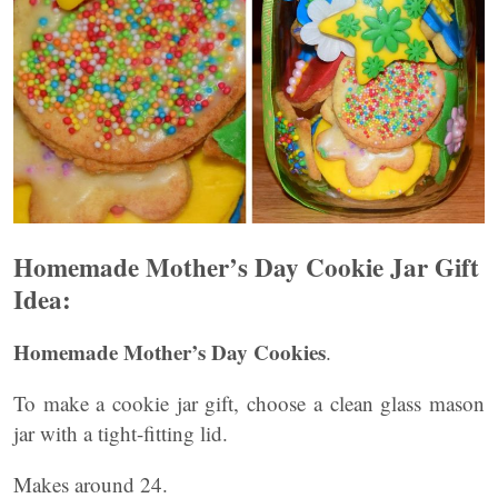
Homemade Mother’s Day Cookie Jar Gift
Idea:
Homemade Mother’s Day Cookies
.
To make a cookie jar gift, choose a clean glass mason
jar with a tight-fitting lid.
Makes around 24.