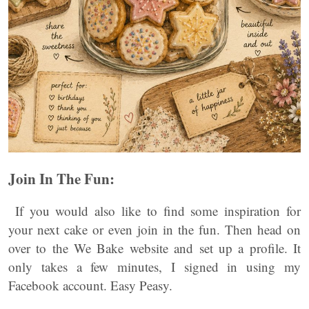
Join In The Fun:
If you would also like to find some inspiration for
your next cake or even join in the fun. Then head on
over to the We Bake website and set up a profile. It
only takes a few minutes, I signed in using my
Facebook account. Easy Peasy.