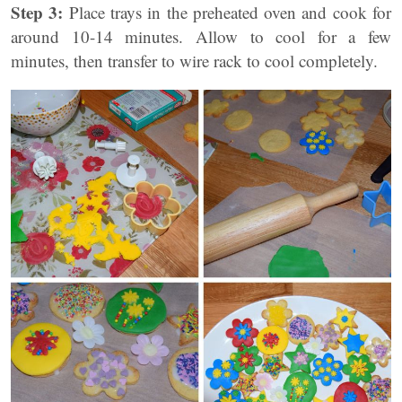
Step 3:
Place trays in the preheated oven and cook for
around 10-14 minutes. Allow to cool for a few
minutes, then transfer to wire rack to cool completely.