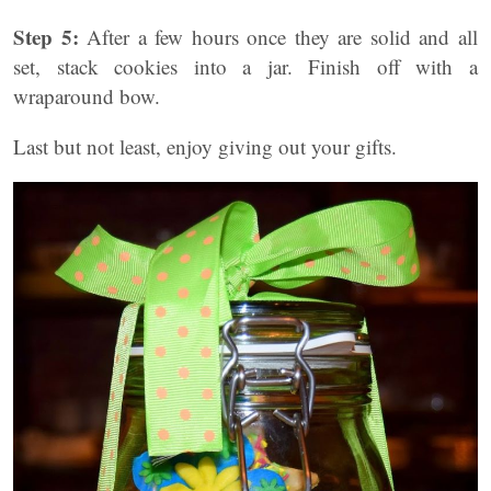
Step 5:
After a few hours once they are solid and all
set, stack cookies into a jar. Finish off with a
wraparound bow.
Last but not least, enjoy giving out your gifts.