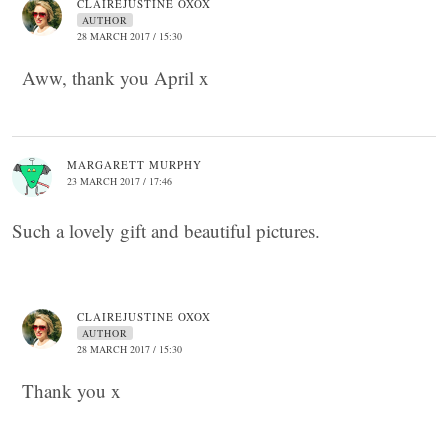
CLAIREJUSTINE OXOX
AUTHOR
28 MARCH 2017 / 15:30
Aww, thank you April x
MARGARETT MURPHY
23 MARCH 2017 / 17:46
Such a lovely gift and beautiful pictures.
CLAIREJUSTINE OXOX
AUTHOR
28 MARCH 2017 / 15:30
Thank you x