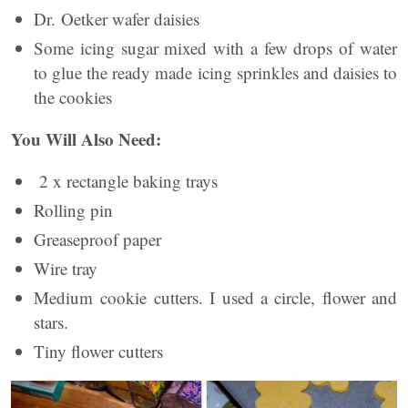
Dr. Oetker wafer daisies
Some icing sugar mixed with a few drops of water
to glue the ready made icing sprinkles and daisies to
the cookies
You Will Also Need:
2 x rectangle baking trays
Rolling pin
Greaseproof paper
Wire tray
Medium cookie cutters. I used a circle, flower and
stars.
Tiny flower cutters