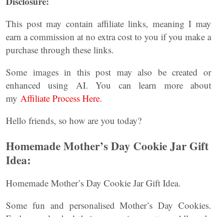
Disclosure:
This post may contain affiliate links, meaning I may
earn a commission at no extra cost to you if you make a
purchase through these links.
Some images in this post may also be created or
enhanced using AI. You can learn more about
my
Affiliate Process Here
.
Hello friends, so how are you today?
Homemade Mother’s Day Cookie Jar Gift
Idea:
Homemade Mother’s Day Cookie Jar Gift Idea.
Some fun and personalised Mother’s Day Cookies.