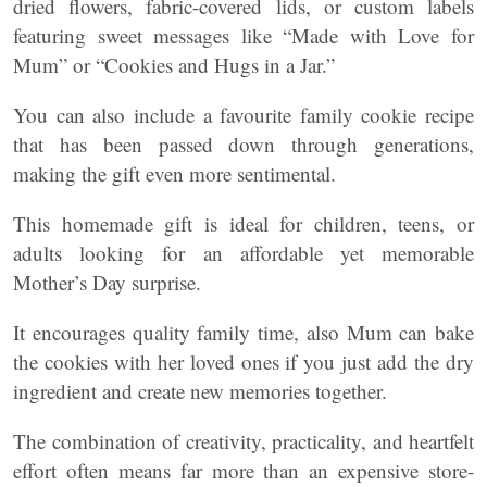
dried flowers, fabric-covered lids, or custom labels
featuring sweet messages like “Made with Love for
Mum” or “Cookies and Hugs in a Jar.”
You can also include a favourite family cookie recipe
that has been passed down through generations,
making the gift even more sentimental.
This homemade gift is ideal for children, teens, or
adults looking for an affordable yet memorable
Mother’s Day surprise.
It encourages quality family time, also Mum can bake
the cookies with her loved ones if you just add the dry
ingredient and create new memories together.
The combination of creativity, practicality, and heartfelt
effort often means far more than an expensive store-