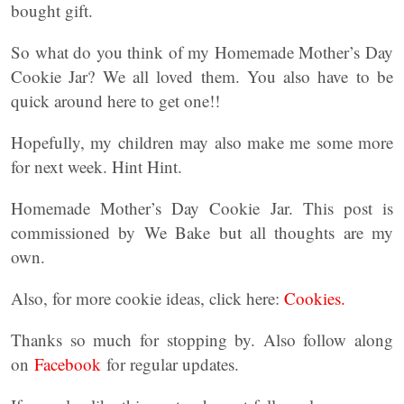
bought gift.
So what do you think of my Homemade Mother’s Day
Cookie Jar? We all loved them. You also have to be
quick around here to get one!!
Hopefully, my children may also make me some more
for next week. Hint Hint.
Homemade Mother’s Day Cookie Jar. This post is
commissioned by We Bake but all thoughts are my
own.
Also, for more cookie ideas, click here:
Cookies.
Thanks so much for stopping by. Also follow along
on
Facebook
for regular updates.