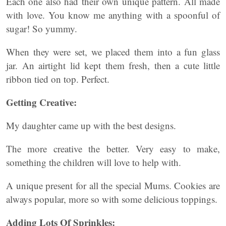
Each one also had their own unique pattern. All made
with love. You know me anything with a spoonful of
sugar! So yummy.
When they were set, we placed them into a fun glass
jar. An airtight lid kept them fresh, then a cute little
ribbon tied on top. Perfect.
Getting Creative:
My daughter came up with the best designs.
The more creative the better. Very easy to make,
something the children will love to help with.
A unique present for all the special Mums. Cookies are
always popular, more so with some delicious toppings.
Adding Lots Of Sprinkles: