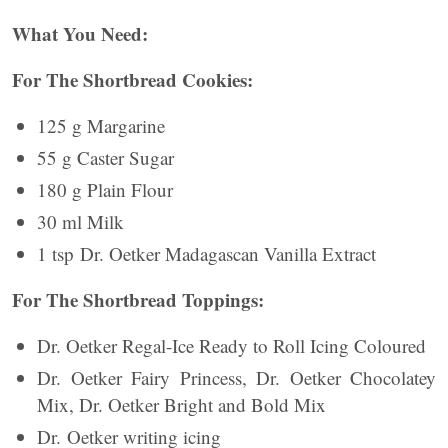
What You Need:
For The Shortbread Cookies:
125 g Margarine
55 g Caster Sugar
180 g Plain Flour
30 ml Milk
1 tsp Dr. Oetker Madagascan Vanilla Extract
For The Shortbread Toppings:
Dr. Oetker Regal-Ice Ready to Roll Icing Coloured
Dr. Oetker Fairy Princess, Dr. Oetker Chocolatey
Mix, Dr. Oetker Bright and Bold Mix
Dr. Oetker writing icing