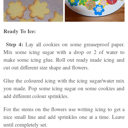
Ready To Ice:
Step 4:
Lay all cookies on some greaseproof paper.
Mix some icing sugar with a drop or 2 of water to
make some icing glue. Roll out ready made icing and
cut out different size shape and flowers.
Glue the coloured icing with the icing sugar/water mix
you made. Pop some icing sugar on some cookies and
add different colour sprinkles.
For the stems on the flowers use writing icing to get a
nice small line and add sprinkles one at a time. Leave
until completely set.