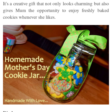
It’s a creative gift that not only looks charming but also
gives Mum the opportunity to enjoy freshly baked
cookies whenever she likes.