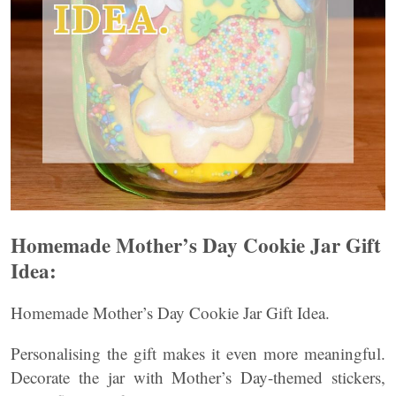
Homemade Mother’s Day Cookie Jar Gift
Idea:
Homemade Mother’s Day Cookie Jar Gift Idea.
Personalising the gift makes it even more meaningful.
Decorate the jar with Mother’s Day-themed stickers,