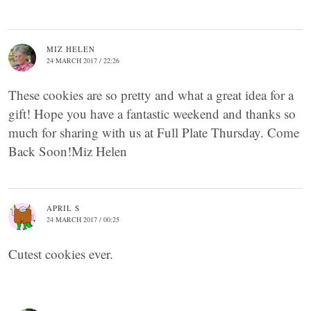
MIZ HELEN
24 MARCH 2017 / 22:26
These cookies are so pretty and what a great idea for a
gift! Hope you have a fantastic weekend and thanks so
much for sharing with us at Full Plate Thursday. Come
Back Soon!Miz Helen
APRIL S
24 MARCH 2017 / 00:25
Cutest cookies ever.