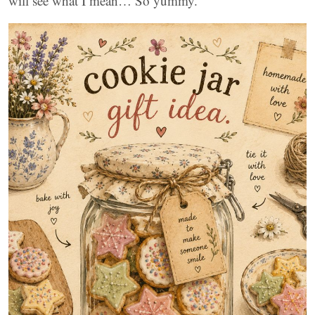
will see what I mean… So yummy.