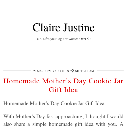
Claire Justine
UK Lifestyle Blog For Women Over 50
20 MARCH 2017
COOKIES
NOTTINGHAM
Homemade Mother’s Day Cookie Jar
Gift Idea
Homemade Mother’s Day Cookie Jar Gift Idea.
With Mother’s Day fast approaching, I thought I would
also share a simple homemade gift idea with you. A