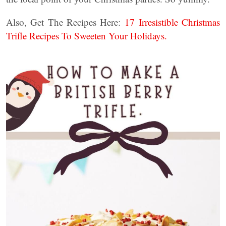
Also, Get The Recipes Here:
17 Irresistible Christmas
Trifle Recipes To Sweeten Your Holidays.