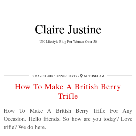
Claire Justine
UK Lifestyle Blog For Women Over 50
3 MARCH 2018
DINNER PARTY
NOTTINGHAM
How To Make A British Berry
Trifle
How To Make A British Berry Trifle For Any
Occasion. Hello friends. So how are you today? Love
trifle? We do here.