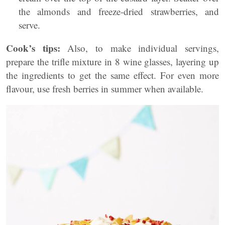
the almonds and freeze-dried strawberries, and
serve.
Cook’s tips:
Also, to make individual servings,
prepare the trifle mixture in 8 wine glasses, layering up
the ingredients to get the same effect. For even more
flavour, use fresh berries in summer when available.