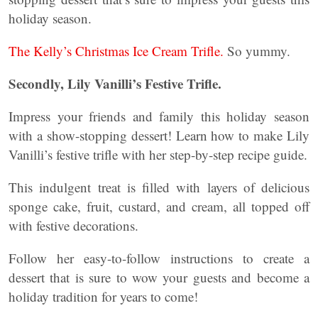
holiday season.
The Kelly’s Christmas Ice Cream Trifle.
So yummy.
Secondly, Lily Vanilli’s Festive Trifle.
Impress your friends and family this holiday season
with a show-stopping dessert! Learn how to make Lily
Vanilli’s festive trifle with her step-by-step recipe guide.
This indulgent treat is filled with layers of delicious
sponge cake, fruit, custard, and cream, all topped off
with festive decorations.
Follow her easy-to-follow instructions to create a
dessert that is sure to wow your guests and become a
holiday tradition for years to come!