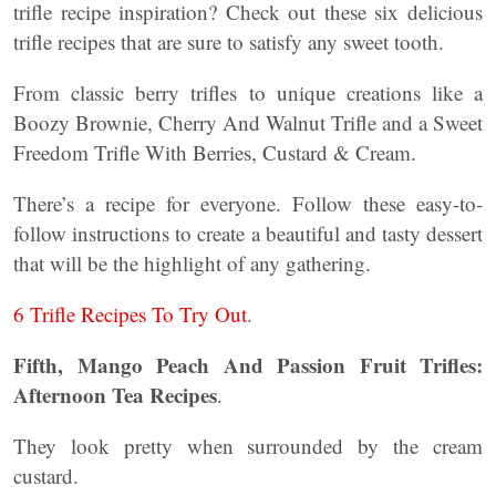
trifle recipe inspiration? Check out these six delicious
trifle recipes that are sure to satisfy any sweet tooth.
From classic berry trifles to unique creations like a
Boozy Brownie, Cherry And Walnut Trifle and a Sweet
Freedom Trifle With Berries, Custard & Cream.
There’s a recipe for everyone. Follow these easy-to-
follow instructions to create a beautiful and tasty dessert
that will be the highlight of any gathering.
6 Trifle Recipes To Try Out
.
Fifth, Mango Peach And Passion Fruit Trifles:
Afternoon Tea Recipes
.
They look pretty when surrounded by the cream
custard.