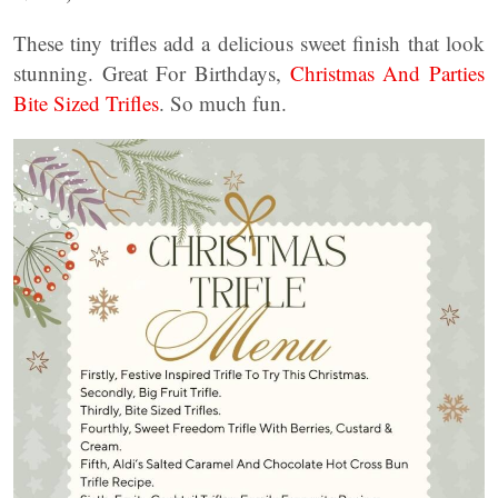
These tiny trifles add a delicious sweet finish that look
stunning. Great For Birthdays,
Christmas And Parties
Bite Sized Trifles
. So much fun.