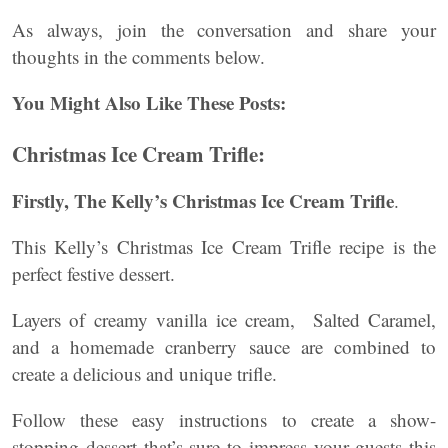
As always, join the conversation and share your
thoughts in the comments below.
You Might Also Like These Posts:
Christmas Ice Cream Trifle:
Firstly, The Kelly’s Christmas Ice Cream Trifle
.
This Kelly’s Christmas Ice Cream Trifle recipe is the
perfect festive dessert.
Layers of creamy vanilla ice cream, Salted Caramel,
and a homemade cranberry sauce are combined to
create a delicious and unique trifle.
Follow these easy instructions to create a show-
stopping dessert that’s sure to impress your guests this