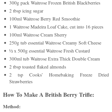
300g pack Waitrose Frozen British Blackberries
2 tbsp icing sugar
100ml Waitrose Berry Red Smoothie
1 Waitrose Madeira Loaf Cake, cut into 16 pieces
100ml Waitrose Cream Sherry
250g tub essential Waitrose Creamy Soft Cheese
½ x 500g essential Waitrose Fresh Custard
300ml tub Waitrose Extra Thick Double Cream
2 tbsp toasted flaked almonds
2 tsp Cooks’ Homebaking Freeze Dried
Strawberries
How To Make A British Berry Trifle:
Method: