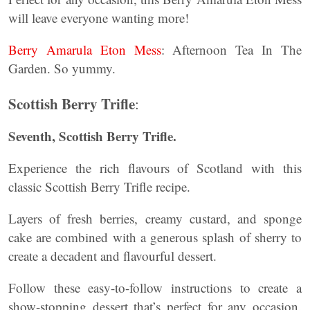
will leave everyone wanting more!
Berry Amarula Eton Mess
: Afternoon Tea In The
Garden. So yummy.
Scottish Berry Trifle
:
Seventh, Scottish Berry Trifle.
Experience the rich flavours of Scotland with this
classic Scottish Berry Trifle recipe.
Layers of fresh berries, creamy custard, and sponge
cake are combined with a generous splash of sherry to
create a decadent and flavourful dessert.
Follow these easy-to-follow instructions to create a
show-stopping dessert that’s perfect for any occasion.