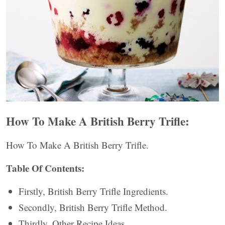
How To Make A British Berry Trifle:
How To Make A British Berry Trifle.
Table Of Contents:
Firstly, British Berry Trifle Ingredients.
Secondly, British Berry Trifle Method.
Thirdly, Other Recipe Ideas.