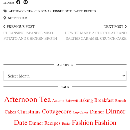
SHARE:
AFTERNOON TEA
,
CHRISTMAS
,
DINNER DATE
,
PARTY
,
RECIPES
NOTTINGHAM
PREVIOUS POST
NEXT POST
CLEANSING JAPANESE MISO
HOW TO MAKE A CHOCOLATE AND
POTATO AND CHICKEN BROTH
SALTED CARAMEL CRUNCH CAKE
ARCHIVES
Archives
TAGS
Afternoon Tea
Breakfast
Baking
Autumn
Brunch
Bakewell
Dinner
Cottagecore
Christmas
Dinner
Cakes
Cup Cakes
Date
Fashion
Fashion
Dinner Recipes
Easter