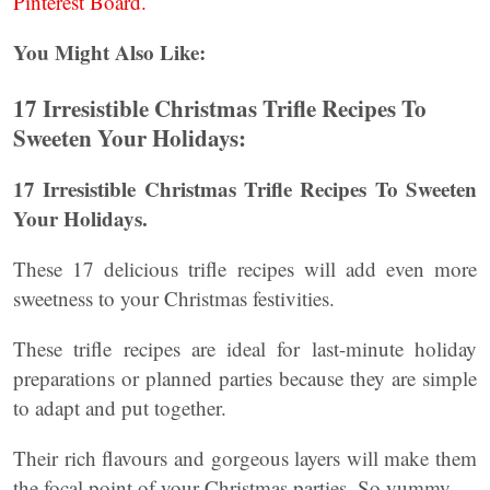
Pinterest Board.
You Might Also Like:
17 Irresistible Christmas Trifle Recipes To
Sweeten Your Holidays:
17 Irresistible Christmas Trifle Recipes To Sweeten
Your Holidays.
These 17 delicious trifle recipes will add even more
sweetness to your Christmas festivities.
These trifle recipes are ideal for last-minute holiday
preparations or planned parties because they are simple
to adapt and put together.
Their rich flavours and gorgeous layers will make them
the focal point of your Christmas parties. So yummy.