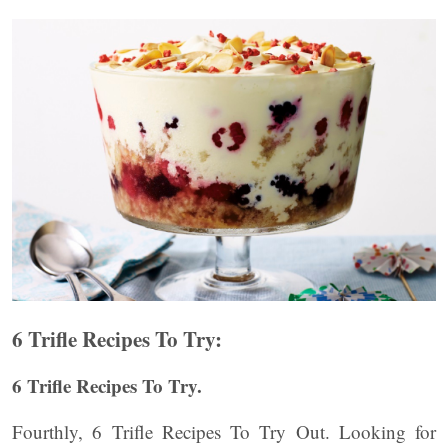
6 Trifle Recipes To Try:
6 Trifle Recipes To Try.
Fourthly, 6 Trifle Recipes To Try Out. Looking for