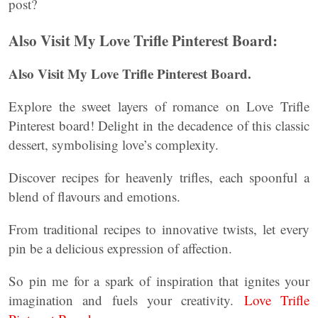
post?
Also Visit My Love Trifle Pinterest Board:
Also Visit My Love Trifle Pinterest Board.
Explore the sweet layers of romance on Love Trifle
Pinterest board! Delight in the decadence of this classic
dessert, symbolising love’s complexity.
Discover recipes for heavenly trifles, each spoonful a
blend of flavours and emotions.
From traditional recipes to innovative twists, let every
pin be a delicious expression of affection.
So pin me for a spark of inspiration that ignites your
imagination and fuels your creativity.
Love Trifle