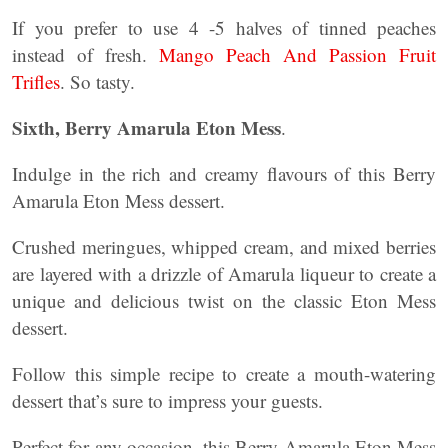
If you prefer to use 4 -5 halves of tinned peaches
instead of fresh.
Mango Peach And Passion Fruit
Trifles
. So tasty.
Sixth, Berry Amarula Eton Mess
.
Indulge in the rich and creamy flavours of this Berry
Amarula Eton Mess dessert.
Crushed meringues, whipped cream, and mixed berries
are layered with a drizzle of Amarula liqueur to create a
unique and delicious twist on the classic Eton Mess
dessert.
Follow this simple recipe to create a mouth-watering
dessert that’s sure to impress your guests.
Perfect for any occasion, this Berry Amarula Eton Mess