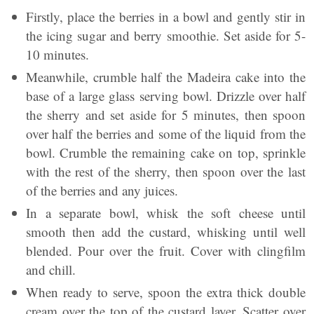
Firstly, place the berries in a bowl and gently stir in
the icing sugar and berry smoothie. Set aside for 5-
10 minutes.
Meanwhile, crumble half the Madeira cake into the
base of a large glass serving bowl. Drizzle over half
the sherry and set aside for 5 minutes, then spoon
over half the berries and some of the liquid from the
bowl. Crumble the remaining cake on top, sprinkle
with the rest of the sherry, then spoon over the last
of the berries and any juices.
In a separate bowl, whisk the soft cheese until
smooth then add the custard, whisking until well
blended. Pour over the fruit. Cover with clingfilm
and chill.
When ready to serve, spoon the extra thick double
cream over the top of the custard layer. Scatter over