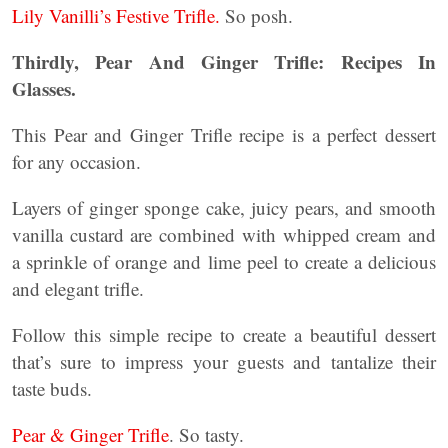
Lily Vanilli’s Festive Trifle.
So posh.
Thirdly, Pear And Ginger Trifle: Recipes In
Glasses.
This Pear and Ginger Trifle recipe is a perfect dessert
for any occasion.
Layers of ginger sponge cake, juicy pears, and smooth
vanilla custard are combined with whipped cream and
a sprinkle of orange and lime peel to create a delicious
and elegant trifle.
Follow this simple recipe to create a beautiful dessert
that’s sure to impress your guests and tantalize their
taste buds.
Pear & Ginger Trifle
. So tasty.