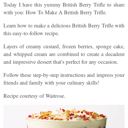
Today I have this yummy British Berry Trifle to share
with you: How To Make A British Berry Trifle.
Learn how to make a delicious British Berry Trifle with
this easy-to-follow recipe.
Layers of creamy custard, frozen berries, sponge cake,
and whipped cream are combined to create a decadent
and impressive dessert that’s perfect for any occasion.
Follow these step-by-step instructions and impress your
friends and family with your culinary skills!
Recipe courtesy of Waitrose.