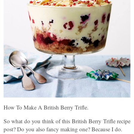
How To Make A British Berry Trifle.
So what do you think of this British Berry Trifle recipe
post? Do you also fancy making one? Because I do.