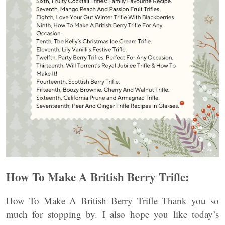
How To Make A British Berry Trifle:
How To Make A British Berry Trifle Thank you so
much for stopping by. I also hope you like today’s