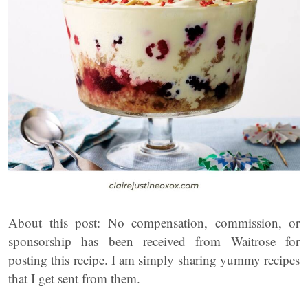
About this post: No compensation, commission, or
sponsorship has been received from Waitrose for
posting this recipe. I am simply sharing yummy recipes
that I get sent from them.