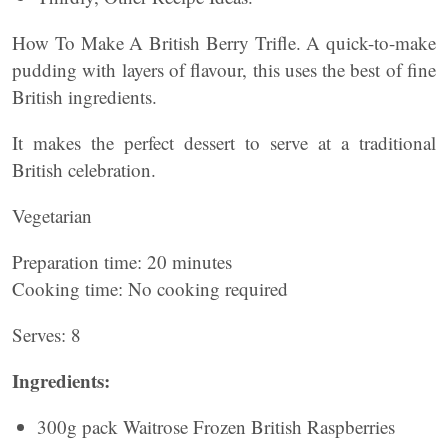
How To Make A British Berry Trifle. A quick-to-make
pudding with layers of flavour, this uses the best of fine
British ingredients.
It makes the perfect dessert to serve at a traditional
British celebration.
Vegetarian
Preparation time: 20 minutes
Cooking time: No cooking required
Serves: 8
Ingredients:
300g pack Waitrose Frozen British Raspberries