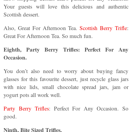
Your guests will love this delicious and authentic
Scottish dessert.
Also, Great For Afternoon Tea.
Scottish Berry Trifle
:
Great For Afternoon Tea. So much fun.
Eighth, Party Berry Trifles: Perfect For Any
Occasion.
You don’t also need to worry about buying fancy
glasses for this favourite dessert, just recycle glass jars
with nice lids, small chocolate spread jars, jam or
yogurt pots all work well.
Party Berry Trifles
: Perfect For Any Occasion. So
good.
Ninth, Bite Sized Trifles.